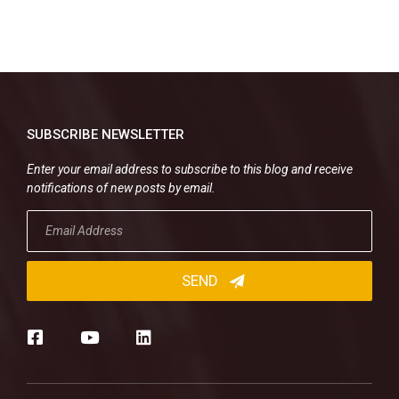
SUBSCRIBE NEWSLETTER
Enter your email address to subscribe to this blog and receive
notifications of new posts by email.