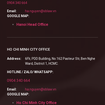
0904 340 664
Email:
ha.nguyen@sblaw.vn
GOOGLE MAP:
Hanoi Head Office
HO CHI MINH CITY OFFICE
Address:
6Flr, PDD Building, No.162 Pasteur Str, Ben Nghe
Ward, District 1, HCMC.
HOTLINE / ZALO/ WHATSAPP:
0904 340 664
Email:
ha.nguyen@sblaw.vn
GOOGLE MAP:
Ho Chi Minh City Office