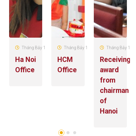
Tháng Bảy 19, 2016
Tháng Bảy 19, 2016
Tháng Bảy 19, 
Ha Noi
HCM
Receiving
Office
Office
award
from
chairman
of
Hanoi