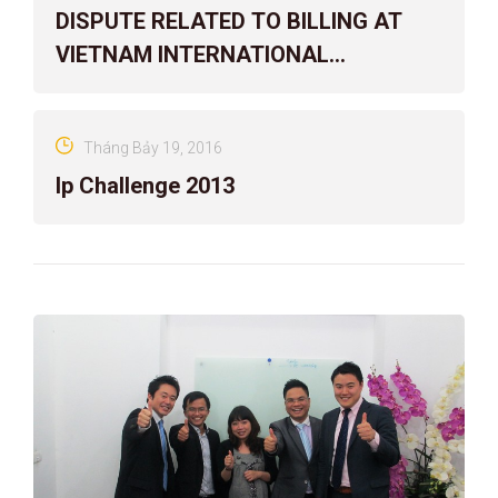
DISPUTE RELATED TO BILLING AT
VIETNAM INTERNATIONAL
ARBITRATION CENTER
Tháng Bảy 19, 2016
Ip Challenge 2013