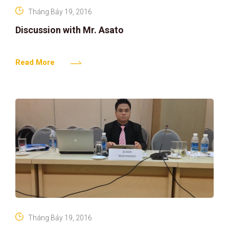
Tháng Bảy 19, 2016
Discussion with Mr. Asato
Read More
Tháng Bảy 19, 2016