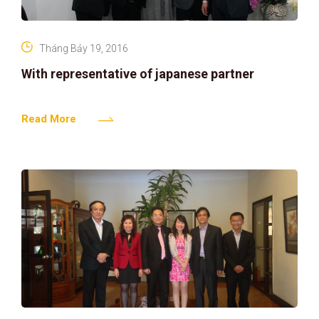
Tháng Bảy 19, 2016
With representative of japanese partner
Read More