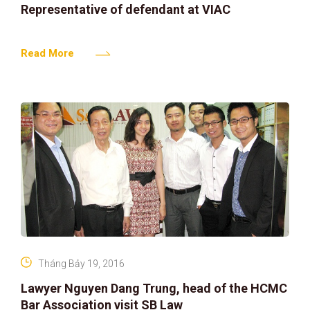
Representative of defendant at VIAC
Read More
Tháng Bảy 19, 2016
Lawyer Nguyen Dang Trung, head of the HCMC
Bar Association visit SB Law