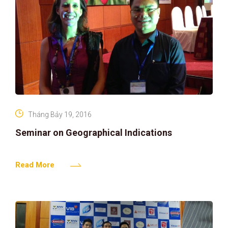
Tháng Bảy 19, 2016
Seminar on Geographical Indications
Read More