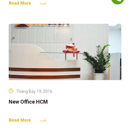
Read More
Tháng Bảy 19, 2016
New Office HCM
Read More