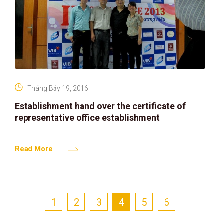
Tháng Bảy 19, 2016
Establishment hand over the certificate of
representative office establishment
Read More
1
2
3
4
5
6