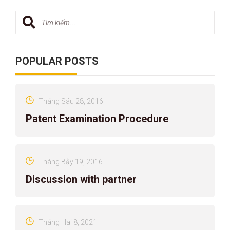
POPULAR POSTS
Tháng Sáu 28, 2016
Patent Examination Procedure
Tháng Bảy 19, 2016
Discussion with partner
Tháng Hai 8, 2021