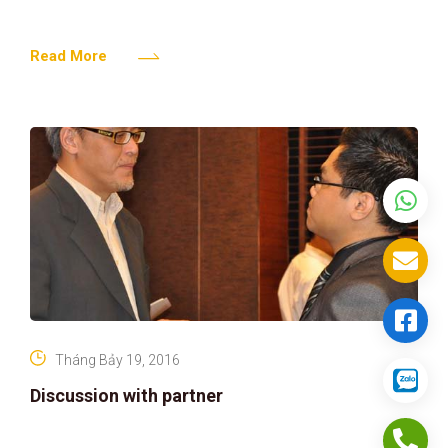
Read More
Tháng Bảy 19, 2016
Discussion with partner