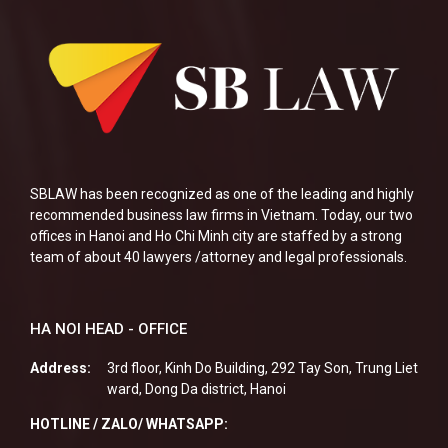
SBLAW has been recognized as one of the leading and highly
recommended business law firms in Vietnam. Today, our two
offices in Hanoi and Ho Chi Minh city are staffed by a strong
team of about 40 lawyers /attorney and legal professionals.
HA NOI HEAD - OFFICE
Address:
3rd floor, Kinh Do Building, 292 Tay Son, Trung Liet
ward, Dong Da district, Hanoi
HOTLINE / ZALO/ WHATSAPP: