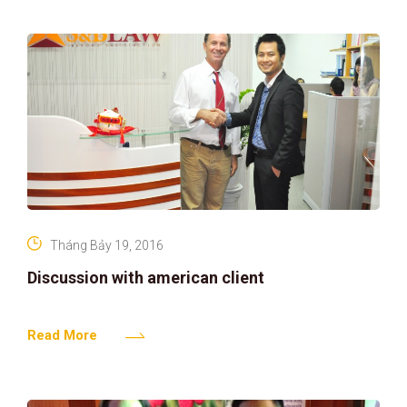
Tháng Bảy 19, 2016
Discussion with american client
Read More