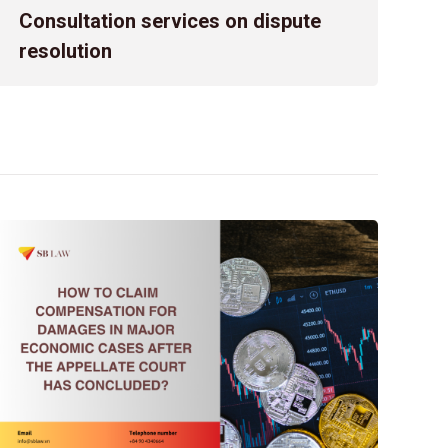
Confronting an administrative decision or act issued by a s
Consultation services on dispute
challenge. The complexity further increases due to prolo
resolution
procedures, and overlapping regulations that can easily lea
In such circumstances, the […]