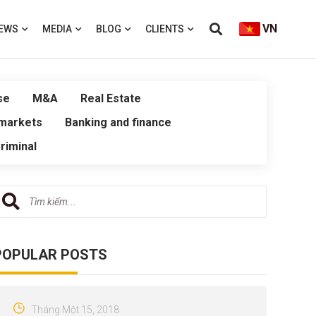
VN
EWS
MEDIA
BLOG
CLIENTS
se
M&A
Real Estate
 markets
Banking and finance
riminal
POPULAR POSTS
Tháng Một 15, 2018