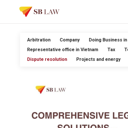
Arbitration
Company
Doing Business in
Representative office in Vietnam
Tax
T
Dispute resolution
Projects and energy