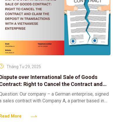
Tháng Tư 29, 2025
Dispute over International Sale of Goods
Contract: Right to Cancel the Contract and
Claim the Deposit in Transactions with a
Question: Our company – a German enterprise, signed
Vietnamese Enterprise
a sales contract with Company A, a partner based in
Vietnam. However, after receiving the goods, we
Read More