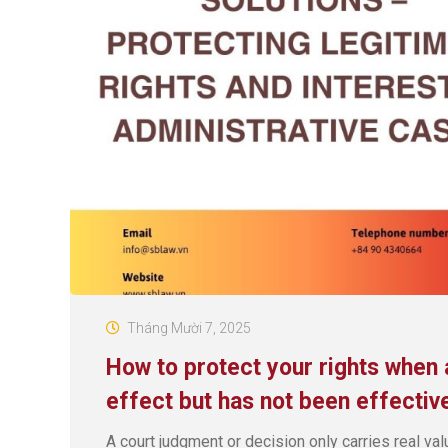
Tháng Mười 7, 2025
How to protect your rights when 
effect but has not been effectiv
A court judgment or decision only carries real val