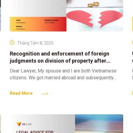
Tháng Tám 8, 2025
Recognition and enforcement of foreign
judgments on division of property after
divorce in vietnam
Dear Lawyer, My spouse and I are both Vietnamese
n
citizens. We got married abroad and subsequently
registered our marriage in Vietnam. We have divorced
pursuant
Read More