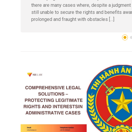
there are many cases where, despite a judgment hav
still unable to secure the rights and benefits aw
prolonged and fraught with obstacles […]