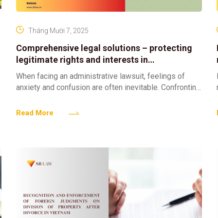
Tháng Mười 7, 2025
Comprehensive legal solutions – protecting
legitimate rights and interests in
administrative cases
When facing an administrative lawsuit, feelings of
anxiety and confusion are often inevitable. Confronting
an administrative decision or act issued by a state
authority already
Read More