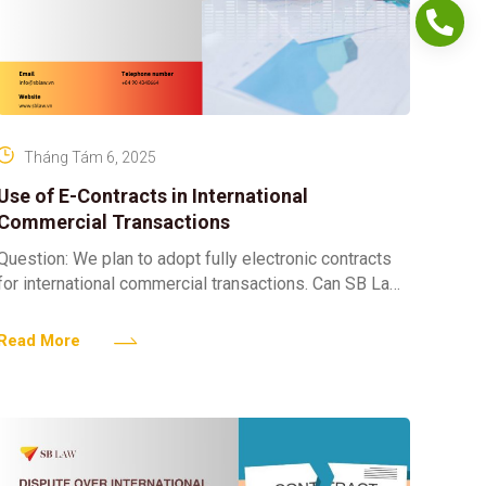
Tháng Tám 6, 2025
Use of E-Contracts in International
Commercial Transactions
Question: We plan to adopt fully electronic contracts
for international commercial transactions. Can SB Law
advise on the legal validity of e-contracts in
international commerce
Read More