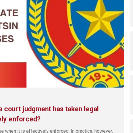
a court judgment has taken legal
ely enforced?
ue when it is effectively enforced. In practice, however,