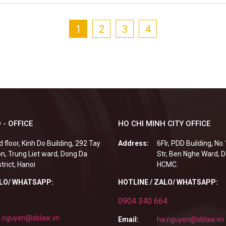
1
2
3
4
 - OFFICE
HO CHI MINH CITY OFFICE
d floor, Kinh Do Building, 292 Tay
Address:
6Flr, PDD Building, No
n, Trung Liet ward, Dong Da
Str, Ben Nghe Ward, Di
strict, Hanoi
HCMC.
ALO/ WHATSAPP:
HOTLINE / ZALO/ WHATSAPP:
0904 340 664
.nguyen@sblaw.vn
Email:
ha.nguyen@sblaw.vn