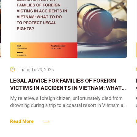
Tháng Tư 29, 2025
LEGAL ADVICE FOR FAMILIES OF FOREIGN
VICTIMS IN ACCIDENTS IN VIETNAM: WHAT
TO DO TO PROTECT LEGAL RIGHTS?
My relative, a foreign citizen, unfortunately died from
drowning during a trip to a coastal resort in Vietnam at
the end of March. Up to
Read More