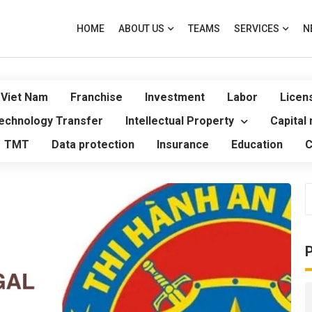
HOME
ABOUT US
TEAMS
SERVICES
N
 Viet Nam
Franchise
Investment
Labor
Licen
echnology Transfer
Intellectual Property
Capital
TMT
Data protection
Insurance
Education
C