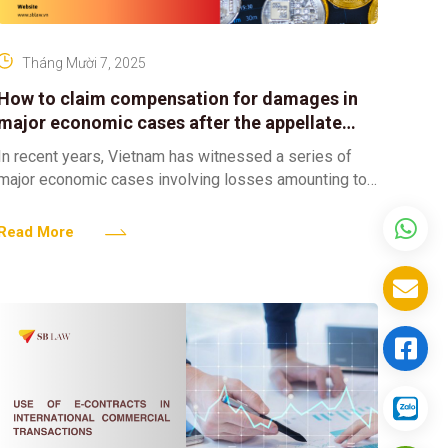
Tháng Mười 7, 2025
How to claim compensation for damages in
major economic cases after the appellate
court has concluded?
In recent years, Vietnam has witnessed a series of
major economic cases involving losses amounting to
trillions of VND, attracting significant public attention.
These cases
Read More