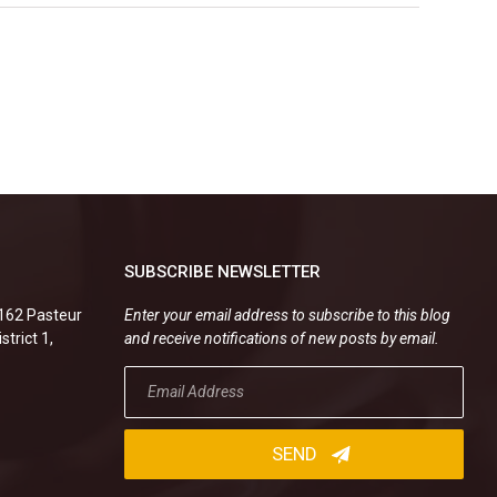
SUBSCRIBE NEWSLETTER
.162 Pasteur
Enter your email address to subscribe to this blog
strict 1,
and receive notifications of new posts by email.