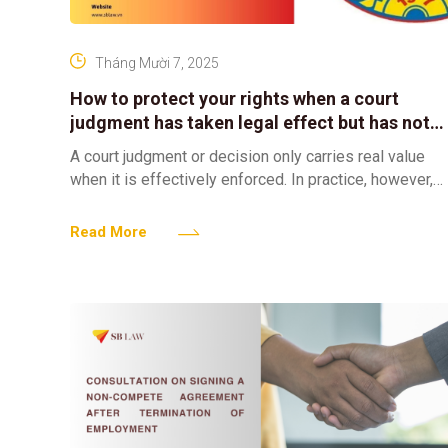
Tháng Mười 7, 2025
How to protect your rights when a court
judgment has taken legal effect but has not
been effectively enforced?
A court judgment or decision only carries real value
when it is effectively enforced. In practice, however,
there are many cases where, despite a judgment
Read More