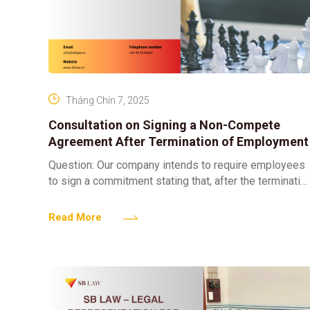
Tháng Chín 7, 2025
Consultation on Signing a Non-Compete
Agreement After Termination of Employment
Question: Our company intends to require employees
to sign a commitment stating that, after the terminatio
of their employment contract, they will not work for
Read More