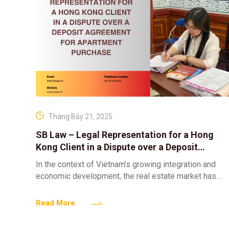
Tháng Bảy 21, 2025
SB Law – Legal Representation for a Hong
Kong Client in a Dispute over a Deposit
Agreement for Apartment Purchase
In the context of Vietnam’s growing integration and
economic development, the real estate market has
emerged as an attractive destination not only for
domestic investors
Read More