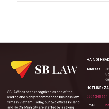
HA NOI HEAD
Address:
3r
So
di
HOTLINE / Z
SBLAW has been recognized as one of the
0904 340 664
leading and highly recommended business law
firms in Vietnam. Today, our two offices in Hanoi
Email:
ha
and Ho Chi Minh city are staffed by a strong