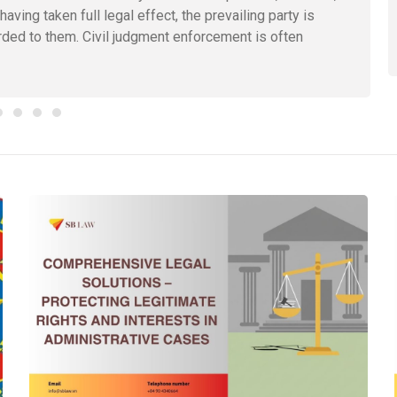
ing taken full legal effect, the prevailing party is
arded to them. Civil judgment enforcement is often