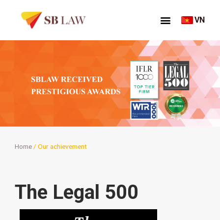
VN
Home
/
Our achievement
The Legal 500