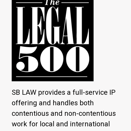
SB LAW provides a full-service IP
offering and handles both
contentious and non-contentious
work for local and international