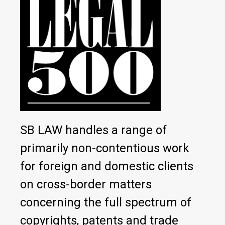
SB LAW handles a range of
primarily non-contentious work
for foreign and domestic clients
on cross-border matters
concerning the full spectrum of
copyrights, patents and trade