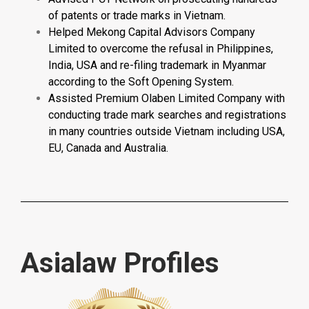
of patents or trade marks in Vietnam.
Helped Mekong Capital Advisors Company
Limited to overcome the refusal in Philippines,
India, USA and re-filing trademark in Myanmar
according to the Soft Opening System.
Assisted Premium Olaben Limited Company with
conducting trade mark searches and registrations
in many countries outside Vietnam including USA,
EU, Canada and Australia.
Asialaw Profiles