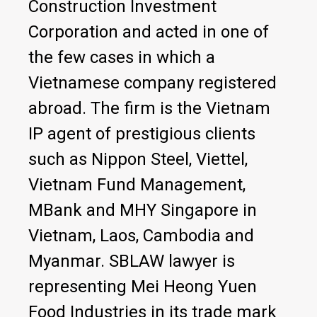
Construction Investment
Corporation and acted in one of
the few cases in which a
Vietnamese company registered
abroad. The firm is the Vietnam
IP agent of prestigious clients
such as Nippon Steel, Viettel,
Vietnam Fund Management,
MBank and MHY Singapore in
Vietnam, Laos, Cambodia and
Myanmar. SBLAW lawyer is
representing Mei Heong Yuen
Food Industries in its trade mark