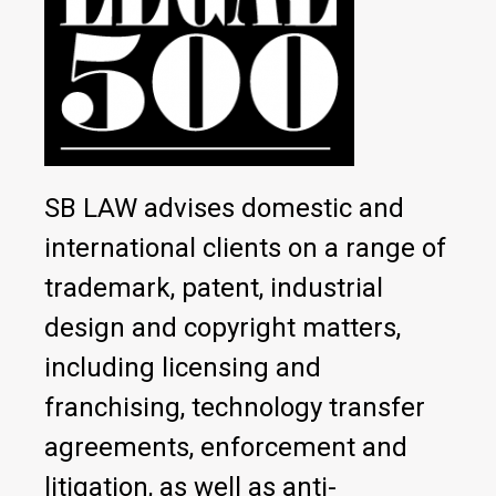
SB LAW advises domestic and
international clients on a range of
trademark, patent, industrial
design and copyright matters,
including licensing and
franchising, technology transfer
agreements, enforcement and
litigation, as well as anti-