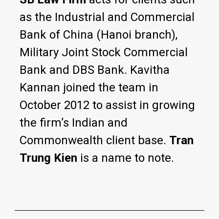
as the Industrial and Commercial
Bank of China (Hanoi branch),
Military Joint Stock Commercial
Bank and DBS Bank. Kavitha
Kannan joined the team in
October 2012 to assist in growing
the firm’s Indian and
Commonwealth client base.
Tran
Trung Kien
is a name to note.