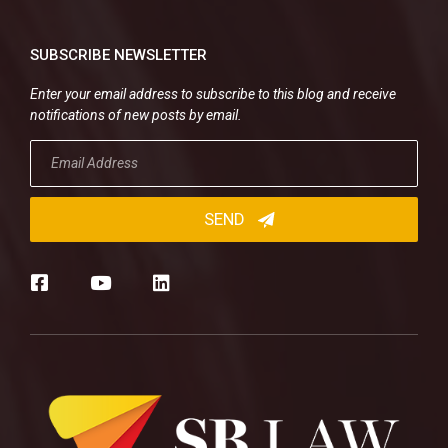
SUBSCRIBE NEWSLETTER
Enter your email address to subscribe to this blog and receive
notifications of new posts by email.