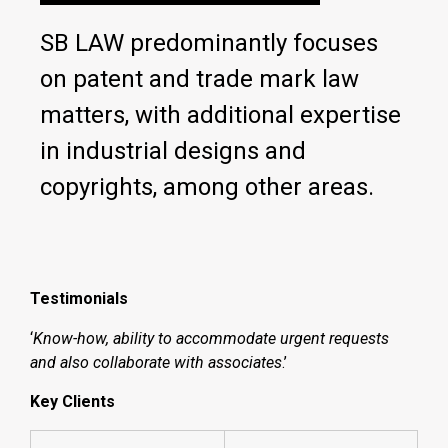
SB LAW predominantly focuses
on patent and trade mark law
matters, with additional expertise
in industrial designs and
copyrights, among other areas.
Testimonials
‘
Know-how, ability to accommodate urgent requests
and also collaborate with associates
.’
Key Clients