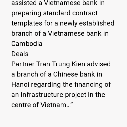
assisted a Vietnamese bank in
preparing standard contract
templates for a newly established
branch of a Vietnamese bank in
Cambodia
Deals
Partner Tran Trung Kien advised
a branch of a Chinese bank in
Hanoi regarding the financing of
an infrastructure project in the
centre of Vietnam…”