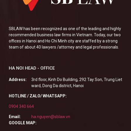
SBLAW has been recognized as one of the leading and highly
recommended business law firms in Vietnam. Today, our two
offices in Hanoi and Ho Chi Minh city are staffed by a strong
team of about 40 lawyers /attorney and legal professionals.
HA NOI HEAD - OFFICE
Address:
3rd floor, Kinh Do Building, 292 Tay Son, Trung Liet
ward, Dong Da district, Hanoi
HOTLINE / ZALO/ WHATSAPP:
0904 340 664
Email:
ha.nguyen@sblaw.vn
GOOGLE MAP: