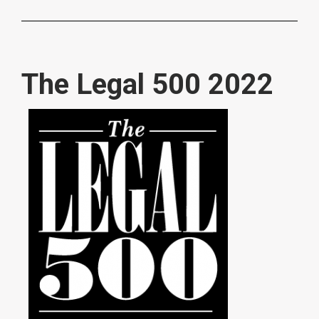
The Legal 500 2022