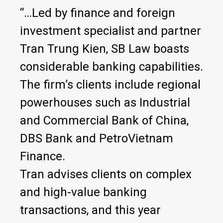
“…Led by finance and foreign
investment specialist and partner
Tran Trung Kien, SB Law boasts
considerable banking capabilities.
The firm’s clients include regional
powerhouses such as Industrial
and Commercial Bank of China,
DBS Bank and PetroVietnam
Finance.
Tran advises clients on complex
and high-value banking
transactions, and this year