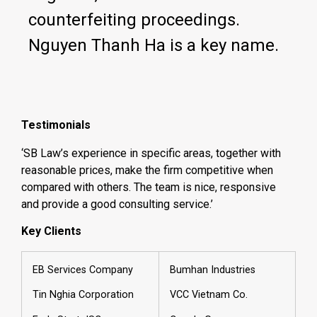
counterfeiting proceedings.
Nguyen Thanh Ha is a key name.
Testimonials
‘SB Law’s experience in specific areas, together with
reasonable prices, make the firm competitive when
compared with others. The team is nice, responsive
and provide a good consulting service.’
Key Clients
EB Services Company
Bumhan Industries
Tin Nghia Corporation
VCC Vietnam Co.