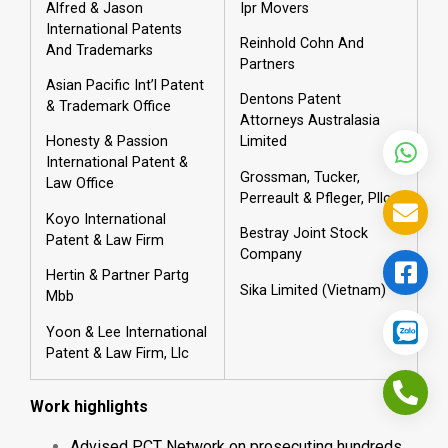
Alfred & Jason
Ipr Movers
International Patents
Reinhold Cohn And
And Trademarks
Partners
Asian Pacific Int’l Patent
Dentons Patent
& Trademark Office
Attorneys Australasia
Honesty & Passion
Limited
International Patent &
Grossman, Tucker,
Law Office
Perreault & Pfleger, Pllc
Koyo International
Bestray Joint Stock
Patent & Law Firm
Company
Hertin & Partner Partg
Sika Limited (Vietnam)
Mbb
Yoon & Lee International
Patent & Law Firm, Llc
Work highlights
Advised PCT Network on prosecuting hundreds