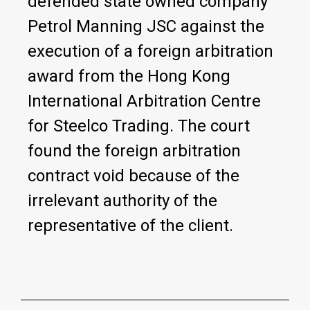
defended state owned company
Petrol Manning JSC against the
execution of a foreign arbitration
award from the Hong Kong
International Arbitration Centre
for Steelco Trading. The court
found the foreign arbitration
contract void because of the
irrelevant authority of the
representative of the client.