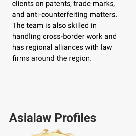
clients on patents, trade marks,
and anti-counterfeiting matters.
The team is also skilled in
handling cross-border work and
has regional alliances with law
firms around the region.
Asialaw Profiles