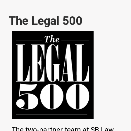
The Legal 500
The two-partner team at SB Law