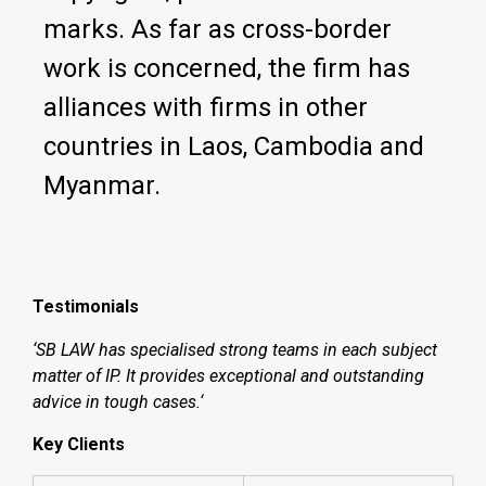
marks. As far as cross-border
work is concerned, the firm has
alliances with firms in other
countries in Laos, Cambodia and
Myanmar.
Testimonials
‘SB LAW has specialised strong teams in each subject
matter of IP. It provides exceptional and outstanding
advice in tough cases.‘
Key Clients