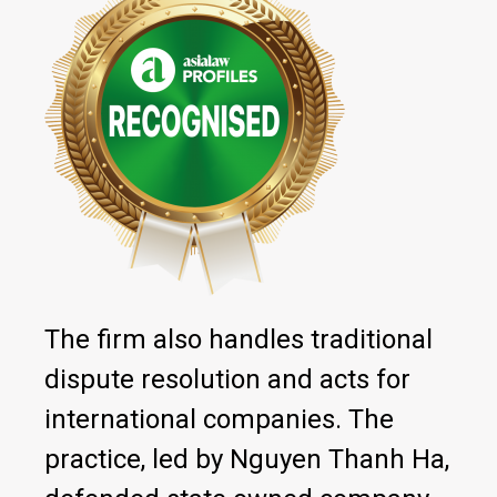
The firm also handles traditional
dispute resolution and acts for
international companies. The
practice, led by Nguyen Thanh Ha,