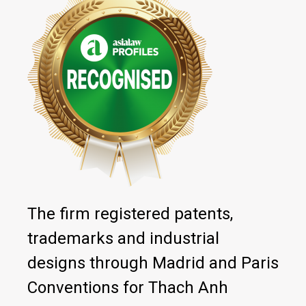
The firm registered patents,
trademarks and industrial
designs through Madrid and Paris
Conventions for Thach Anh