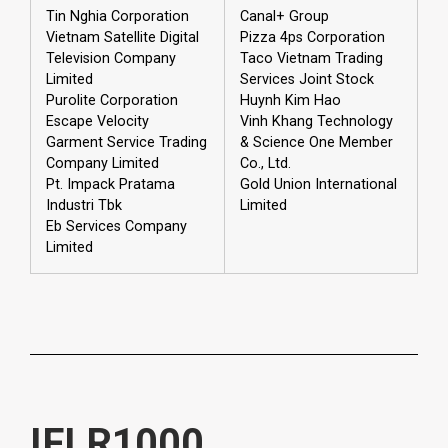
Tin Nghia Corporation
Canal+ Group
Vietnam Satellite Digital
Pizza 4ps Corporation
Television Company
Taco Vietnam Trading
Limited
Services Joint Stock
Purolite Corporation
Huynh Kim Hao
Escape Velocity
Vinh Khang Technology
Garment Service Trading
& Science One Member
Company Limited
Co., Ltd.
Pt. Impack Pratama
Gold Union International
Industri Tbk
Limited
Eb Services Company
Limited
IFLR1000