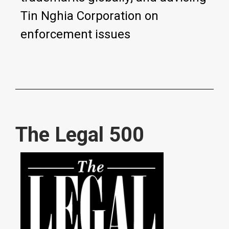
Tin Nghia Corporation on
enforcement issues
The Legal 500