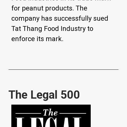
for peanut products. The
company has successfully sued
Tat Thang Food Industry to
enforce its mark.
The Legal 500