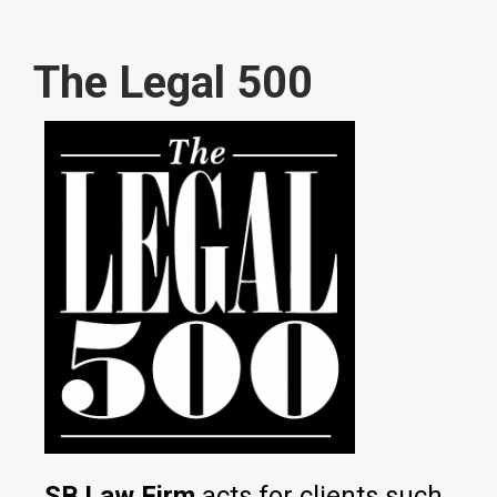
The Legal 500
SB Law Firm
acts for clients such