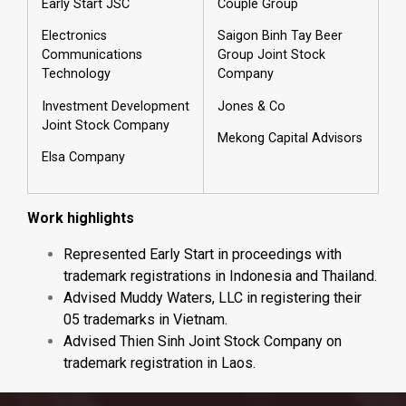
Early Start JSC
Couple Group
Electronics
Saigon Binh Tay Beer
Communications
Group Joint Stock
Technology
Company
Investment Development
Jones & Co
Joint Stock Company
Mekong Capital Advisors
Elsa Company
Work highlights
Represented Early Start in proceedings with
trademark registrations in Indonesia and Thailand.
Advised Muddy Waters, LLC in registering their
05 trademarks in Vietnam.
Advised Thien Sinh Joint Stock Company on
trademark registration in Laos.