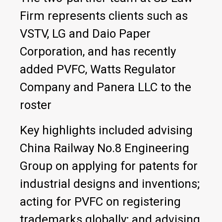
Firm represents clients such as
VSTV, LG and Daio Paper
Corporation, and has recently
added PVFC, Watts Regulator
Company and Panera LLC to the
roster
Key highlights included advising
China Railway No.8 Engineering
Group on applying for patents for
industrial designs and inventions;
acting for PVFC on registering
trademarks globally; and advising