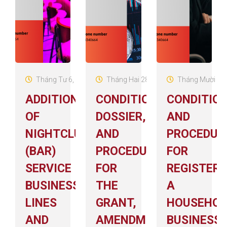
Tháng Tư 6, 2026
Tháng Hai 28, 2026
Tháng Mười 14,
ADDITION
CONDITIONS,
CONDITIO
OF
DOSSIER,
AND
NIGHTCLUB
AND
PROCEDUR
(BAR)
PROCEDURES
FOR
SERVICE
FOR
REGISTERI
BUSINESS
THE
A
LINES
GRANT,
HOUSEHOL
AND
AMENDMENT,
BUSINESS