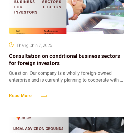
Tháng Chín 7, 2025
Consultation on conditional business sectors
for foreign investors
Question: Our company is a wholly foreign-owned
enterprise and is currently planning to cooperate with a
Vietnamese company to jointly invest in and operate a
Read More