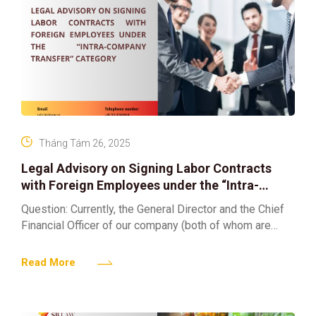
Tháng Tám 26, 2025
Legal Advisory on Signing Labor Contracts
with Foreign Employees under the “Intra-
Company Transfer” Category
Question: Currently, the General Director and the Chief
Financial Officer of our company (both of whom are
foreigners) have been issued a confirmation that they
Read More