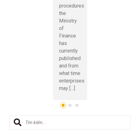
procedures
the
Ministry
of
Finance
has
currently
published
and from
what time
enterprises
may […]