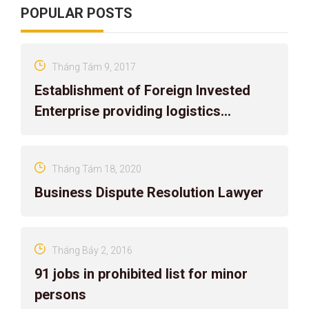
POPULAR POSTS
Tháng Tám 9, 2017
Establishment of Foreign Invested
Enterprise providing logistics
services in Vietnam
Tháng Tám 18, 2020
Business Dispute Resolution Lawyer
Tháng Bảy 2, 2016
91 jobs in prohibited list for minor
persons