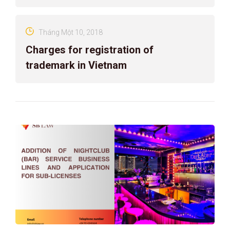
Tháng Một 10, 2018
Charges for registration of
trademark in Vietnam