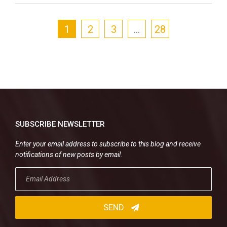
1
2
3
…
28
SUBSCRIBE NEWSLETTER
Enter your email address to subscribe to this blog and receive
notifications of new posts by email.