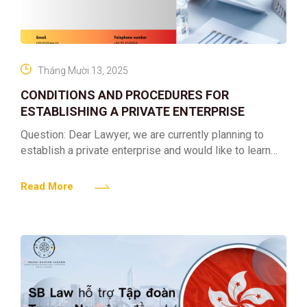
Tháng Mười 13, 2025
CONDITIONS AND PROCEDURES FOR
ESTABLISHING A PRIVATE ENTERPRISE
Question: Dear Lawyer, we are currently planning to
establish a private enterprise and would like to learn
more about the procedures involved. As we have
Read More