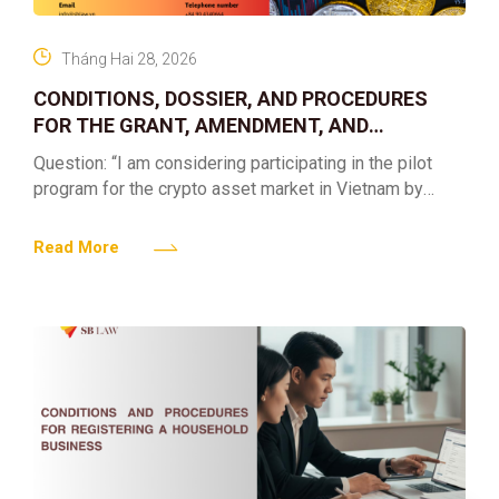
Tháng Hai 28, 2026
CONDITIONS, DOSSIER, AND PROCEDURES
FOR THE GRANT, AMENDMENT, AND
REVOCATION OF THE LICENSE FOR
Question: “I am considering participating in the pilot
PROVIDING SERVICES OF ORGANIZING A
program for the crypto asset market in Vietnam by
MARKET FOR TRADING CRYPTO ASSETS
establishing or contributing capital to an enterprise
providing
Read More