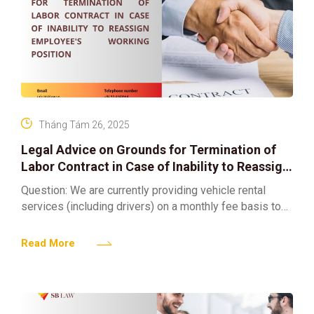
Tháng Tám 26, 2025
Legal Advice on Grounds for Termination of
Labor Contract in Case of Inability to Reassign
Employee’s Working Position
Question: We are currently providing vehicle rental
services (including drivers) on a monthly fee basis to
serve clients across various provinces in Vietnam. At
present,
Read More