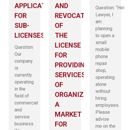
APPLICATION
AND
Question: “Hello
FOR
REVOCATION
Lawyer, I
am
SUB-
OF
planning
LICENSES
THE
to open a
small
LICENSE
Question:
mobile
Our
FOR
phone
company
repair
PROVIDING
is
shop,
SERVICES
currently
operating
operating
OF
alone
in the
without
ORGANIZING
field of
hiring
commercial
A
employees.
and
Please
MARKET
service
advise
FOR
business.
me on the