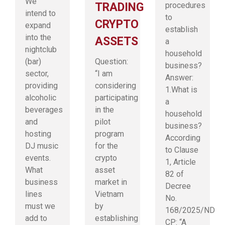
We
TRADING
procedures
intend to
to
CRYPTO
expand
establish
into the
ASSETS
a
nightclub
household
(bar)
Question:
business?
sector,
“I am
Answer:
providing
considering
1.What is
alcoholic
participating
a
beverages
in the
household
and
pilot
business?
hosting
program
According
DJ music
for the
to Clause
events.
crypto
1, Article
What
asset
82 of
business
market in
Decree
lines
Vietnam
No.
must we
by
168/2025/ND-
add to
establishing
CP: “A