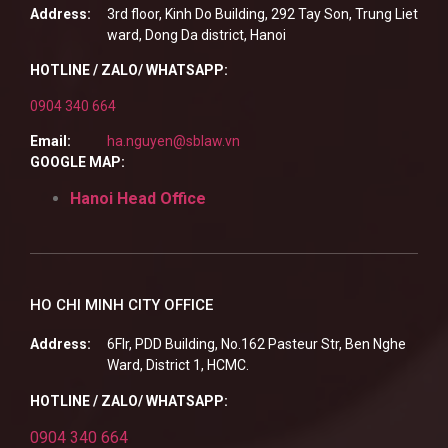
Address:
3rd floor, Kinh Do Building, 292 Tay Son, Trung Liet
ward, Dong Da district, Hanoi
HOTLINE / ZALO/ WHATSAPP:
0904 340 664
Email:
ha.nguyen@sblaw.vn
GOOGLE MAP:
Hanoi Head Office
HO CHI MINH CITY OFFICE
Address:
6Flr, PDD Building, No.162 Pasteur Str, Ben Nghe
Ward, District 1, HCMC.
HOTLINE / ZALO/ WHATSAPP:
0904 340 664