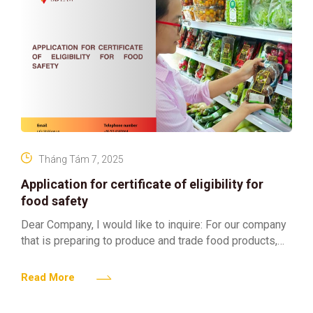
Tháng Tám 7, 2025
Application for certificate of eligibility for
food safety
Dear Company, I would like to inquire: For our company
that is preparing to produce and trade food products,
what steps do we need to
Read More