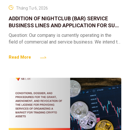
Tháng Tư 6, 2026
ADDITION OF NIGHTCLUB (BAR) SERVICE
BUSINESS LINES AND APPLICATION FOR SUB-
LICENSES
Question: Our company is currently operating in the
field of commercial and service business. We intend to
expand into the nightclub (bar) sector, providing
alcoholic
Read More