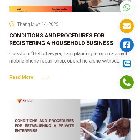
Tháng Mười 14, 2025
CONDITIONS AND PROCEDURES FOR
REGISTERING A HOUSEHOLD BUSINESS
Question: “Hello Lawyer, I am planning to open a small
mobile phone repair shop, operating alone without
hiring employees. Please advise me on the procedures
to
Read More