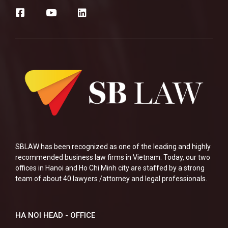
SBLAW has been recognized as one of the leading and highly
recommended business law firms in Vietnam. Today, our two
offices in Hanoi and Ho Chi Minh city are staffed by a strong
team of about 40 lawyers /attorney and legal professionals.
HA NOI HEAD - OFFICE