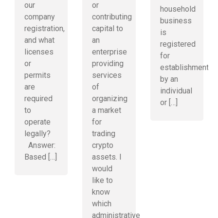
our
or
household
company
contributing
business
registration,
capital to
is
and what
an
registered
licenses
enterprise
for
or
providing
establishment
permits
services
by an
are
of
individual
required
organizing
or […]
to
a market
operate
for
legally?
trading
Answer:
crypto
Based […]
assets. I
would
like to
know
which
administrative