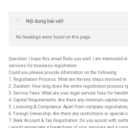
Nội dung bài viết
No headings were found on this page.
Question: I hope this email finds you well. I am interested i
services for business registration.
Could you please provide information on the following:
1. Registration Process: What are the key steps involved in
2. Duration: How long does the entire registration process ty
3. Service Fees: What are your legal service fees for handl
4. Capital Requirements: Are there any minimum capital req
5. Licensing & Compliance: Apart from company registration,
6. Foreign Ownership: Are there any restrictions or special 
7. Bank Account & Tax Registration: Do you assist with setti
I would appreciate a breakdown of your services and a cons