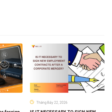
Tháng Bảy 22, 2026
or foreign
IS IT NECESSARY TO SIGN NEW