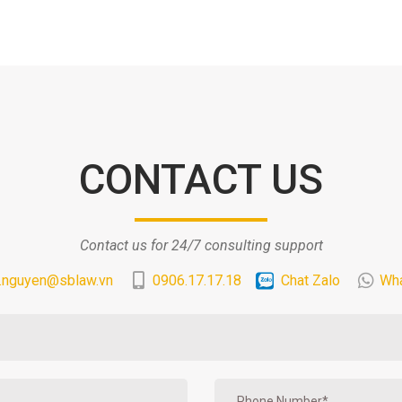
CONTACT US
Contact us for 24/7 consulting support
.nguyen@sblaw.vn
0906.17.17.18
Chat Zalo
Wh