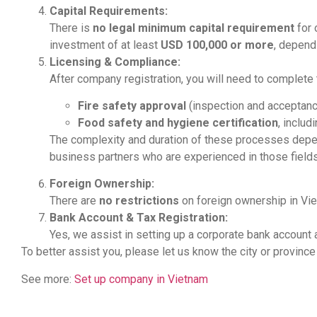
Capital Requirements:
There is
no legal minimum capital requirement
for 
investment of at least
USD 100,000 or more
, depend
Licensing & Compliance:
After company registration, you will need to complet
Fire safety approval
(inspection and acceptance
Food safety and hygiene certification
, includ
The complexity and duration of these processes dep
business partners who are experienced in those fields
Foreign Ownership:
There are
no restrictions
on foreign ownership in Vie
Bank Account & Tax Registration:
Yes, we assist in setting up a corporate bank account 
To better assist you, please let us know the city or province
See more:
Set up company in Vietnam