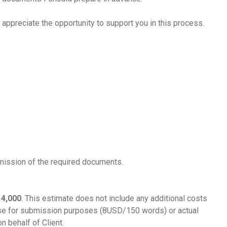
 appreciate the opportunity to support you in this process.
mission of the required documents.
 4,000
. This estimate does not include any additional costs
mese for submission purposes (8USD/150 words) or actual
n behalf of Client.