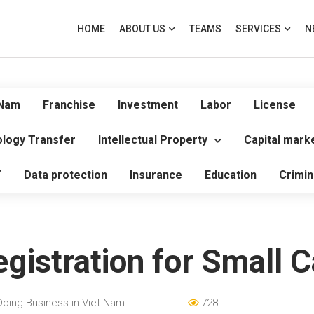
HOME
ABOUT US
TEAMS
SERVICES
N
 Nam
Franchise
Investment
Labor
License
logy Transfer
Intellectual Property
Capital mark
T
Data protection
Insurance
Education
Crimin
gistration for Small 
Doing Business in Viet Nam
728