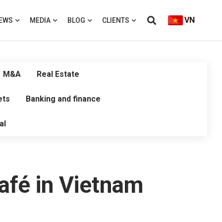
VN
EWS
MEDIA
BLOG
CLIENTS
M&A
Real Estate
ets
Banking and finance
al
Café in Vietnam