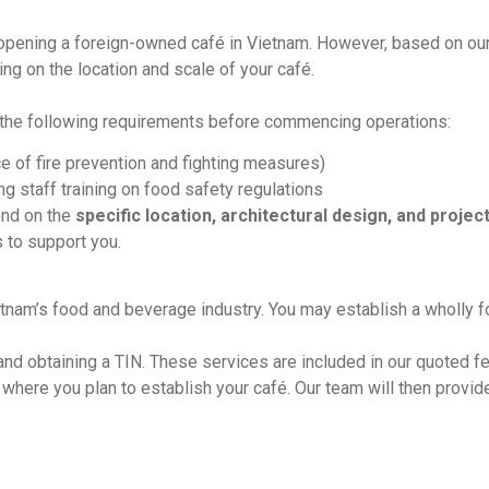
opening a foreign-owned café in Vietnam. However, based on ou
ing on the location and scale of your café.
e the following requirements before commencing operations:
 of fire prevention and fighting measures)
ing staff training on food safety regulations
end on the
specific location, architectural design, and proje
 to support you.
tnam’s food and beverage industry. You may establish a wholly 
and obtaining a TIN. These services are included in our quoted fe
 where you plan to establish your café. Our team will then provid