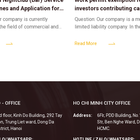
ines and Application for
investors contributing cap
ses
limited liability company
r company is currently
Question: Our company is a 
 the field of commercial and
limited liability company. In th
ness. We intend to expand
a foreign investor plans to co
tclub (bar) sector, providing
billion VND and join the Memb
Read More
 - OFFICE
HO CHI MINH CITY OFFICE
d floor, Kinh Do Building, 292 Tay
Address:
6Flr, PDD Building, No
n, Trung Liet ward, Dong Da
Str, Ben Nghe Ward, Di
strict, Hanoi
HCMC.
ALO/ WHATSAPP:
HOTLINE / ZALO/ WHATSAPP: