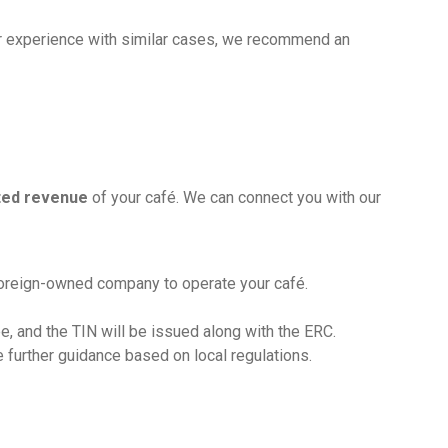
r experience with similar cases, we recommend an
cted revenue
of your café. We can connect you with our
foreign-owned company to operate your café.
e, and the TIN will be issued along with the ERC.
e further guidance based on local regulations.