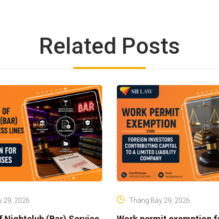
Related Posts
 29, 2026
Tháng Bảy 29, 2026
f Nightclub (Bar) Service
Work permit exemption f