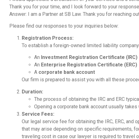
Thank you for your time, and I look forward to your response
Answer: I am a Partner at SB Law. Thank you for reaching out
Please find our responses to your inquiries below:
Registration Process:
To establish a foreign-owned limited liability company 
An
Investment Registration Certificate (IRC)
An
Enterprise Registration Certificate (ERC)
A
corporate bank account
Our firm is prepared to assist you with all these proce
Duration:
The process of obtaining the IRC and ERC typica
Opening a corporate bank account usually takes
Service Fees:
Our legal service fee for obtaining the IRC, ERC, and
that may arise depending on specific requirements, f
traveling cost in case our lawyer is required to travel