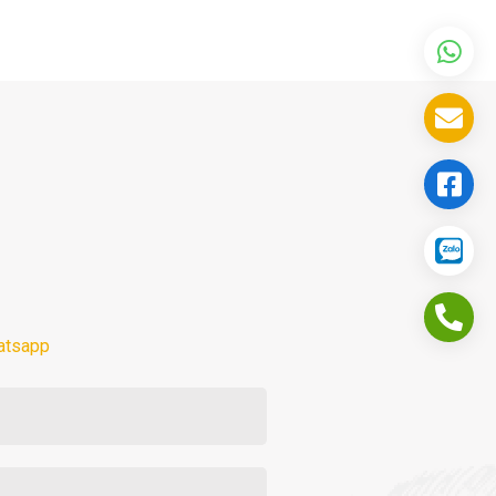
atsapp