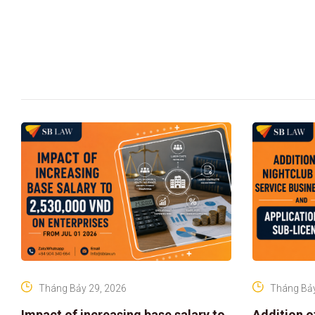
Tháng Bảy 29, 2026
Tháng Bảy
Impact of increasing base salary to
Addition o