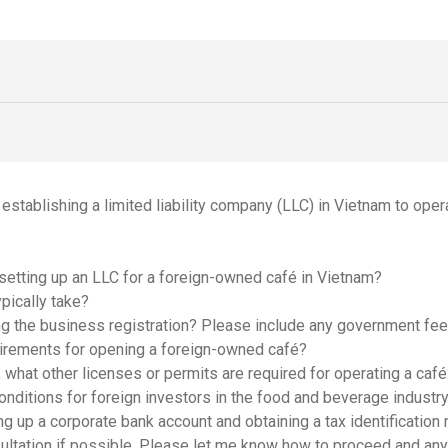
n establishing a limited liability company (LLC) in Vietnam to oper
 setting up an LLC for a foreign-owned café in Vietnam?
pically take?
ing the business registration? Please include any government fees
uirements for opening a foreign-owned café?
 what other licenses or permits are required for operating a caf
conditions for foreign investors in the food and beverage industr
ng up a corporate bank account and obtaining a tax identification
ultation if possible. Please let me know how to proceed and an