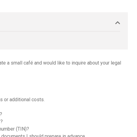
ate a small café and would like to inquire about your legal
 or additional costs.
é?
y?
 number (TIN)?
y documents I should prepare in advance.