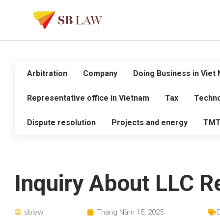
Arbitration
Company
Doing Business in Viet
Representative office in Vietnam
Tax
Techno
Dispute resolution
Projects and energy
TM
Inquiry About LLC Re
sblaw
Tháng Năm 15, 2025