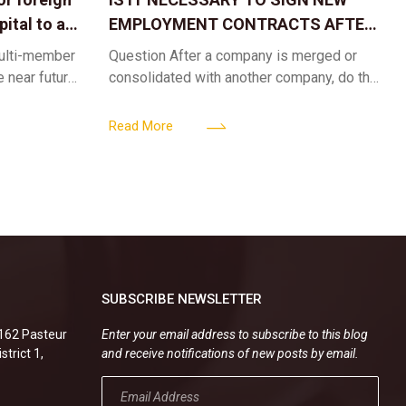
ital to a
EMPLOYMENT CONTRACTS AFTER
A CORPORATE MERGER?
multi-member
Question After a company is merged or
e near future,
consolidated with another company, do the
ntribute 2
existing employment contracts remain
er’s
valid, or must the successor company sign
Read More
new
SUBSCRIBE NEWSLETTER
.162 Pasteur
Enter your email address to subscribe to this blog
strict 1,
and receive notifications of new posts by email.