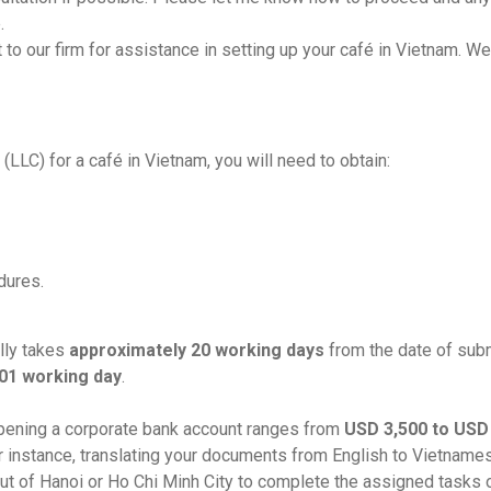
.
 to our firm for assistance in setting up your café in Vietnam. We
(LLC) for a café in Vietnam, you will need to obtain:
dures.
lly takes
approximately 20 working days
from the date of sub
01
working day
.
 opening a corporate bank account ranges from
USD 3,500 to USD
or instance, translating your documents from English to Vietna
 out of Hanoi or Ho Chi Minh City to complete the assigned tasks o