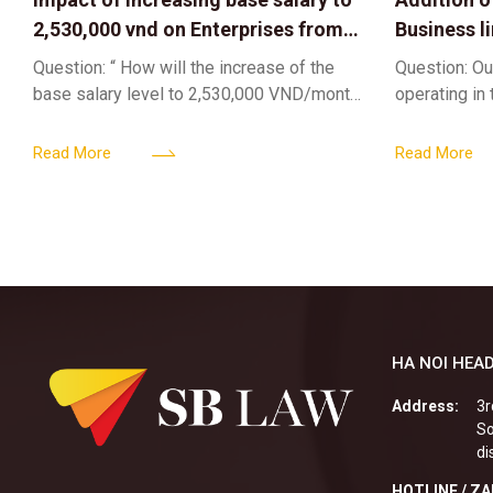
2,530,000 vnd on Enterprises from
Business l
Jul 01 2026
Sub-Licen
Question: “ How will the increase of the
Question: Ou
base salary level to 2,530,000 VND/month
operating in
from July 01, 2026 under Decree
service busi
161/2026/ND-CP impact private
into the nigh
Read More
Read More
enterprises, especially
alcoholic
HA NOI HEAD
Address:
3r
So
di
HOTLINE / Z