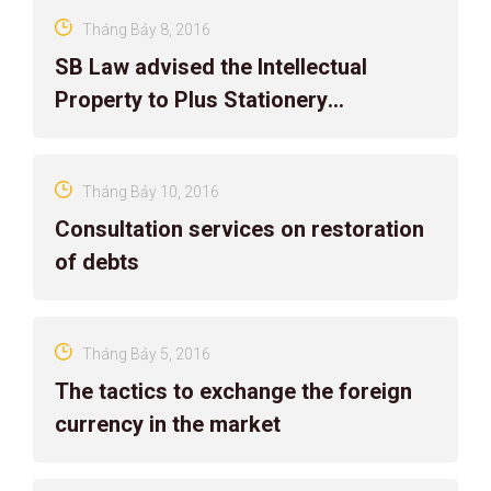
Tháng Bảy 8, 2016
SB Law advised the Intellectual
Property to Plus Stationery
Corporation
Tháng Bảy 10, 2016
Consultation services on restoration
of debts
Tháng Bảy 5, 2016
The tactics to exchange the foreign
currency in the market