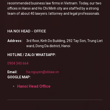
recommended business law firms in Vietnam. Today, our two
offices in Hanoi and Ho Chi Minh city are staffed by a strong
team of about 40 lawyers /attorney and legal professionals.
HA NOI HEAD - OFFICE
Address:
3rd floor, Kinh Do Building, 292 Tay Son, Trung Liet
ward, Dong Da district, Hanoi
HOTLINE / ZALO/ WHATSAPP:
0904 340 664
Email:
ha.nguyen@sblaw.vn
GOOGLE MAP:
Hanoi Head Office