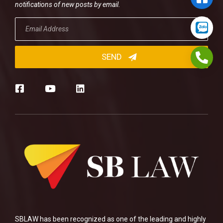
notifications of new posts by email.
SBLAW has been recognized as one of the leading and highly