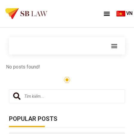
VN
No posts found!
POPULAR POSTS