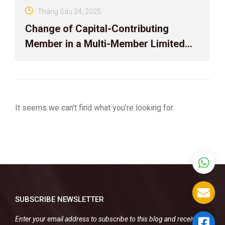
Tháng Sáu 24, 2025
Change of Capital-Contributing
Member in a Multi-Member Limited
Liability Company with Foreign
Elements
It seems we can't find what you're looking for.
SUBSCRIBE NEWSLETTER
Enter your email address to subscribe to this blog and receive