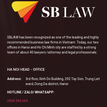
SBLAW has been recognized as one of the leading and highly
recommended business law firms in Vietnam. Today, our two
offices in Hanoi and Ho Chi Minh city are staffed by a strong
team of about 40 lawyers /attorney and legal professionals.
HA NOI HEAD - OFFICE
Address:
3rd floor, Kinh Do Building, 292 Tay Son, Trung Liet
ward, Dong Da district, Hanoi
HOTLINE / ZALO/ WHATSAPP:
0904 340 664