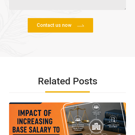
Related Posts