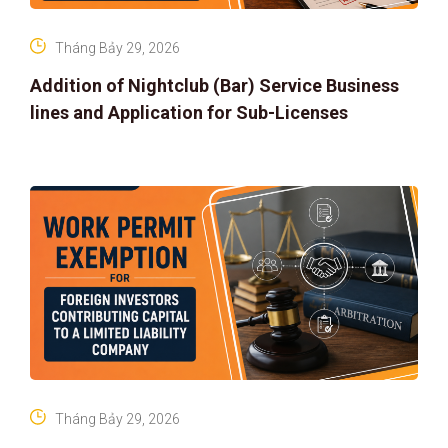
Tháng Bảy 29, 2026
Addition of Nightclub (Bar) Service Business
lines and Application for Sub-Licenses
Tháng Bảy 29, 2026