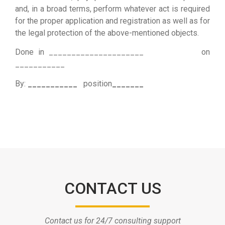
and, in a broad terms, perform whatever act is required
for the proper application and registration as well as for
the legal protection of the above-mentioned objects.
Done in _____________________ on
___________
By:
___________
position
_______
CONTACT US
Contact us for 24/7 consulting support