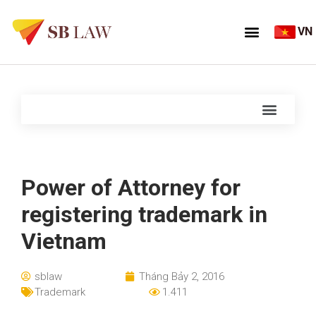
VN
Power of Attorney for
registering trademark in
Vietnam
sblaw
Tháng Bảy 2, 2016
Trademark
1.411