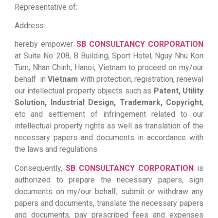
Representative of:
Address:
hereby empower
SB CONSULTANCY CORPORATION
at Suite No. 208, B Building, Sport Hotel, Nguy Nhu Kon
Tum, Nhan Chinh
,
Hanoi, Vietnam to proceed on my/our
behalf in
Vietnam
with protection, registration, renewal
our intellectual property objects such as
Patent, Utility
Solution, Industrial Design, Trademark, Copyright
,
etc and settlement of infringement related to our
intellectual property rights as well as translation of the
necessary papers and documents in accordance with
the laws and regulations.
Consequently,
SB CONSULTANCY CORPORATION
is
authorized to prepare the necessary papers, sign
documents on my/our behalf, submit or withdraw any
papers and documents, translate the necessary papers
and documents, pay prescribed fees and expenses