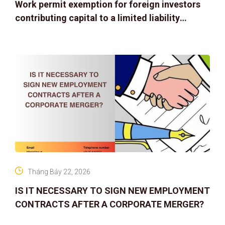
Work permit exemption for foreign investors
contributing capital to a limited liability
company
Tháng Bảy 22, 2026
IS IT NECESSARY TO SIGN NEW EMPLOYMENT
CONTRACTS AFTER A CORPORATE MERGER?