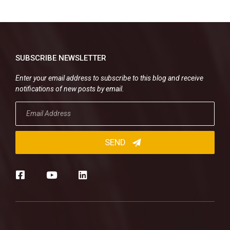
SUBSCRIBE NEWSLETTER
Enter your email address to subscribe to this blog and receive
notifications of new posts by email.