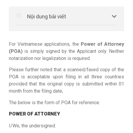
Nội dung bài viết
For Vietnamese applications, the
Power of Attorney
(POA)
is simply signed by the Applicant only. Neither
notarization nor legalization is required.
Please further noted that a scanned/faxed copy of the
POA is acceptable upon filing in all three countries
provided that the original copy is submitted within 01
month from the filing date;
The below is the form of POA for reference:
POWER OF ATTORNEY
I/We, the undersigned
: