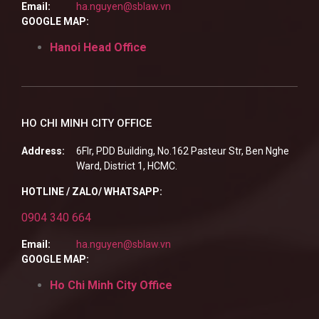
Email:
ha.nguyen@sblaw.vn
GOOGLE MAP:
Hanoi Head Office
HO CHI MINH CITY OFFICE
Address:
6Flr, PDD Building, No.162 Pasteur Str, Ben Nghe
Ward, District 1, HCMC.
HOTLINE / ZALO/ WHATSAPP:
0904 340 664
Email:
ha.nguyen@sblaw.vn
GOOGLE MAP:
Ho Chi Minh City Office