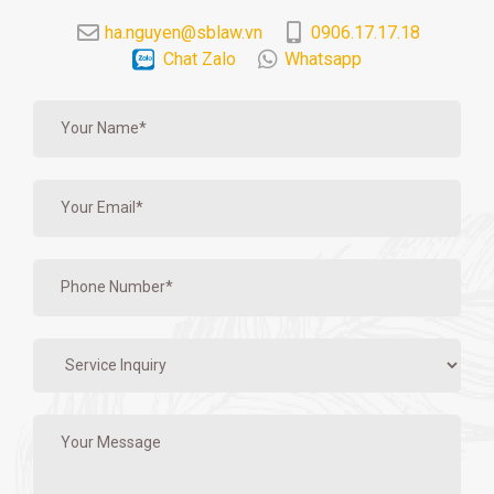
ha.nguyen@sblaw.vn
0906.17.17.18
Chat Zalo
Whatsapp