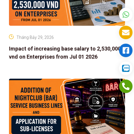
Tháng Bảy 29, 2026
Impact of increasing base salary to 2,530,000
vnd on Enterprises from Jul 01 2026