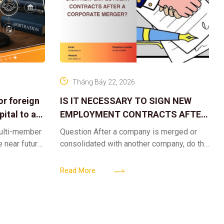
Tháng Bảy 22, 2026
or foreign
IS IT NECESSARY TO SIGN NEW
ital to a
EMPLOYMENT CONTRACTS AFTER
A CORPORATE MERGER?
multi-member
Question After a company is merged or
e near future,
consolidated with another company, do the
ntribute 2
existing employment contracts remain
er’s
valid, or must the successor company sign
Read More
new