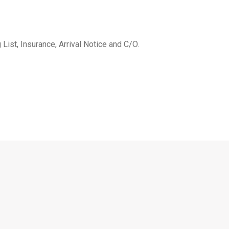
 List, Insurance, Arrival Notice and C/O.