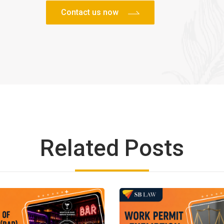
Related Posts