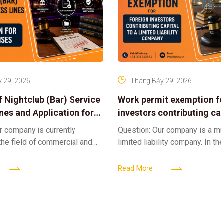
 29, 2026
Tháng Bảy 29, 2026
f Nightclub (Bar) Service
Work permit exemption f
ines and Application for
investors contributing cap
ses
limited liability company
r company is currently
Question: Our company is a 
 the field of commercial and
limited liability company. In th
ness. We intend to expand
a foreign investor plans to co
tclub (bar) sector, providing
billion VND and join the Memb
Read More