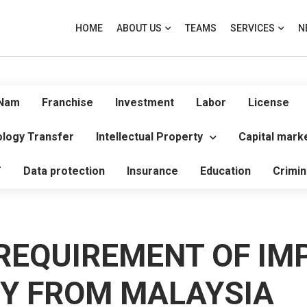
HOME
ABOUT US
TEAMS
SERVICES
N
 Nam
Franchise
Investment
Labor
License
logy Transfer
Intellectual Property
Capital mark
T
Data protection
Insurance
Education
Crimin
REQUIREMENT OF IM
RY FROM MALAYSIA