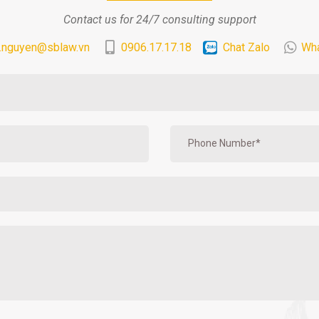
Contact us for 24/7 consulting support
.nguyen@sblaw.vn
0906.17.17.18
Chat Zalo
Wh