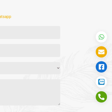
atsapp