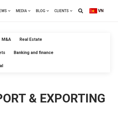
VN
EWS
MEDIA
BLOG
CLIENTS
M&A
Real Estate
ets
Banking and finance
al
PORT & EXPORTING