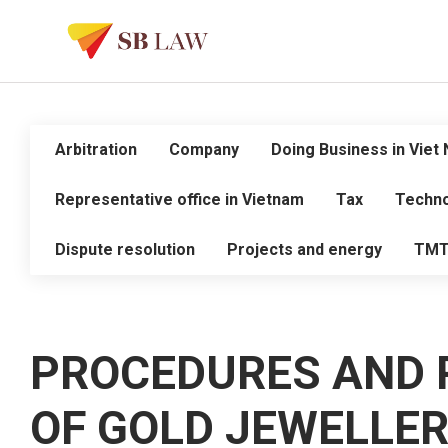
Arbitration
Company
Doing Business in Viet
Representative office in Vietnam
Tax
Techno
Dispute resolution
Projects and energy
TM
PROCEDURES AND 
OF GOLD JEWELLE