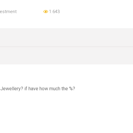
vestment
1.643
d Jewellery? if have how much the %?