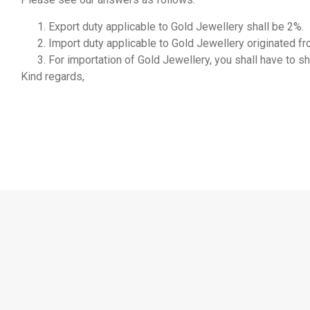
Export duty applicable to Gold Jewellery shall be 2%.
Import duty applicable to Gold Jewellery originated f
For importation of Gold Jewellery, you shall have to sh
Kind regards,