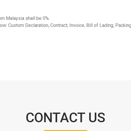
rom Malaysia shall be 0%.
ow: Custom Declaration, Contract; Invoice, Bill of Lading, Packing
CONTACT US