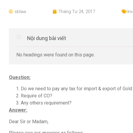
sblaw
Tháng Tư 24, 2017
In
Nội dung bài viết
No headings were found on this page.
Question:
Do we need to pay any tax for import & export of Gol
Require of CO?
Any others requirement?
Answer:
Dear Sir or Madam,
Please see our answers as follows: