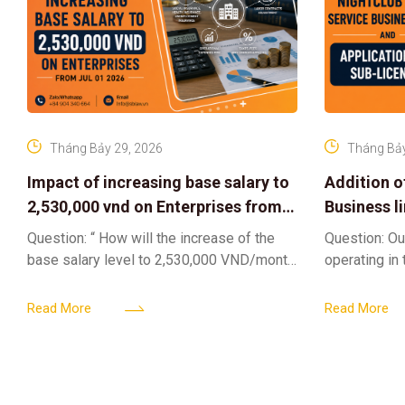
Tháng Bảy 29, 2026
Tháng Bảy
Impact of increasing base salary to
Addition o
2,530,000 vnd on Enterprises from
Business l
Jul 01 2026
Sub-Licen
Question: “ How will the increase of the
Question: Ou
base salary level to 2,530,000 VND/month
operating in
from July 01, 2026 under Decree
service busi
161/2026/ND-CP impact private
into the nigh
Read More
Read More
enterprises, especially
alcoholic