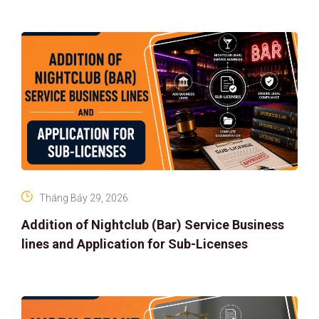
Tháng Bảy 29, 2026
Addition of Nightclub (Bar) Service Business
lines and Application for Sub-Licenses