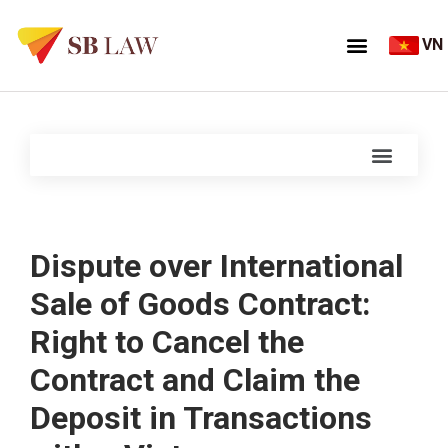
VN
Dispute over International
Sale of Goods Contract:
Right to Cancel the
Contract and Claim the
Deposit in Transactions