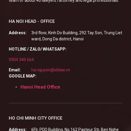
team of about 40 lawyers /attorney and legal professionals.
HA NOI HEAD - OFFICE
Address:
3rd floor, Kinh Do Building, 292 Tay Son, Trung Liet
ward, Dong Da district, Hanoi
HOTLINE / ZALO/ WHATSAPP:
0904 340 664
Email:
ha.nguyen@sblaw.vn
GOOGLE MAP:
Hanoi Head Office
HO CHI MINH CITY OFFICE
Address:
6Flr, PDD Building, No.162 Pasteur Str, Ben Nghe