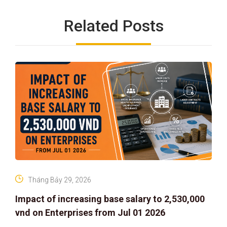
Related Posts
Tháng Bảy 29, 2026
Impact of increasing base salary to 2,530,000
vnd on Enterprises from Jul 01 2026