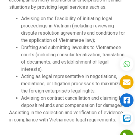
situations by providing legal services such as:
Advising on the feasibility of initiating legal
proceedings in Vietnam (including reviewing
dispute resolution agreements and conditions for
the application of Vietnamese law);
Drafting and submitting lawsuits to Vietnamese
courts (including consular legalization, translation
of documents, and establishment of legal
interests);
Acting as legal representative in negotiations,
mediations, or litigation processes to maximize
the foreign enterprise’s legal rights;
Advising on contract cancellation and claiming for
deposit refunds and compensation for damages;
Assisting in the collection and verification of evidence
in compliance with Vietnamese legal requirements.