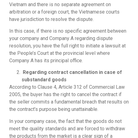
Vietnam and there is no separate agreement on
arbitration or a foreign court, the Vietnamese courts
have jurisdiction to resolve the dispute.
In this case, if there is no specific agreement between
your company and Company A regarding dispute
resolution, you have the full right to initiate a lawsuit at
the People’s Court at the provincial level where
Company A has its principal office.
Regarding contract cancellation in case of
substandard goods
According to Clause 4, Article 312 of Commercial Law
2005, the buyer has the right to cancel the contract if
the seller commits a fundamental breach that results on
the contract’s purpose being unattainable.
In your company case, the fact that the goods do not
meet the quality standards and are forced to withdraw
the products from the market is a clear sign of a