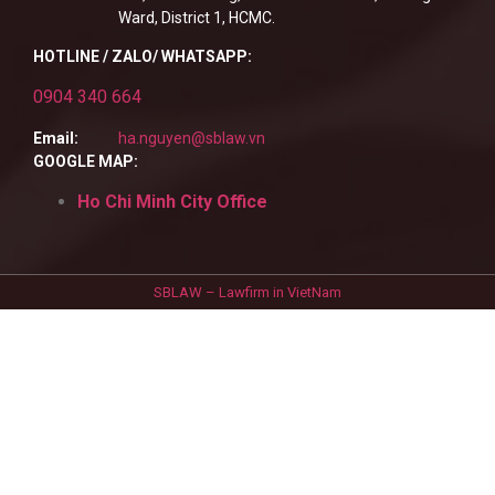
Ward, District 1, HCMC.
HOTLINE / ZALO/ WHATSAPP:
0904 340 664
Email:
ha.nguyen@sblaw.vn
GOOGLE MAP:
Ho Chi Minh City Office
SBLAW – Lawfirm in VietNam