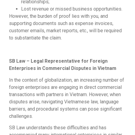
relationships;
Lost revenue or missed business opportunities.
However, the burden of proof lies with you, and
supporting documents such as expense invoices,
customer emails, market reports, etc., will be required
to substantiate the claim.
SB Law – Legal Representative for Foreign
Enterprises in Commercial Disputes in Vietnam
In the context of globalization, an increasing number of
foreign enterprises are engaging in direct commercial
transactions with partners in Vietnam. However, when
disputes arise, navigating Vietnamese law, language
barriers, and procedural systems can pose significant
challenges.
SB Law understands these difficulties and has
accompanied many international enterprises in similar