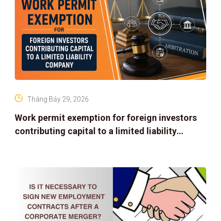
Tháng Bảy 29, 2026
Work permit exemption for foreign investors
contributing capital to a limited liability
company