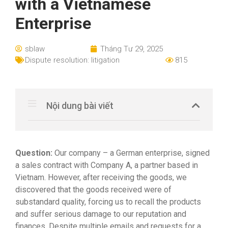
with a Vietnamese
Enterprise
sblaw
Tháng Tư 29, 2025
Dispute resolution: litigation
815
Nội dung bài viết
Question
:
Our company – a German enterprise, signed
a sales contract with Company A, a partner based in
Vietnam. However, after receiving the goods, we
discovered that the goods received were of
substandard quality, forcing us to recall the products
and suffer serious damage to our reputation and
finances. Despite multiple emails and requests for a