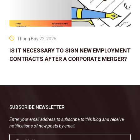
Tháng Bảy 22, 2026
IS IT NECESSARY TO SIGN NEW EMPLOYMENT
CONTRACTS AFTER A CORPORATE MERGER?
SUBSCRIBE NEWSLETTER
Enter your email address to subscribe to this blog and receive
notifications of new posts by email.