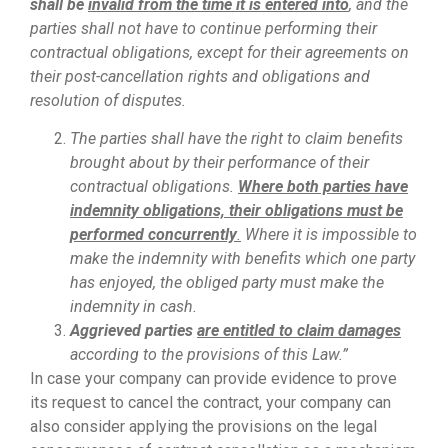
shall be
invalid from the time it is entered into
, and the
parties shall not have to continue performing their
contractual obligations, except for their agreements on
their post-cancellation rights and obligations and
resolution of disputes.
The parties shall have the right to claim benefits
brought about by their performance of their
contractual obligations.
Where both parties have
indemnity obligations, their obligations must be
performed concurrently
.
Where it is impossible to
make the indemnity with benefits which one party
has enjoyed, the obliged party must make the
indemnity in cash.
Aggrieved parties
are entitled to claim damages
according to the provisions of this Law.”
In case your company can provide evidence to prove
its request to cancel the contract, your company can
also consider applying the provisions on the legal