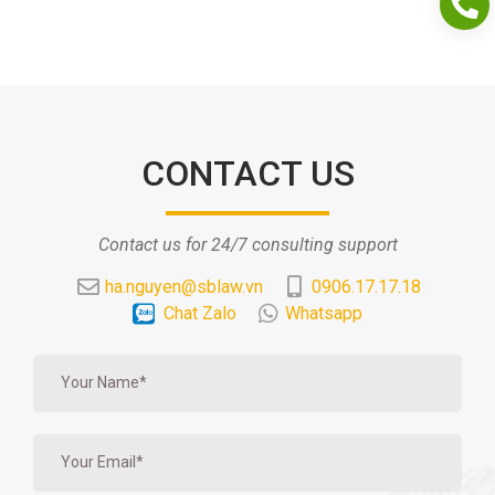
CONTACT US
Contact us for 24/7 consulting support
ha.nguyen@sblaw.vn
0906.17.17.18
Chat Zalo
Whatsapp