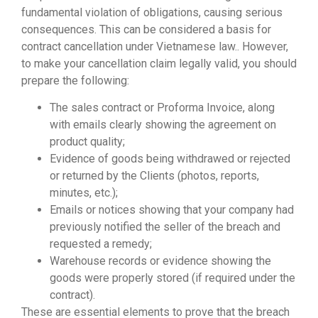
fundamental violation of obligations, causing serious
consequences. This can be considered a basis for
contract cancellation under Vietnamese law.. However,
to make your cancellation claim legally valid, you should
prepare the following:
The sales contract or Proforma Invoice, along
with emails clearly showing the agreement on
product quality;
Evidence of goods being withdrawed or rejected
or returned by the Clients (photos, reports,
minutes, etc.);
Emails or notices showing that your company had
previously notified the seller of the breach and
requested a remedy;
Warehouse records or evidence showing the
goods were properly stored (if required under the
contract).
These are essential elements to prove that the breach