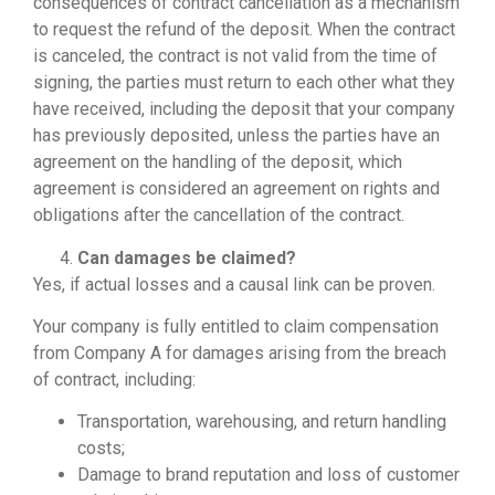
consequences of contract cancellation as a mechanism
to request the refund of the deposit. When the contract
is canceled, the contract is not valid from the time of
signing, the parties must return to each other what they
have received, including the deposit that your company
has previously deposited, unless the parties have an
agreement on the handling of the deposit, which
agreement is considered an agreement on rights and
obligations after the cancellation of the contract.
Can damages be claimed?
Yes, if actual losses and a causal link can be proven.
Your company is fully entitled to claim compensation
from Company A for damages arising from the breach
of contract, including:
Transportation, warehousing, and return handling
costs;
Damage to brand reputation and loss of customer