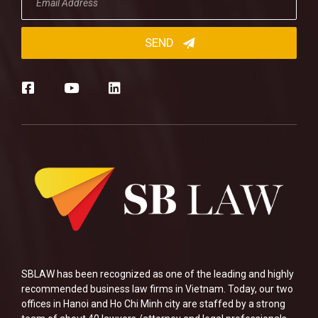
SBLAW has been recognized as one of the leading and highly
recommended business law firms in Vietnam. Today, our two
offices in Hanoi and Ho Chi Minh city are staffed by a strong