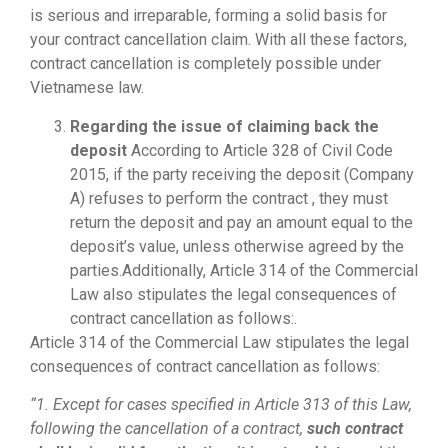
is serious and irreparable, forming a solid basis for
your contract cancellation claim. With all these factors,
contract cancellation is completely possible under
Vietnamese law.
Regarding the issue of claiming back the
deposit
According to Article 328 of Civil Code
2015, if the party receiving the deposit (Company
A) refuses to perform the contract , they must
return the deposit and pay an amount equal to the
deposit’s value, unless otherwise agreed by the
parties.Additionally, Article 314 of the Commercial
Law also stipulates the legal consequences of
contract cancellation as follows:.
Article 314 of the Commercial Law stipulates the legal
consequences of contract cancellation as follows:
“1. Except for cases specified in Article 313 of this Law,
following the cancellation of a contract,
such contract