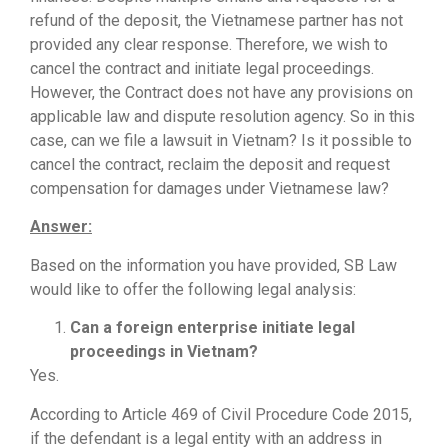
refund of the deposit, the Vietnamese partner has not
provided any clear response. Therefore, we wish to
cancel the contract and initiate legal proceedings.
However, the Contract does not have any provisions on
applicable law and dispute resolution agency. So in this
case, can we file a lawsuit in Vietnam? Is it possible to
cancel the contract, reclaim the deposit and request
compensation for damages under Vietnamese law?
Answer:
Based on the information you have provided, SB Law
would like to offer the following legal analysis:
Can a foreign enterprise initiate legal
proceedings in Vietnam?
Yes.
According to Article 469 of Civil Procedure Code 2015,
if the defendant is a legal entity with an address in