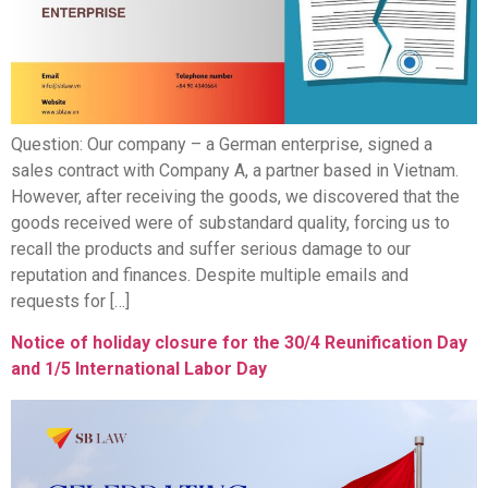
Question: Our company – a German enterprise, signed a
sales contract with Company A, a partner based in Vietnam.
However, after receiving the goods, we discovered that the
goods received were of substandard quality, forcing us to
recall the products and suffer serious damage to our
reputation and finances. Despite multiple emails and
requests for […]
Notice of holiday closure for the 30/4 Reunification Day
and 1/5 International Labor Day