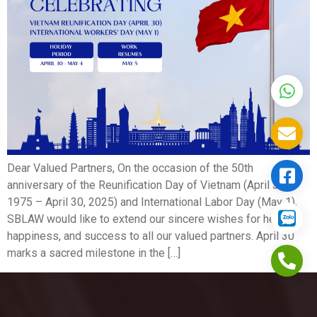
Dear Valued Partners, On the occasion of the 50th
anniversary of the Reunification Day of Vietnam (April 30,
1975 – April 30, 2025) and International Labor Day (May 1),
SBLAW would like to extend our sincere wishes for health,
happiness, and success to all our valued partners. April 30
marks a sacred milestone in the […]