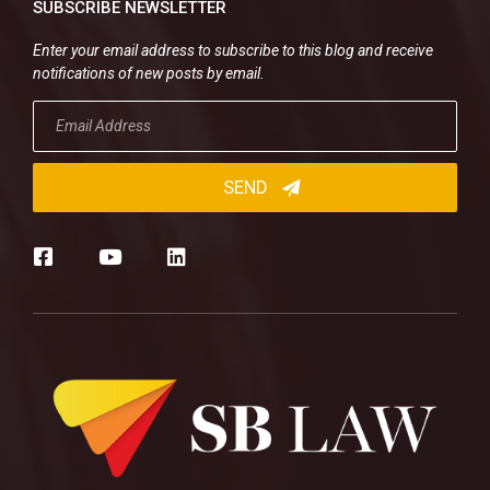
SUBSCRIBE NEWSLETTER
Enter your email address to subscribe to this blog and receive
notifications of new posts by email.