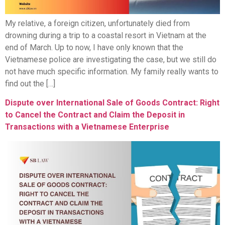
My relative, a foreign citizen, unfortunately died from
drowning during a trip to a coastal resort in Vietnam at the
end of March. Up to now, I have only known that the
Vietnamese police are investigating the case, but we still do
not have much specific information. My family really wants to
find out the […]
Dispute over International Sale of Goods Contract: Right
to Cancel the Contract and Claim the Deposit in
Transactions with a Vietnamese Enterprise