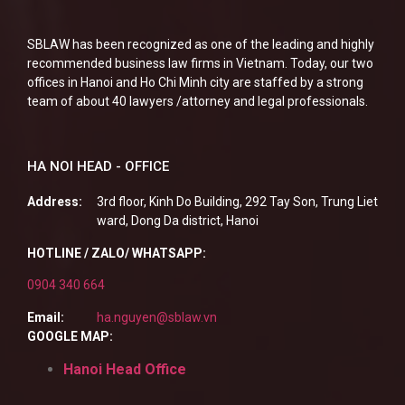
SBLAW has been recognized as one of the leading and highly
recommended business law firms in Vietnam. Today, our two
offices in Hanoi and Ho Chi Minh city are staffed by a strong
team of about 40 lawyers /attorney and legal professionals.
HA NOI HEAD - OFFICE
Address:
3rd floor, Kinh Do Building, 292 Tay Son, Trung Liet
ward, Dong Da district, Hanoi
HOTLINE / ZALO/ WHATSAPP:
0904 340 664
Email:
ha.nguyen@sblaw.vn
GOOGLE MAP:
Hanoi Head Office