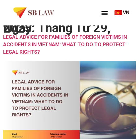
VN
Ngày:
Tháng Tư 29, 2025
LEGAL ADVICE FOR FAMILIES OF FOREIGN VICTIMS IN
ACCIDENTS IN VIETNAM: WHAT TO DO TO PROTECT
LEGAL RIGHTS?