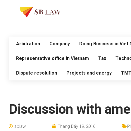
Arbitration
Company
Doing Business in Viet
Representative office in Vietnam
Tax
Techno
Dispute resolution
Projects and energy
TM
Discussion with amer
sblaw
Tháng Bảy 19, 2016
P