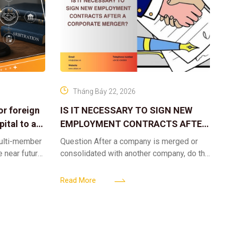
Tháng Bảy 22, 2026
or foreign
IS IT NECESSARY TO SIGN NEW
ital to a
EMPLOYMENT CONTRACTS AFTER
A CORPORATE MERGER?
multi-member
Question After a company is merged or
e near future,
consolidated with another company, do the
ntribute 2
existing employment contracts remain
er’s
valid, or must the successor company sign
Read More
new