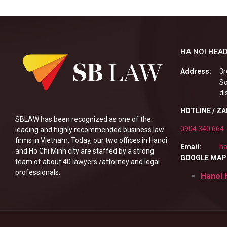
HA NOI HEAD
Address:
3r
So
di
HOTLINE / Z
SBLAW has been recognized as one of the
0904 340 664
leading and highly recommended business law
firms in Vietnam. Today, our two offices in Hanoi
Email:
ha
and Ho Chi Minh city are staffed by a strong
GOOGLE MAP
team of about 40 lawyers /attorney and legal
professionals.
Hanoi 