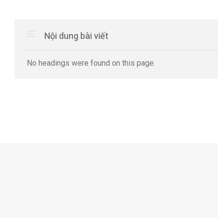
Nội dung bài viết
No headings were found on this page.