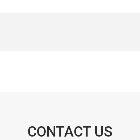
CONTACT US