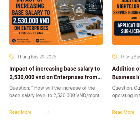
Tháng Bảy 29, 2026
Tháng Bảy
Impact of increasing base salary to
Addition o
2,530,000 vnd on Enterprises from
Business l
Jul 01 2026
Sub-Licen
Question: “ How will the increase of the
Question: Ou
base salary level to 2,530,000 VND/month
operating in
from July 01, 2026 under Decree
service busi
161/2026/ND-CP impact private
into the nigh
Read More
Read More
enterprises, especially
alcoholic