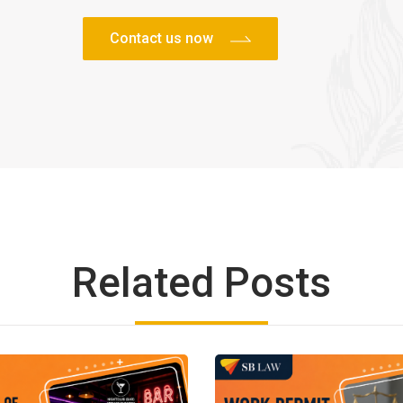
Related Posts