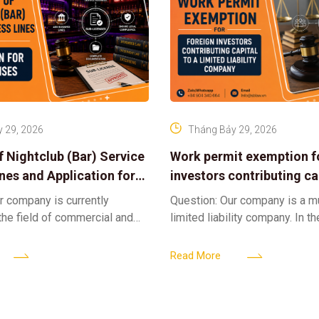
 29, 2026
Tháng Bảy 29, 2026
f Nightclub (Bar) Service
Work permit exemption f
ines and Application for
investors contributing cap
ses
limited liability company
r company is currently
Question: Our company is a 
 the field of commercial and
limited liability company. In th
ness. We intend to expand
a foreign investor plans to co
tclub (bar) sector, providing
billion VND and join the Memb
Read More