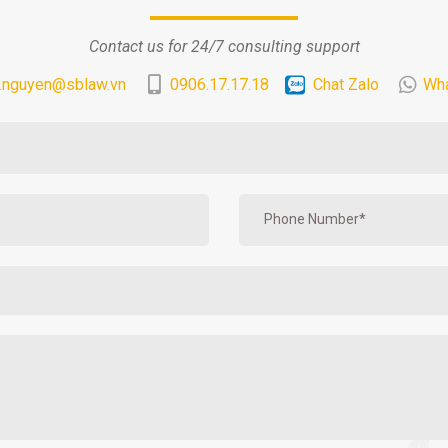
Contact us for 24/7 consulting support
.nguyen@sblaw.vn
0906.17.17.18
Chat Zalo
Wh