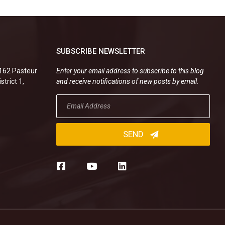
SUBSCRIBE NEWSLETTER
.162 Pasteur
Enter your email address to subscribe to this blog
strict 1,
and receive notifications of new posts by email.