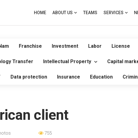
HOME
ABOUT US
TEAMS
SERVICES
N
 Nam
Franchise
Investment
Labor
License
logy Transfer
Intellectual Property
Capital mark
T
Data protection
Insurance
Education
Crimin
ican client
hotos
755