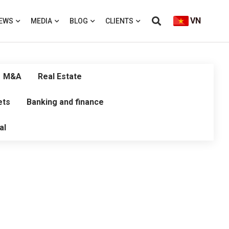
VN
EWS
MEDIA
BLOG
CLIENTS
M&A
Real Estate
ets
Banking and finance
al