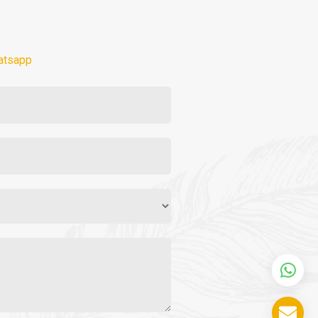
atsapp