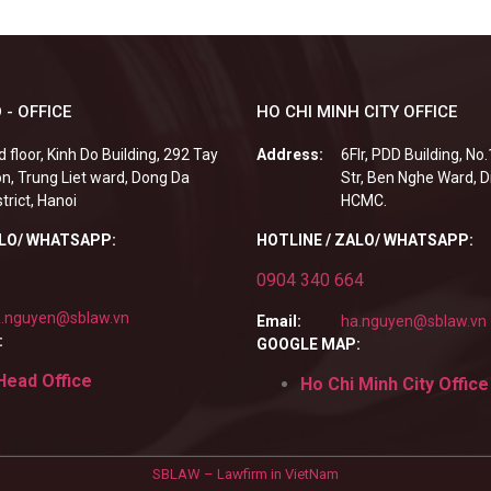
 - OFFICE
HO CHI MINH CITY OFFICE
d floor, Kinh Do Building, 292 Tay
Address:
6Flr, PDD Building, No
n, Trung Liet ward, Dong Da
Str, Ben Nghe Ward, Di
strict, Hanoi
HCMC.
ALO/ WHATSAPP:
HOTLINE / ZALO/ WHATSAPP:
0904 340 664
.nguyen@sblaw.vn
Email:
ha.nguyen@sblaw.vn
:
GOOGLE MAP:
Head Office
Ho Chi Minh City Office
SBLAW – Lawfirm in VietNam