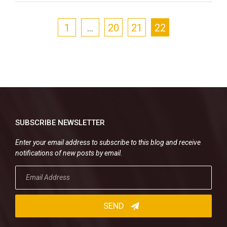
1
…
20
21
22
SUBSCRIBE NEWSLETTER
Enter your email address to subscribe to this blog and receive
notifications of new posts by email.