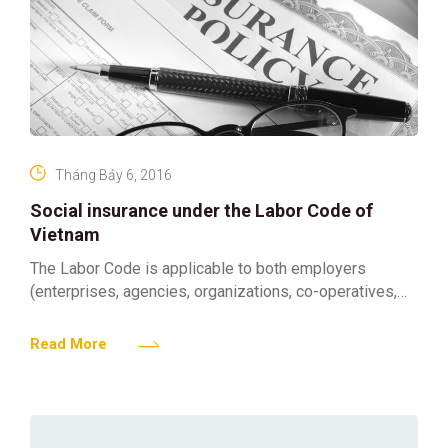
Tháng Bảy 6, 2016
Social insurance under the Labor Code of
Vietnam
The Labor Code is applicable to both employers
(enterprises, agencies, organizations, co-operatives,
etc.) and employees (Vietnamese and foreign
employees). The employer is entitled to employ
Read More