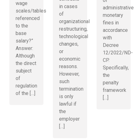
of
wage
in cases
administrative
scales/tables
of
monetary
referenced
organizational
fines in
to the
restructuring,
accordance
base
technological
with
salary?”
changes,
Decree
Answer:
or
12/2022/ND-
Although
economic
CP.
the direct
reasons.
Specifically,
subject
However,
the
of
such
penalty
regulation
termination
framework
of the […]
is only
[…]
lawful if
the
employer
[…]