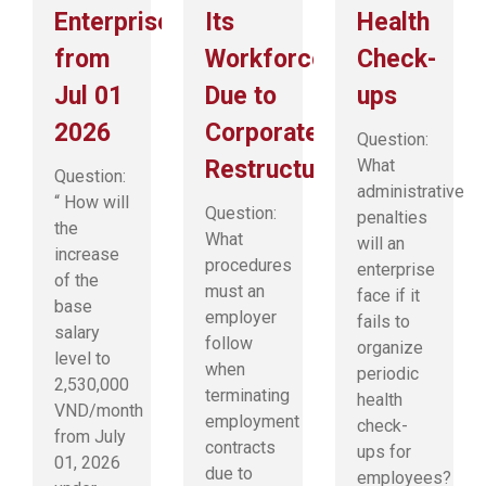
Enterprises
Its
Health
from
Workforce
Check-
Jul 01
Due to
ups
2026
Corporate
Question:
Restructuring?
What
Question:
administrative
“ How will
Question:
penalties
the
What
will an
increase
procedures
enterprise
of the
must an
face if it
base
employer
fails to
salary
follow
organize
level to
when
periodic
2,530,000
terminating
health
VND/month
employment
check-
from July
contracts
ups for
01, 2026
due to
employees?