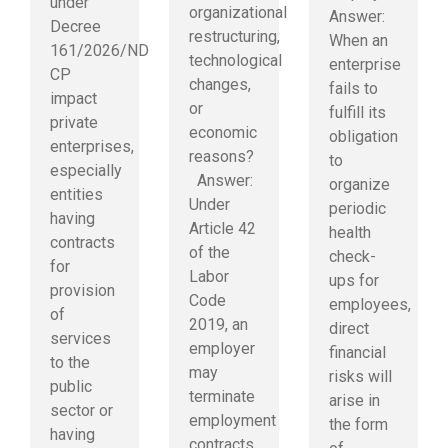
under
organizational
Answer:
Decree
restructuring,
When an
161/2026/ND-
technological
enterprise
CP
changes,
fails to
impact
or
fulfill its
private
economic
obligation
enterprises,
reasons?
to
especially
Answer:
organize
entities
Under
periodic
having
Article 42
health
contracts
of the
check-
for
Labor
ups for
provision
Code
employees,
of
2019, an
direct
services
employer
financial
to the
may
risks will
public
terminate
arise in
sector or
employment
the form
having
contracts