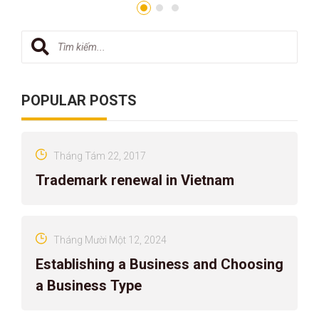
POPULAR POSTS
Tháng Tám 22, 2017
Trademark renewal in Vietnam
Tháng Mười Một 12, 2024
Establishing a Business and Choosing
a Business Type