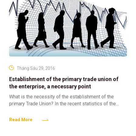
Tháng Sáu 29, 2016
Establishment of the primary trade union of
the enterprise, a necessary point
What is the necessity of the establishment of the
primary Trade Union? In the recent statistics of the
Vietnam Federal Confederation of Labor, there are
Read More