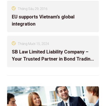
Tháng Sáu 29, 2016
EU supports Vietnam’s global
integration
Tháng Mười 15, 2024
SB Law Limited Liability Company –
Your Trusted Partner in Bond Trading
Dispute Resolution!