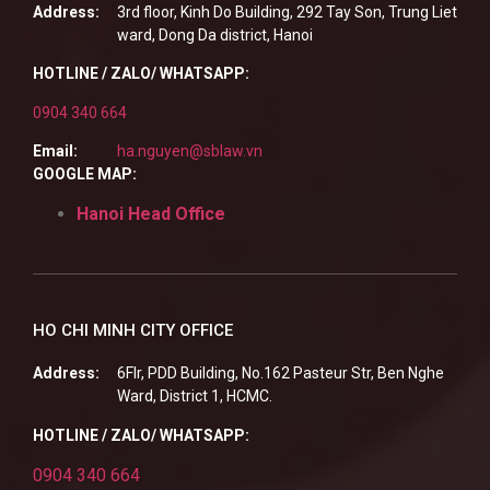
Address:
3rd floor, Kinh Do Building, 292 Tay Son, Trung Liet
ward, Dong Da district, Hanoi
HOTLINE / ZALO/ WHATSAPP:
0904 340 664
Email:
ha.nguyen@sblaw.vn
GOOGLE MAP:
Hanoi Head Office
HO CHI MINH CITY OFFICE
Address:
6Flr, PDD Building, No.162 Pasteur Str, Ben Nghe
Ward, District 1, HCMC.
HOTLINE / ZALO/ WHATSAPP:
0904 340 664