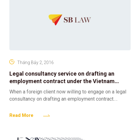
Tháng Bảy 2, 2016
Legal consultancy service on drafting an
employment contract under the Vietnam
Labor Law
When a foreign client now willing to engage on a legal
consultancy on drafting an employment contract.
SBLAW is qualified for above mentioned requirements
and
Read More