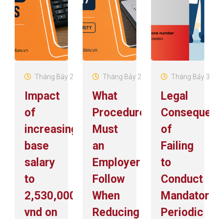
Tháng Bảy 29, 2026
Tháng Bảy 22, 2026
Tháng Bảy 3, 2
Impact
What
Legal
of
Procedures
Consequen
increasing
Must
of
base
an
Failing
salary
Employer
to
to
Follow
Conduct
2,530,000
When
Mandatory
vnd on
Reducing
Periodic