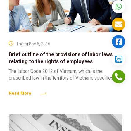
Tháng Bảy 6, 2016
Brief outline of the provisions of labor laws
relating to the rights of employees
The Labor Code 2012 of Vietnam, which is the
prescribed law in the territory of Vietnam, specifies the
rights, obligations and responsibilities of the
employers
Read More