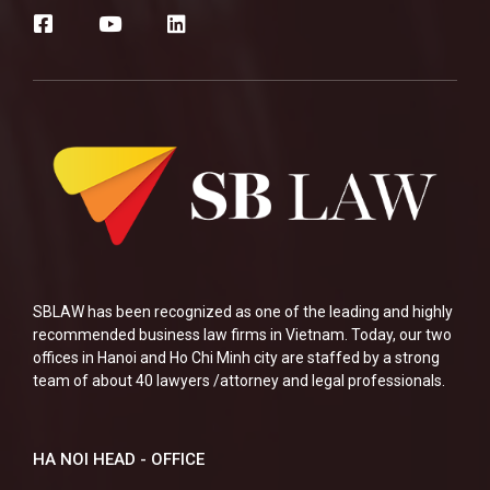
SBLAW has been recognized as one of the leading and highly
recommended business law firms in Vietnam. Today, our two
offices in Hanoi and Ho Chi Minh city are staffed by a strong
team of about 40 lawyers /attorney and legal professionals.
HA NOI HEAD - OFFICE