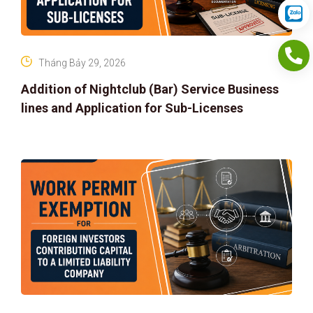
Tháng Bảy 29, 2026
Addition of Nightclub (Bar) Service Business
lines and Application for Sub-Licenses