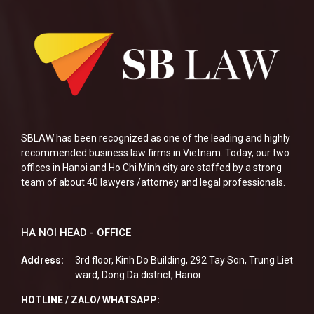
SBLAW has been recognized as one of the leading and highly
recommended business law firms in Vietnam. Today, our two
offices in Hanoi and Ho Chi Minh city are staffed by a strong
team of about 40 lawyers /attorney and legal professionals.
HA NOI HEAD - OFFICE
Address:
3rd floor, Kinh Do Building, 292 Tay Son, Trung Liet
ward, Dong Da district, Hanoi
HOTLINE / ZALO/ WHATSAPP: