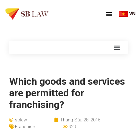
VN
Which goods and services
are permitted for
franchising?
sblaw
Tháng Sáu 28, 2016
Franchise
920