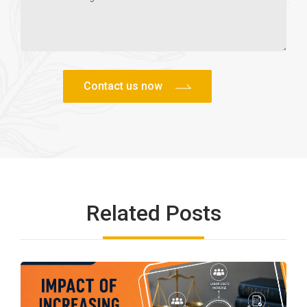
Related Posts