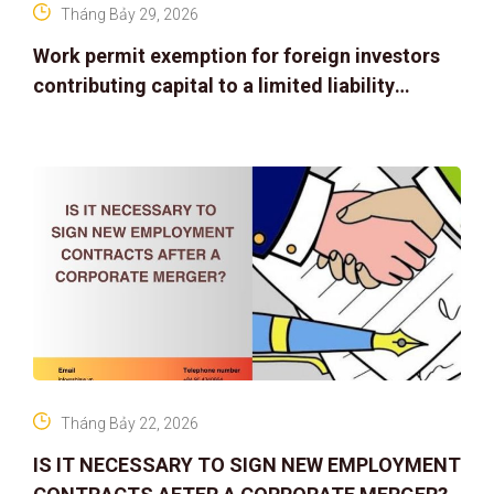
Tháng Bảy 29, 2026
Work permit exemption for foreign investors
contributing capital to a limited liability
company
Tháng Bảy 22, 2026
IS IT NECESSARY TO SIGN NEW EMPLOYMENT