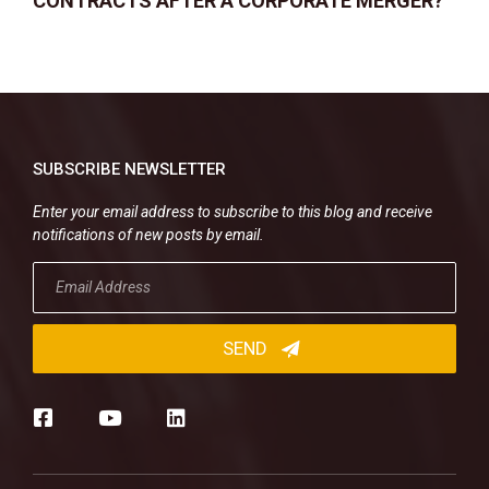
CONTRACTS AFTER A CORPORATE MERGER?
SUBSCRIBE NEWSLETTER
Enter your email address to subscribe to this blog and receive
notifications of new posts by email.