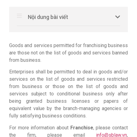
Nội dung bài viết
Goods and services permitted for franchising business
are those not on the list of goods and services banned
from business.
Enterprises shall be permitted to deal in goods and/or
services on the list of goods and services restricted
from business or those on the list of goods and
services subject to conditional business only after
being granted business licenses or papers of
equivalent value by the branch-managing agencies or
fully satisfying business conditions.
For more information about
Franchise
, please contact
the firm, please email
info@sblaw.vn
,