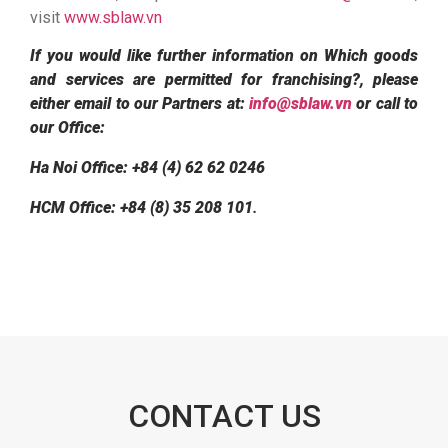
visit
www.sblaw.vn
If you would like further information on Which goods
and services are permitted for franchising?, please
either email to our Partners at:
info@sblaw.vn
or call to
our Office:
Ha Noi Office: +84 (4) 62 62 0246
HCM Office: +84 (8) 35 208 101
.
CONTACT US