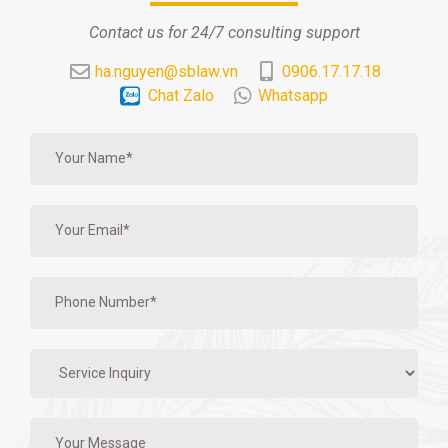
Contact us for 24/7 consulting support
ha.nguyen@sblaw.vn
0906.17.17.18
Chat Zalo
Whatsapp