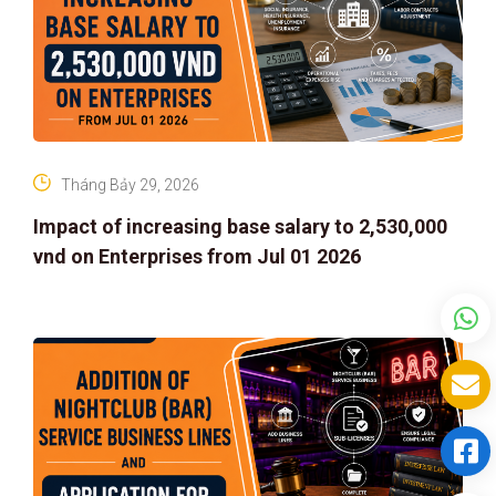
Tháng Bảy 29, 2026
Impact of increasing base salary to 2,530,000
vnd on Enterprises from Jul 01 2026