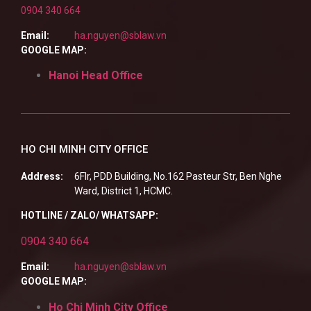
0904 340 664
Email:
ha.nguyen@sblaw.vn
GOOGLE MAP:
Hanoi Head Office
HO CHI MINH CITY OFFICE
Address:
6Flr, PDD Building, No.162 Pasteur Str, Ben Nghe
Ward, District 1, HCMC.
HOTLINE / ZALO/ WHATSAPP:
0904 340 664
Email:
ha.nguyen@sblaw.vn
GOOGLE MAP:
Ho Chi Minh City Office