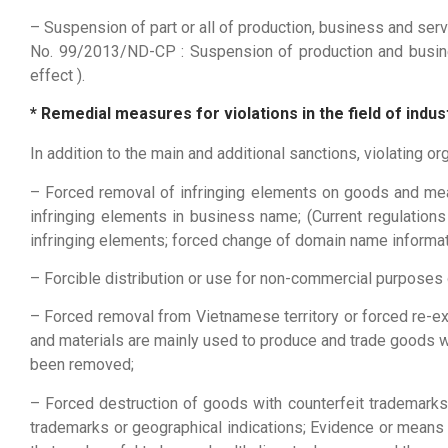
– Suspension of part or all of production, business and serv
No. 99/2013/ND-CP : Suspension of production and busine
effect ).
* Remedial measures for violations in the field of in
In addition to the main and additional sanctions, violating 
– Forced removal of infringing elements on goods and me
infringing elements in business name; (Current regulatio
infringing elements; forced change of domain name informat
– Forcible distribution or use for non-commercial purposes 
– Forced removal from Vietnamese territory or forced re-ex
and materials are mainly used to produce and trade goods wi
been removed;
– Forced destruction of goods with counterfeit trademarks
trademarks or geographical indications; Evidence or means 