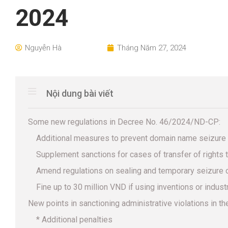
2024
Nguyễn Hà
Tháng Năm 27, 2024
Nội dung bài viết
Some new regulations in Decree No. 46/2024/ND-CP:
Additional measures to prevent domain name seizure
Supplement sanctions for cases of transfer of rights t
Amend regulations on sealing and temporary seizure o
Fine up to 30 million VND if using inventions or indus
New points in sanctioning administrative violations in the
* Additional penalties