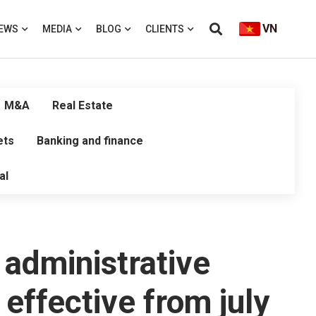
VN
EWS
MEDIA
BLOG
CLIENTS
M&A
Real Estate
ets
Banking and finance
al
 administrative
y effective from july