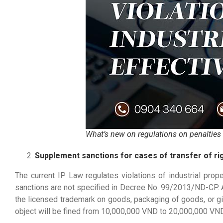
What’s new on regulations on penalties fo
Supplement sanctions for cases of transfer of rig
The current IP Law regulates violations of industrial proper
sanctions are not specified in Decree No. 99/2013/ND-CP. Acco
the licensed trademark on goods, packaging of goods, or giv
object will be fined from 10,000,000 VND to 20,000,000 VND