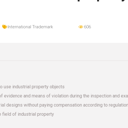
International Trademark
606
o use industrial property objects
f evidence and means of violation during the inspection and ex
trial designs without paying compensation according to regulatio
 field of industrial property