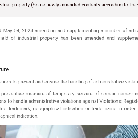
ndustrial property (Some newly amended contents according to D
May 04, 2024 amending and supplementing a number of arti
he field of industrial property has been amended and supple
zure
es to prevent and ensure the handling of administrative violati
preventive measure of temporary seizure of domain names im
ns to handle administrative violations against Violations: Regist
tected trademark, geographical indication or trade name in ord
aphical indication.