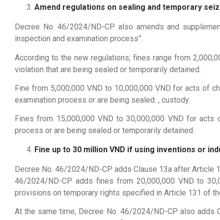
Amend regulations on sealing and temporary seiz
Decree No. 46/2024/ND-CP also amends and supplements “A
inspection and examination process”.
According to the new regulations, fines range from 2,000,
violation that are being sealed or temporarily detained.
Fine from 5,000,000 VND to 10,000,000 VND for acts of cha
examination process or are being sealed. , custody.
Fines from 15,000,000 VND to 30,000,000 VND for acts of
process or are being sealed or temporarily detained.
Fine up to 30 million VND if using inventions or 
Decree No. 46/2024/ND-CP adds Clause 13a after Article 10.1
46/2024/ND-CP adds fines from 20,000,000 VND to 30,000
provisions on temporary rights specified in Article 131 of th
At the same time, Decree No. 46/2024/ND-CP also adds Clau