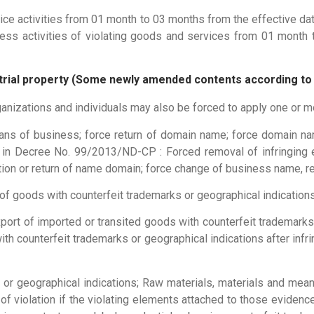
ice activities from 01 month to 03 months from the effective dat
ss activities of violating goods and services from 01 month t
dustrial property (Some newly amended contents according t
organizations and individuals may also be forced to apply one or 
ans of business; force return of domain name; force domain na
ns in Decree No. 99/2013/ND-CP : Forced removal of infringin
ion or return of name domain; force change of business name, r
of goods with counterfeit trademarks or geographical indications
port of imported or transited goods with counterfeit trademarks
th counterfeit trademarks or geographical indications after inf
 or geographical indications; Raw materials, materials and mea
of violation if the violating elements attached to those evidenc