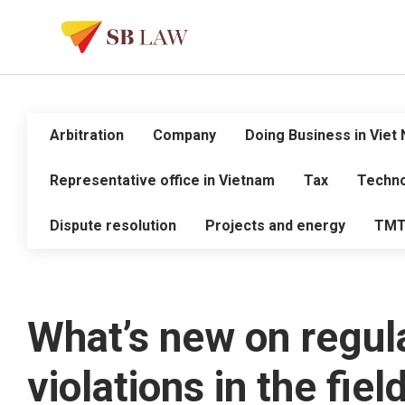
Arbitration
Company
Doing Business in Viet
Representative office in Vietnam
Tax
Techno
Dispute resolution
Projects and energy
TM
What’s new on regula
violations in the fiel