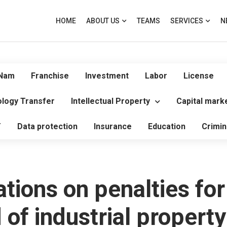
HOME
ABOUT US
TEAMS
SERVICES
N
 Nam
Franchise
Investment
Labor
License
logy Transfer
Intellectual Property
Capital mark
T
Data protection
Insurance
Education
Crimin
tions on penalties for
d of industrial propert