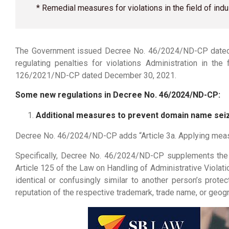
* Remedial measures for violations in the field of i
The Government issued Decree No. 46/2024/ND-CP dated 
regulating penalties for violations Administration in t
126/2021/ND-CP dated December 30, 2021.
Some new regulations in Decree No. 46/2024/ND-CP:
Additional measures to prevent domain name sei
Decree No. 46/2024/ND-CP adds “Article 3a. Applying measur
Specifically, Decree No. 46/2024/ND-CP supplements the 
Article 125 of the Law on Handling of Administrative Violatio
identical or confusingly similar to another person’s pro
reputation of the respective trademark, trade name, or geogr