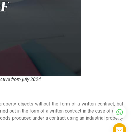
ective from july 2024
 property objects without the form of a written contract, but
ied out in the form of a written contract in the case of using
goods produced under a contract using an industrial property