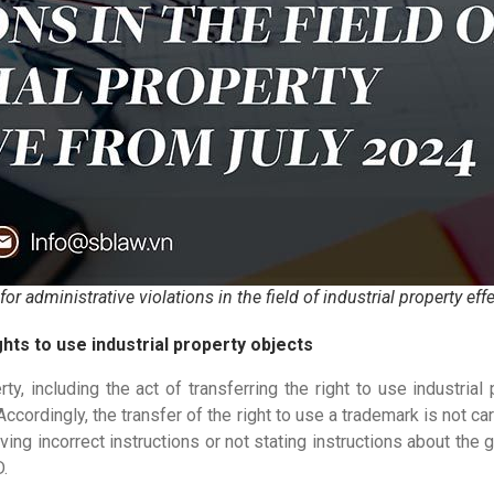
r administrative violations in the field of industrial property eff
hts to use industrial property objects
ty, including the act of transferring the right to use industrial
rdingly, the transfer of the right to use a trademark is not carr
ing incorrect instructions or not stating instructions about the 
.