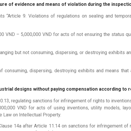
ure of evidence and means of violation during the inspect
rticle 9. Violations of regulations on sealing and tempora
000 VND – 5,000,000 VND for acts of not ensuring the status q
nging but not consuming, dispersing, or destroying exhibits an
 consuming, dispersing, destroying exhibits and means that a
industrial designs without paying compensation according to 
3, regulating sanctions for infringement of rights to inventions,
,000 VND for acts of using inventions, utility models, layo
e Law on Intellectual Property.
se 14a after Article 11.14 on sanctions for infringement of ri