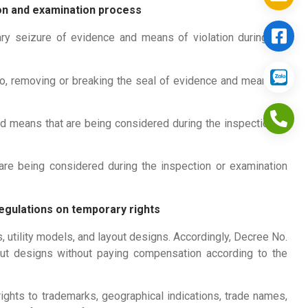
ion and examination process
ry seizure of evidence and means of violation during the
uo, removing or breaking the seal of evidence and means of
d means that are being considered during the inspection or
re being considered during the inspection or examination
regulations on temporary rights
 utility models, and layout designs. Accordingly, Decree No.
ut designs without paying compensation according to the
ghts to trademarks, geographical indications, trade names,