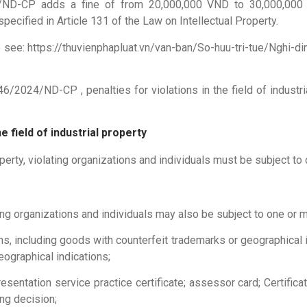
24/ND-CP adds a fine of from 20,000,000 VND to 30,000,000 
ecified in Article 131 of the Law on Intellectual Property.
e see: https://thuvienphapluat.vn/van-ban/So-huu-tri-tue/Nghi
6/2024/ND-CP , penalties for violations in the field of indust
e field of industrial property
roperty, violating organizations and individuals must be subject to
ting organizations and individuals may also be subject to one or m
s, including goods with counterfeit trademarks or geographical 
eographical indications;
presentation service practice certificate; assessor card; Certifi
ng decision;