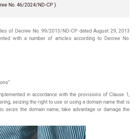
ecree No. 46/2024/ND-CP ).
cles of Decree No. 99/2013/ND-CP dated August 29, 2013
mented with a number of articles according to Decree No.
ons”.
plemented in accordance with the provisions of Clause 1,
ering, seizing the right to use or using a domain name that is
er to seize the domain name, take advantage or damage the