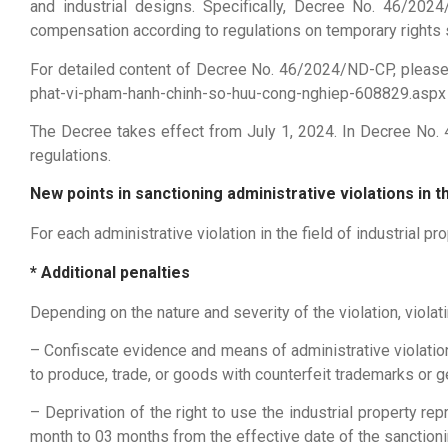
and industrial designs. Specifically, Decree No. 46/20
compensation according to regulations on temporary rights sp
For detailed content of Decree No. 46/2024/ND-CP, pleas
phat-vi-pham-hanh-chinh-so-huu-cong-nghiep-608829.aspx
The Decree takes effect from July 1, 2024. In Decree No. 4
regulations.
New points in sanctioning administrative violations in th
For each administrative violation in the field of industrial p
* Additional penalties
Depending on the nature and severity of the violation, viola
– Confiscate evidence and means of administrative violation
to produce, trade, or goods with counterfeit trademarks or g
– Deprivation of the right to use the industrial property re
month to 03 months from the effective date of the sanctioni