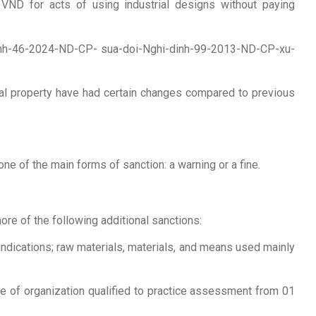
VND for acts of using industrial designs without paying
-dinh-46-2024-ND-CP- sua-doi-Nghi-dinh-99-2013-ND-CP-xu-
rial property have had certain changes compared to previous
 one of the main forms of sanction: a warning or a fine.
ore of the following additional sanctions:
indications; raw materials, materials, and means used mainly
cate of organization qualified to practice assessment from 01