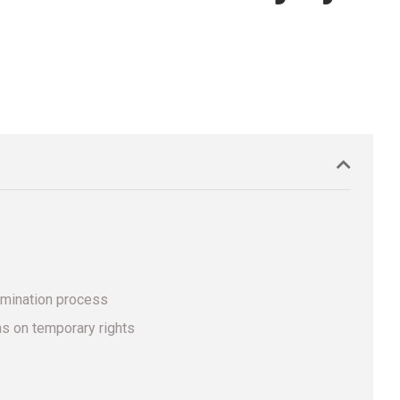
amination process
ns on temporary rights