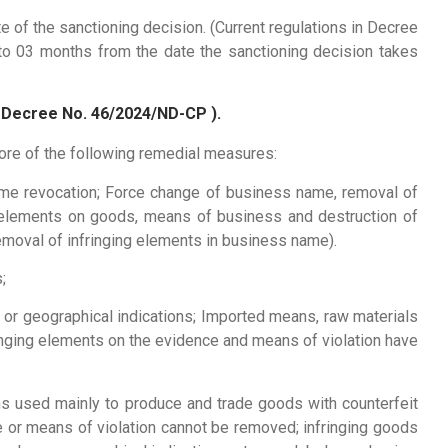
e of the sanctioning decision. (Current regulations in Decree
o 03 months from the date the sanctioning decision takes
o Decree No. 46/2024/ND-CP ).
more of the following remedial measures:
me revocation; Force change of business name, removal of
g elements on goods, means of business and destruction of
emoval of infringing elements in business name).
;
 or geographical indications; Imported means, raw materials
ringing elements on the evidence and means of violation have
ns used mainly to produce and trade goods with counterfeit
e or means of violation cannot be removed; infringing goods