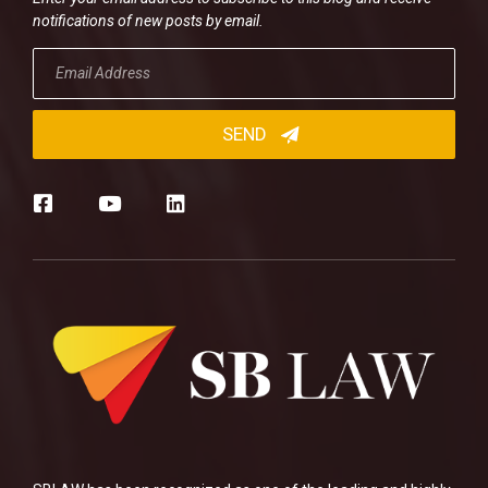
notifications of new posts by email.