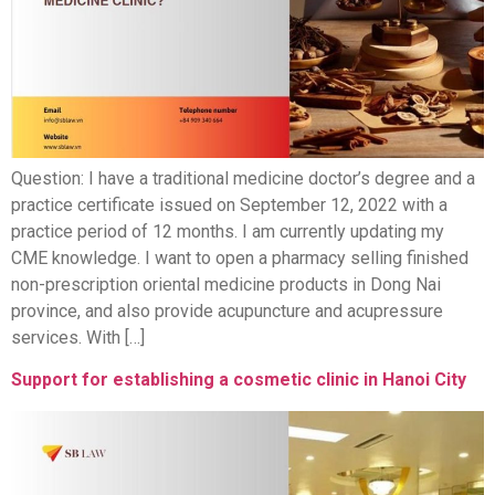
Question: I have a traditional medicine doctor’s degree and a
practice certificate issued on September 12, 2022 with a
practice period of 12 months. I am currently updating my
CME knowledge. I want to open a pharmacy selling finished
non-prescription oriental medicine products in Dong Nai
province, and also provide acupuncture and acupressure
services. With […]
Support for establishing a cosmetic clinic in Hanoi City