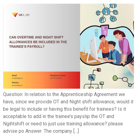
Question: In relation to the Apprenticeship Agreement we
have, since we provide OT and Night shift allowance, would it
be legal to include or having this benefit for trainees? Is it
acceptable to add in the trainee’s payslip the OT and
Ngihtshift or need to just use training allowance? please
advise po Answer: The company […]