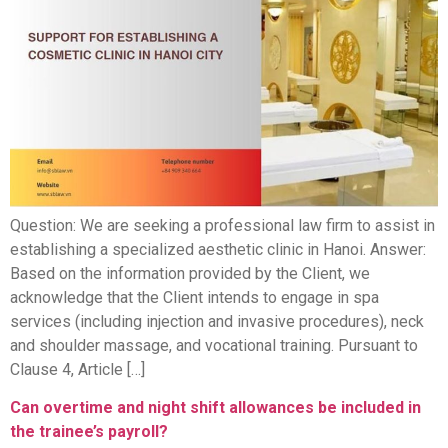
Question: We are seeking a professional law firm to assist in
establishing a specialized aesthetic clinic in Hanoi. Answer:
Based on the information provided by the Client, we
acknowledge that the Client intends to engage in spa
services (including injection and invasive procedures), neck
and shoulder massage, and vocational training. Pursuant to
Clause 4, Article […]
Can overtime and night shift allowances be included in
the trainee’s payroll?