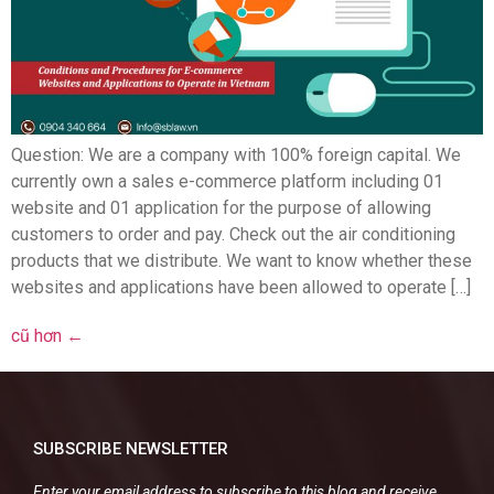
Question: We are a company with 100% foreign capital. We
currently own a sales e-commerce platform including 01
website and 01 application for the purpose of allowing
customers to order and pay. Check out the air conditioning
products that we distribute. We want to know whether these
websites and applications have been allowed to operate […]
cũ hơn
←
SUBSCRIBE NEWSLETTER
Enter your email address to subscribe to this blog and receive