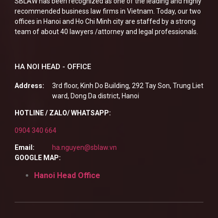
SBLAW has been recognized as one of the leading and highly
recommended business law firms in Vietnam. Today, our two
offices in Hanoi and Ho Chi Minh city are staffed by a strong
team of about 40 lawyers /attorney and legal professionals.
HA NOI HEAD - OFFICE
Address:
3rd floor, Kinh Do Building, 292 Tay Son, Trung Liet
ward, Dong Da district, Hanoi
HOTLINE / ZALO/ WHATSAPP:
0904 340 664
Email:
ha.nguyen@sblaw.vn
GOOGLE MAP:
Hanoi Head Office