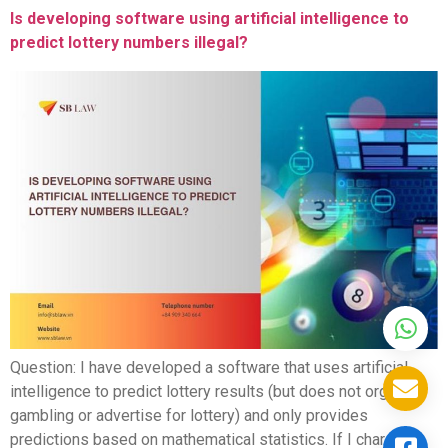
Is developing software using artificial intelligence to
predict lottery numbers illegal?
Question: I have developed a software that uses artificial
intelligence to predict lottery results (but does not organize
gambling or advertise for lottery) and only provides
predictions based on mathematical statistics. If I charge