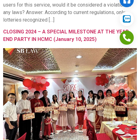
users for this service, would it be considered a violation of
any laws? Answer: According to current regulations, only
lotteries recognized […]
CLOSING 2024 – A SPECIAL MILESTONE AT THE YEAR
END PARTY IN HCMC (January 10, 2025)