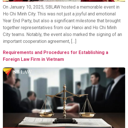
On January 10, 2025, SBLAW hosted a memorable event in
Ho Chi Minh City. This was not just a joyful and emotional
Year End Party, but also a significant milestone that brought
together representatives from our Hanoi and Ho Chi Minh
City teams. Notably, the event also marked the signing of an
important cooperation agreement, […]
Requirements and Procedures for Establishing a
Foreign Law Firm in Vietnam