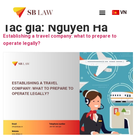
VN
Tác giả:
Nguyễn Hà
Establishing a travel company: what to prepare to
operate legally?