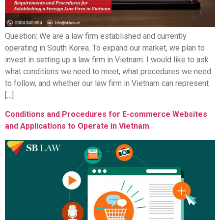
Question: We are a law firm established and currently
operating in South Korea. To expand our market, we plan to
invest in setting up a law firm in Vietnam. I would like to ask
what conditions we need to meet, what procedures we need
to follow, and whether our law firm in Vietnam can represent
[…]
Conditions and Procedures for E-commerce Websites
and Applications to Operate in Vietnam