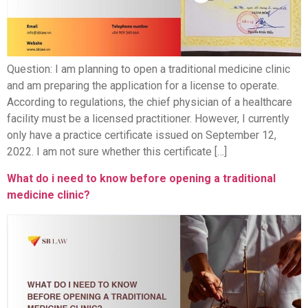
Question: I am planning to open a traditional medicine clinic
and am preparing the application for a license to operate.
According to regulations, the chief physician of a healthcare
facility must be a licensed practitioner. However, I currently
only have a practice certificate issued on September 12,
2022. I am not sure whether this certificate […]
What do i need to know before opening a traditional
medicine clinic?