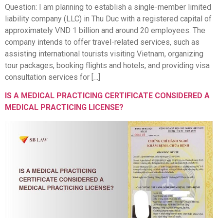
Question: I am planning to establish a single-member limited
liability company (LLC) in Thu Duc with a registered capital of
approximately VND 1 billion and around 20 employees. The
company intends to offer travel-related services, such as
assisting international tourists visiting Vietnam, organizing
tour packages, booking flights and hotels, and providing visa
consultation services for […]
IS A MEDICAL PRACTICING CERTIFICATE CONSIDERED A
MEDICAL PRACTICING LICENSE?