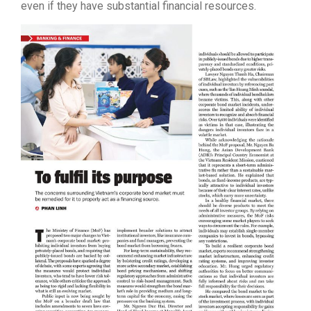
even if they have substantial financial resources.