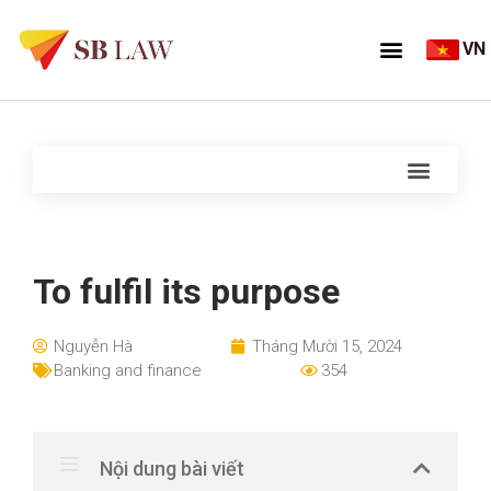
VN
To fulfil its purpose
Nguyễn Hà
Tháng Mười 15, 2024
Banking and finance
354
Nội dung bài viết