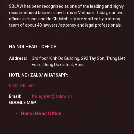
SBLAW has been recognized as one of the leading and highly
recommended business law firms in Vietnam. Today, our two
offices in Hanoi and Ho Chi Minh city are staffed by a strong
team of about 40 lawyers /attorney and legal professionals.
HA NOI HEAD - OFFICE
Address:
3rd floor, Kinh Do Building, 292 Tay Son, Trung Liet
ward, Dong Da district, Hanoi
HOTLINE / ZALO/ WHATSAPP:
0904 340 664
Email:
ha.nguyen@sblaw.vn
GOOGLE MAP:
Hanoi Head Office