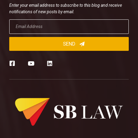
Enter your email address to subscribe to this blog and receive
notifications of new posts by email.