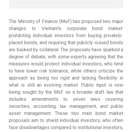
The Ministry of Finance (MoF) has proposed two major
changes to Vietnam’s corporate bond market:
prohibiting individual investors from buying privately-
placed bonds, and requiring that publicly-issued bonds
are backed by collateral. The proposals have sparked a
degree of debate, with some experts agreeing that the
measures would protect individual investors, who tend
to have lower risk tolerance, while others criticize the
approach as being too rigid and lacking flexibility in
what is still an evolving market. Public input is now
being sought by the MoF on a broader draft law that
includes amendments to seven laws covering
securities, accounting, tax management, and public
asset management. These two main bond market
proposals aim to shield individual investors, who often
face disadvantages compared to institutional investors,