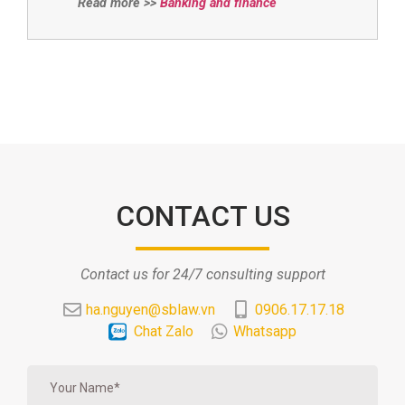
Read more >>
Banking and finance
CONTACT US
Contact us for 24/7 consulting support
ha.nguyen@sblaw.vn
0906.17.17.18
Chat Zalo
Whatsapp