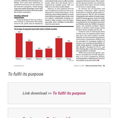
To fulfil its purpose
Link download >>
To fulfil its purpose