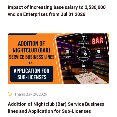
Impact of increasing base salary to 2,530,000
vnd on Enterprises from Jul 01 2026
Tháng Bảy 29, 2026
Addition of Nightclub (Bar) Service Business
lines and Application for Sub-Licenses