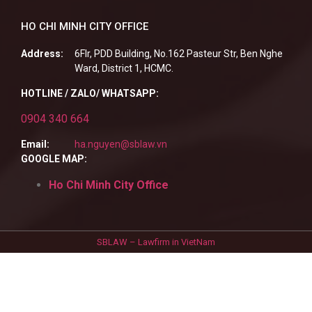
HO CHI MINH CITY OFFICE
Address:
6Flr, PDD Building, No.162 Pasteur Str, Ben Nghe
Ward, District 1, HCMC.
HOTLINE / ZALO/ WHATSAPP:
0904 340 664
Email:
ha.nguyen@sblaw.vn
GOOGLE MAP:
Ho Chi Minh City Office
SBLAW – Lawfirm in VietNam