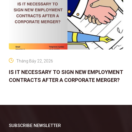
Tháng Bảy 22, 2026
IS IT NECESSARY TO SIGN NEW EMPLOYMENT
CONTRACTS AFTER A CORPORATE MERGER?
SUBSCRIBE NEWSLETTER