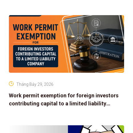
Tháng Bảy 29, 2026
Work permit exemption for foreign investors
contributing capital to a limited liability
company