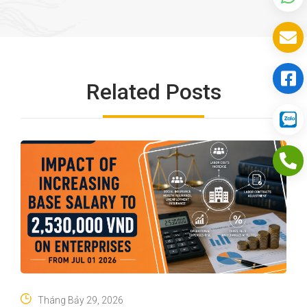
Related Posts
Tháng Bảy 29, 2026