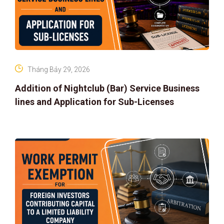
Tháng Bảy 29, 2026
Addition of Nightclub (Bar) Service Business
lines and Application for Sub-Licenses