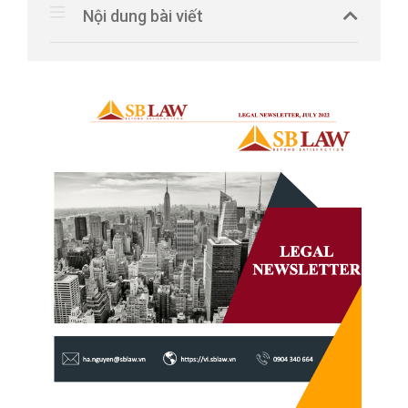
Nội dung bài viết