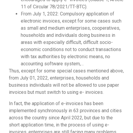
11 of Circular 78/2021/TT-BTC).
From July 1, 2022: Compulsory application of
electronic invoices, except for some cases such
as small and medium enterprises, cooperatives,
households and individuals doing business in
areas with especially difficult, difficult socio-
economic conditions not to conduct transactions
with tax authorities by electronic means, no
accounting software system,…
Thus, except for some special cases mentioned above,
from July 01, 2022, enterprises, households and
business individuals will not be allowed to use paper
invoices but must switch to using e- invoices.
In fact, the application of e-invoices has been
implemented synchronously in 63 provinces and cities
across the country since April 2022, but due to the
short application time, in the process of using e-
invoices, enterprises are still facing many problems.