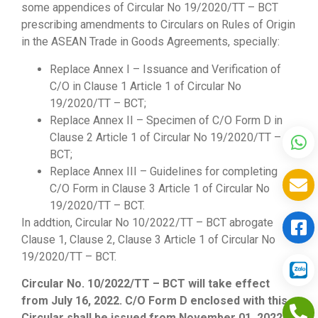
some appendices of Circular No 19/2020/TT – BCT
prescribing amendments to Circulars on Rules of Origin
in the ASEAN Trade in Goods Agreements, specially:
Replace Annex I – Issuance and Verification of
C/O in Clause 1 Article 1 of Circular No
19/2020/TT – BCT;
Replace Annex II – Specimen of C/O Form D in
Clause 2 Article 1 of Circular No 19/2020/TT –
BCT;
Replace Annex III – Guidelines for completing
C/O Form in Clause 3 Article 1 of Circular No
19/2020/TT – BCT.
In addtion, Circular No 10/2022/TT – BCT abrogate
Clause 1, Clause 2, Clause 3 Article 1 of Circular No
19/2020/TT – BCT.
Circular No. 10/2022/TT – BCT will take effect
from July 16, 2022. C/O Form D enclosed with this
Circular shall be issued from November 01, 2022.