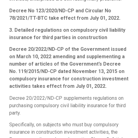
Decree No 123/2020/ND-CP and Circular No
78/2021/TT-BTC take effect from July 01, 2022.
3. Detailed regulations on compulsory civil liability
insurance for third parties in construction
Decree 20/2022/ND-CP of the Government issued
on March 10, 2022 amending and supplementing a
number of articles of the Government’s Decree
No. 119/2015/ND-CP dated November 13, 2015 on
compulsory insurance for construction investment
activities takes effect from July 01, 2022.
Decree 20/2022/ND-CP supplements regulations on
purchasing compulsory civil liability insurance for third
party.
Specifically, on subjects who must buy compulsory
insurance in construction investment activities, the