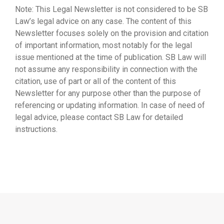
Note: This Legal Newsletter is not considered to be SB
Law’s legal advice on any case. The content of this
Newsletter focuses solely on the provision and citation
of important information, most notably for the legal
issue mentioned at the time of publication. SB Law will
not assume any responsibility in connection with the
citation, use of part or all of the content of this
Newsletter for any purpose other than the purpose of
referencing or updating information. In case of need of
legal advice, please contact SB Law for detailed
instructions.