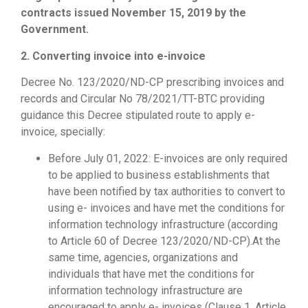
contracts issued November 15, 2019 by the
Government.
2. Converting invoice into e-invoice
Decree No. 123/2020/ND-CP prescribing invoices and
records and Circular No 78/2021/TT-BTC providing
guidance this Decree stipulated route to apply e-
invoice, specially:
Before July 01, 2022: E-invoices are only required
to be applied to business establishments that
have been notified by tax authorities to convert to
using e- invoices and have met the conditions for
information technology infrastructure (according
to Article 60 of Decree 123/2020/ND-CP).At the
same time, agencies, organizations and
individuals that have met the conditions for
information technology infrastructure are
encouraged to apply e- invoices (Clause 1, Article