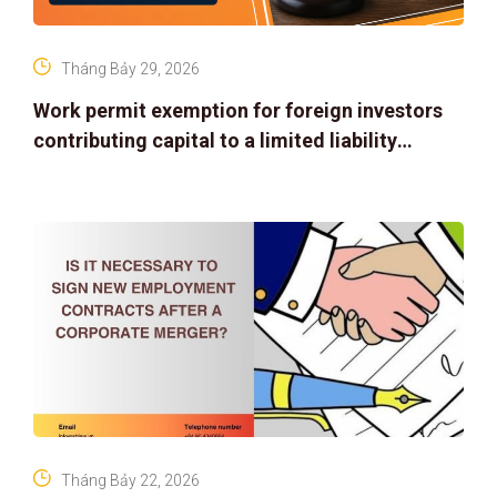
Tháng Bảy 29, 2026
Work permit exemption for foreign investors
contributing capital to a limited liability
company
Tháng Bảy 22, 2026