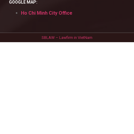
GOOGLE MAP:
Ho Chi Minh City Office
SBLAW – Lawfirm in VietNam