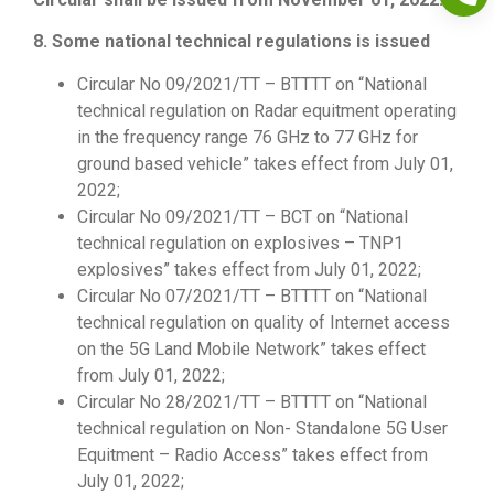
8. Some national technical regulations is issued
Circular No 09/2021/TT – BTTTT on “National
technical regulation on Radar equitment operating
in the frequency range 76 GHz to 77 GHz for
ground based vehicle” takes effect from July 01,
2022;
Circular No 09/2021/TT – BCT on “National
technical regulation on explosives – TNP1
explosives” takes effect from July 01, 2022;
Circular No 07/2021/TT – BTTTT on “National
technical regulation on quality of Internet access
on the 5G Land Mobile Network” takes effect
from July 01, 2022;
Circular No 28/2021/TT – BTTTT on “National
technical regulation on Non- Standalone 5G User
Equitment – Radio Access” takes effect from
July 01, 2022;