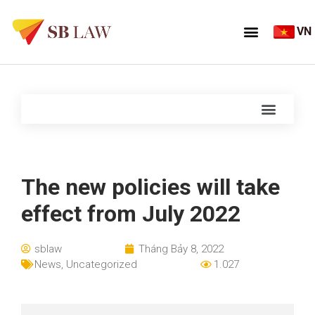
VN
The new policies will take
effect from July 2022
sblaw
Tháng Bảy 8, 2022
News
,
Uncategorized
1.027