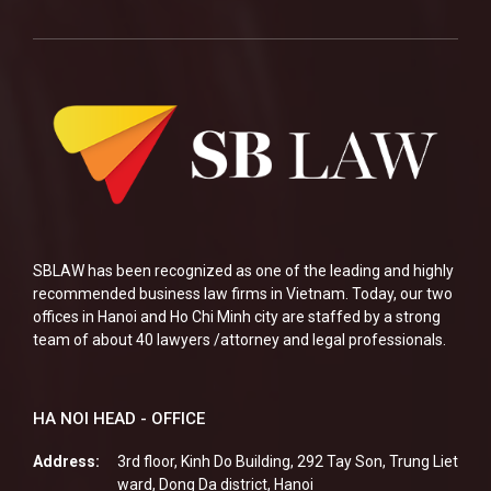
SBLAW has been recognized as one of the leading and highly
recommended business law firms in Vietnam. Today, our two
offices in Hanoi and Ho Chi Minh city are staffed by a strong
team of about 40 lawyers /attorney and legal professionals.
HA NOI HEAD - OFFICE
Address:
3rd floor, Kinh Do Building, 292 Tay Son, Trung Liet
ward, Dong Da district, Hanoi