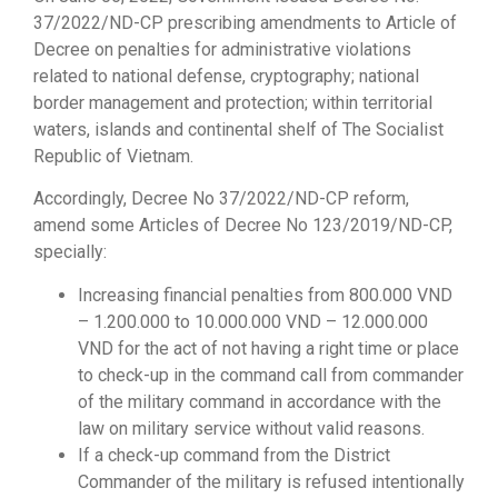
37/2022/ND-CP prescribing amendments to Article of
Decree on penalties for administrative violations
related to national defense, cryptography; national
border management and protection; within territorial
waters, islands and continental shelf of The Socialist
Republic of Vietnam.
Accordingly, Decree No 37/2022/ND-CP reform,
amend some Articles of Decree No 123/2019/ND-CP,
specially:
Increasing financial penalties from 800.000 VND
– 1.200.000 to 10.000.000 VND – 12.000.000
VND for the act of not having a right time or place
to check-up in the command call from commander
of the military command in accordance with the
law on military service without valid reasons.
If a check-up command from the District
Commander of the military is refused intentionally