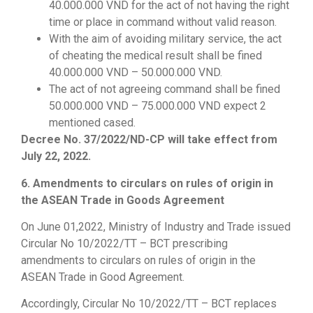
40.000.000 VND for the act of not having the right
time or place in command without valid reason.
With the aim of avoiding military service, the act
of cheating the medical result shall be fined
40.000.000 VND – 50.000.000 VND.
The act of not agreeing command shall be fined
50.000.000 VND – 75.000.000 VND expect 2
mentioned cased.
Decree No. 37/2022/ND-CP will take effect from
July 22, 2022.
6. Amendments to circulars on rules of origin in
the ASEAN Trade in Goods Agreement
On June 01,2022, Ministry of Industry and Trade issued
Circular No 10/2022/TT – BCT prescribing
amendments to circulars on rules of origin in the
ASEAN Trade in Good Agreement.
Accordingly, Circular No 10/2022/TT – BCT replaces