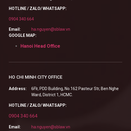
HOTLINE / ZALO/ WHATSAPP:
0904 340 664
Email:
ha.nguyen@sblaw.vn
GOOGLE MAP:
Hanoi Head Office
HO CHI MINH CITY OFFICE
Address:
6Flr, PDD Building, No.162 Pasteur Str, Ben Nghe
Ward, District 1, HCMC.
HOTLINE / ZALO/ WHATSAPP:
0904 340 664
Email:
ha.nguyen@sblaw.vn