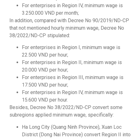
For enterprises in Region IV, minimum wage is
3.250.000 VND per month;
In addition, compared with Decree No 90/2019/ND-CP
that not mentioned hourly minimum wage, Decree No
38/2022/ND-CP stipulated:
For enterprises in Region I, minimum wage is
22.500 VND per hour;
For enterprises in Region II, minimum wage is
20.000 VND per hour;
For enterprises in Region III, minimum wage is
17.500 VND per hour;
For enterprises in Region IV, minimum wage is
15.600 VND per hour.
Besides, Decree No 38/2022/ND-CP convert some
subregions applied minimum wage, specifically:
Ha Long City (Quang Ninh Province), Xuan Loc
District (Dong Nai Province) convert Region II into