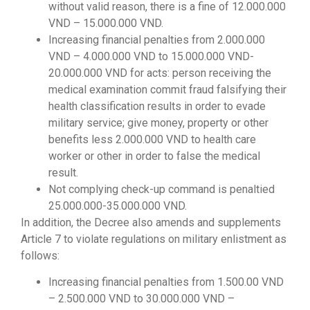
without valid reason, there is a fine of 12.000.000
VND – 15.000.000 VND.
Increasing financial penalties from 2.000.000
VND – 4.000.000 VND to 15.000.000 VND-
20.000.000 VND for acts: person receiving the
medical examination commit fraud falsifying their
health classification results in order to evade
military service; give money, property or other
benefits less 2.000.000 VND to health care
worker or other in order to false the medical
result.
Not complying check-up command is penaltied
25.000.000-35.000.000 VND.
In addition, the Decree also amends and supplements
Article 7 to violate regulations on military enlistment as
follows:
Increasing financial penalties from 1.500.00 VND
– 2.500.000 VND to 30.000.000 VND –