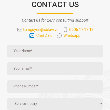
CONTACT US
Contact us for 24/7 consulting support
ha.nguyen@sblaw.vn
0906.17.17.18
Chat Zalo
Whatsapp