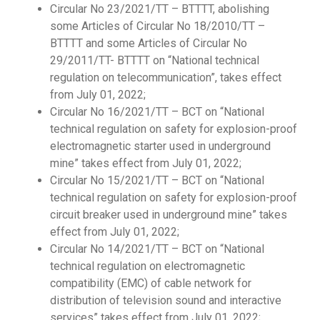
Circular No 23/2021/TT – BTTTT, abolishing
some Articles of Circular No 18/2010/TT –
BTTTT and some Articles of Circular No
29/2011/TT- BTTTT on “National technical
regulation on telecommunication”, takes effect
from July 01, 2022;
Circular No 16/2021/TT – BCT on “National
technical regulation on safety for explosion-proof
electromagnetic starter used in underground
mine” takes effect from July 01, 2022;
Circular No 15/2021/TT – BCT on “National
technical regulation on safety for explosion-proof
circuit breaker used in underground mine” takes
effect from July 01, 2022;
Circular No 14/2021/TT – BCT on “National
technical regulation on electromagnetic
compatibility (EMC) of cable network for
distribution of television sound and interactive
services” takes effect from July 01, 2022;