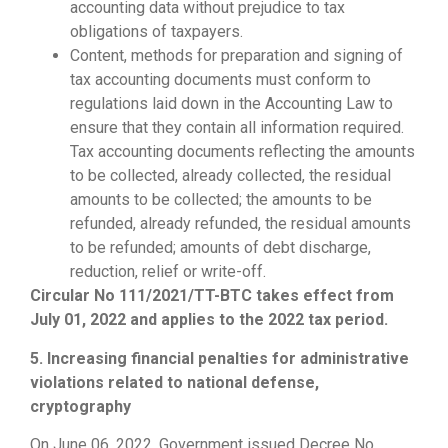
accounting data without prejudice to tax
obligations of taxpayers.
Content, methods for preparation and signing of
tax accounting documents must conform to
regulations laid down in the Accounting Law to
ensure that they contain all information required.
Tax accounting documents reflecting the amounts
to be collected, already collected, the residual
amounts to be collected; the amounts to be
refunded, already refunded, the residual amounts
to be refunded; amounts of debt discharge,
reduction, relief or write-off.
Circular No 111/2021/TT-BTC takes effect from
July 01, 2022 and applies to the 2022 tax period.
5. Increasing financial penalties for administrative
violations related to national defense,
cryptography
On June 06, 2022, Government issued Decree No.