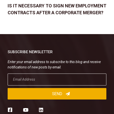
IS IT NECESSARY TO SIGN NEW EMPLOYMENT
CONTRACTS AFTER A CORPORATE MERGER?
SUBSCRIBE NEWSLETTER
Enter your email address to subscribe to this blog and receive
notifications of new posts by email.