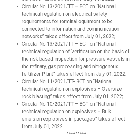
Circular No 13/2021/TT – BCT on “National
technical regulation on electrical safety
requirements for terminal equitment to be
connected to information and communication
networks” takes effect from July 01, 2022;
Circular No 13/2021/TT – BCT on “National
technical regulation of Verification on the basic of
the risk based inspection for pressure vessels in
the refinary, gas processing and nitrogenous
fertilizer Plant” takes effect from July 01, 2022;
Circular No 11/2021/TT- BCT on “National
technical regulation on explosives – Oversize
rock blasting” takes effect from July 01, 2022;
Circular No 10/2021/TT – BCT on “National
technical regulation on explosives – Bulk
emulsion explosives in packages” takes effect
from July 01, 2022.
*********