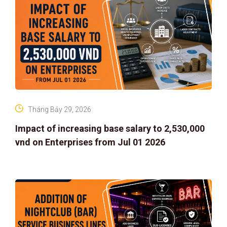
Tháng Bảy 29, 2026
Impact of increasing base salary to 2,530,000
vnd on Enterprises from Jul 01 2026