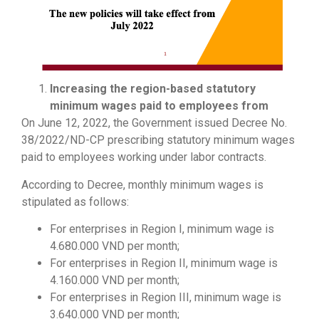
Increasing the region-based statutory
minimum wages paid to employees from
On June 12, 2022, the Government issued Decree No.
38/2022/ND-CP prescribing statutory minimum wages
paid to employees working under labor contracts.
According to Decree, monthly minimum wages is
stipulated as follows:
For enterprises in Region I, minimum wage is
4.680.000 VND per month;
For enterprises in Region II, minimum wage is
4.160.000 VND per month;
For enterprises in Region III, minimum wage is
3.640.000 VND per month;