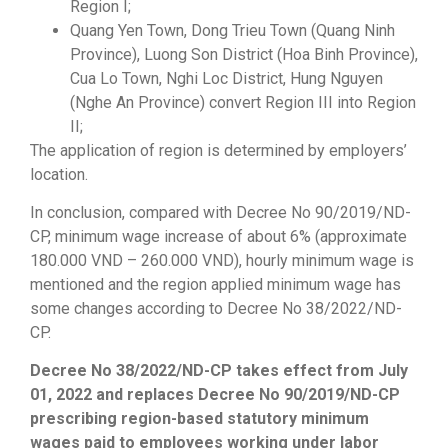
Region I;
Quang Yen Town, Dong Trieu Town (Quang Ninh
Province), Luong Son District (Hoa Binh Province),
Cua Lo Town, Nghi Loc District, Hung Nguyen
(Nghe An Province) convert Region III into Region
II;
The application of region is determined by employers’
location.
In conclusion, compared with Decree No 90/2019/ND-
CP, minimum wage increase of about 6% (approximate
180.000 VND – 260.000 VND), hourly minimum wage is
mentioned and the region applied minimum wage has
some changes according to Decree No 38/2022/ND-
CP.
Decree No 38/2022/ND-CP takes effect from July
01, 2022 and replaces Decree No 90/2019/ND-CP
prescribing region-based statutory minimum
wages paid to employees working under labor