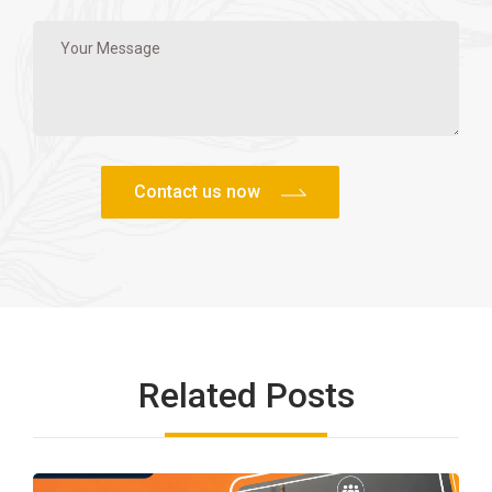
Related Posts