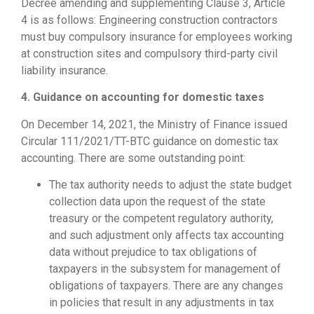
Decree amending and supplementing Clause 3, Article
4 is as follows: Engineering construction contractors
must buy compulsory insurance for employees working
at construction sites and compulsory third-party civil
liability insurance.
4. Guidance on accounting for domestic taxes
On December 14, 2021, the Ministry of Finance issued
Circular 111/2021/TT-BTC guidance on domestic tax
accounting. There are some outstanding point:
The tax authority needs to adjust the state budget
collection data upon the request of the state
treasury or the competent regulatory authority,
and such adjustment only affects tax accounting
data without prejudice to tax obligations of
taxpayers in the subsystem for management of
obligations of taxpayers. There are any changes
in policies that result in any adjustments in tax