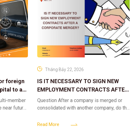
Tháng Bảy 22, 2026
or foreign
IS IT NECESSARY TO SIGN NEW
ital to a
EMPLOYMENT CONTRACTS AFTER
A CORPORATE MERGER?
multi-member
Question After a company is merged or
e near future,
consolidated with another company, do the
ntribute 2
existing employment contracts remain
er’s
valid, or must the successor company sign
Read More
new