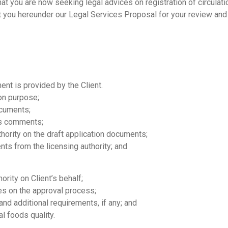
at you are now seeking legal advices on registration of circulati
ent you hereunder our Legal Services Proposal for your review and
nt is provided by the Client.
on purpose;
ocuments;
’s comments;
hority on the draft application documents;
ts from the licensing authority; and
ority on Client’s behalf;
ies on the approval process;
d additional requirements, if any; and
al foods quality.