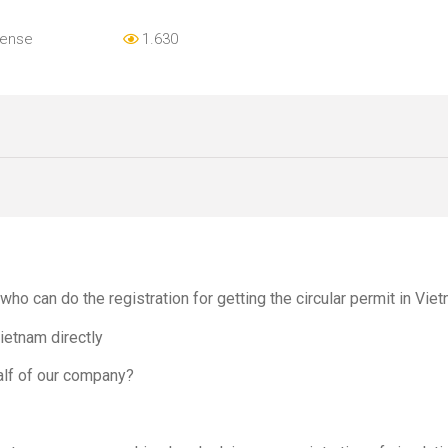
cense
1.630
o can do the registration for getting the circular permit in Vie
etnam directly
alf of our company?