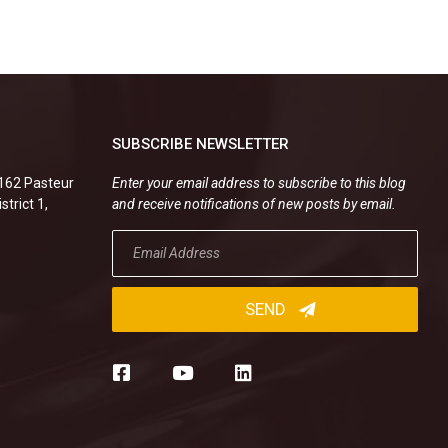
SUBSCRIBE NEWSLETTER
.162 Pasteur
Enter your email address to subscribe to this blog
strict 1,
and receive notifications of new posts by email.