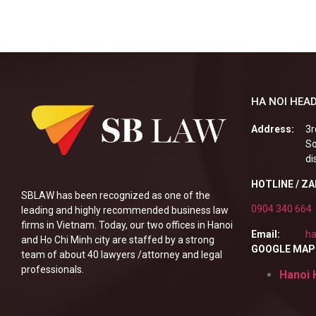
HA NOI HEAD
Address:
3r
So
di
HOTLINE / Z
SBLAW has been recognized as one of the
0904 340 664
leading and highly recommended business law
firms in Vietnam. Today, our two offices in Hanoi
Email:
ha
and Ho Chi Minh city are staffed by a strong
GOOGLE MAP
team of about 40 lawyers /attorney and legal
professionals.
Hanoi 