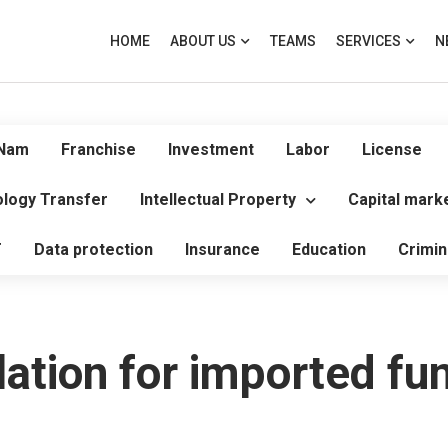
HOME
ABOUT US
TEAMS
SERVICES
N
 Nam
Franchise
Investment
Labor
License
logy Transfer
Intellectual Property
Capital mark
T
Data protection
Insurance
Education
Crimin
lation for imported fu