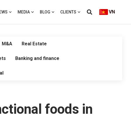
VN
EWS
MEDIA
BLOG
CLIENTS
M&A
Real Estate
ets
Banking and finance
al
nctional foods in