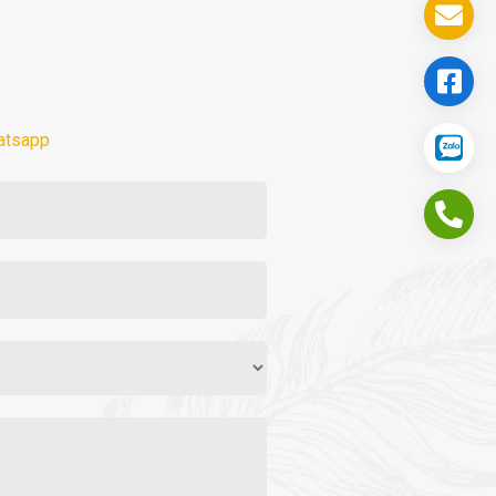
atsapp