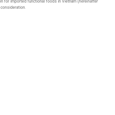
on for imported functional foods in Vietnam (
hereinafter
 consideration.