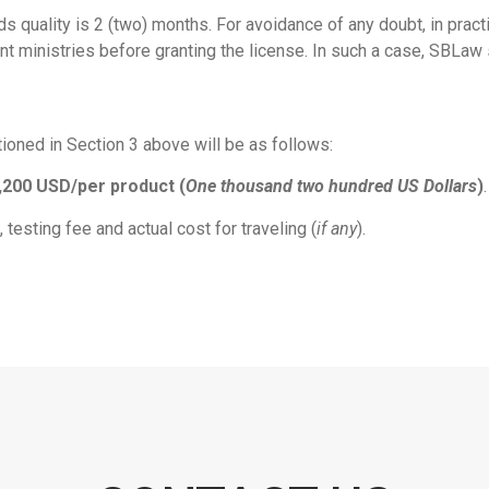
ods quality is 2 (two) months. For avoidance of any doubt, in prac
 ministries before granting the license. In such a case, SBLaw sh
oned in Section 3 above will be as follows:
,200 USD/per product (
One thousand two hundred US Dollars
)
.
testing fee and actual cost for traveling (
if any
).