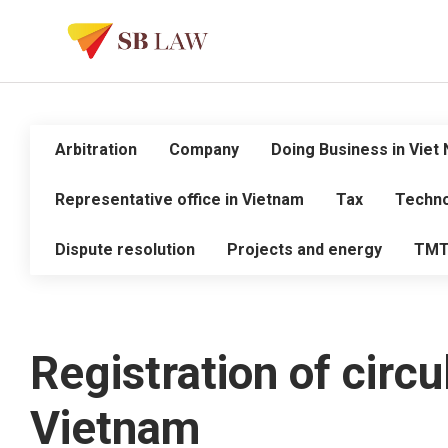
Arbitration
Company
Doing Business in Viet
Representative office in Vietnam
Tax
Techno
Dispute resolution
Projects and energy
TM
Registration of circu
Vietnam