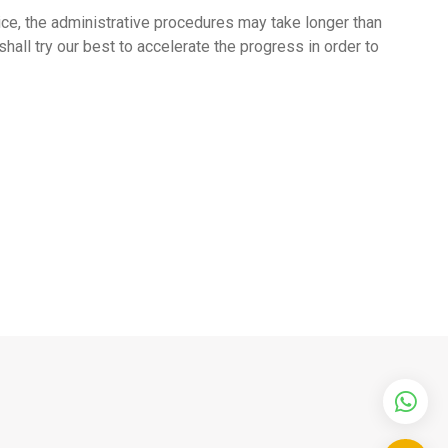
tice, the administrative procedures may take longer than
all try our best to accelerate the progress in order to