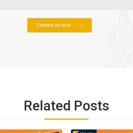
Related Posts