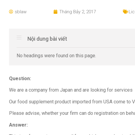
sblaw
Tháng Bảy 2, 2017
Li
Nội dung bài viết
No headings were found on this page.
Question:
We are a company from Japan and are looking for services wh
Our food supplement product imported from USA come to Vi
Please advise, whether your firm can do registration on beh
Answer: