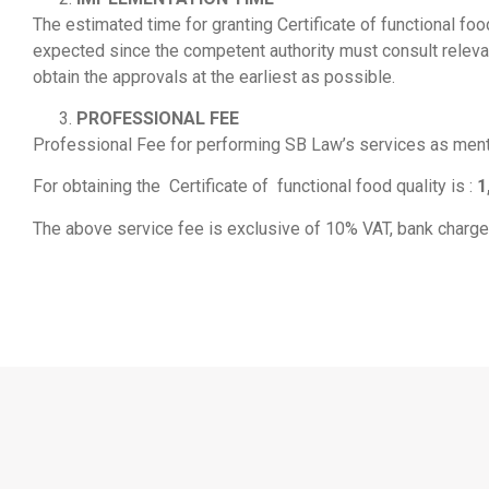
The estimated time for granting Certificate of functional fo
expected since the competent authority must consult relevant
obtain the approvals at the earliest as possible.
PROFESSIONAL FEE
Professional Fee for performing SB Law’s services as menti
For obtaining the Certificate of functional food quality is :
1
The above service fee is exclusive of 10% VAT, bank charge, 