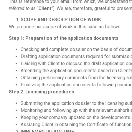
This is reference to your email from which, we understand th
referred to as
“
Client
”). We are, therefore, grateful to pres
SCOPE AND DESCRIPTION OF WORK
We propose our scope of work in this case as follows:
Step 1:
Preparation of the application documents
:
Checking and complete dossier on the basis of docume
Drafting application documents required for submissi
Liaising with Client to discuss the draft application d
Amending the application documents based on Client
Obtaining preliminary comments from the licensing aut
Finalizing the application documents following commen
Step 2:
Licensing procedures
:
Submitting the application dossier to the licensing auth
Monitoring and following up with the relevant authorit
Keeping your company updated on the developments an
Assisting Client in obtaining the Certificate of function
IMPLEMENTATION TIME