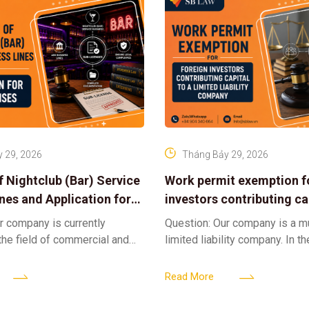
 29, 2026
Tháng Bảy 29, 2026
f Nightclub (Bar) Service
Work permit exemption f
ines and Application for
investors contributing cap
ses
limited liability company
r company is currently
Question: Our company is a 
 the field of commercial and
limited liability company. In th
ness. We intend to expand
a foreign investor plans to co
tclub (bar) sector, providing
billion VND and join the Memb
Read More