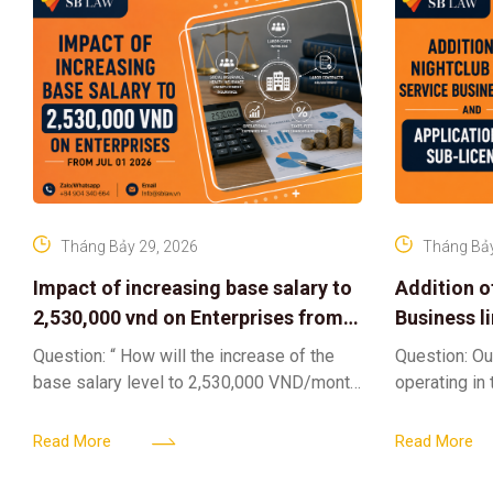
Tháng Bảy 29, 2026
Tháng Bảy
Impact of increasing base salary to
Addition o
2,530,000 vnd on Enterprises from
Business l
Jul 01 2026
Sub-Licen
Question: “ How will the increase of the
Question: Ou
base salary level to 2,530,000 VND/month
operating in
from July 01, 2026 under Decree
service busi
161/2026/ND-CP impact private
into the nigh
Read More
Read More
enterprises, especially
alcoholic