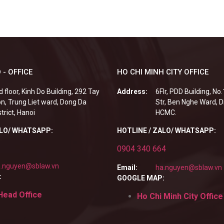
 - OFFICE
HO CHI MINH CITY OFFICE
d floor, Kinh Do Building, 292 Tay
Address:
6Flr, PDD Building, No
n, Trung Liet ward, Dong Da
Str, Ben Nghe Ward, Di
strict, Hanoi
HCMC.
ALO/ WHATSAPP:
HOTLINE / ZALO/ WHATSAPP:
0904 340 664
.nguyen@sblaw.vn
Email:
ha.nguyen@sblaw.vn
:
GOOGLE MAP:
Head Office
Ho Chi Minh City Office