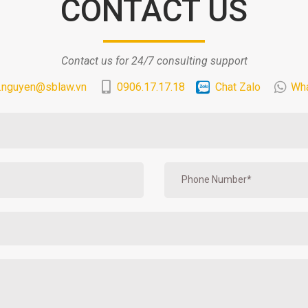
CONTACT US
Contact us for 24/7 consulting support
.nguyen@sblaw.vn
0906.17.17.18
Chat Zalo
Wh