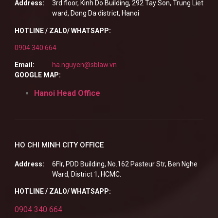
Address:
3rd floor, Kinh Do Building, 292 Tay Son, Trung Liet
ward, Dong Da district, Hanoi
HOTLINE / ZALO/ WHATSAPP:
0904 340 664
Email:
ha.nguyen@sblaw.vn
GOOGLE MAP:
Hanoi Head Office
HO CHI MINH CITY OFFICE
Address:
6Flr, PDD Building, No.162 Pasteur Str, Ben Nghe
Ward, District 1, HCMC.
HOTLINE / ZALO/ WHATSAPP:
0904 340 664