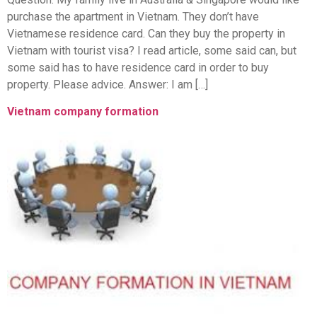
purchase the apartment in Vietnam. They don’t have
Vietnamese residence card. Can they buy the property in
Vietnam with tourist visa? I read article, some said can, but
some said has to have residence card in order to buy
property. Please advice. Answer: I am […]
Vietnam company formation