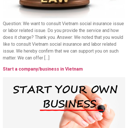
Question: We want to consult Vietnam social insurance issue
or labor related issue. Do you provide the service and how
does it charge? Thank you. Answer: We noted that you would
like to consult Vietnam social insurance and labor related
issue. We hereby confirm that we can support you on such
matter. We can offer […]
Start a company/business in Vietnam