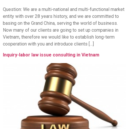
Question: We are a multi-national and multi-functional market
entity with over 28 years history, and we are committed to
basing on the Grand China, serving the world of business.
Now many of our clients are going to set up companies in
Vietnam, therefore we would like to establish long-term
cooperation with you and introduce clients […]
Inquiry-labor law issue consulting in Vietnam