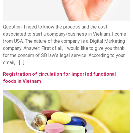
Question: I need to know the process and the cost
associated to start a company/business in Vietnam. I come
from USA. The nature of the company is a Digital Marketing
company. Answer: First of all, I would like to give you thank
for the concern of SB law’s legal service. According to your
email, I […]
Registration of circulation for imported functional
foods in Vietnam