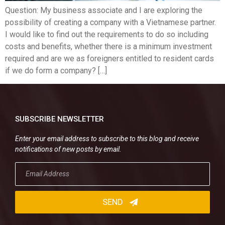
Question: My business associate and I are exploring the
possibility of creating a company with a Vietnamese partner.
I would like to find out the requirements to do so including
costs and benefits, whether there is a minimum investment
required and are we as foreigners entitled to resident cards
if we do form a company? […]
SUBSCRIBE NEWSLETTER
Enter your email address to subscribe to this blog and receive
notifications of new posts by email.