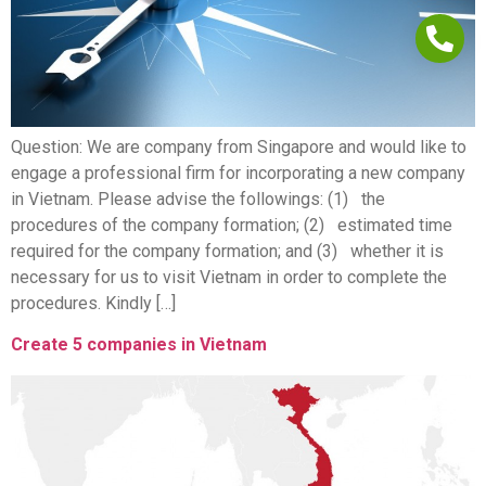
Question: We are company from Singapore and would like to
engage a professional firm for incorporating a new company
in Vietnam. Please advise the followings: (1) the
procedures of the company formation; (2) estimated time
required for the company formation; and (3) whether it is
necessary for us to visit Vietnam in order to complete the
procedures. Kindly […]
Create 5 companies in Vietnam