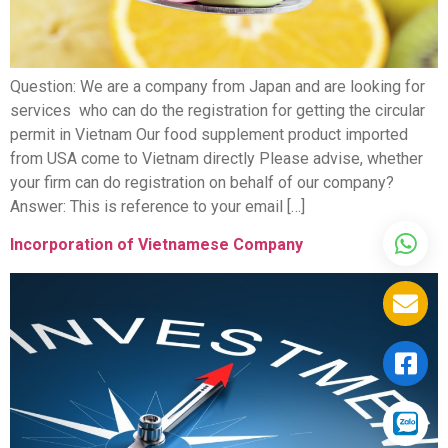
Question: We are a company from Japan and are looking for
services who can do the registration for getting the circular
permit in Vietnam Our food supplement product imported
from USA come to Vietnam directly Please advise, whether
your firm can do registration on behalf of our company?
Answer: This is reference to your email […]
Incorporation of Vietnamese Company