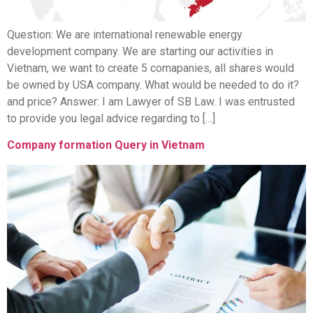
Question: We are international renewable energy
development company. We are starting our activities in
Vietnam, we want to create 5 comapanies, all shares would
be owned by USA company. What would be needed to do it?
and price? Answer: I am Lawyer of SB Law. I was entrusted
to provide you legal advice regarding to […]
Company formation Query in Vietnam