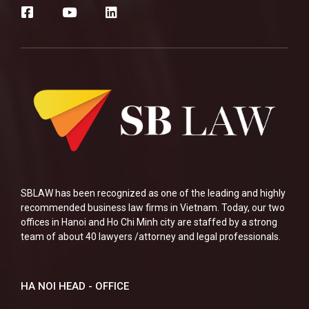
SBLAW has been recognized as one of the leading and highly
recommended business law firms in Vietnam. Today, our two
offices in Hanoi and Ho Chi Minh city are staffed by a strong
team of about 40 lawyers /attorney and legal professionals.
HA NOI HEAD - OFFICE