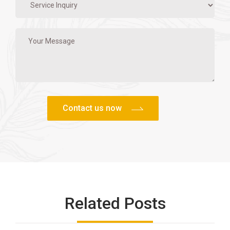
Related Posts