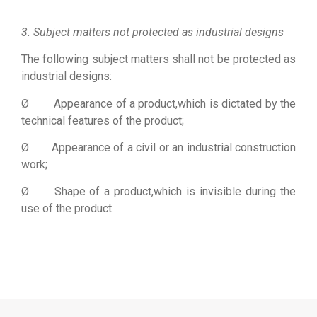
Bộ lưu điện UPS
3. Subject matters not protected as industrial designs
The following subject matters shall not be protected as
industrial designs:
Ø Appearance of a product,which is dictated by the
technical features of the product;
Ø Appearance of a civil or an industrial construction
work;
Ø Shape of a product,which is invisible during the
use of the product.