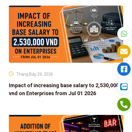
Tháng Bảy 29, 2026
Impact of increasing base salary to 2,530,000
vnd on Enterprises from Jul 01 2026