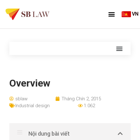
VN
Overview
sblaw
Tháng Chín 2, 2015
Industrial design
1.062
Nội dung bài viết