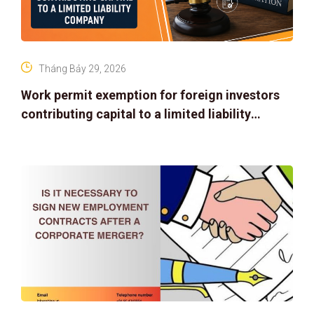
Tháng Bảy 29, 2026
Work permit exemption for foreign investors
contributing capital to a limited liability
company