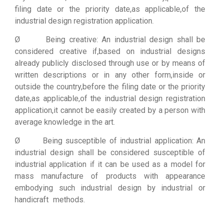
filing date or the priority date,as applicable,of the
industrial design registration application.
Ø Being creative: An industrial design shall be
considered creative if,based on industrial designs
already publicly disclosed through use or by means of
written descriptions or in any other form,inside or
outside the country,before the filing date or the priority
date,as applicable,of the industrial design registration
application,it cannot be easily created by a person with
average knowledge in the art.
Ø Being susceptible of industrial application: An
industrial design shall be considered susceptible of
industrial application if it can be used as a model for
mass manufacture of products with appearance
embodying such industrial design by industrial or
handicraft methods.
Firewall Cisco
||
Juniper switch
|
Router cisco
|
thiết bị mạng cisco
|
thiết bị chống sét
|