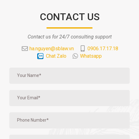
CONTACT US
Contact us for 24/7 consulting support
ha.nguyen@sblaw.vn
0906.17.17.18
Chat Zalo
Whatsapp