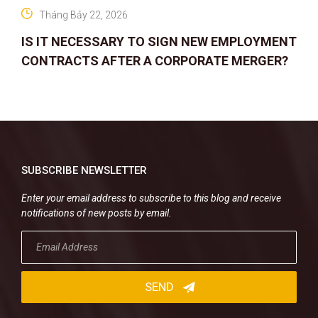
Tháng Bảy 22, 2026
IS IT NECESSARY TO SIGN NEW EMPLOYMENT
CONTRACTS AFTER A CORPORATE MERGER?
SUBSCRIBE NEWSLETTER
Enter your email address to subscribe to this blog and receive
notifications of new posts by email.