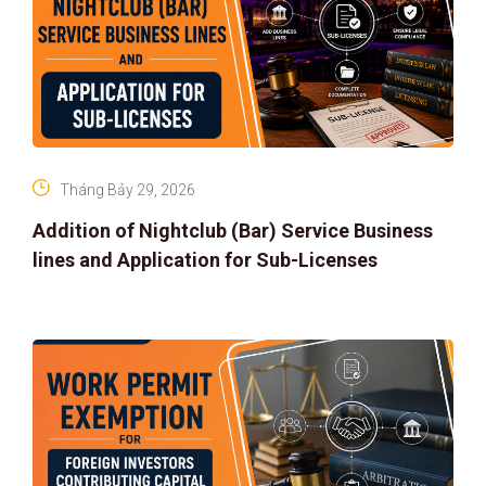
Tháng Bảy 29, 2026
Addition of Nightclub (Bar) Service Business
lines and Application for Sub-Licenses