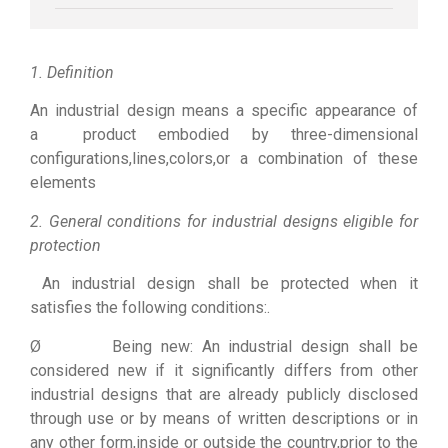
1. Definition
An industrial design means a specific appearance of
a product embodied by three-dimensional
configurations,lines,colors,or a combination of these
elements
2. General conditions for industrial designs eligible for
protection
An industrial design shall be protected when it
satisfies the following conditions:.
Ø Being new: An industrial design shall be
considered new if it significantly differs from other
industrial designs that are already publicly disclosed
through use or by means of written descriptions or in
any other form,inside or outside the country,prior to the