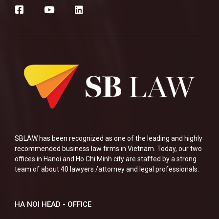
SBLAW has been recognized as one of the leading and highly
recommended business law firms in Vietnam. Today, our two
offices in Hanoi and Ho Chi Minh city are staffed by a strong
team of about 40 lawyers /attorney and legal professionals.
HA NOI HEAD - OFFICE