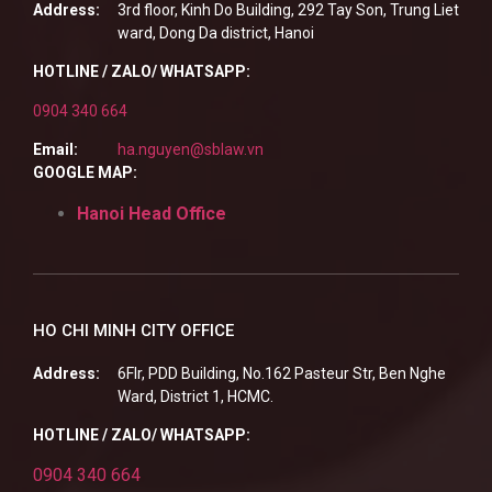
Address:
3rd floor, Kinh Do Building, 292 Tay Son, Trung Liet
ward, Dong Da district, Hanoi
HOTLINE / ZALO/ WHATSAPP:
0904 340 664
Email:
ha.nguyen@sblaw.vn
GOOGLE MAP:
Hanoi Head Office
HO CHI MINH CITY OFFICE
Address:
6Flr, PDD Building, No.162 Pasteur Str, Ben Nghe
Ward, District 1, HCMC.
HOTLINE / ZALO/ WHATSAPP:
0904 340 664