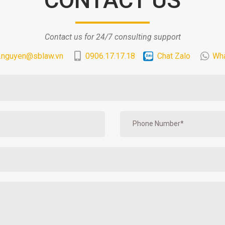
Contact us for 24/7 consulting support
.nguyen@sblaw.vn
0906.17.17.18
Chat Zalo
Wh