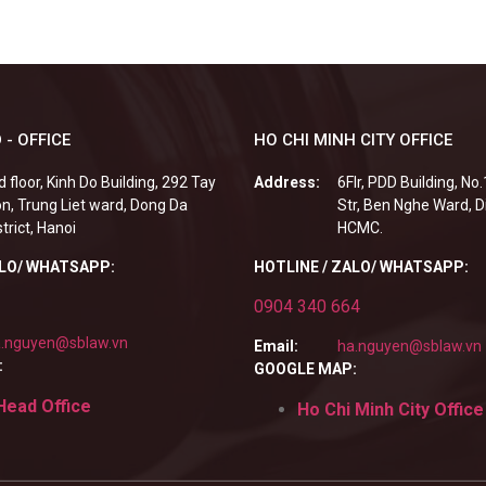
 - OFFICE
HO CHI MINH CITY OFFICE
d floor, Kinh Do Building, 292 Tay
Address:
6Flr, PDD Building, No
n, Trung Liet ward, Dong Da
Str, Ben Nghe Ward, Di
strict, Hanoi
HCMC.
ALO/ WHATSAPP:
HOTLINE / ZALO/ WHATSAPP:
0904 340 664
.nguyen@sblaw.vn
Email:
ha.nguyen@sblaw.vn
:
GOOGLE MAP:
Head Office
Ho Chi Minh City Office