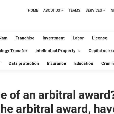
HOME
ABOUT US
TEAMS
SERVICES
N
 Nam
Franchise
Investment
Labor
License
logy Transfer
Intellectual Property
Capital mark
T
Data protection
Insurance
Education
Crimin
ue of an arbitral award
e arbitral award, have