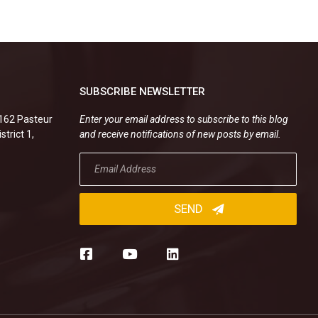
SUBSCRIBE NEWSLETTER
.162 Pasteur
Enter your email address to subscribe to this blog
strict 1,
and receive notifications of new posts by email.