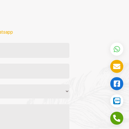
atsapp