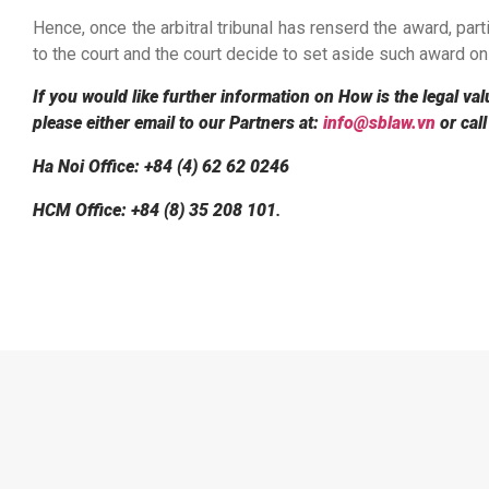
Hence, once the arbitral tribunal has renserd the award, part
to the court and the court decide to set aside such award on
If you would like further information on How is the legal val
please either email to our Partners at:
info@sblaw.vn
or call
Ha Noi Office: +84 (4) 62 62 0246
HCM Office: +84 (8) 35 208 101
.