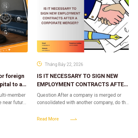
Tháng Bảy 22, 2026
or foreign
IS IT NECESSARY TO SIGN NEW
ital to a
EMPLOYMENT CONTRACTS AFTER
A CORPORATE MERGER?
multi-member
Question After a company is merged or
e near future,
consolidated with another company, do the
ntribute 2
existing employment contracts remain
er’s
valid, or must the successor company sign
Read More
new