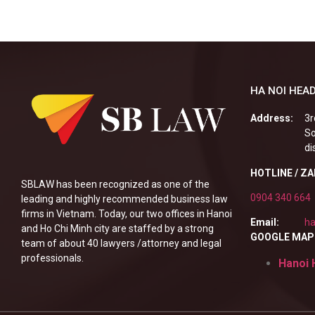
HA NOI HEAD
Address:
3r
So
di
HOTLINE / Z
SBLAW has been recognized as one of the
0904 340 664
leading and highly recommended business law
firms in Vietnam. Today, our two offices in Hanoi
Email:
ha
and Ho Chi Minh city are staffed by a strong
GOOGLE MAP
team of about 40 lawyers /attorney and legal
professionals.
Hanoi 