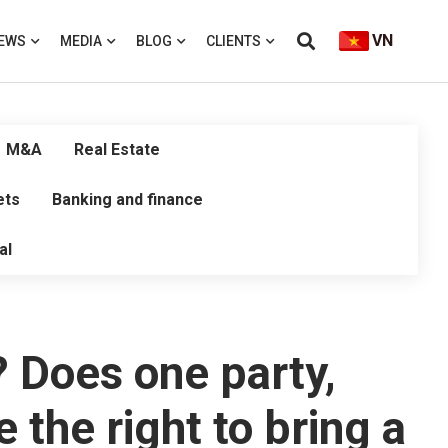
VN
EWS
MEDIA
BLOG
CLIENTS
M&A
Real Estate
ets
Banking and finance
al
? Does one party,
 the right to bring a