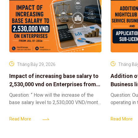
Tháng Bảy 29, 2026
Tháng Bảy
Impact of increasing base salary to
Addition o
2,530,000 vnd on Enterprises from
Business l
Jul 01 2026
Sub-Licen
Question: “ How will the increase of the
Question: Ou
base salary level to 2,530,000 VND/month
operating in
from July 01, 2026 under Decree
service busi
161/2026/ND-CP impact private
into the nigh
Read More
Read More
enterprises, especially
alcoholic