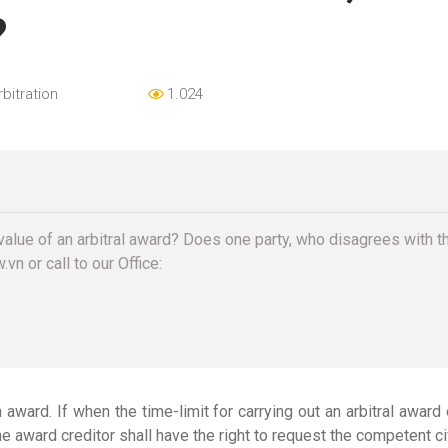
?
rbitration
1.024
value of an arbitral award? Does one party, who disagrees with the 
vn or call to our Office:
h award. If when the time-limit for carrying out an arbitral award
e award creditor shall have the right to request the competent 