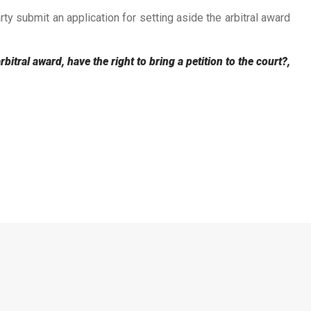
rty submit an application for setting aside the arbitral award
itral award, have the right to bring a petition to the court?,