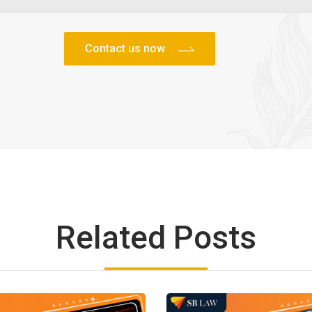
Related Posts