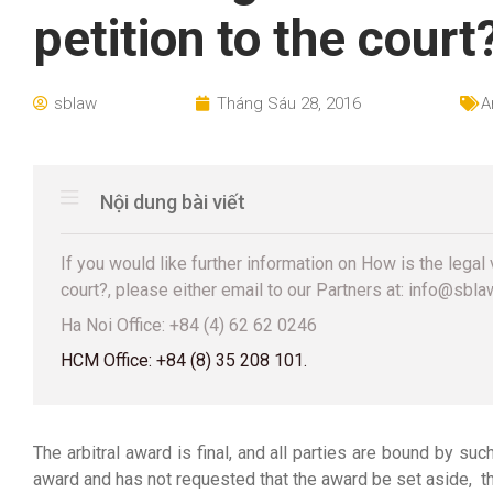
petition to the court
sblaw
Tháng Sáu 28, 2016
A
Nội dung bài viết
If you would like further information on How is the legal 
court?, please either email to our Partners at: info@sblaw.
Ha Noi Office: +84 (4) 62 62 0246
HCM Office: +84 (8) 35 208 101.
The arbitral award is final, and all parties are bound by suc
award and has not requested that the award be set aside, th