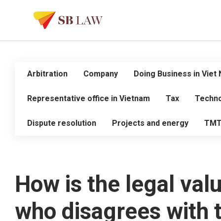
Arbitration
Company
Doing Business in Viet
Representative office in Vietnam
Tax
Techno
Dispute resolution
Projects and energy
TM
How is the legal val
who disagrees with th