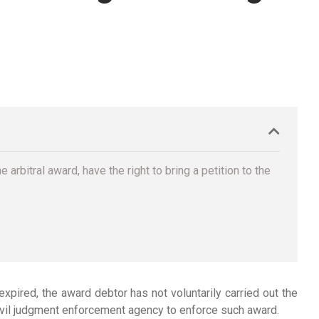
arbitral award, have the right to bring a petition to the
 expired, the award debtor has not voluntarily carried out the
civil judgment enforcement agency to enforce such award.