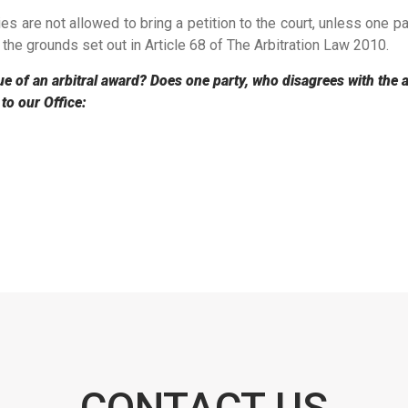
ies are not allowed to bring a petition to the court, unless one pa
 the grounds set out in Article 68 of The Arbitration Law 2010.
ue of an arbitral award? Does one party, who disagrees with the arb
 to our Office:
CONTACT US