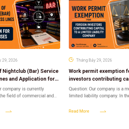
 29, 2026
Tháng Bảy 29, 2026
f Nightclub (Bar) Service
Work permit exemption f
ines and Application for
investors contributing cap
ses
limited liability company
r company is currently
Question: Our company is a 
 the field of commercial and
limited liability company. In th
ness. We intend to expand
a foreign investor plans to co
tclub (bar) sector, providing
billion VND and join the Memb
Read More