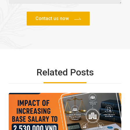
Related Posts