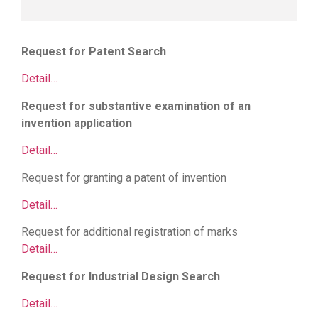
Request for Patent Search
Detail…
Request for substantive examination of an
invention application
Detail…
Request for granting a patent of invention
Detail…
Request for additional registration of marks
Detail…
Request for Industrial Design Search
Detail…