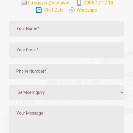
ha.nguyen@sblaw.vn
0906.17.17.18
Chat Zalo
Whatsapp