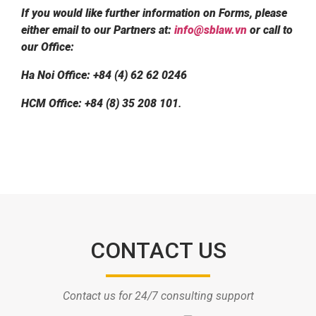
If you would like further information on Forms, please
either email to our Partners at:
info@sblaw.vn
or call to
our Office:
Ha Noi Office: +84 (4) 62 62 0246
HCM Office: +84 (8) 35 208 101
.
CONTACT US
Contact us for 24/7 consulting support