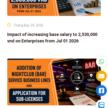
Tháng Bảy 29, 2026
Impact of increasing base salary to 2,530,000
vnd on Enterprises from Jul 01 2026