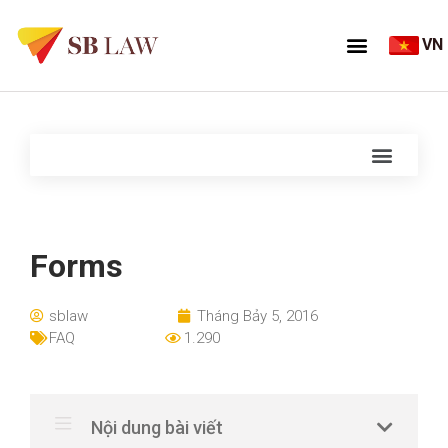
VN
Forms
sblaw
Tháng Bảy 5, 2016
FAQ
1.290
Nội dung bài viết