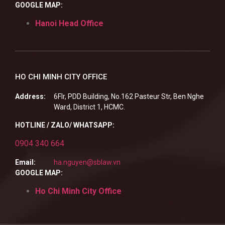
GOOGLE MAP:
Hanoi Head Office
HO CHI MINH CITY OFFICE
Address:
6Flr, PDD Building, No.162 Pasteur Str, Ben Nghe
Ward, District 1, HCMC.
HOTLINE / ZALO/ WHATSAPP:
0904 340 664
Email:
ha.nguyen@sblaw.vn
GOOGLE MAP:
Ho Chi Minh City Office