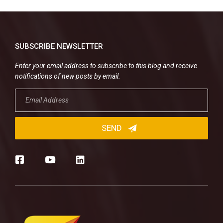
SUBSCRIBE NEWSLETTER
Enter your email address to subscribe to this blog and receive
notifications of new posts by email.