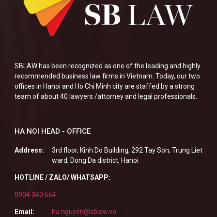
SBLAW has been recognized as one of the leading and highly
recommended business law firms in Vietnam. Today, our two
offices in Hanoi and Ho Chi Minh city are staffed by a strong
team of about 40 lawyers /attorney and legal professionals.
HA NOI HEAD - OFFICE
Address:
3rd floor, Kinh Do Building, 292 Tay Son, Trung Liet
ward, Dong Da district, Hanoi
HOTLINE / ZALO/ WHATSAPP:
0904 340 664
Email:
ha.nguyen@sblaw.vn