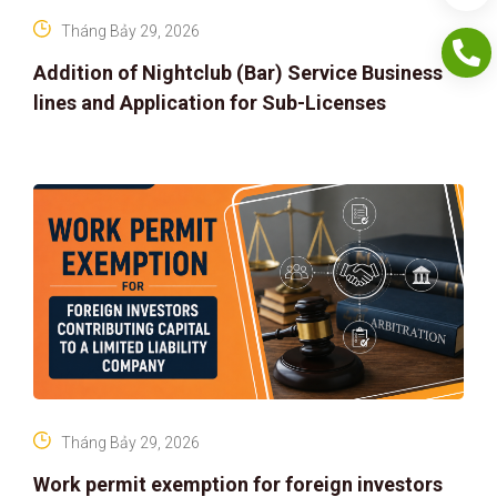
Tháng Bảy 29, 2026
Addition of Nightclub (Bar) Service Business
lines and Application for Sub-Licenses
Tháng Bảy 29, 2026
Work permit exemption for foreign investors