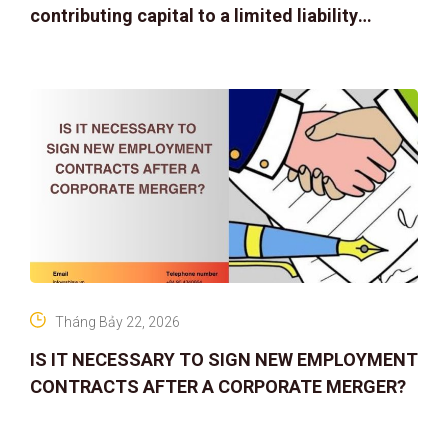
contributing capital to a limited liability
company
Tháng Bảy 22, 2026
IS IT NECESSARY TO SIGN NEW EMPLOYMENT
CONTRACTS AFTER A CORPORATE MERGER?