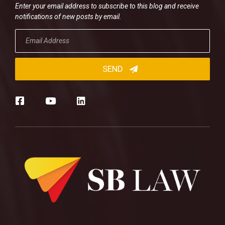
Enter your email address to subscribe to this blog and receive
notifications of new posts by email.