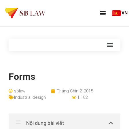
VN
Forms
sblaw
Tháng Chín 2, 2015
Industrial design
1.192
Nội dung bài viết