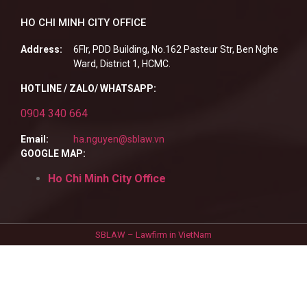
HO CHI MINH CITY OFFICE
Address:
6Flr, PDD Building, No.162 Pasteur Str, Ben Nghe
Ward, District 1, HCMC.
HOTLINE / ZALO/ WHATSAPP:
0904 340 664
Email:
ha.nguyen@sblaw.vn
GOOGLE MAP:
Ho Chi Minh City Office
SBLAW – Lawfirm in VietNam