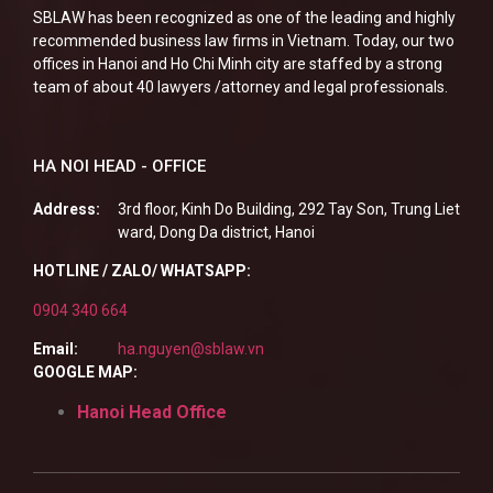
SBLAW has been recognized as one of the leading and highly
recommended business law firms in Vietnam. Today, our two
offices in Hanoi and Ho Chi Minh city are staffed by a strong
team of about 40 lawyers /attorney and legal professionals.
HA NOI HEAD - OFFICE
Address:
3rd floor, Kinh Do Building, 292 Tay Son, Trung Liet
ward, Dong Da district, Hanoi
HOTLINE / ZALO/ WHATSAPP:
0904 340 664
Email:
ha.nguyen@sblaw.vn
GOOGLE MAP:
Hanoi Head Office