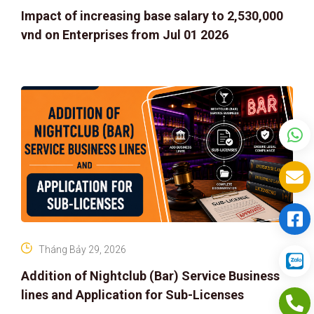
Impact of increasing base salary to 2,530,000
vnd on Enterprises from Jul 01 2026
Tháng Bảy 29, 2026
Addition of Nightclub (Bar) Service Business
lines and Application for Sub-Licenses