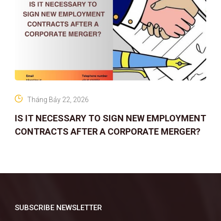
Tháng Bảy 22, 2026
IS IT NECESSARY TO SIGN NEW EMPLOYMENT
CONTRACTS AFTER A CORPORATE MERGER?
SUBSCRIBE NEWSLETTER