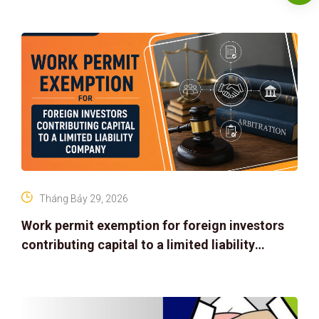
Tháng Bảy 29, 2026
Work permit exemption for foreign investors
contributing capital to a limited liability
company