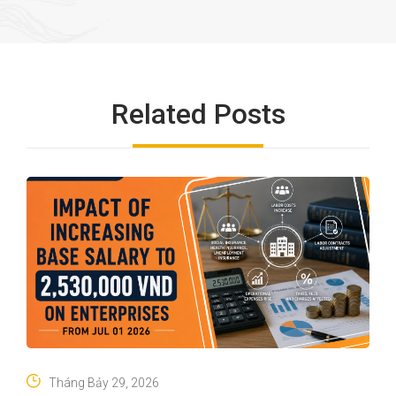
Related Posts
Tháng Bảy 29, 2026