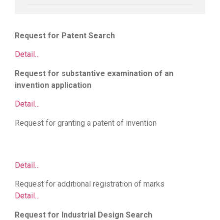
Request for Patent Search
Detail…
Request for substantive examination of an
invention application
Detail…
Request for granting a patent of invention
Firewall
Cisco
||
Juniper switch
|
Router cisco
|
thiết bị mạng
cisco
|
thiết bị chống sét
|
Bộ lưu điện UPS
Detail…
Request for additional registration of marks
Detail…
Request for Industrial Design Search