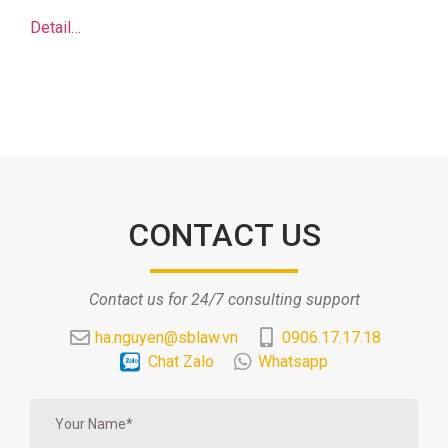
Detail…
CONTACT US
Contact us for 24/7 consulting support
ha.nguyen@sblaw.vn
0906.17.17.18
Chat Zalo
Whatsapp