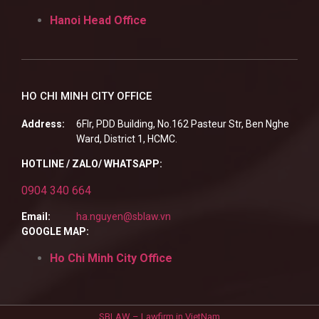
Hanoi Head Office
HO CHI MINH CITY OFFICE
Address:
6Flr, PDD Building, No.162 Pasteur Str, Ben Nghe
Ward, District 1, HCMC.
HOTLINE / ZALO/ WHATSAPP:
0904 340 664
Email:
ha.nguyen@sblaw.vn
GOOGLE MAP:
Ho Chi Minh City Office
SBLAW – Lawfirm in VietNam