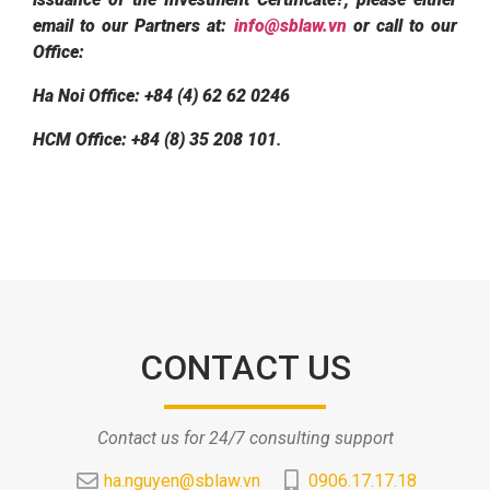
email to our Partners at:
info@sblaw.vn
or call to our
Office:
Ha Noi Office: +84 (4) 62 62 0246
HCM Office: +84 (8) 35 208 101
.
CONTACT US
Contact us for 24/7 consulting support
ha.nguyen@sblaw.vn
0906.17.17.18