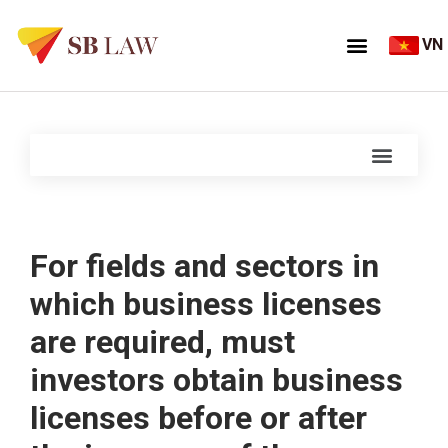
VN
For fields and sectors in
which business licenses
are required, must
investors obtain business
licenses before or after