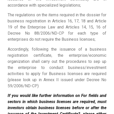
accordance with specialized legislations;
The regulations on the items required in the dossier for
business registration in Articles 16, 17, 18 and Article
19 of the Enterprise Law and Articles 14, 15, 16 of
Decree No 88/2006/ND-CP for each type of
enterprises do not require the Business licenses;
Accordingly, following the issuance of a business
registration certificate, the enterprise/economic
organization shall carry out the procedures to sep up
the enterprise to conduct business/investment
activities to apply for Business licenses are required
(please look up in Annex II issued under Decree No
59/2006/ND-CP)
If you would like further information on For fields and
sectors in which business licenses are required, must
investors obtain business licenses before or after the
issuance of the Investment Certificate?, please either