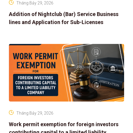
Tháng Bảy 29, 2026
Addition of Nightclub (Bar) Service Business
lines and Application for Sub-Licenses
Tháng Bảy 29, 2026
Work permit exemption for foreign investors
contributing capital to a limited liability