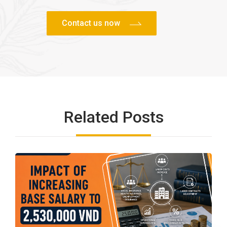
Related Posts