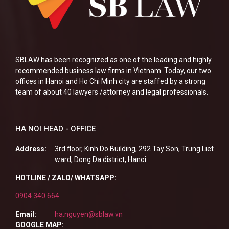
SBLAW has been recognized as one of the leading and highly
recommended business law firms in Vietnam. Today, our two
offices in Hanoi and Ho Chi Minh city are staffed by a strong
team of about 40 lawyers /attorney and legal professionals.
HA NOI HEAD - OFFICE
Address:
3rd floor, Kinh Do Building, 292 Tay Son, Trung Liet
ward, Dong Da district, Hanoi
HOTLINE / ZALO/ WHATSAPP:
0904 340 664
Email:
ha.nguyen@sblaw.vn
GOOGLE MAP: