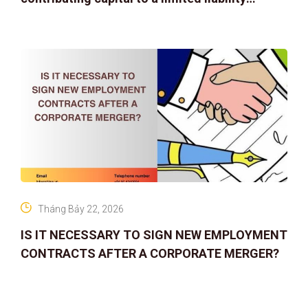
company
Tháng Bảy 22, 2026
IS IT NECESSARY TO SIGN NEW EMPLOYMENT
CONTRACTS AFTER A CORPORATE MERGER?