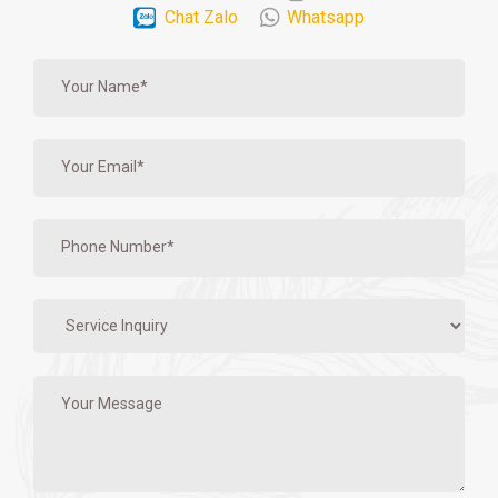
Chat Zalo
Whatsapp