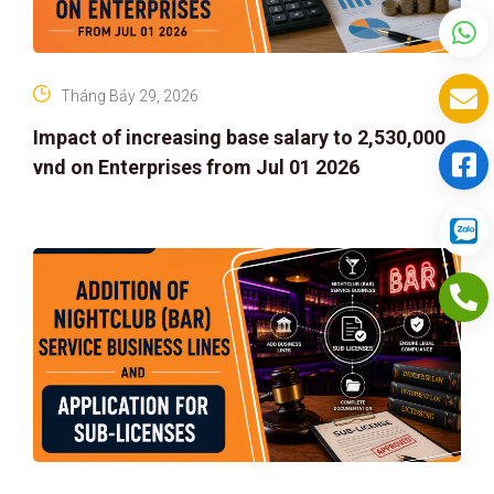
Tháng Bảy 29, 2026
Impact of increasing base salary to 2,530,000
vnd on Enterprises from Jul 01 2026