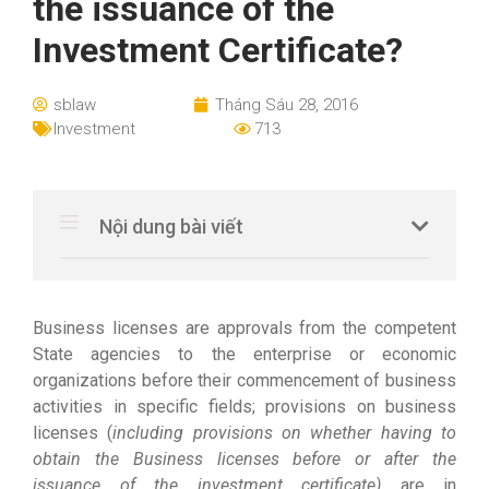
the issuance of the
Investment Certificate?
sblaw
Tháng Sáu 28, 2016
Investment
713
Nội dung bài viết
Business licenses are approvals from the competent
State agencies to the enterprise or economic
organizations before their commencement of business
activities in specific fields; provisions on business
licenses (
including provisions on whether having to
obtain the Business licenses before or after the
issuance of the investment certificate)
are in