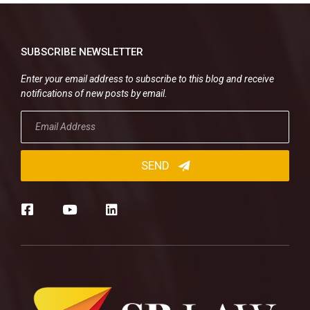
SUBSCRIBE NEWSLETTER
Enter your email address to subscribe to this blog and receive
notifications of new posts by email.