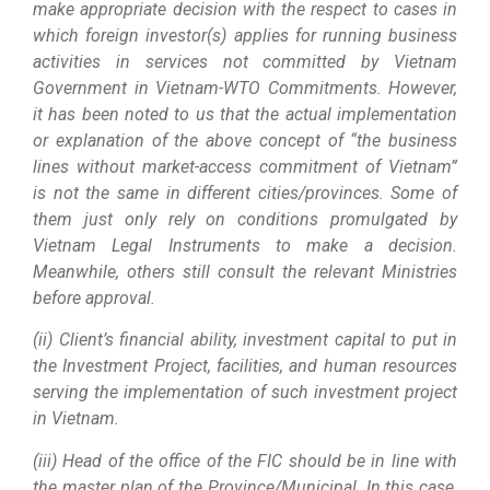
make appropriate decision with the respect to cases in
which foreign investor(s) applies for running business
activities in services not committed by Vietnam
Government in Vietnam-WTO Commitments. However,
it has been noted to us that the actual implementation
or explanation of the above concept of “the business
lines without market-access commitment of Vietnam”
is not the same in different cities/provinces. Some of
them just only rely on conditions promulgated by
Vietnam Legal Instruments to make a decision.
Meanwhile, others still consult the relevant Ministries
before approval.
(ii) Client’s financial ability, investment capital to put in
the Investment Project, facilities, and human resources
serving the implementation of such investment project
in Vietnam.
(iii) Head of the office of the FIC should be in line with
the master plan of the Province/Municipal. In this case,