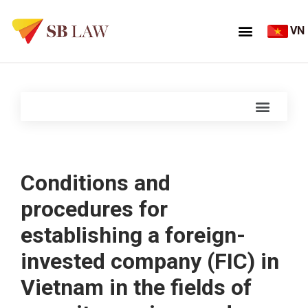
VN
Conditions and
procedures for
establishing a foreign-
invested company (FIC) in
Vietnam in the fields of