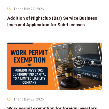
Tháng Bảy 29, 2026
Addition of Nightclub (Bar) Service Business
lines and Application for Sub-Licenses
Tháng Bảy 29, 2026
Work permit exemption for foreign investors