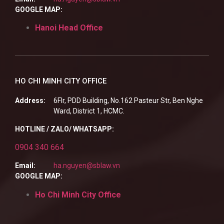
GOOGLE MAP:
Hanoi Head Office
HO CHI MINH CITY OFFICE
Address:
6Flr, PDD Building, No.162 Pasteur Str, Ben Nghe
Ward, District 1, HCMC.
HOTLINE / ZALO/ WHATSAPP:
0904 340 664
Email:
ha.nguyen@sblaw.vn
GOOGLE MAP:
Ho Chi Minh City Office