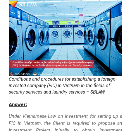
Conditions and procedures for establishing a foreign-
invested company (FIC) in Vietnam in the fields of
security services and laundry services – SBLAW
Answer:
Under Vietnamese Law on Investment, for setting up a
FIC in Vietnam, the Client is required to propose an
Investment Project initially to obtain Investment