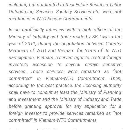
including but not limited to Real Estate Business, Labor
Outsourcing Services, Sanitary Services etc. were not
mentioned in WTO Service Commitments.
In an unofficially interview with a high officer of the
Ministry of Industry and Trade made by SB Law in the
year of 2011, during the negotiation between Country
Members of WTO and Vietnam for terms of its WTO
participation, Vietnam reserved right to restrict foreign
investor’s accession to several certain sensitive
services. Those services were remarked as “not
committed” in Vietnam-WTO Commitment. Then,
according to the best practice, the licensing authority
shall have to consult at least the Ministry of Planning
and Investment and the Ministry of Industry and Trade
before granting approval for any application for a
foreign investor to provide services remarked as “not
committed” in Vietnam-WTO Commitments.