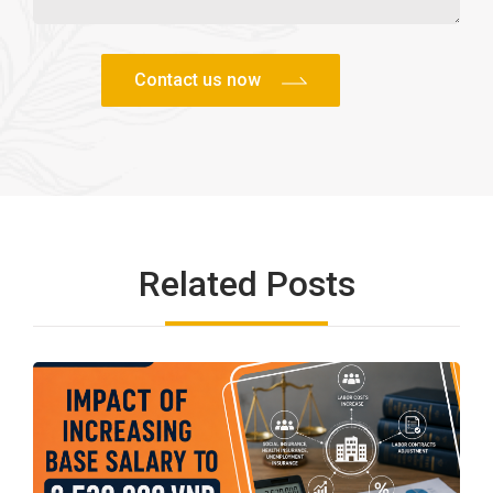
Related Posts