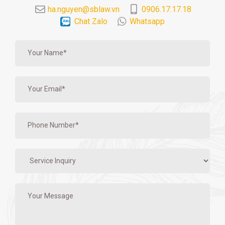
ha.nguyen@sblaw.vn
0906.17.17.18
Chat Zalo
Whatsapp