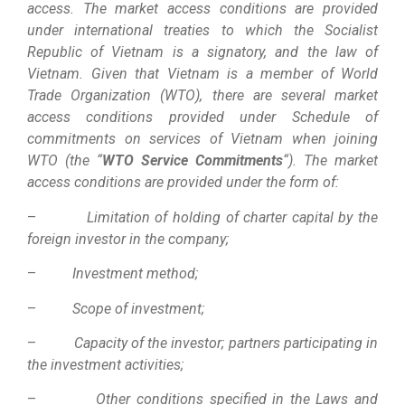
access. The market access conditions are provided
under international treaties to which the Socialist
Republic of Vietnam is a signatory, and the law of
Vietnam. Given that Vietnam is a member of World
Trade Organization (WTO), there are several market
access conditions provided under Schedule of
commitments on services of Vietnam when joining
WTO (the “
WTO Service Commitments
“). The market
access conditions are provided under the form of:
–
Limitation of holding of charter capital by the
foreign investor in the company;
–
Investment method;
–
Scope of investment;
–
Capacity of the investor; partners participating in
the investment activities;
–
Other conditions specified in the Laws and