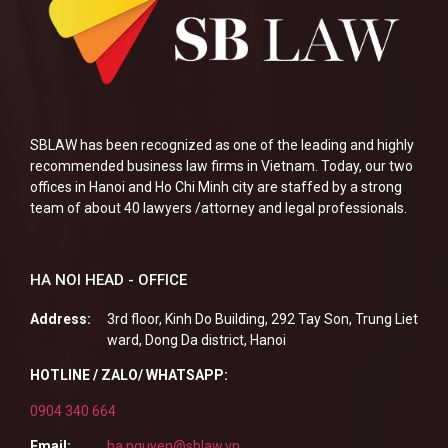
SBLAW has been recognized as one of the leading and highly
recommended business law firms in Vietnam. Today, our two
offices in Hanoi and Ho Chi Minh city are staffed by a strong
team of about 40 lawyers /attorney and legal professionals.
HA NOI HEAD - OFFICE
Address:
3rd floor, Kinh Do Building, 292 Tay Son, Trung Liet
ward, Dong Da district, Hanoi
HOTLINE / ZALO/ WHATSAPP:
0904 340 664
Email:
ha.nguyen@sblaw.vn