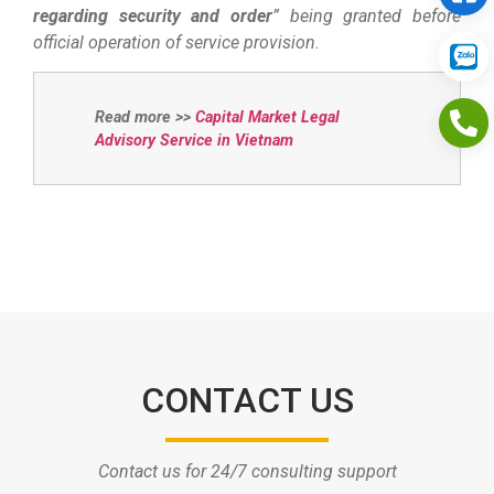
regarding security and order
” being granted before
official operation of service provision.
Read more >>
Capital Market Legal
Advisory Service in Vietnam
CONTACT US
Contact us for 24/7 consulting support