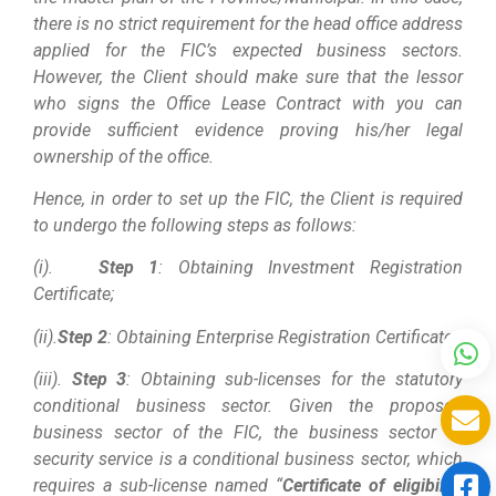
there is no strict requirement for the head office address
applied for the FIC’s expected business sectors.
However, the Client should make sure that the lessor
who signs the Office Lease Contract with you can
provide sufficient evidence proving his/her legal
ownership of the office.
Hence, in order to set up the FIC, the Client is required
to undergo the following steps as follows:
(i).
Step 1
: Obtaining Investment Registration
Certificate;
(ii).
Step 2
: Obtaining Enterprise Registration Certificate;
(iii).
Step 3
: Obtaining sub-licenses for the statutory
conditional business sector. Given the proposed
business sector of the FIC, the business sector of
security service is a conditional business sector, which
requires a sub-license named “
Certificate of eligibility