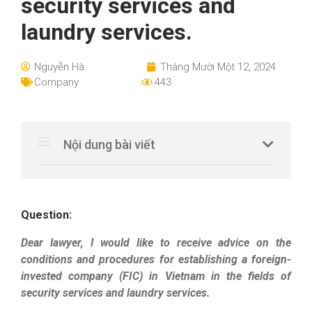
security services and
laundry services.
Nguyễn Hà
Tháng Mười Một 12, 2024
Company
443
Nội dung bài viết
Question:
Dear lawyer, I would like to receive advice on the
conditions and procedures for establishing a foreign-
invested company (FIC) in Vietnam in the fields of
security services and laundry services.