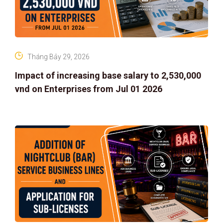
Tháng Bảy 29, 2026
Impact of increasing base salary to 2,530,000
vnd on Enterprises from Jul 01 2026