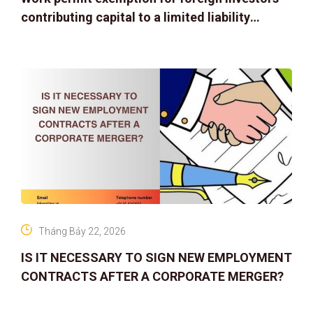
contributing capital to a limited liability
company
Tháng Bảy 22, 2026
IS IT NECESSARY TO SIGN NEW EMPLOYMENT
CONTRACTS AFTER A CORPORATE MERGER?