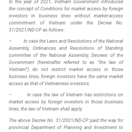
In the year of 2021, Vietnam Government introduced
the concept of Conditions for market access by foreign
investors in business lines without market-access
commitment of Vietnam under the Decree No.
31/2021/ND-CP as follows :
–
In case the Laws and Resolutions of the National
Assembly, Ordinances and Resolutions of Standing
committee of the National Assembly, Decrees of the
Government (hereinafter referred to as “the law of
Vietnam”) do not restrict market access in those
business lines, foreign investors have the same market
access as that of Vietnamese investors;
–
In case the law of Vietnam has restrictions on
market access by foreign investors in those business
lines, the law of Vietnam shall apply.
The above Decree No. 31/2021/ND-CP paid the way for
provincial Department of Planning and Investment to