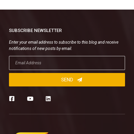
SUBSCRIBE NEWSLETTER
Enter your email address to subscribe to this blog and receive
notifications of new posts by email.