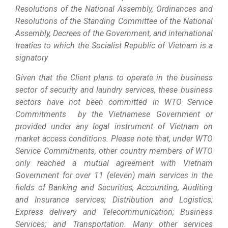
Resolutions of the National Assembly, Ordinances and
Resolutions of the Standing Committee of the National
Assembly, Decrees of the Government, and international
treaties to which the Socialist Republic of Vietnam is a
signatory
Given that the Client plans to operate in the business
sector of security and laundry services, these business
sectors have not been committed in WTO Service
Commitments by the Vietnamese Government or
provided under any legal instrument of Vietnam on
market access conditions. Please note that, under WTO
Service Commitments, other country members of WTO
only reached a mutual agreement with Vietnam
Government for over 11 (eleven) main services in the
fields of Banking and Securities, Accounting, Auditing
and Insurance services; Distribution and Logistics;
Express delivery and Telecommunication; Business
Services; and Transportation. Many other services