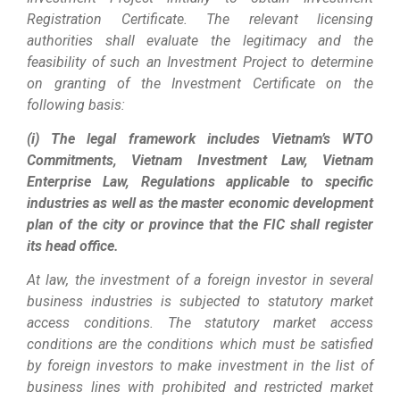
Registration Certificate. The relevant licensing
authorities shall evaluate the legitimacy and the
feasibility of such an Investment Project to determine
on granting of the Investment Certificate on the
following basis:
(i) The legal framework includes Vietnam’s WTO
Commitments, Vietnam Investment Law, Vietnam
Enterprise Law, Regulations applicable to specific
industries as well as the master economic development
plan of the city or province that the FIC shall register
its head office.
At law, the investment of a foreign investor in several
business industries is subjected to statutory market
access conditions. The statutory market access
conditions are the conditions which must be satisfied
by foreign investors to make investment in the list of
business lines with prohibited and restricted market