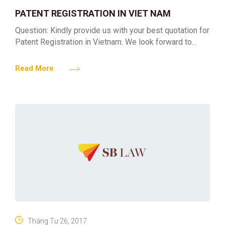
PATENT REGISTRATION IN VIET NAM
Question: Kindly provide us with your best quotation for
Patent Registration in Vietnam. We look forward to
hearing from you soon. Answer: Regarding your
enquiries
Read More
Tháng Tư 26, 2017