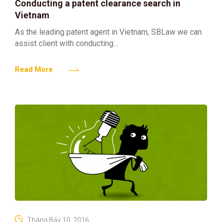
Conducting a patent clearance search in
Vietnam
As the leading patent agent in Vietnam, SBLaw we can
assist client with conducting
a patent clearance search in Vietnam. The fee for
such patent clearance search in Vietnam is totally
Read More
dependent
Tháng Bảy 10, 2016