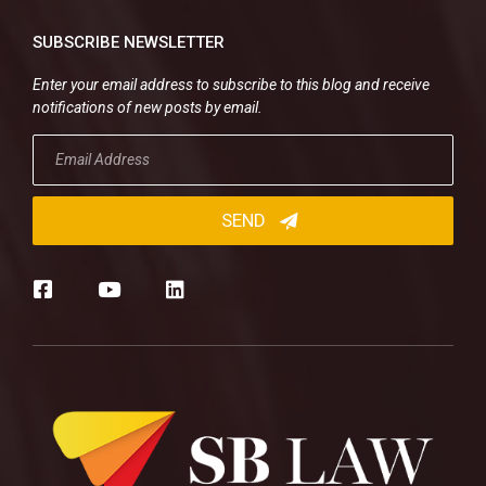
SUBSCRIBE NEWSLETTER
Enter your email address to subscribe to this blog and receive
notifications of new posts by email.