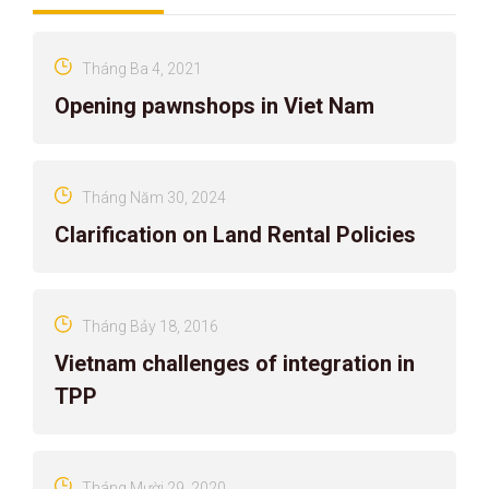
Tháng Ba 4, 2021
Opening pawnshops in Viet Nam
Tháng Năm 30, 2024
Clarification on Land Rental Policies
Tháng Bảy 18, 2016
Vietnam challenges of integration in
TPP
Tháng Mười 29, 2020