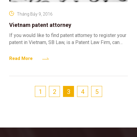
Tháng Bảy 9, 2016
Vietnam patent attorney
If you would like to find patent attorney to register your
patent in Vietnam, SB Law, is a Patent Law Firm, can
assist you to
Read More
1
2
3
4
5