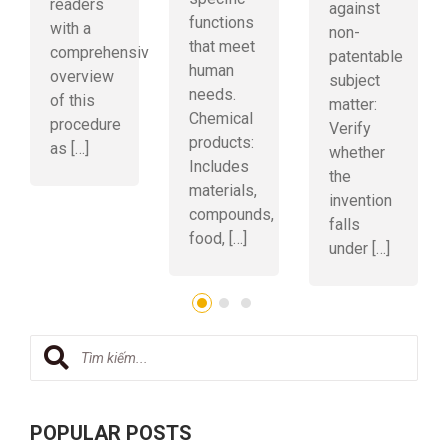
readers
against
functions
with a
non-
that meet
comprehensive
patentable
human
overview
subject
needs.
of this
matter:
Chemical
procedure
Verify
products:
as […]
whether
Includes
the
materials,
invention
compounds,
falls
food, […]
under […]
POPULAR POSTS