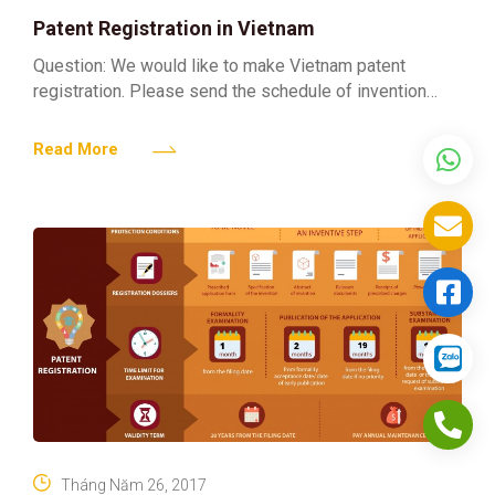
Patent Registration in Vietnam
Question: We would like to make Vietnam patent
registration. Please send the schedule of invention
patent related fees to us. Answer: Regarding your
enquiries concerning the
Read More
Tháng Năm 26, 2017