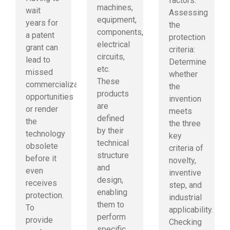
factors:
machines,
wait
Assessing
equipment,
years for
the
components,
a patent
protection
electrical
grant can
criteria:
circuits,
lead to
Determine
etc.
missed
whether
These
commercialization
the
products
opportunities
invention
are
or render
meets
defined
the
the three
by their
technology
key
technical
obsolete
criteria of
structure
before it
novelty,
and
even
inventive
design,
receives
step, and
enabling
protection.
industrial
them to
To
applicability.
perform
provide
Checking
specific