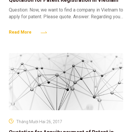
Question: Now, we want to find a company in Vietnam to
apply for patent. Please quote. Answer: Regarding your
enquiries concerning the subject matter, we
Read More
Tháng Mười Hai 26, 2017