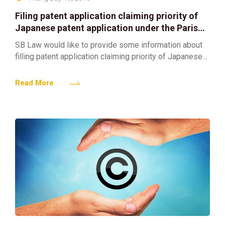
Filing patent application claiming priority of
Japanese patent application under the Paris
Convention
SB Law would like to provide some information about
filling patent application claiming priority of Japanese
patent application under the Paris Convention as
follows: 1.
Read More