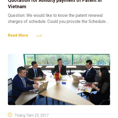
Quotation for Annuity payment of Patent in
Vietnam
Question: We would like to know the patent renewal
charges of schedule. Could you provide the Schedule
of charges 2017 for us? Answer: Regarding your
Read More
Tháng Tám 23, 2017