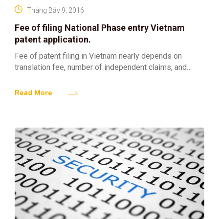
Tháng Bảy 9, 2016
Fee of filing National Phase entry Vietnam
patent application.
Fee of patent filing in Vietnam nearly depends on
translation fee, number of independent claims, and
length of Vietnamese specification. When clients would
like to
Read More