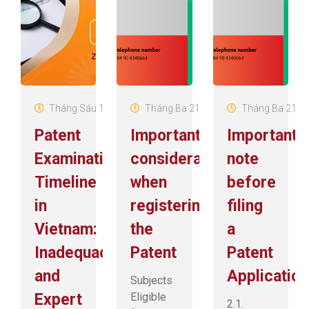
Tháng Sáu 18, 2026
Tháng Ba 21, 2025
Tháng Ba 21, 2
Patent
Important
Important
Examination
considerations
note
Timeline
when
before
in
registering
filing
Vietnam:
the
a
Inadequacies
Patent
Patent
and
Application
Subjects
Expert
Eligible
2.1.