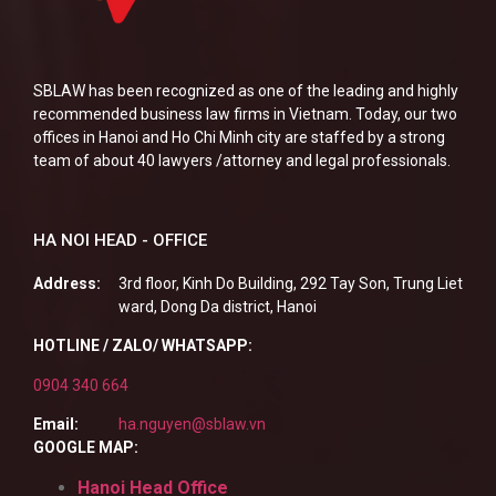
SBLAW has been recognized as one of the leading and highly
recommended business law firms in Vietnam. Today, our two
offices in Hanoi and Ho Chi Minh city are staffed by a strong
team of about 40 lawyers /attorney and legal professionals.
HA NOI HEAD - OFFICE
Address:
3rd floor, Kinh Do Building, 292 Tay Son, Trung Liet
ward, Dong Da district, Hanoi
HOTLINE / ZALO/ WHATSAPP:
0904 340 664
Email:
ha.nguyen@sblaw.vn
GOOGLE MAP:
Hanoi Head Office