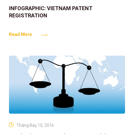
INFOGRAPHIC: VIETNAM PATENT
REGISTRATION
Read More
Tháng Bảy 10, 2016