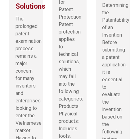
for
Solutions
Determining
Patent
the
Protection
The
Patentability
Patent
prolonged
of an
protection
patent
Invention
applies
examination
Before
to
process
submitting
technical
remains a
a patent
solutions,
major
application,
which
concern
it is
may fall
for many
essential
into the
inventors
to
following
and
evaluate
categories:
enterprises
the
Products:
looking to
invention
Physical
enter the
based on
products:
Vietnamese
the
Includes
market.
following
tools,
Having to