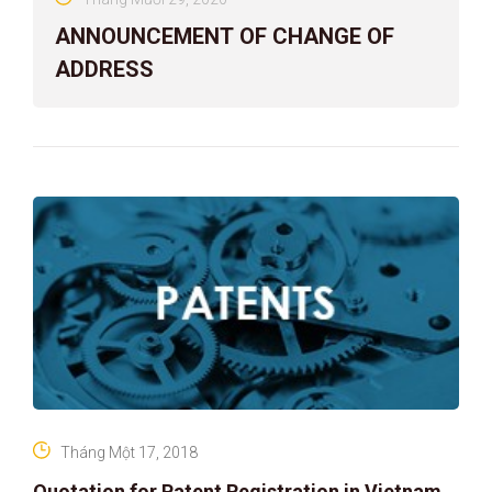
ANNOUNCEMENT OF CHANGE OF
ADDRESS
Tháng Một 17, 2018
Quotation for Patent Registration in Vietnam