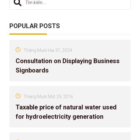
POPULAR POSTS
Tháng Mười Hai 31, 2024
Consultation on Displaying Business
Signboards
Tháng Mười Một 29, 2016
Taxable price of natural water used
for hydroelectricity generation