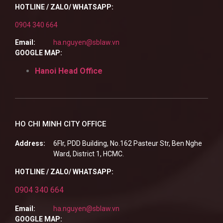
HOTLINE / ZALO/ WHATSAPP:
0904 340 664
Email:
ha.nguyen@sblaw.vn
GOOGLE MAP:
Hanoi Head Office
HO CHI MINH CITY OFFICE
Address:
6Flr, PDD Building, No.162 Pasteur Str, Ben Nghe
Ward, District 1, HCMC.
HOTLINE / ZALO/ WHATSAPP:
0904 340 664
Email:
ha.nguyen@sblaw.vn
GOOGLE MAP: