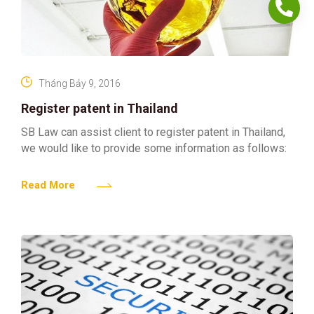
Tháng Bảy 9, 2016
Register patent in Thailand
SB Law can assist client to register patent in Thailand,
we would like to provide some information as follows:
Read More