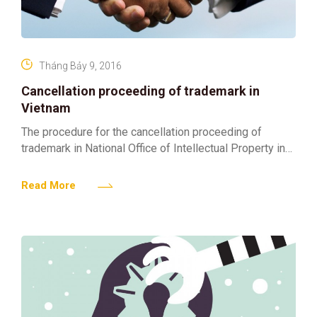
Tháng Bảy 9, 2016
Cancellation proceeding of trademark in
Vietnam
The procedure for the cancellation proceeding of
trademark in National Office of Intellectual Property in
Vietnam (NOIP) is brief as follows: After the
cancellation is
Read More