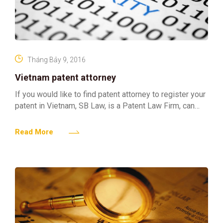
Tháng Bảy 9, 2016
Vietnam patent attorney
If you would like to find patent attorney to register your
patent in Vietnam, SB Law, is a Patent Law Firm, can
assist you to
Read More