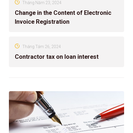
Tháng Năm 23, 2024
Change in the Content of Electronic
Invoice Registration
Tháng Tám 26, 2024
Contractor tax on loan interest