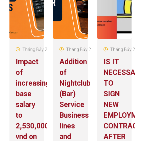
Tháng Bảy 29, 2026
Tháng Bảy 29, 2026
Tháng Bảy 22, 
Impact
Addition
IS IT
of
of
NECESSAR
increasing
Nightclub
TO
base
(Bar)
SIGN
salary
Service
NEW
to
Business
EMPLOYM
2,530,000
lines
CONTRAC
vnd on
and
AFTER