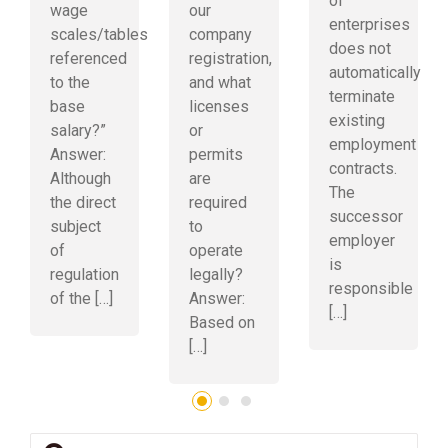
of
wage
our
enterprises
scales/tables
company
does not
referenced
registration,
automatically
to the
and what
terminate
base
licenses
existing
salary?”
or
employment
Answer:
permits
contracts.
Although
are
The
the direct
required
successor
subject
to
employer
of
operate
is
regulation
legally?
responsible
of the […]
Answer:
[…]
Based on
[…]