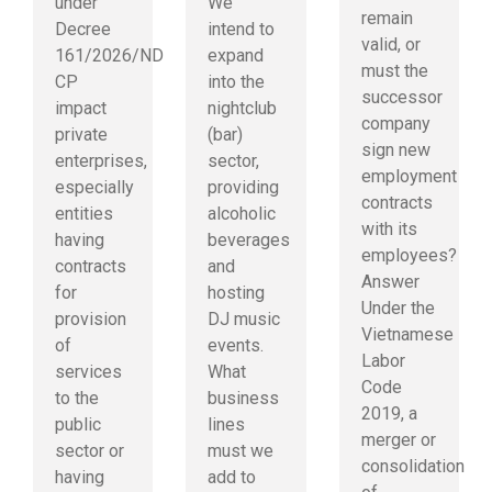
under
We
remain
Decree
intend to
valid, or
161/2026/ND-
expand
must the
CP
into the
successor
impact
nightclub
company
private
(bar)
sign new
enterprises,
sector,
employment
especially
providing
contracts
entities
alcoholic
with its
having
beverages
employees?
contracts
and
Answer
for
hosting
Under the
provision
DJ music
Vietnamese
of
events.
Labor
services
What
Code
to the
business
2019, a
public
lines
merger or
sector or
must we
consolidation
having
add to