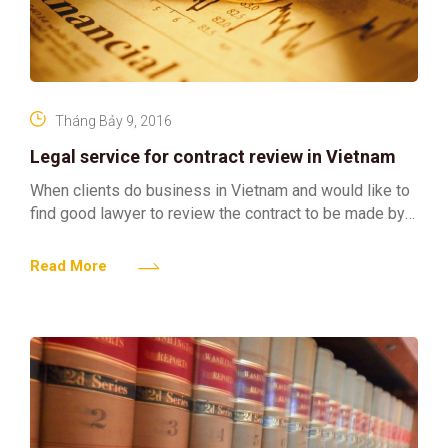
Tháng Bảy 9, 2016
Legal service for contract review in Vietnam
When clients do business in Vietnam and would like to
find good lawyer to review the contract to be made by
Clients and its business
Read More