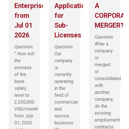
Enterprises
Application
A
from
for
CORPORAT
Jul 01
Sub-
MERGER?
2026
Licenses
Question
After a
Question:
Question:
company
“ How will
Our
is
the
company
merged
increase
is
or
of the
currently
consolidated
base
operating
with
salary
in the
another
level to
field of
company,
2,530,000
commercial
do the
VND/month
and
existing
from July
service
employment
01, 2026
business.
contracts