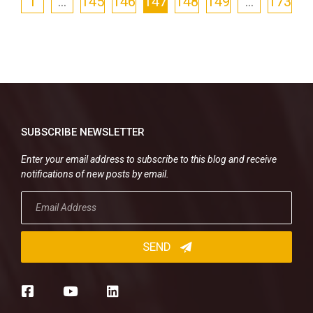
1
…
145
146
147
148
149
…
173
SUBSCRIBE NEWSLETTER
Enter your email address to subscribe to this blog and receive
notifications of new posts by email.