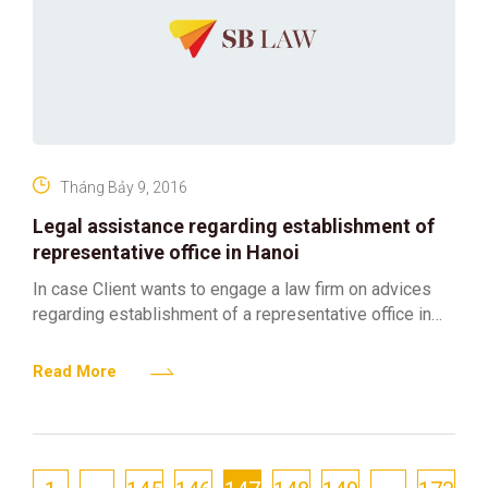
Tháng Bảy 9, 2016
Legal assistance regarding establishment of
representative office in Hanoi
In case Client wants to engage a law firm on advices
regarding establishment of a representative office in
Hanoi, Vietnam SBLaw is qualified for above
Read More