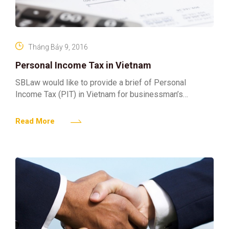
Tháng Bảy 9, 2016
Personal Income Tax in Vietnam
SBLaw would like to provide a brief of Personal
Income Tax (PIT) in Vietnam for businessman’s
reference: 1. Tax Residency Residents are those
individuals meeting
Read More