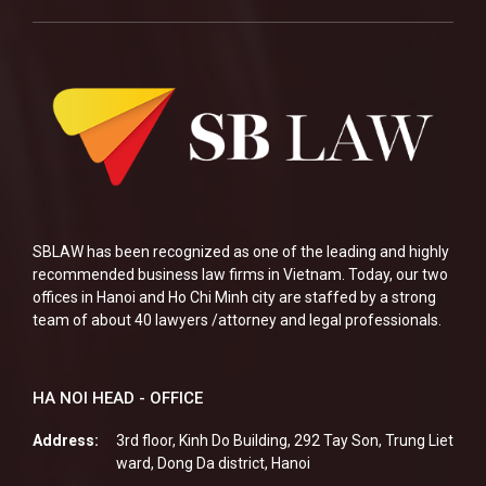
SBLAW has been recognized as one of the leading and highly
recommended business law firms in Vietnam. Today, our two
offices in Hanoi and Ho Chi Minh city are staffed by a strong
team of about 40 lawyers /attorney and legal professionals.
HA NOI HEAD - OFFICE
Address:
3rd floor, Kinh Do Building, 292 Tay Son, Trung Liet
ward, Dong Da district, Hanoi