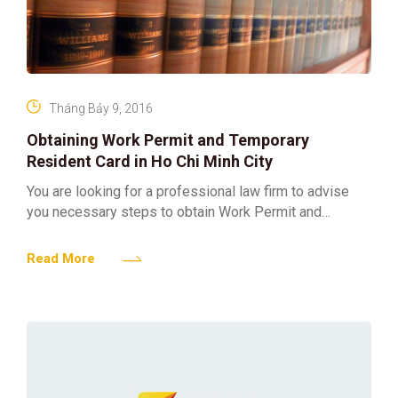
Tháng Bảy 9, 2016
Obtaining Work Permit and Temporary
Resident Card in Ho Chi Minh City
You are looking for a professional law firm to advise
you necessary steps to obtain Work Permit and
Temporary Resident Card for foreigner working in
Read More