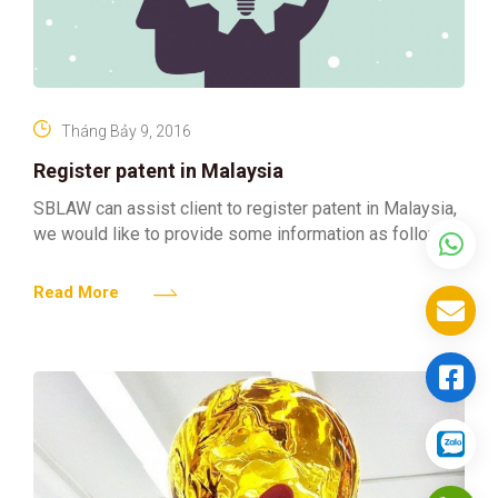
Tháng Bảy 9, 2016
Register patent in Malaysia
SBLAW can assist client to register patent in Malaysia,
we would like to provide some information as follows:
Read More