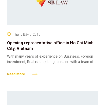
Tháng Bảy 9, 2016
Opening representative office in Ho Chi Minh
City, Vietnam
With many years of experience on Business, Foreign
investment, Real estate, Litigation and with a team of
professional lawyers and consultants educated from
well-known universities
Read More