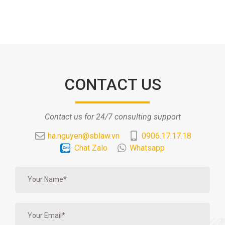
CONTACT US
Contact us for 24/7 consulting support
ha.nguyen@sblaw.vn
0906.17.17.18
Chat Zalo
Whatsapp