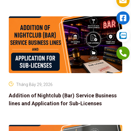
Tháng Bảy 29, 2026
Addition of Nightclub (Bar) Service Business
lines and Application for Sub-Licenses