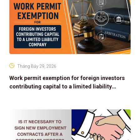
Tháng Bảy 29, 2026
Work permit exemption for foreign investors
contributing capital to a limited liability
company