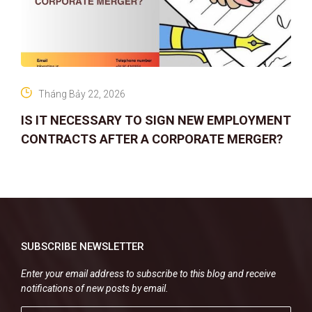
Tháng Bảy 22, 2026
IS IT NECESSARY TO SIGN NEW EMPLOYMENT
CONTRACTS AFTER A CORPORATE MERGER?
SUBSCRIBE NEWSLETTER
Enter your email address to subscribe to this blog and receive
notifications of new posts by email.