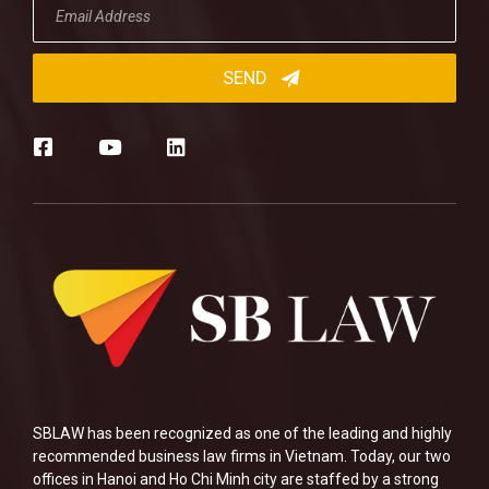
SBLAW has been recognized as one of the leading and highly
recommended business law firms in Vietnam. Today, our two
offices in Hanoi and Ho Chi Minh city are staffed by a strong