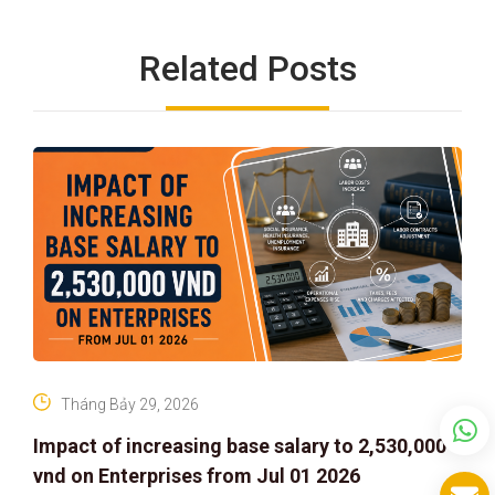
Related Posts
Tháng Bảy 29, 2026
Impact of increasing base salary to 2,530,000
vnd on Enterprises from Jul 01 2026