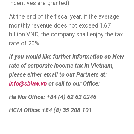
incentives are granted).
At the end of the fiscal year, if the average
monthly revenue does not exceed 1.67
billion VND, the company shall enjoy the tax
rate of 20%.
If you would like further information on New
rate of corporate income tax in Vietnam,
please either email to our Partners at:
info@sblaw.vn
or call to our Office:
Ha Noi Office: +84 (4) 62 62 0246
HCM Office: +84 (8) 35 208 101
.