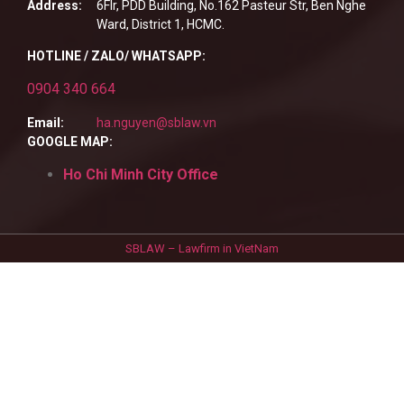
Address:
6Flr, PDD Building, No.162 Pasteur Str, Ben Nghe
Ward, District 1, HCMC.
HOTLINE / ZALO/ WHATSAPP:
0904 340 664
Email:
ha.nguyen@sblaw.vn
GOOGLE MAP:
Ho Chi Minh City Office
SBLAW – Lawfirm in VietNam