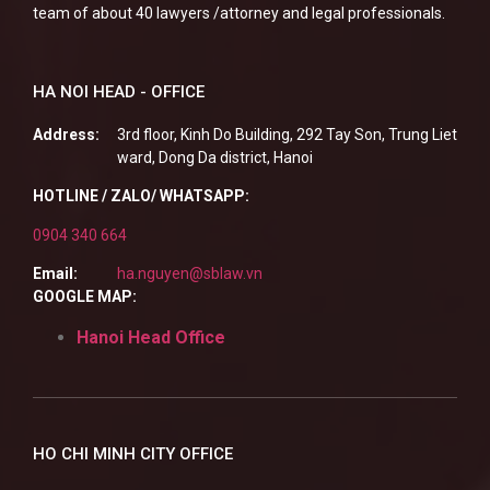
team of about 40 lawyers /attorney and legal professionals.
HA NOI HEAD - OFFICE
Address:
3rd floor, Kinh Do Building, 292 Tay Son, Trung Liet
ward, Dong Da district, Hanoi
HOTLINE / ZALO/ WHATSAPP:
0904 340 664
Email:
ha.nguyen@sblaw.vn
GOOGLE MAP:
Hanoi Head Office
HO CHI MINH CITY OFFICE