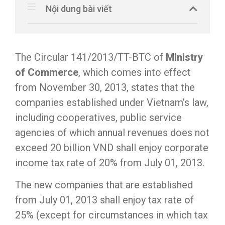
Nội dung bài viết
The Circular 141/2013/TT-BTC of
Ministry
of Commerce
, which comes into effect
from November 30, 2013, states that the
companies established under Vietnam’s law,
including cooperatives, public service
agencies of which annual revenues does not
exceed 20 billion VND shall enjoy corporate
income tax rate of 20% from July 01, 2013.
The new companies that are established
from July 01, 2013 shall enjoy tax rate of
25% (except for circumstances in which tax