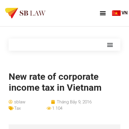
VN
New rate of corporate
income tax in Vietnam
sblaw
Tháng Bảy 9, 2016
Tax
1.104