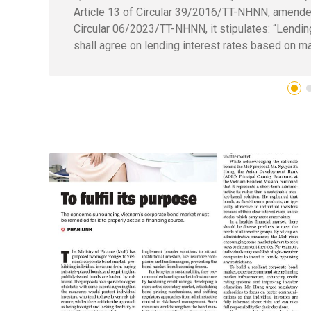
Article 13 of Circular 39/2016/TT-NHNN, amende
Circular 06/2023/TT-NHNN, it stipulates: “Lendin
shall agree on lending interest rates based on ma