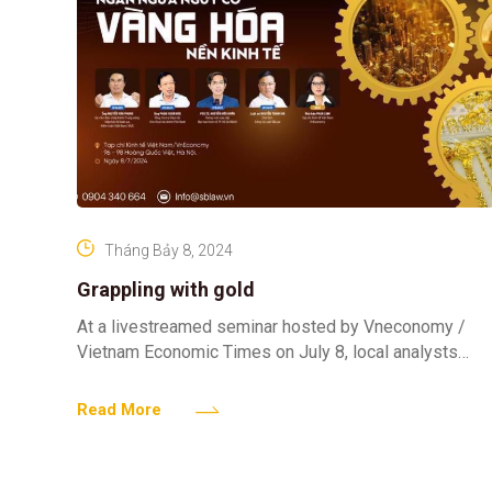
Tháng Bảy 8, 2024
Grappling with gold
At a livestreamed seminar hosted by Vneconomy /
Vietnam Economic Times on July 8, local analysts
share their insights with about Vietnam’s gold market
and
Read More