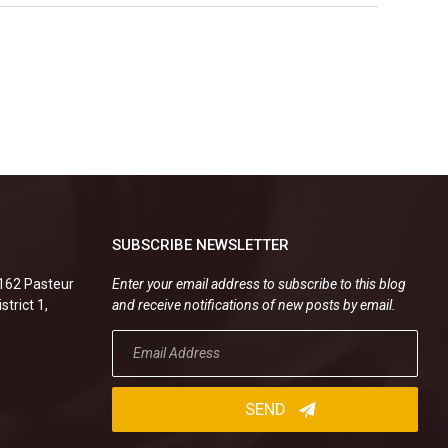
SUBSCRIBE NEWSLETTER
.162 Pasteur
Enter your email address to subscribe to this blog
strict 1,
and receive notifications of new posts by email.