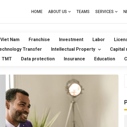
HOME
ABOUT US
TEAMS
SERVICES
N
 Viet Nam
Franchise
Investment
Labor
Licen
echnology Transfer
Intellectual Property
Capital
TMT
Data protection
Insurance
Education
C