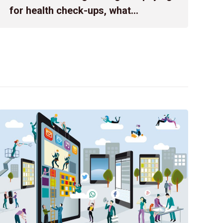
company intends to pledge all shares of the Vietnam Aircr
for health check-ups, what
affiliated company of the Joint Stock Commercial Bank […]
obligations does an enterprise have
regarding employee health
records?