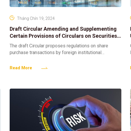
Tháng Chín 19, 2024
Draft Circular Amending and Supplementing
Certain Provisions of Circulars on Securities
Transactions on the Securities Trading
The draft Circular proposes regulations on share
System; Securities Transaction Clearing and
purchase transactions by foreign institutional
Settlement; Operations of Securities
investors. Specifically, Clause 2, Article 1 of the draft
Companies and Information Disclosure on the
Circular proposes adding Article
Read More
Securities Market