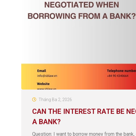
Tháng Ba 2, 2026
CAN THE INTEREST RATE BE N
A BANK?
Question: I want to borrow money from the bank, 