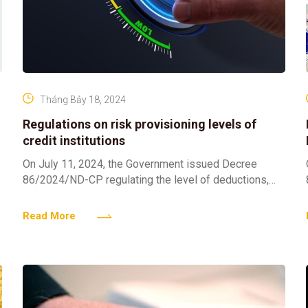
Tháng Bảy 18, 2024
Regulations on risk provisioning levels of
credit institutions
On July 11, 2024, the Government issued Decree
86/2024/ND-CP regulating the level of deductions,
methods of setting up risk provisions, and the use of
provisions
Read More