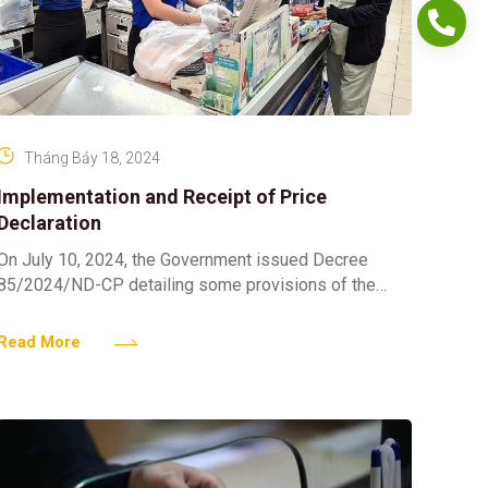
Tháng Bảy 18, 2024
Implementation and Receipt of Price
Declaration
On July 10, 2024, the Government issued Decree
85/2024/ND-CP detailing some provisions of the
Price Law. 1. The establishment of pricing plans for
goods and
Read More