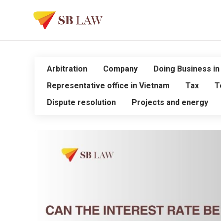
Arbitration
Company
Doing Business in
Representative office in Vietnam
Tax
T
Dispute resolution
Projects and energy