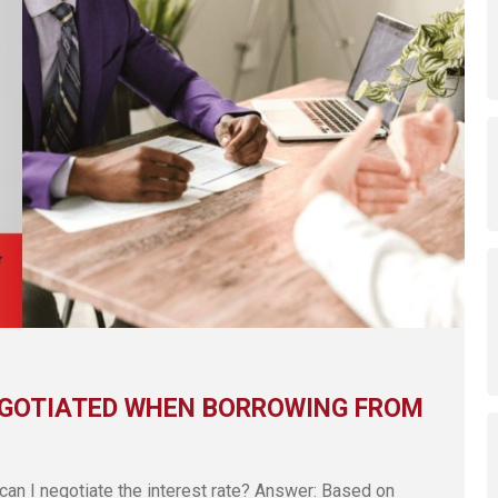
EGOTIATED WHEN BORROWING FROM
can I negotiate the interest rate? Answer: Based on