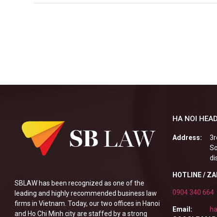
HA NOI HEAD
Address:
3r
So
di
HOTLINE / Z
SBLAW has been recognized as one of the
0904 340 664
leading and highly recommended business law
firms in Vietnam. Today, our two offices in Hanoi
Email:
ha
and Ho Chi Minh city are staffed by a strong