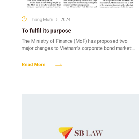
Tháng Mười 15, 2024
To fulfil its purpose
The Ministry of Finance (MoF) has proposed two
major changes to Vietnam’s corporate bond market:
prohibiting individual investors from buying privately-
placed bonds, and requiring that
Read More