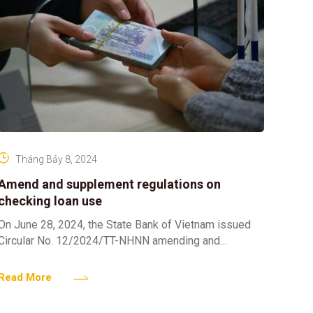
Tháng Bảy 8, 2024
Amend and supplement regulations on
checking loan use
On June 28, 2024, the State Bank of Vietnam issued
Circular No. 12/2024/TT-NHNN amending and
supplementing a number of articles of Circular No.
39/2016/TT-NHNN dated
Read More