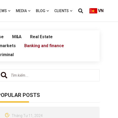
VN
EWS
MEDIA
BLOG
CLIENTS
se
M&A
Real Estate
 markets
Banking and finance
riminal
POPULAR POSTS
Tháng Tư 11, 2024