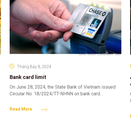
Tháng Bảy 8, 2024
Bank card limit
On June 28, 2024, the State Bank of Vietnam issued
Circular No. 18/2024/TT-NHNN on bank card
operations. Pursuant to Article 13 of Circular
18/2024/TT-NHNN stipulates
Read More