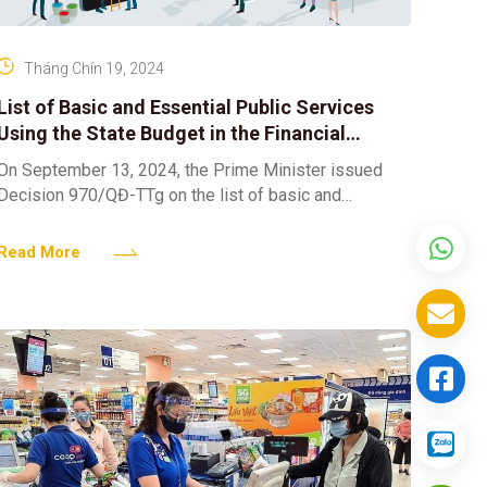
Tháng Chín 19, 2024
List of Basic and Essential Public Services
Using the State Budget in the Financial
Sector
On September 13, 2024, the Prime Minister issued
Decision 970/QĐ-TTg on the list of basic and
essential public services using the state budget in the
Read More