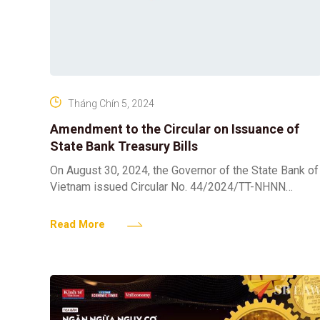
Tháng Chín 5, 2024
Amendment to the Circular on Issuance of
State Bank Treasury Bills
On August 30, 2024, the Governor of the State Bank of
Vietnam issued Circular No. 44/2024/TT-NHNN
amending Clause 2, Article 2 of Circular No.
16/2019/TT-NHNN
Read More