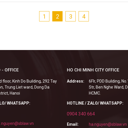
1
2
3
4
 - OFFICE
HO CHI MINH CITY OFFICE
d floor, Kinh Do Building, 292 Tay
Address:
6Flr, PDD Building, No
n, Trung Liet ward, Dong Da
Str, Ben Nghe Ward, Di
strict, Hanoi
HCMC.
ALO/ WHATSAPP:
HOTLINE / ZALO/ WHATSAPP:
0904 340 664
.nguyen@sblaw.vn
Email:
ha.nguyen@sblaw.vn