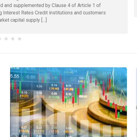
d and supplemented by Clause 4 of Article 1 of
g Interest Rates Credit institutions and customers
rket capital supply […]