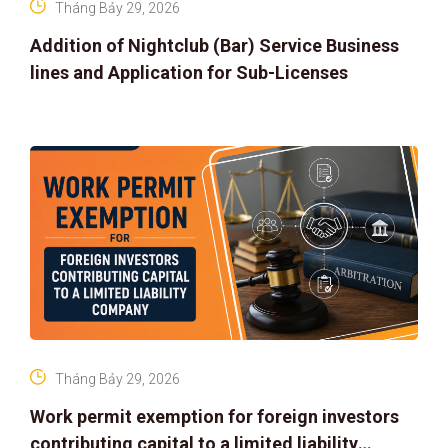
Tháng Bảy 29, 2026
Addition of Nightclub (Bar) Service Business
lines and Application for Sub-Licenses
Tháng Bảy 29, 2026
Work permit exemption for foreign investors
contributing capital to a limited liability