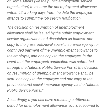
of Home Affairs (via the public employment service
organization) to resume the unemployment allowance
within 02 working days from the date the employee
attends to submit the job search notification.
The decision on resumption of unemployment
allowance shall be issued by the public employment
service organization and dispatched as follows: one
copy to the grassroots-level social insurance agency for
continued payment of the unemployment allowance to
the employee; and one copy to the employee. In the
event that the employee’s application was submitted
through the National Public Service Portal, the decision
on resumption of unemployment allowance shall be
sent: one copy to the employee and one copy to the
provincial-level social insurance agency via the National
Public Service Portal.”
Accordingly, if you still have remaining entitlement
period for unemployment allowance, you are required to