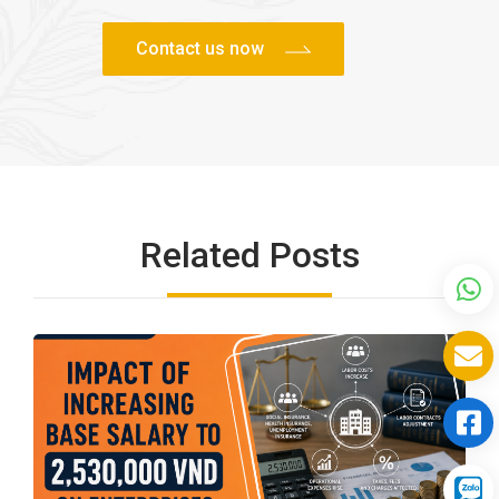
Related Posts