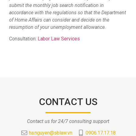
submit the monthly job search notification in
accordance with the regulations so that the Department
of Home Affairs can consider and decide on the
resumption of your unemployment allowance.
Consultation:
Labor Law Services
CONTACT US
Contact us for 24/7 consulting support
ha.nguyen@sblaw.vn
0906.17.17.18