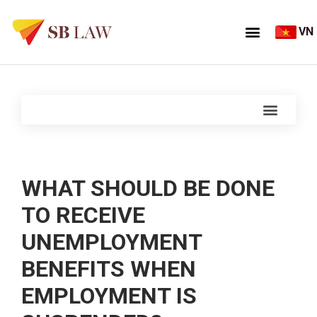
VN
WHAT SHOULD BE DONE
TO RECEIVE
UNEMPLOYMENT
BENEFITS WHEN
EMPLOYMENT IS