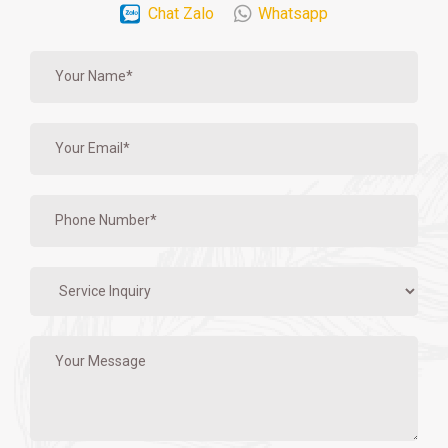
Chat Zalo
Whatsapp