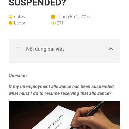
SUSPENDED?
sblaw
Tháng Ba 2, 2026
Labor
271
Nội dung bài viết
Question:
If my unemployment allowance has been suspended,
what must I do to resume receiving that allowance?