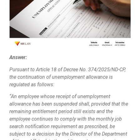
Answer:
Pursuant to Article 18 of Decree No. 374/2025/ND-CP,
the continuation of unemployment allowance is
regulated as follows:
“An employee whose receipt of unemployment
allowance has been suspended shall, provided that the
remaining entitlement period still exists and the
employee continues to comply with the monthly job
search notification requirement as prescribed, be
subject to a decision by the Director of the Department