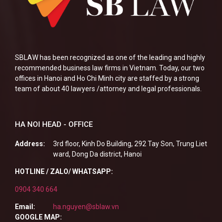
SBLAW has been recognized as one of the leading and highly
recommended business law firms in Vietnam. Today, our two
offices in Hanoi and Ho Chi Minh city are staffed by a strong
team of about 40 lawyers /attorney and legal professionals.
HA NOI HEAD - OFFICE
Address:
3rd floor, Kinh Do Building, 292 Tay Son, Trung Liet
ward, Dong Da district, Hanoi
HOTLINE / ZALO/ WHATSAPP:
0904 340 664
Email:
ha.nguyen@sblaw.vn
GOOGLE MAP: