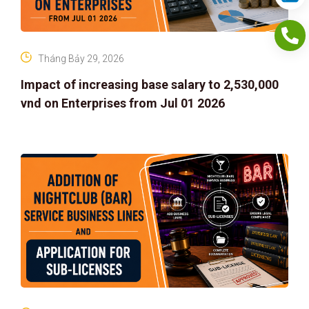
Tháng Bảy 29, 2026
Impact of increasing base salary to 2,530,000
vnd on Enterprises from Jul 01 2026