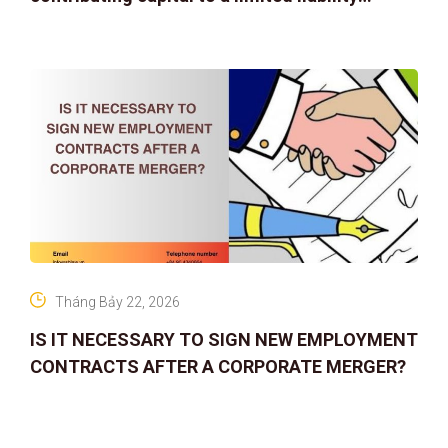
company
Tháng Bảy 22, 2026
IS IT NECESSARY TO SIGN NEW EMPLOYMENT
CONTRACTS AFTER A CORPORATE MERGER?