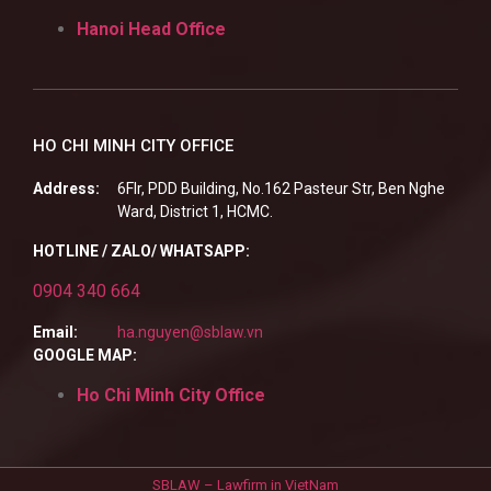
Hanoi Head Office
HO CHI MINH CITY OFFICE
Address:
6Flr, PDD Building, No.162 Pasteur Str, Ben Nghe
Ward, District 1, HCMC.
HOTLINE / ZALO/ WHATSAPP:
0904 340 664
Email:
ha.nguyen@sblaw.vn
GOOGLE MAP:
Ho Chi Minh City Office
SBLAW – Lawfirm in VietNam