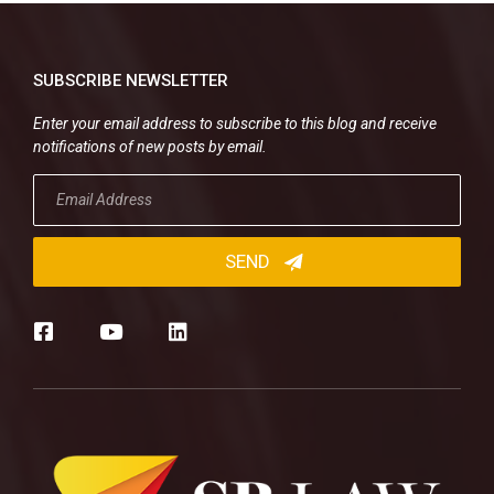
SUBSCRIBE NEWSLETTER
Enter your email address to subscribe to this blog and receive
notifications of new posts by email.