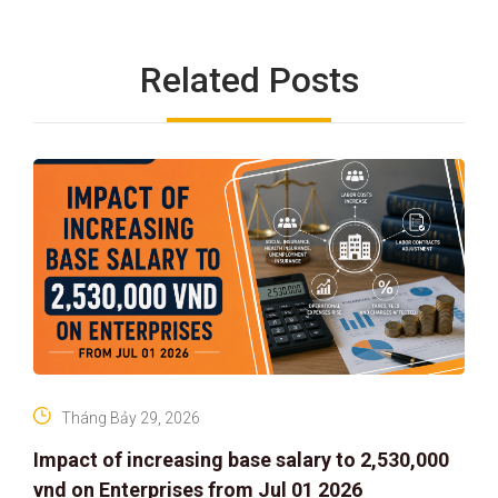
Related Posts
Tháng Bảy 29, 2026
Impact of increasing base salary to 2,530,000
vnd on Enterprises from Jul 01 2026