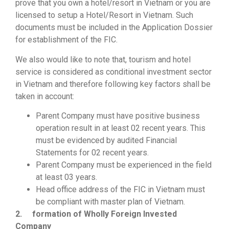
prove that you own a hotel/resort in Vietnam or you are
licensed to setup a Hotel/Resort in Vietnam. Such
documents must be included in the Application Dossier
for establishment of the FIC.
We also would like to note that, tourism and hotel
service is considered as conditional investment sector
in Vietnam and therefore following key factors shall be
taken in account:
Parent Company must have positive business
operation result in at least 02 recent years. This
must be evidenced by audited Financial
Statements for 02 recent years.
Parent Company must be experienced in the field
at least 03 years.
Head office address of the FIC in Vietnam must
be compliant with master plan of Vietnam.
2.
formation of Wholly Foreign Invested
Company