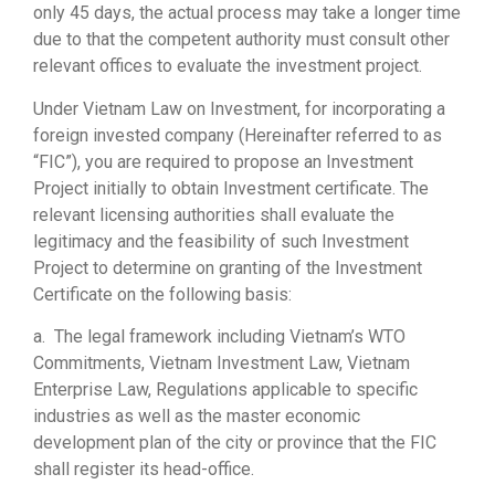
only 45 days, the actual process may take a longer time
due to that the competent authority must consult other
relevant offices to evaluate the investment project.
Under Vietnam Law on Investment, for incorporating a
foreign invested company (Hereinafter referred to as
“FIC”), you are required to propose an Investment
Project initially to obtain Investment certificate. The
relevant licensing authorities shall evaluate the
legitimacy and the feasibility of such Investment
Project to determine on granting of the Investment
Certificate on the following basis:
a. The legal framework including Vietnam’s WTO
Commitments, Vietnam Investment Law, Vietnam
Enterprise Law, Regulations applicable to specific
industries as well as the master economic
development plan of the city or province that the FIC
shall register its head-office.