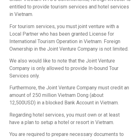
entitled to provide tourism services and hotel services
in Vietnam.
For tourism services, you must joint venture with a
Local Partner who has been granted License for
International Tourism Operation in Vietnam. Foreign
Ownership in the Joint Venture Company is not limited.
We also would like to note that the Joint Venture
Company is only allowed to provide In-bound Tour
Services only.
Furthermore, the Joint Venture Company must credit an
amount of 250 million Vietnam Dong (about
12,500USD) in a blocked Bank Account in Vietnam.
Regarding hotel services, you must own or at least
have a plan to setup a hotel or resort in Vietnam.
You are required to prepare necessary documents to