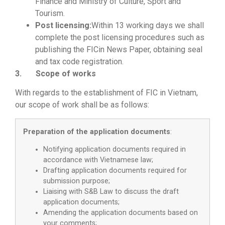
Finance and Ministry of Culture, Sport and
Tourism.
Post licensing:
Within 13 working days we shall
complete the post licensing procedures such as
publishing the FICin News Paper, obtaining seal
and tax code registration.
3. Scope of works
With regards to the establishment of FIC in Vietnam,
our scope of work shall be as follows:
Preparation of the application documents
:
Notifying application documents required in
accordance with Vietnamese law;
Drafting application documents required for
submission purpose;
Liaising with S&B Law to discuss the draft
application documents;
Amending the application documents based on
your comments;