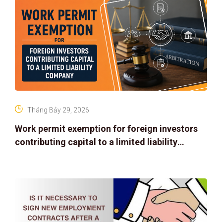
Tháng Bảy 29, 2026
Work permit exemption for foreign investors
contributing capital to a limited liability
company