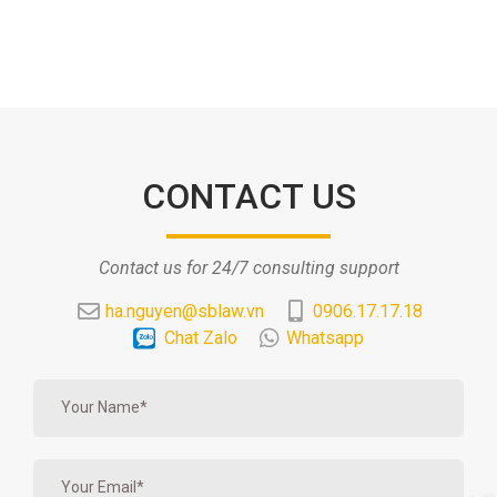
CONTACT US
Contact us for 24/7 consulting support
ha.nguyen@sblaw.vn
0906.17.17.18
Chat Zalo
Whatsapp