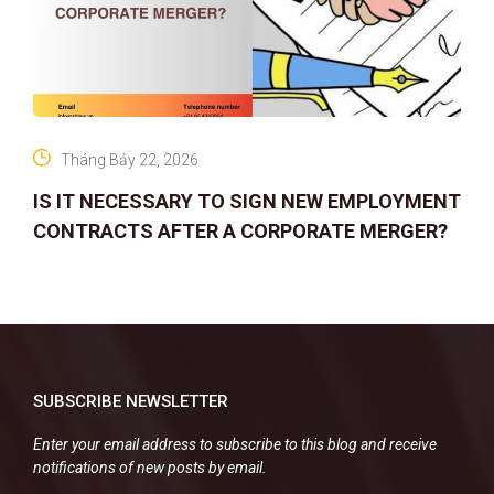
Tháng Bảy 22, 2026
IS IT NECESSARY TO SIGN NEW EMPLOYMENT
CONTRACTS AFTER A CORPORATE MERGER?
SUBSCRIBE NEWSLETTER
Enter your email address to subscribe to this blog and receive
notifications of new posts by email.