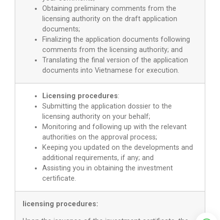
Obtaining preliminary comments from the
licensing authority on the draft application
documents;
Finalizing the application documents following
comments from the licensing authority; and
Translating the final version of the application
documents into Vietnamese for execution.
Licensing procedures
:
Submitting the application dossier to the
licensing authority on your behalf;
Monitoring and following up with the relevant
authorities on the approval process;
Keeping you updated on the developments and
additional requirements, if any; and
Assisting you in obtaining the investment
certificate.
licensing procedures: