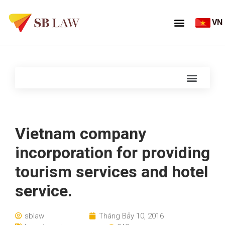
VN
Vietnam company
incorporation for providing
tourism services and hotel
service.
sblaw
Tháng Bảy 10, 2016