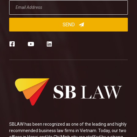
SBLAW has been recognized as one of the leading and highly
recommended business law firms in Vietnam. Today, our two