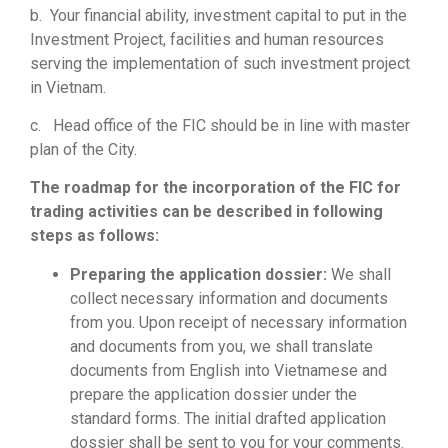
b. Your financial ability, investment capital to put in the
Investment Project, facilities and human resources
serving the implementation of such investment project
in Vietnam.
c. Head office of the FIC should be in line with master
plan of the City.
The roadmap for the incorporation of the FIC for
trading activities can be described in following
steps as follows:
Preparing the application dossier:
We shall
collect necessary information and documents
from you. Upon receipt of necessary information
and documents from you, we shall translate
documents from English into Vietnamese and
prepare the application dossier under the
standard forms. The initial drafted application
dossier shall be sent to you for your comments.