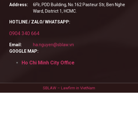
Address:
6Flr, PDD Building, No.162 Pasteur Str, Ben Nghe
Ward, District 1, HCMC.
HOTLINE / ZALO/ WHATSAPP:
0904 340 664
Email:
ha.nguyen@sblaw.vn
GOOGLE MAP:
Ho Chi Minh City Office
SBLAW – Lawfirm in VietNam