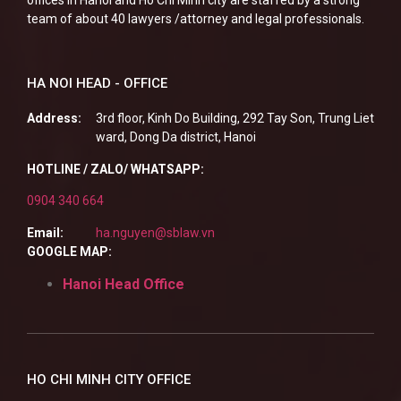
offices in Hanoi and Ho Chi Minh city are staffed by a strong
team of about 40 lawyers /attorney and legal professionals.
HA NOI HEAD - OFFICE
Address:
3rd floor, Kinh Do Building, 292 Tay Son, Trung Liet
ward, Dong Da district, Hanoi
HOTLINE / ZALO/ WHATSAPP:
0904 340 664
Email:
ha.nguyen@sblaw.vn
GOOGLE MAP:
Hanoi Head Office
HO CHI MINH CITY OFFICE