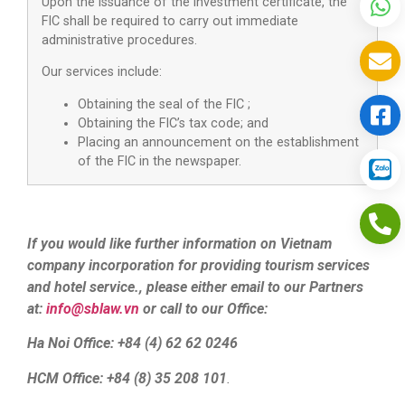
Upon the issuance of the investment certificate, the
FIC shall be required to carry out immediate
administrative procedures.
Our services include:
Obtaining the seal of the FIC ;
Obtaining the FIC’s tax code; and
Placing an announcement on the establishment
of the FIC in the newspaper.
If you would like further information on Vietnam
company incorporation for providing tourism services
and hotel service., please either email to our Partners
at:
info@sblaw.vn
or call to our Office:
Ha Noi Office: +84 (4) 62 62 0246
HCM Office: +84 (8) 35 208 101
.