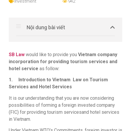
Investment
942
Nội dung bài viết
SB Law
would like to provide you
Vietnam company
incorporation for providing tourism services and
hotel service
as follow:
1.
Introduction to Vietnam Law on Tourism
Services and Hotel Services
It is our understanding that you are now considering
possibilities of forming a foreign invested company
(FIC) for providing tourism servicesand hotel services
in Vietnam.
Under Vietnam WTO’s Commitments, foreign investor is