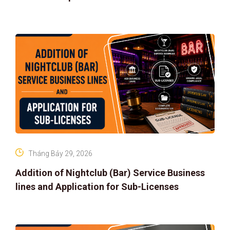
Tháng Bảy 29, 2026
Addition of Nightclub (Bar) Service Business
lines and Application for Sub-Licenses