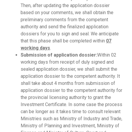
Then, after updating the application dossier
based on your comments, we shall obtain the
preliminary comments from the competent
authority and send the finalized application
dossiers for you to sign and seal. We anticipate
that this phase shall be completed within
07
working days
.
Submission of application dossier:
Within 02
working days from receipt of duly signed and
sealed application dossier, we shall submit the
application dossier to the competent authority. It
shall take about 4 months from submission of
application dossier to the competent authority for
the provincial licensing authority to grant the
Investment Certificate. In some case the process
can be longer as it takes time to consult relevant
Ministries such as Ministry of Industry and Trade,
Ministry of Planning and Investment, Ministry of