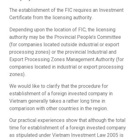
The establishment of the FIC requires an Investment
Certificate from the licensing authority.
Depending upon the location of FIC, the licensing
authority may be the Provincial People’s Committee
(for companies located outside industrial or export
processing zones) or the provincial Industrial and
Export Processing Zones Management Authority (for
companies located in industrial or export processing
zones).
We would like to clarify that the procedure for
establishment of a foreign invested company in
Vietnam generally takes a rather long time in
comparison with other countries in the region.
Our practical experiences show that although the total
time for establishment of a foreign invested company
as stipulated under Vietnam Investment Law 2005 is