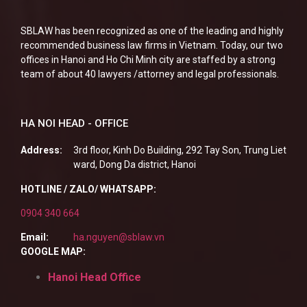
SBLAW has been recognized as one of the leading and highly
recommended business law firms in Vietnam. Today, our two
offices in Hanoi and Ho Chi Minh city are staffed by a strong
team of about 40 lawyers /attorney and legal professionals.
HA NOI HEAD - OFFICE
Address:
3rd floor, Kinh Do Building, 292 Tay Son, Trung Liet
ward, Dong Da district, Hanoi
HOTLINE / ZALO/ WHATSAPP:
0904 340 664
Email:
ha.nguyen@sblaw.vn
GOOGLE MAP:
Hanoi Head Office