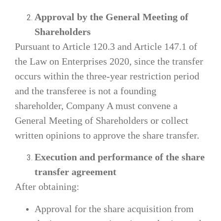
Approval by the General Meeting of
Shareholders
Pursuant to Article 120.3 and Article 147.1 of
the Law on Enterprises 2020, since the transfer
occurs within the three-year restriction period
and the transferee is not a founding
shareholder, Company A must convene a
General Meeting of Shareholders or collect
written opinions to approve the share transfer.
Execution and performance of the share
transfer agreement
After obtaining:
Approval for the share acquisition from