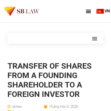
VN
TRANSFER OF SHARES
FROM A FOUNDING
SHAREHOLDER TO A
FOREIGN INVESTOR
sblaw
Tháng Hai 9, 2026