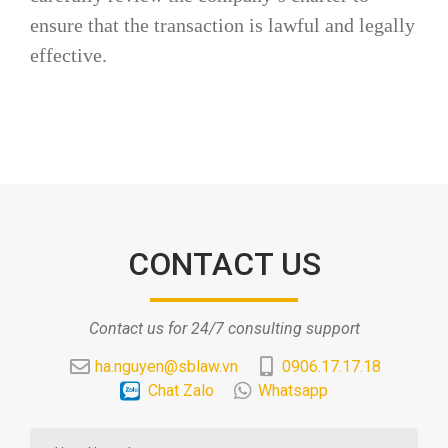
ensure that the transaction is lawful and legally
effective.
CONTACT US
Contact us for 24/7 consulting support
ha.nguyen@sblaw.vn
0906.17.17.18
Chat Zalo
Whatsapp