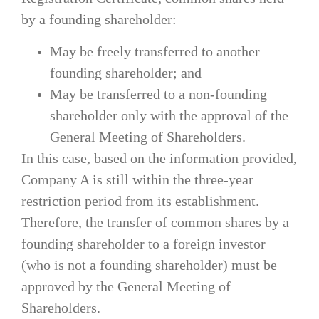
by a founding shareholder:
May be freely transferred to another
founding shareholder; and
May be transferred to a non-founding
shareholder only with the approval of the
General Meeting of Shareholders.
In this case, based on the information provided,
Company A is still within the three-year
restriction period from its establishment.
Therefore, the transfer of common shares by a
founding shareholder to a foreign investor
(who is not a founding shareholder) must be
approved by the General Meeting of
Shareholders.