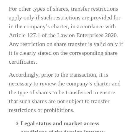
For other types of shares, transfer restrictions
apply only if such restrictions are provided for
in the company’s charter, in accordance with
Article 127.1 of the Law on Enterprises 2020.
Any restriction on share transfer is valid only if
it is clearly stated on the corresponding share
certificates.
Accordingly, prior to the transaction, it is
necessary to review the company’s charter and
the type of shares to be transferred to ensure
that such shares are not subject to transfer
restrictions or prohibitions.
Legal status and market access
conditions of the foreign investor