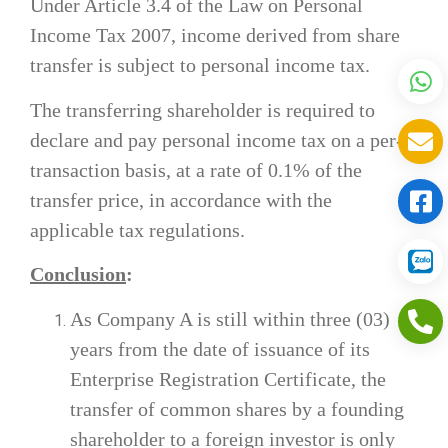
Under Article 3.4 of the Law on Personal
Income Tax 2007, income derived from share
transfer is subject to personal income tax.
The transferring shareholder is required to
declare and pay personal income tax on a per-
transaction basis, at a rate of 0.1% of the
transfer price, in accordance with the
applicable tax regulations.
Conclusion
:
As Company A is still within three (03)
years from the date of issuance of its
Enterprise Registration Certificate, the
transfer of common shares by a founding
shareholder to a foreign investor is only