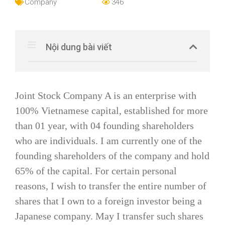
Company
346
Nội dung bài viết
Joint Stock Company A is an enterprise with
100% Vietnamese capital, established for more
than 01 year, with 04 founding shareholders
who are individuals. I am currently one of the
founding shareholders of the company and hold
65% of the capital. For certain personal
reasons, I wish to transfer the entire number of
shares that I own to a foreign investor being a
Japanese company. May I transfer such shares