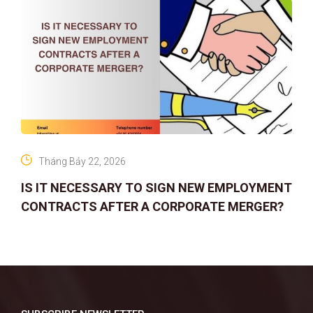
Tháng Bảy 22, 2026
IS IT NECESSARY TO SIGN NEW EMPLOYMENT
CONTRACTS AFTER A CORPORATE MERGER?