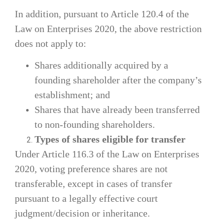
In addition, pursuant to Article 120.4 of the
Law on Enterprises 2020, the above restriction
does not apply to:
Shares additionally acquired by a
founding shareholder after the company’s
establishment; and
Shares that have already been transferred
to non-founding shareholders.
Types of shares eligible for transfer
Under Article 116.3 of the Law on Enterprises
2020, voting preference shares are not
transferable, except in cases of transfer
pursuant to a legally effective court
judgment/decision or inheritance.