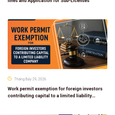
lines and Application for Sub-Licenses
Tháng Bảy 29, 2026
Work permit exemption for foreign investors
contributing capital to a limited liability
company