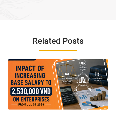
Related Posts