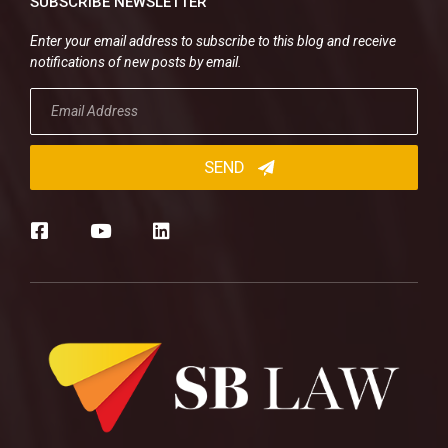
SUBSCRIBE NEWSLETTER
Enter your email address to subscribe to this blog and receive
notifications of new posts by email.