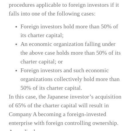
procedures applicable to foreign investors if it
falls into one of the following cases:
Foreign investors hold more than 50% of
its charter capital;
An economic organization falling under
the above case holds more than 50% of its
charter capital; or
Foreign investors and such economic
organizations collectively hold more than
50% of its charter capital.
In this case, the Japanese investor’s acquisition
of 65% of the charter capital will result in
Company A becoming a foreign-invested
enterprise with foreign controlling ownership.