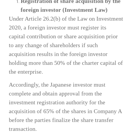
Registration of share acquisition by the
foreign investor (Investment Law)
Under Article 26.2(b) of the Law on Investment
2020, a foreign investor must register its
capital contribution or share acquisition prior
to any change of shareholders if such
acquisition results in the foreign investor
holding more than 50% of the charter capital of
the enterprise.
Accordingly, the Japanese investor must
complete and obtain approval from the
investment registration authority for the
acquisition of 65% of the shares in Company A
before the parties finalize the share transfer
transaction.