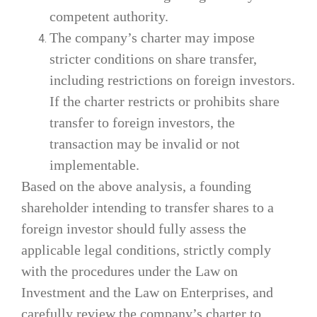
competent authority.
The company’s charter may impose
stricter conditions on share transfer,
including restrictions on foreign investors.
If the charter restricts or prohibits share
transfer to foreign investors, the
transaction may be invalid or not
implementable.
Based on the above analysis, a founding
shareholder intending to transfer shares to a
foreign investor should fully assess the
applicable legal conditions, strictly comply
with the procedures under the Law on
Investment and the Law on Enterprises, and
carefully review the company’s charter to