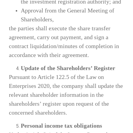
the investment registration authority; and
Approval from the General Meeting of
Shareholders,
the parties shall execute the share transfer
agreement, carry out payment, and sign a
contract liquidation/minutes of completion in
accordance with their agreement.
Update of the Shareholders’ Register
Pursuant to Article 122.5 of the Law on
Enterprises 2020, the company shall update the
relevant shareholder information in the
shareholders’ register upon request of the
concerned shareholders.
Personal income tax obligations