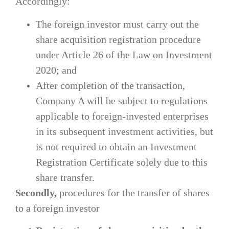
Accordingly:
The foreign investor must carry out the
share acquisition registration procedure
under Article 26 of the Law on Investment
2020; and
After completion of the transaction,
Company A will be subject to regulations
applicable to foreign-invested enterprises
in its subsequent investment activities, but
is not required to obtain an Investment
Registration Certificate solely due to this
share transfer.
Secondly,
procedures for the transfer of shares
to a foreign investor