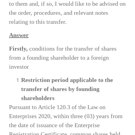
to them and, if so, I would like to be advised on
the order, procedures, and relevant notes
relating to this transfer.
Answer
Firstly,
conditions for the transfer of shares
from a founding shareholder to a foreign
investor
Restriction period applicable to the
transfer of shares by founding
shareholders
Pursuant to Article 120.3 of the Law on
Enterprises 2020, within three (03) years from
the date of issuance of the Enterprise
Registration Certificate, common shares held