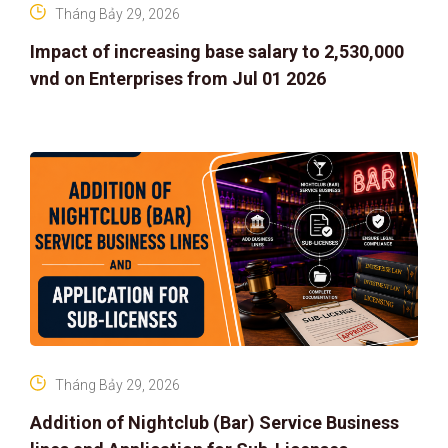
Tháng Bảy 29, 2026
Impact of increasing base salary to 2,530,000
vnd on Enterprises from Jul 01 2026
Tháng Bảy 29, 2026
Addition of Nightclub (Bar) Service Business