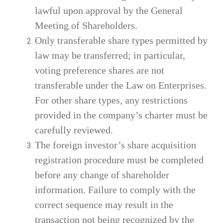
lawful upon approval by the General
Meeting of Shareholders.
Only transferable share types permitted by
law may be transferred; in particular,
voting preference shares are not
transferable under the Law on Enterprises.
For other share types, any restrictions
provided in the company’s charter must be
carefully reviewed.
The foreign investor’s share acquisition
registration procedure must be completed
before any change of shareholder
information. Failure to comply with the
correct sequence may result in the
transaction not being recognized by the