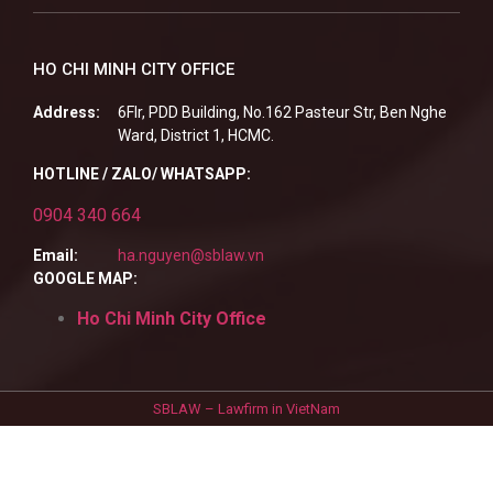
HO CHI MINH CITY OFFICE
Address:
6Flr, PDD Building, No.162 Pasteur Str, Ben Nghe
Ward, District 1, HCMC.
HOTLINE / ZALO/ WHATSAPP:
0904 340 664
Email:
ha.nguyen@sblaw.vn
GOOGLE MAP:
Ho Chi Minh City Office
SBLAW – Lawfirm in VietNam