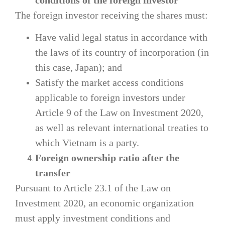
The foreign investor receiving the shares must:
Have valid legal status in accordance with
the laws of its country of incorporation (in
this case, Japan); and
Satisfy the market access conditions
applicable to foreign investors under
Article 9 of the Law on Investment 2020,
as well as relevant international treaties to
which Vietnam is a party.
Foreign ownership ratio after the
transfer
Pursuant to Article 23.1 of the Law on
Investment 2020, an economic organization
must apply investment conditions and