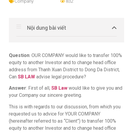
Company
832
Nội dung bài viết
Question
: OUR COMPANY would like to transfer 100%
equity to another Investor and to change head office
address from Thanh Xuan District to Dong Da District,
Can
SB LAW
advise legal procedure?
Answer
: First of all,
SB Law
would like to give you and
your Company our sincere greeting.
This is with regards to our discussion, from which you
requested us to advice for YOUR COMPANY
(hereinafter referred to as “Client”) to transfer 100%
equity to another Investor and to change head office