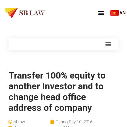
VN
Transfer 100% equity to
another Investor and to
change head office
address of company
sblaw
Tháng Bảy 10, 2016