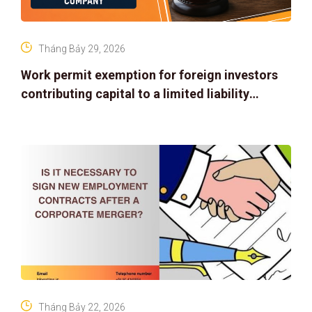
Tháng Bảy 29, 2026
Work permit exemption for foreign investors
contributing capital to a limited liability
company
Tháng Bảy 22, 2026