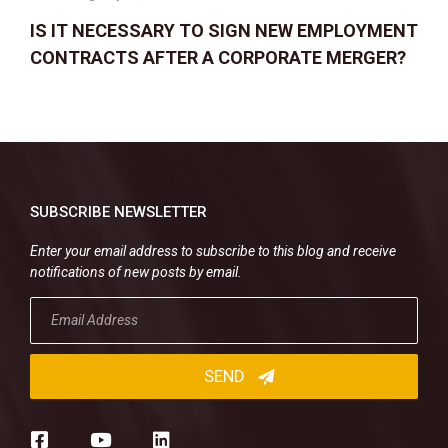
IS IT NECESSARY TO SIGN NEW EMPLOYMENT
CONTRACTS AFTER A CORPORATE MERGER?
SUBSCRIBE NEWSLETTER
Enter your email address to subscribe to this blog and receive
notifications of new posts by email.