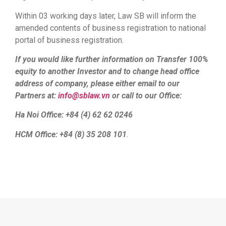
Within 03 working days later, Law SB will inform the
amended contents of business registration to national
portal of business registration.
If you would like further information on Transfer 100%
equity to another Investor and to change head office
address of company, please either email to our
Partners at:
info@sblaw.vn
or call to our Office:
Ha Noi Office: +84 (4) 62 62 0246
HCM Office: +84 (8) 35 208 101
.