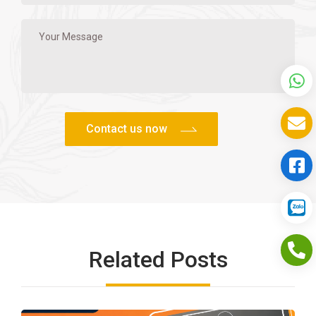
Related Posts