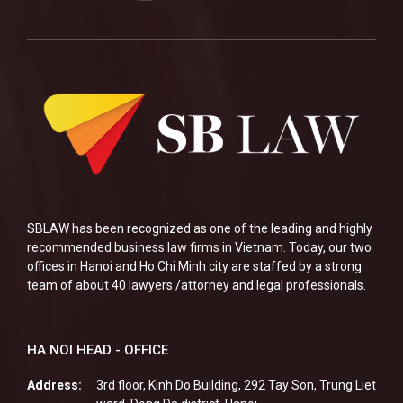
SBLAW has been recognized as one of the leading and highly
recommended business law firms in Vietnam. Today, our two
offices in Hanoi and Ho Chi Minh city are staffed by a strong
team of about 40 lawyers /attorney and legal professionals.
HA NOI HEAD - OFFICE
Address:
3rd floor, Kinh Do Building, 292 Tay Son, Trung Liet