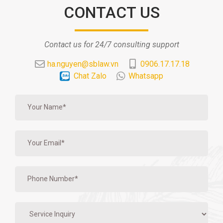
CONTACT US
Contact us for 24/7 consulting support
ha.nguyen@sblaw.vn
0906.17.17.18
Chat Zalo
Whatsapp