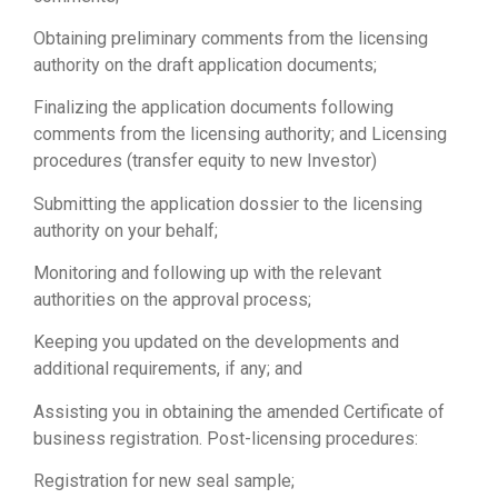
Obtaining preliminary comments from the licensing
authority on the draft application documents;
Finalizing the application documents following
comments from the licensing authority; and Licensing
procedures (transfer equity to new Investor)
Submitting the application dossier to the licensing
authority on your behalf;
Monitoring and following up with the relevant
authorities on the approval process;
Keeping you updated on the developments and
additional requirements, if any; and
Assisting you in obtaining the amended Certificate of
business registration. Post-licensing procedures:
Registration for new seal sample;