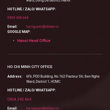
ward, Dong Da district, Hanoi
HOTLINE / ZALO/ WHATSAPP:
0904 340 664
Email:
ha.nguyen@sblaw.vn
GOOGLE MAP:
Hanoi Head Office
HO CHI MINH CITY OFFICE
Address:
6Flr, PDD Building, No.162 Pasteur Str, Ben Nghe
Ward, District 1, HCMC.
HOTLINE / ZALO/ WHATSAPP:
0904 340 664
Email:
ha.nguyen@sblaw.vn