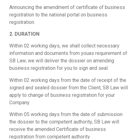
Announcing the amendment of certificate of business
registration to the national portal on business
registration.
2. DURATION
Within 02 working days, we shall collect necessary
information and documents from youas requirement of
SB Law; we will deliver the dossier on amending
business registration for you to sign and seal.
Within 02 working days from the date of receipt of the
signed and sealed dossier from the Client, SB Law will
apply to change of business registration for your
Company.
Within 05 working days from the date of submission
the dossier to the competent authority, SB Law will
receive the amended Certificate of business
registration from competent authority