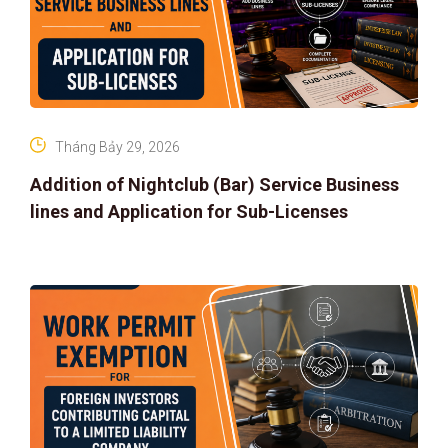
Tháng Bảy 29, 2026
Addition of Nightclub (Bar) Service Business
lines and Application for Sub-Licenses