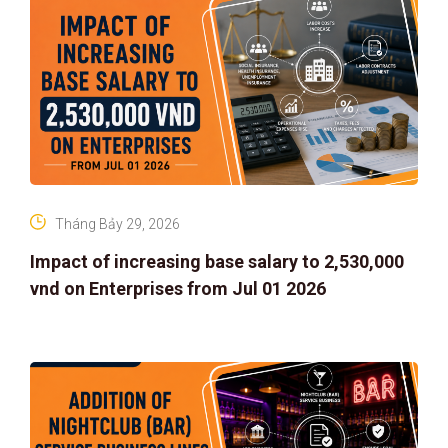
Tháng Bảy 29, 2026
Impact of increasing base salary to 2,530,000
vnd on Enterprises from Jul 01 2026