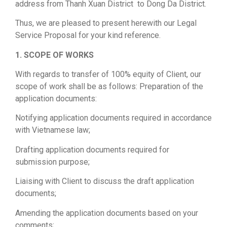
address from Thanh Xuan District to Dong Da District.
Thus, we are pleased to present herewith our Legal
Service Proposal for your kind reference.
1. SCOPE OF WORKS
With regards to transfer of 100% equity of Client, our
scope of work shall be as follows: Preparation of the
application documents:
Notifying application documents required in accordance
with Vietnamese law;
Drafting application documents required for
submission purpose;
Liaising with Client to discuss the draft application
documents;
Amending the application documents based on your
comments;