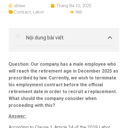
sblaw
Tháng Ba 10, 2025
Contract
,
Labor
366
Nội dung bài viết
Question:
Our company has a male employee who
will reach the retirement age in December 2025 as
prescribed by law. Currently, we wish to terminate
his employment contract before the official
retirement date in order to recruit a replacement.
What should the company consider when
proceeding with this?
Answer:
According to Clause 1, Article 34 of the 2019 Labor