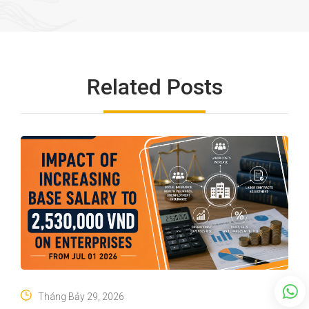
Related Posts
Tháng Bảy 29, 2026