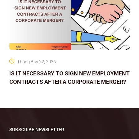
Tháng Bảy 22, 2026
IS IT NECESSARY TO SIGN NEW EMPLOYMENT
CONTRACTS AFTER A CORPORATE MERGER?
SUBSCRIBE NEWSLETTER