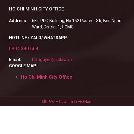
HO CHI MINH CITY OFFICE
Address:
6Flr, PDD Building, No.162 Pasteur Str, Ben Nghe
Ward, District 1, HCMC.
HOTLINE / ZALO/ WHATSAPP:
0904 340 664
Email:
ha.nguyen@sblaw.vn
GOOGLE MAP:
Ho Chi Minh City Office
SBLAW – Lawfirm in VietNam