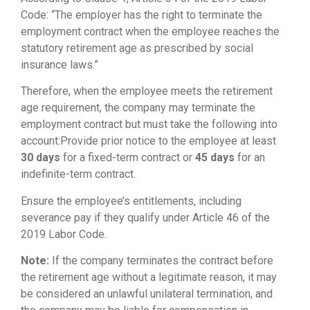
Code: “The employer has the right to terminate the
employment contract when the employee reaches the
statutory retirement age as prescribed by social
insurance laws.”
Therefore, when the employee meets the retirement
age requirement, the company may terminate the
employment contract but must take the following into
account:Provide prior notice to the employee at least
30 days
for a fixed-term contract or
45 days
for an
indefinite-term contract.
Ensure the employee’s entitlements, including
severance pay if they qualify under Article 46 of the
2019 Labor Code.
Note:
If the company terminates the contract before
the retirement age without a legitimate reason, it may
be considered an unlawful unilateral termination, and