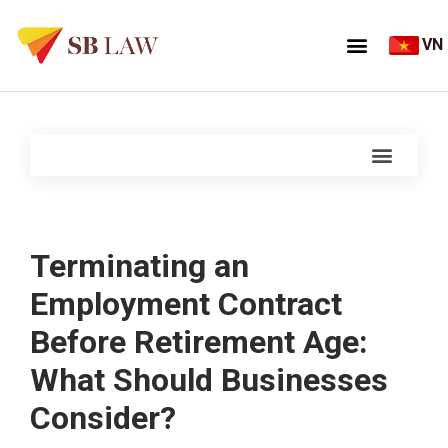
VN
Terminating an
Employment Contract
Before Retirement Age:
What Should Businesses
Consider?