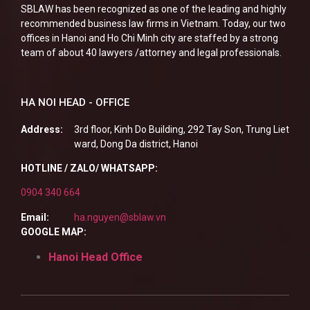
SBLAW has been recognized as one of the leading and highly
recommended business law firms in Vietnam. Today, our two
offices in Hanoi and Ho Chi Minh city are staffed by a strong
team of about 40 lawyers /attorney and legal professionals.
HA NOI HEAD - OFFICE
Address:
3rd floor, Kinh Do Building, 292 Tay Son, Trung Liet
ward, Dong Da district, Hanoi
HOTLINE / ZALO/ WHATSAPP:
0904 340 664
Email:
ha.nguyen@sblaw.vn
GOOGLE MAP:
Hanoi Head Office