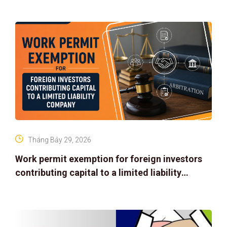
Tháng Bảy 29, 2026
Work permit exemption for foreign investors
contributing capital to a limited liability
company