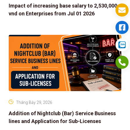
Impact of increasing base salary to 2,530,000
vnd on Enterprises from Jul 01 2026
Tháng Bảy 29, 2026
Addition of Nightclub (Bar) Service Business
lines and Application for Sub-Licenses