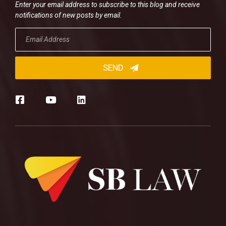
Enter your email address to subscribe to this blog and receive
notifications of new posts by email.