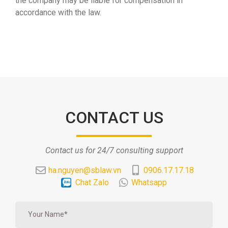
the company may be liable for compensation in
accordance with the law.
CONTACT US
Contact us for 24/7 consulting support
ha.nguyen@sblaw.vn
0906.17.17.18
Chat Zalo
Whatsapp