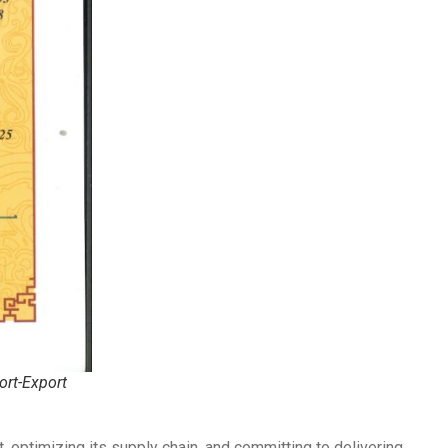
ort-Export
, optimizing its supply chain, and committing to delivering