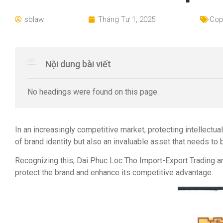
sblaw
Tháng Tư 1, 2025
Cop
Nội dung bài viết
No headings were found on this page.
In an increasingly competitive market, protecting intellectu
of brand identity but also an invaluable asset that needs to 
Recognizing this, Dai Phuc Loc Tho Import-Export Trading a
protect the brand and enhance its competitive advantage.