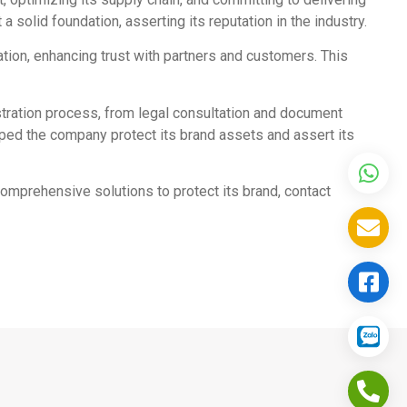
 solid foundation, asserting its reputation in the industry.
ation, enhancing trust with partners and customers. This
tration process, from legal consultation and document
ped the company protect its brand assets and assert its
comprehensive solutions to protect its brand, contact