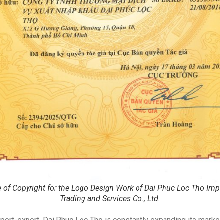
te of Copyright for the Logo Design Work of Dai Phuc Loc Tho Imp
Trading and Services Co., Ltd.
mport-export, Dai Phuc Loc Tho is constantly expanding its market