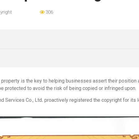
yright
306
al property is the key to helping businesses assert their position
be protected to avoid the risk of being copied or infringed upon.
nd Services Co., Ltd
.
proactively registered the copyright for its 