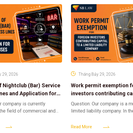
 29, 2026
Tháng Bảy 29, 2026
f Nightclub (Bar) Service
Work permit exemption f
ines and Application for
investors contributing cap
ses
limited liability company
r company is currently
Question: Our company is a 
 the field of commercial and
limited liability company. In th
ness. We intend to expand
a foreign investor plans to co
tclub (bar) sector, providing
billion VND and join the Memb
Read More