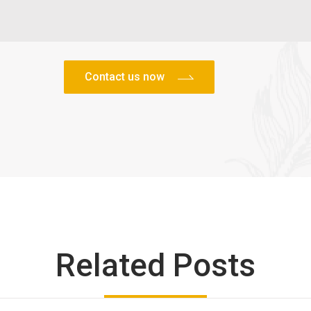
Related Posts