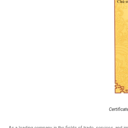
Certifica
As a leading company in the fields of trade, services, and i