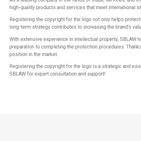
high-quality products and services that meet international st
Registering the copyright for the logo not only helps protec
long-term strategy contributes to increasing the brand’s valu
With extensive experience in intellectual property, SBLAW 
preparation to completing the protection procedures. Thank
position in the market.
Registering the copyright for the logo is a strategic and es
SBLAW for expert consultation and support!