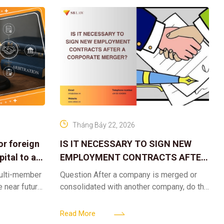
Tháng Bảy 22, 2026
or foreign
IS IT NECESSARY TO SIGN NEW
ital to a
EMPLOYMENT CONTRACTS AFTER
A CORPORATE MERGER?
multi-member
Question After a company is merged or
e near future,
consolidated with another company, do the
ntribute 2
existing employment contracts remain
er’s
valid, or must the successor company sign
Read More
new