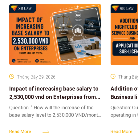
Tháng Bảy 29, 2026
Tháng Bảy
Impact of increasing base salary to
Addition o
2,530,000 vnd on Enterprises from
Business l
Jul 01 2026
Sub-Licen
Question: “ How will the increase of the
Question: Ou
base salary level to 2,530,000 VND/month
operating in
from July 01, 2026 under Decree
service busi
161/2026/ND-CP impact private
into the nigh
Read More
Read More
enterprises, especially
alcoholic