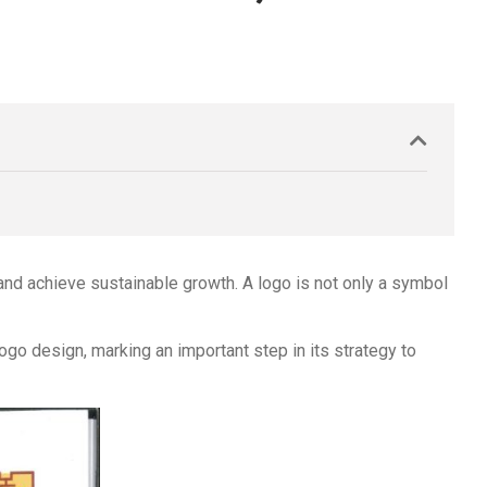
 and achieve sustainable growth. A logo is not only a symbol
logo design, marking an important step in its strategy to