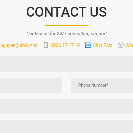
CONTACT US
Contact us for 24/7 consulting support
.nguyen@sblaw.vn
0906.17.17.18
Chat Zalo
Wh