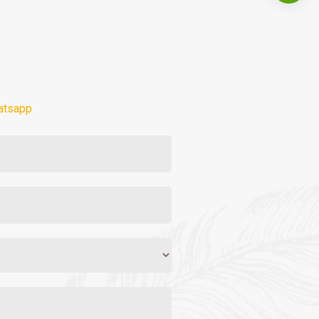
atsapp