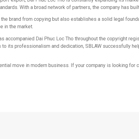
andards. With a broad network of partners, the company has built a
t the brand from copying but also establishes a solid legal found
e in the market.
has accompanied Dai Phuc Loc Tho throughout the copyright regis
s to its professionalism and dedication, SBLAW successfully hel
sential move in modern business. If your company is looking for 