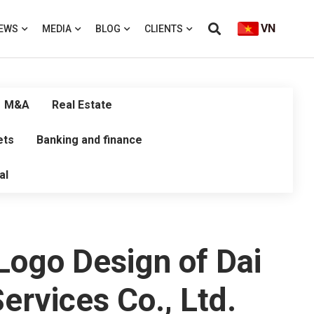
VN
EWS
MEDIA
BLOG
CLIENTS
M&A
Real Estate
ets
Banking and finance
al
 Logo Design of Dai
rvices Co., Ltd.