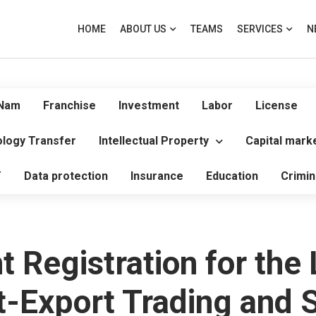
HOME
ABOUT US
TEAMS
SERVICES
N
 Nam
Franchise
Investment
Labor
License
logy Transfer
Intellectual Property
Capital mark
T
Data protection
Insurance
Education
Crimin
 Registration for the
-Export Trading and Se