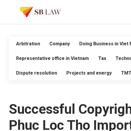
Arbitration
Company
Doing Business in Viet
Representative office in Vietnam
Tax
Techno
Dispute resolution
Projects and energy
TM
Successful Copyright
Phuc Loc Tho Import