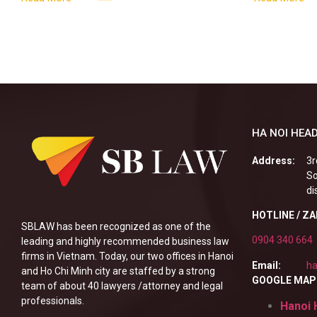
enterprises, especially
alcoholic
HA NOI HEAD
Address:
3r
So
di
HOTLINE / Z
SBLAW has been recognized as one of the
0904 340 664
leading and highly recommended business law
firms in Vietnam. Today, our two offices in Hanoi
Email:
ha
and Ho Chi Minh city are staffed by a strong
GOOGLE MAP
team of about 40 lawyers /attorney and legal
professionals.
Hanoi 