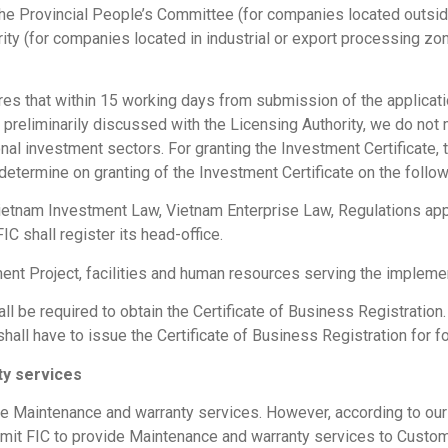
 the Provincial People’s Committee (for companies located outside
y (for companies located in industrial or export processing zone
res that within 15 working days from submission of the applicati
 preliminarily discussed with the Licensing Authority, we do not 
onal investment sectors. For granting the Investment Certificate, t
 determine on granting of the Investment Certificate on the follow
tnam Investment Law, Vietnam Enterprise Law, Regulations appli
C shall register its head-office.
estment Project, facilities and human resources serving the implem
hall be required to obtain the Certificate of Business Registratio
shall have to issue the Certificate of Business Registration for
ty services
e Maintenance and warranty services. However, according to our p
permit FIC to provide Maintenance and warranty services to Cust