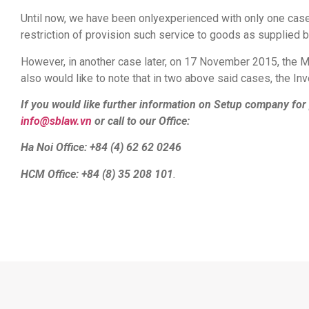
Until now, we have been onlyexperienced with only one case
restriction of provision such service to goods as supplied b
However, in another case later, on 17 November 2015, the Min
also would like to note that in two above said cases, the In
If you would like further information on Setup company for 
info@sblaw.vn
or call to our Office:
Ha Noi Office: +84 (4) 62 62 0246
HCM Office: +84 (8) 35 208 101
.