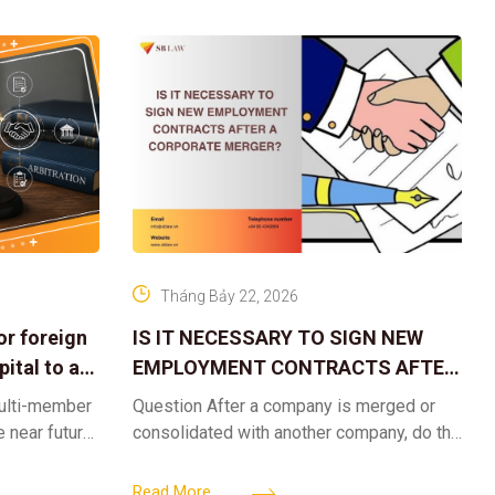
Tháng Bảy 22, 2026
or foreign
IS IT NECESSARY TO SIGN NEW
ital to a
EMPLOYMENT CONTRACTS AFTER
A CORPORATE MERGER?
multi-member
Question After a company is merged or
e near future,
consolidated with another company, do the
ntribute 2
existing employment contracts remain
er’s
valid, or must the successor company sign
Read More