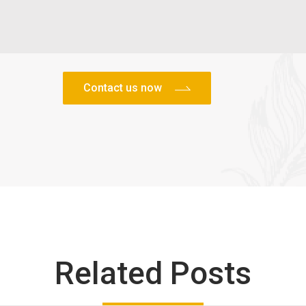
Related Posts