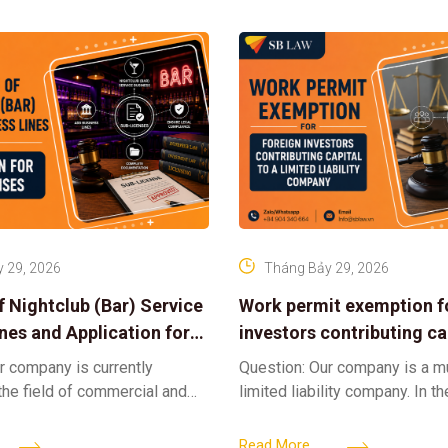
 29, 2026
Tháng Bảy 29, 2026
f Nightclub (Bar) Service
Work permit exemption f
ines and Application for
investors contributing cap
ses
limited liability company
r company is currently
Question: Our company is a 
 the field of commercial and
limited liability company. In th
ness. We intend to expand
a foreign investor plans to co
tclub (bar) sector, providing
billion VND and join the Memb
Read More