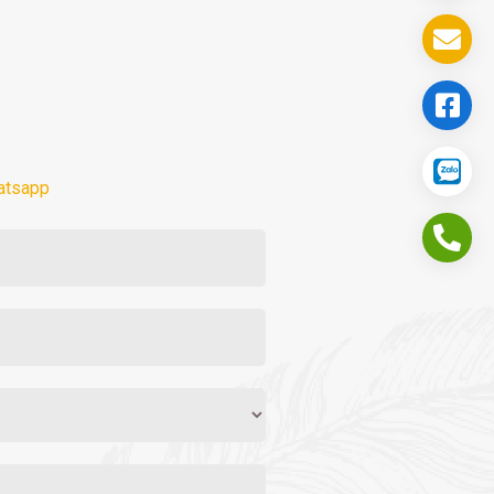
atsapp