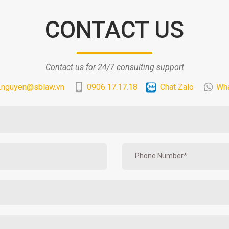
CONTACT US
Contact us for 24/7 consulting support
.nguyen@sblaw.vn
0906.17.17.18
Chat Zalo
Wh