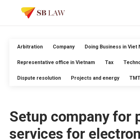
Arbitration
Company
Doing Business in Viet
Representative office in Vietnam
Tax
Techno
Dispute resolution
Projects and energy
TM
Setup company for p
services for electro