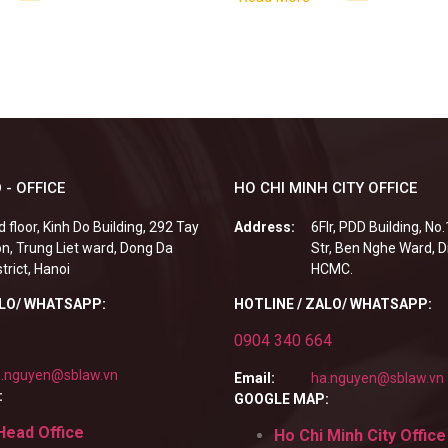
 - OFFICE
HO CHI MINH CITY OFFICE
d floor, Kinh Do Building, 292 Tay
Address:
6Flr, PDD Building, No
n, Trung Liet ward, Dong Da
Str, Ben Nghe Ward, Di
strict, Hanoi
HCMC.
ALO/ WHATSAPP:
HOTLINE / ZALO/ WHATSAPP:
0904 340 664
.nguyen@sblaw.vn
Email:
ha.nguyen@sblaw.vn
:
GOOGLE MAP:
Head Office
Ho Chi Minh City Office