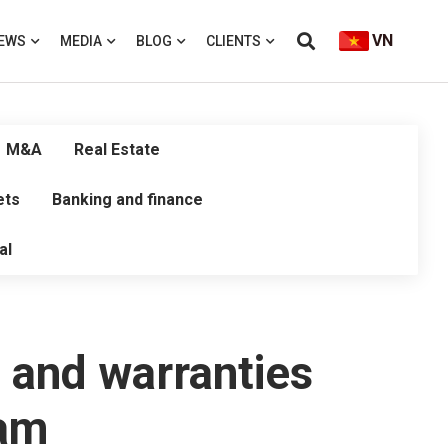
VN
EWS
MEDIA
BLOG
CLIENTS
M&A
Real Estate
ets
Banking and finance
al
 and warranties
nam