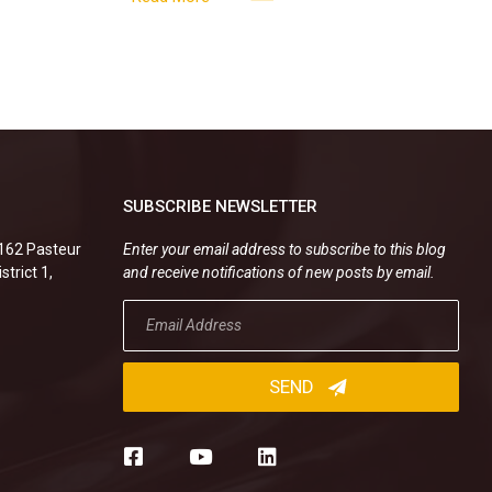
new
SUBSCRIBE NEWSLETTER
.162 Pasteur
Enter your email address to subscribe to this blog
strict 1,
and receive notifications of new posts by email.