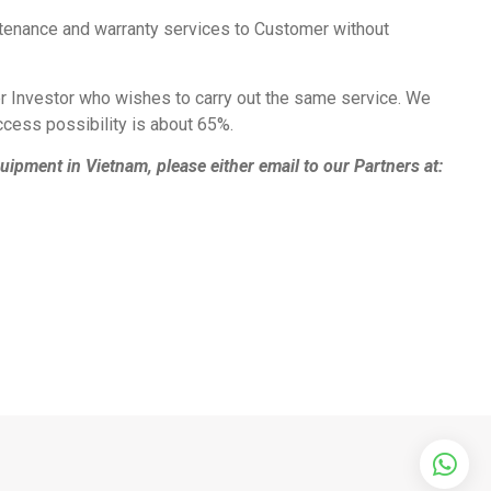
intenance and warranty services to Customer without
her Investor who wishes to carry out the same service. We
ccess possibility is about 65%.
ipment in Vietnam, please either email to our Partners at: