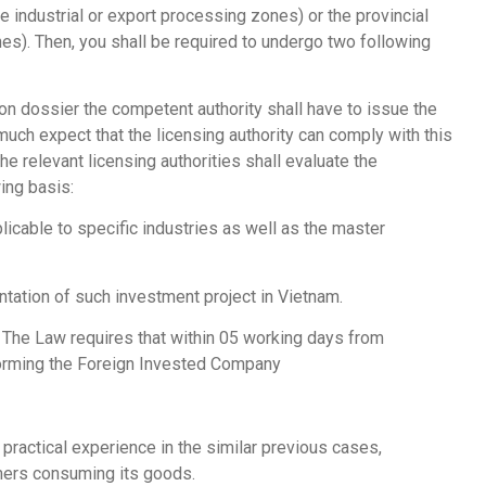
 industrial or export processing zones) or the provincial
s). Then, you shall be required to undergo two following
on dossier the competent authority shall have to issue the
much expect that the licensing authority can comply with this
he relevant licensing authorities shall evaluate the
ing basis:
cable to specific industries as well as the master
entation of such investment project in Vietnam.
n. The Law requires that within 05 working days from
 forming the Foreign Invested Company
ractical experience in the similar previous cases,
omers consuming its goods.