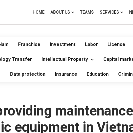
HOME
ABOUT US
TEAMS
SERVICES
N
 Nam
Franchise
Investment
Labor
License
logy Transfer
Intellectual Property
Capital mark
T
Data protection
Insurance
Education
Crimin
roviding maintenance
nic equipment in Viet