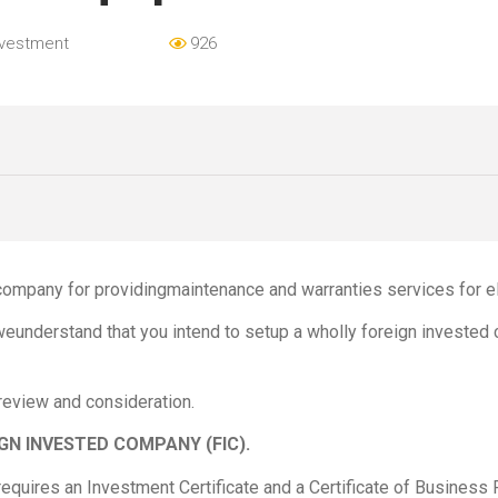
nvestment
926
company for providingmaintenance and warranties services for el
 weunderstand that you intend to setup a wholly foreign investe
 review and consideration.
GN INVESTED COMPANY (FIC).
equires an Investment Certificate and a Certificate of Business 