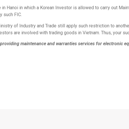
 in Hanoi in which a Korean Investor is allowed to carry out Ma
y such FIC.
istry of Industry and Trade still apply such restriction to anot
vestors are involved with trading goods in Vietnam. Thus, your su
providing maintenance and warranties services for electronic equ