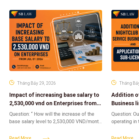
Tháng Bảy 29, 2026
Tháng Bảy
Impact of increasing base salary to
Addition o
2,530,000 vnd on Enterprises from
Business l
Jul 01 2026
Sub-Licen
Question: “ How will the increase of the
Question: Ou
base salary level to 2,530,000 VND/month
operating in
from July 01, 2026 under Decree
service busi
161/2026/ND-CP impact private
into the nigh
Read More
Read More