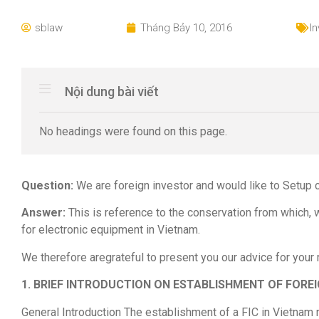
sblaw
Tháng Bảy 10, 2016
I
Nội dung bài viết
No headings were found on this page.
Question:
We are foreign investor and would like to Setup 
Answer:
This is reference to the conservation from which,
for electronic equipment in Vietnam.
We therefore aregrateful to present you our advice for your
1. BRIEF INTRODUCTION ON ESTABLISHMENT OF FOREI
General Introduction The establishment of a FIC in Vietnam r