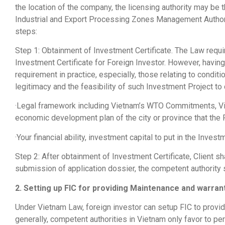
the location of the company, the licensing authority may be
Industrial and Export Processing Zones Management Authorit
steps:
Step 1: Obtainment of Investment Certificate. The Law requi
Investment Certificate for Foreign Investor. However, having
requirement in practice, especially, those relating to conditi
legitimacy and the feasibility of such Investment Project to
·Legal framework including Vietnam’s WTO Commitments, Vie
economic development plan of the city or province that the FI
·Your financial ability, investment capital to put in the Inv
Step 2: After obtainment of Investment Certificate, Client s
submission of application dossier, the competent authority 
2. Setting up FIC for providing Maintenance and warran
Under Vietnam Law, foreign investor can setup FIC to provid
generally, competent authorities in Vietnam only favor to 