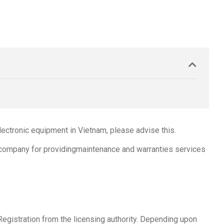
ectronic equipment in Vietnam, please advise this.
d company for providingmaintenance and warranties services
Registration from the licensing authority. Depending upon