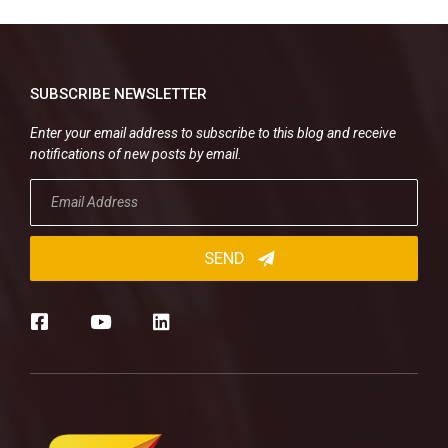
SUBSCRIBE NEWSLETTER
Enter your email address to subscribe to this blog and receive
notifications of new posts by email.