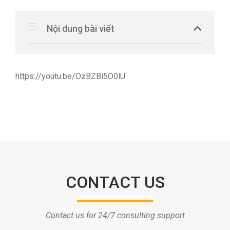
Nội dung bài viết
https://youtu.be/OzBZBi5O0lU
CONTACT US
Contact us for 24/7 consulting support