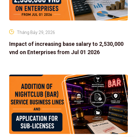
Tháng Bảy 29, 2026
Impact of increasing base salary to 2,530,000
vnd on Enterprises from Jul 01 2026