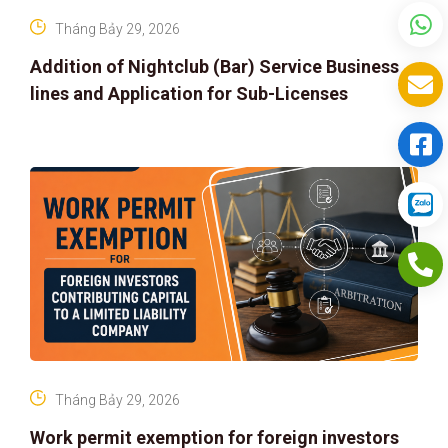
Tháng Bảy 29, 2026
Addition of Nightclub (Bar) Service Business
lines and Application for Sub-Licenses
Tháng Bảy 29, 2026
Work permit exemption for foreign investors