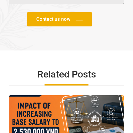
Related Posts