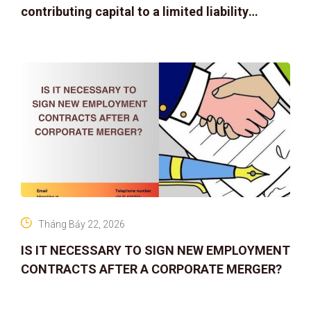
contributing capital to a limited liability
company
Tháng Bảy 22, 2026
IS IT NECESSARY TO SIGN NEW EMPLOYMENT
CONTRACTS AFTER A CORPORATE MERGER?