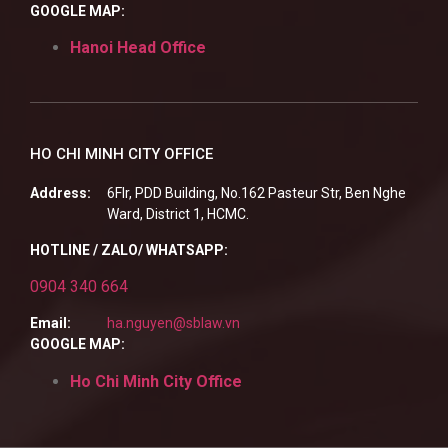
GOOGLE MAP:
Hanoi Head Office
HO CHI MINH CITY OFFICE
Address:
6Flr, PDD Building, No.162 Pasteur Str, Ben Nghe
Ward, District 1, HCMC.
HOTLINE / ZALO/ WHATSAPP:
0904 340 664
Email:
ha.nguyen@sblaw.vn
GOOGLE MAP:
Ho Chi Minh City Office