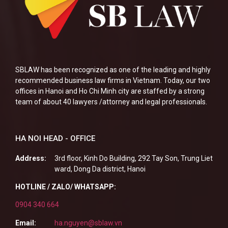
SBLAW has been recognized as one of the leading and highly
recommended business law firms in Vietnam. Today, our two
offices in Hanoi and Ho Chi Minh city are staffed by a strong
team of about 40 lawyers /attorney and legal professionals.
HA NOI HEAD - OFFICE
Address:
3rd floor, Kinh Do Building, 292 Tay Son, Trung Liet
ward, Dong Da district, Hanoi
HOTLINE / ZALO/ WHATSAPP:
0904 340 664
Email:
ha.nguyen@sblaw.vn