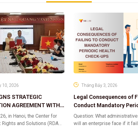
 10, 2026
Tháng Bảy 3, 2026
IGNS STRATEGIC
Legal Consequences of Fa
ION AGREEMENT WITH
Conduct Mandatory Peri
OR DIGITAL ASSET
Health Check-ups
26, in Hanoi, the Center for
Question: What administrative
ND SOLUTIONS:
t Rights and Solutions (RDAS),
will an enterprise face if it fai
 IP PROTECTION IN THE
ion with the VNA Digital
organize periodic health chec