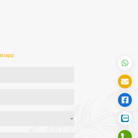
atsapp