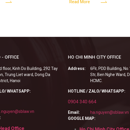
G
edia Center
employees? Answer: When an 
Read More
fails to fulfill
 - OFFICE
HO CHI MINH CITY OFFICE
d floor, Kinh Do Building, 292 Tay
Address:
6Flr, PDD Building, No
n, Trung Liet ward, Dong Da
Str, Ben Nghe Ward, Di
strict, Hanoi
HCMC.
ALO/ WHATSAPP:
HOTLINE / ZALO/ WHATSAPP:
0904 340 664
.nguyen@sblaw.vn
Email:
ha.nguyen@sblaw.vn
:
GOOGLE MAP:
Head Office
Ho Chi Minh City Office