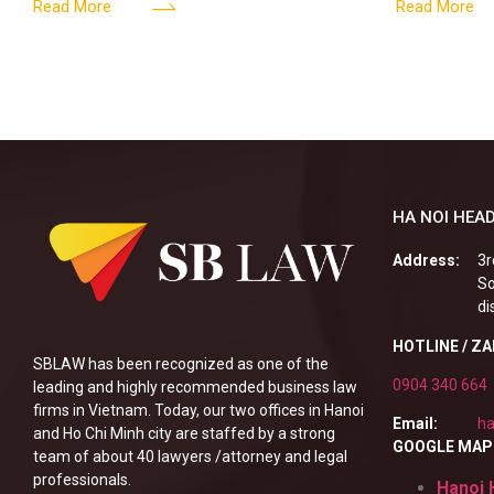
161/2026/ND-CP impact private
DIGITAL A
Content & M
Read More
Read More
enterprises, especially
HA NOI HEAD
Address:
3r
So
di
HOTLINE / Z
SBLAW has been recognized as one of the
0904 340 664
leading and highly recommended business law
firms in Vietnam. Today, our two offices in Hanoi
Email:
ha
and Ho Chi Minh city are staffed by a strong
GOOGLE MAP
team of about 40 lawyers /attorney and legal
professionals.
Hanoi 