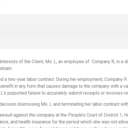
interests of the Client, Ms. L, an employee of Company R, in a d
ietnam.
d a two-year labor contract. During her employment, Company R in
benefit in any form that causes damage to the company with a val
s purported failure to accurately submit receipts or invoices r
cision dismissing Ms. L and terminating her labor contract wit
awsuit against the company at the People’s Court of District 1, Ho
rance, and health insurance for the period which she was not allo