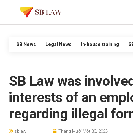
SB News
Legal News
In-house training
S
SB Law was involved 
interests of an empl
regarding illegal for
sblaw
Tháng Mười Một 30, 2023