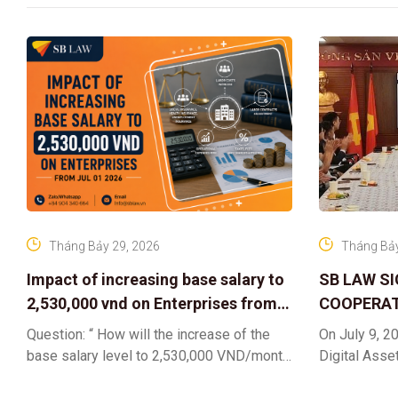
Tháng Bảy 29, 2026
Tháng Bảy
Impact of increasing base salary to
SB LAW S
2,530,000 vnd on Enterprises from
COOPERAT
Jul 01 2026
CENTER F
Question: “ How will the increase of the
On July 9, 20
RIGHTS A
base salary level to 2,530,000 VND/month
Digital Asse
ELEVATING
from July 01, 2026 under Decree
in collaborat