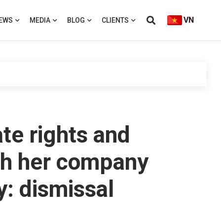
VN
EWS
MEDIA
BLOG
CLIENTS
te rights and
ith her company
y: dismissal