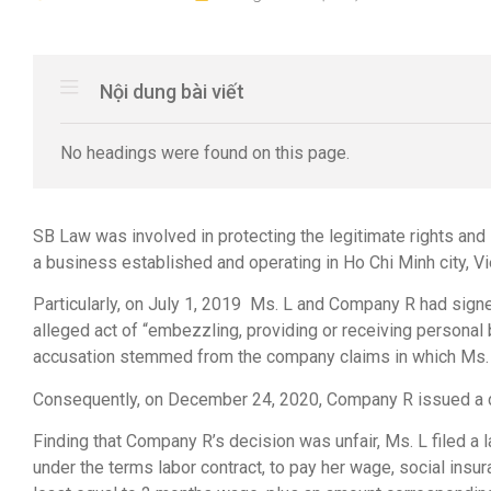
Nội dung bài viết
No headings were found on this page.
SB Law was involved in protecting the legitimate rights and 
a business established and operating in Ho Chi Minh city, V
Particularly, on July 1, 2019 Ms. L and Company R had signe
alleged act of “embezzling, providing or receiving personal 
accusation stemmed from the company claims in which Ms. L’
Consequently, on December 24, 2020, Company R issued a de
Finding that Company R’s decision was unfair, Ms. L filed a l
under the terms labor contract, to pay her wage, social insu