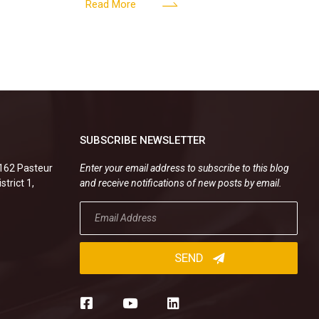
enterprise
operational activities of
Read More
SUBSCRIBE NEWSLETTER
.162 Pasteur
Enter your email address to subscribe to this blog
strict 1,
and receive notifications of new posts by email.