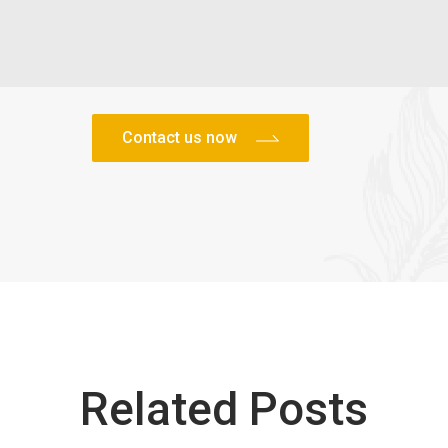
Related Posts