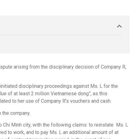
ispute arising from the disciplinary decision of Company R,
itiated disciplinary proceedings against Ms. L for the
ue of at least 2 million Vietnamese dong”, as this
elated to her use of Company R’s vouchers and cash.
h the company.
 Chi Minh city, with the following claims: to reinstate Ms. L
wed to work, and to pay Ms. L an additional amount of at