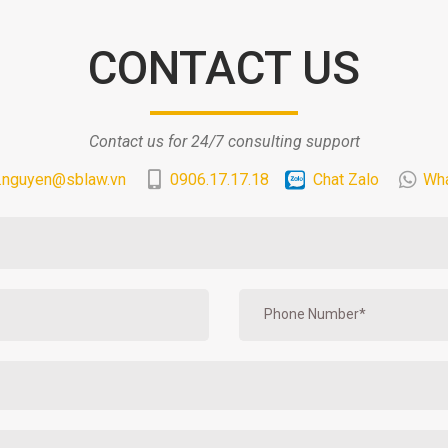
CONTACT US
Contact us for 24/7 consulting support
.nguyen@sblaw.vn
0906.17.17.18
Chat Zalo
Wh