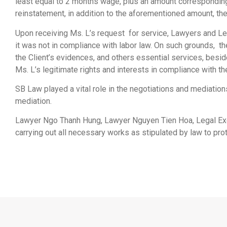
least equal to 2 months wage, plus an amount corresponding t
reinstatement, in addition to the aforementioned amount, th
Upon receiving Ms. L’s request for service, Lawyers and Le
it was not in compliance with labor law. On such grounds, t
the Client’s evidences, and others essential services, besi
Ms. L’s legitimate rights and interests in compliance with th
SB Law played a vital role in the negotiations and mediation
mediation.
Lawyer Ngo Thanh Hung, Lawyer Nguyen Tien Hoa, Legal Exec
carrying out all necessary works as stipulated by law to prote