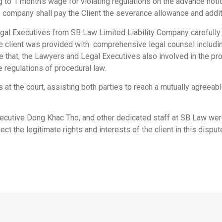
o 1 month’s wage for violating regulations on the advance notice
e company shall pay the Client the severance allowance and addi
gal Executives from SB Law Limited Liability Company carefully
he client was provided with comprehensive legal counsel including
de that, the Lawyers and Legal Executives also involved in the p
e regulations of procedural law.
s at the court, assisting both parties to reach a mutually agreea
utive Dong Khac Tho, and other dedicated staff at SB Law were 
ct the legitimate rights and interests of the client in this disput