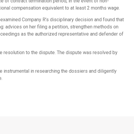
 of contract termination period, in the event of non-
tional compensation equivalent to at least 2 months wage.
 examined Company R’s disciplinary decision and found that
: advices on her filing a petition, strengthen methods on
roceedings as the authorized representative and defender of
ble resolution to the dispute. The dispute was resolved by
instrumental in researching the dossiers and diligently
e.