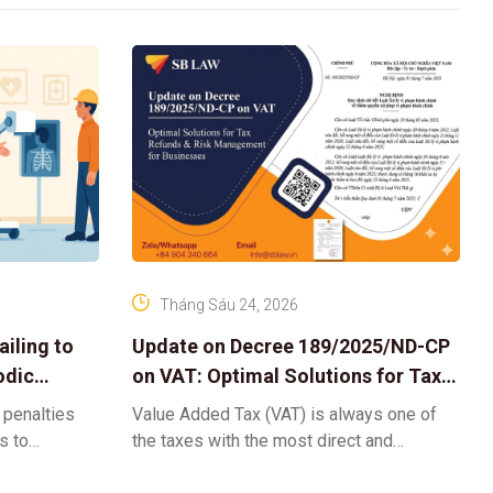
Tháng Sáu 24, 2026
iling to
Update on Decree 189/2025/ND-CP
odic
on VAT: Optimal Solutions for Tax
Refunds & Risk Management for
 penalties
Value Added Tax (VAT) is always one of
Businesses
ls to
the taxes with the most direct and
k-ups for
powerful impact on the cash flow and