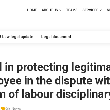
HOME
ABOUT US
TEAMS
SERVICES
N
B Law legal update
Legal document
in protecting legitima
oyee in the dispute w
m of labour disciplinar
SB News