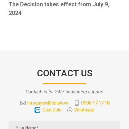
The Decision takes effect from July 9,
2024
CONTACT US
Contact us for 24/7 consulting support
ha.nguyen@sblaw.vn
0906.17.17.18
Chat Zalo
Whatsapp