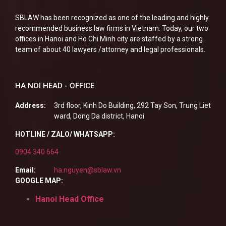
SBLAW has been recognized as one of the leading and highly
recommended business law firms in Vietnam. Today, our two
offices in Hanoi and Ho Chi Minh city are staffed by a strong
team of about 40 lawyers /attorney and legal professionals.
HA NOI HEAD - OFFICE
Address:
3rd floor, Kinh Do Building, 292 Tay Son, Trung Liet
ward, Dong Da district, Hanoi
HOTLINE / ZALO/ WHATSAPP:
0904 340 664
Email:
ha.nguyen@sblaw.vn
GOOGLE MAP:
Hanoi Head Office