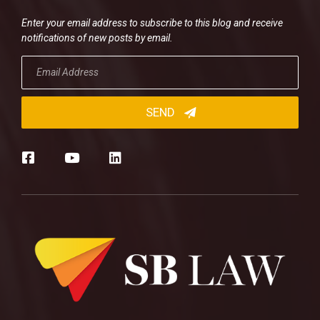
Enter your email address to subscribe to this blog and receive
notifications of new posts by email.