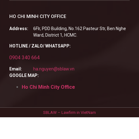
HO CHI MINH CITY OFFICE
Address:
6Flr, PDD Building, No.162 Pasteur Str, Ben Nghe
Ward, District 1, HCMC.
HOTLINE / ZALO/ WHATSAPP:
0904 340 664
Email:
ha.nguyen@sblaw.vn
GOOGLE MAP:
Ho Chi Minh City Office
SBLAW – Lawfirm in VietNam