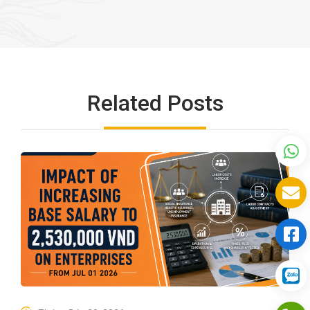
Related Posts