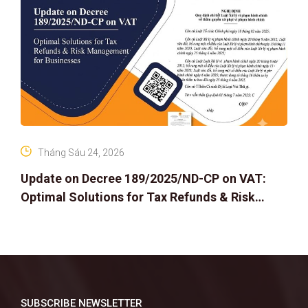
Tháng Sáu 24, 2026
Update on Decree 189/2025/ND-CP on VAT:
Optimal Solutions for Tax Refunds & Risk
Management for Businesses
SUBSCRIBE NEWSLETTER