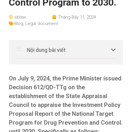
Control Program to 2030.
sblaw
Tháng Bảy 11, 2024
Blog
,
Legal document
Nội dung bài viết
On July 9, 2024, the Prime Minister issued
Decision 612/QD-TTg on the
establishment of the State Appraisal
Council to appraise the Investment Policy
Proposal Report of the National Target
Program for Drug Prevention and Control.
until 2030. Specifically as follows: