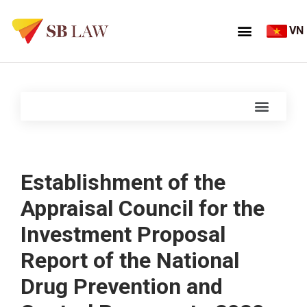
VN
Establishment of the
Appraisal Council for the
Investment Proposal
Report of the National
Drug Prevention and