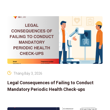
ASSET RIGHTS AND SOLUTIONS: ELEVATING
IP PROTECTION IN THE DIGITAL AG
Tháng Bảy 3, 2026
Legal Consequences of Failing to Conduct
Mandatory Periodic Health Check-ups