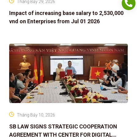
Tháng Bảy 29, 2026
Impact of increasing base salary to 2,530,000
vnd on Enterprises from Jul 01 2026
Tháng Bảy 10, 2026
SB LAW SIGNS STRATEGIC COOPERATION
AGREEMENT WITH CENTER FOR DIGITAL