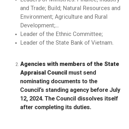
and Trade; Build; Natural Resources and
Environment; Agriculture and Rural
Development;…
Leader of the Ethnic Committee;
Leader of the State Bank of Vietnam.
Agencies with members of the State
Appraisal Council
must send
nominating documents to the
Council’s standing agency before July
12, 2024. The Council dissolves itself
after completing its duties.