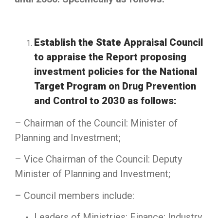
Establish the State Appraisal Council
to appraise the Report proposing
investment policies for the National
Target Program on Drug Prevention
and Control to 2030 as follows:
– Chairman of the Council: Minister of
Planning and Investment;
– Vice Chairman of the Council: Deputy
Minister of Planning and Investment;
– Council members include:
Leaders of Ministries: Finance; Industry