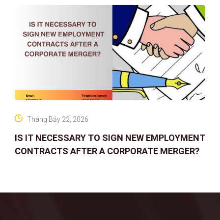
Tháng Bảy 22, 2026
IS IT NECESSARY TO SIGN NEW EMPLOYMENT
CONTRACTS AFTER A CORPORATE MERGER?