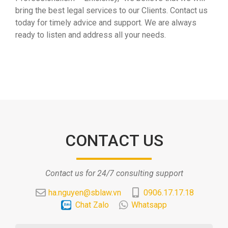
bring the best legal services to our Clients. Contact us
today for timely advice and support. We are always
ready to listen and address all your needs.
CONTACT US
Contact us for 24/7 consulting support
ha.nguyen@sblaw.vn
0906.17.17.18
Chat Zalo
Whatsapp