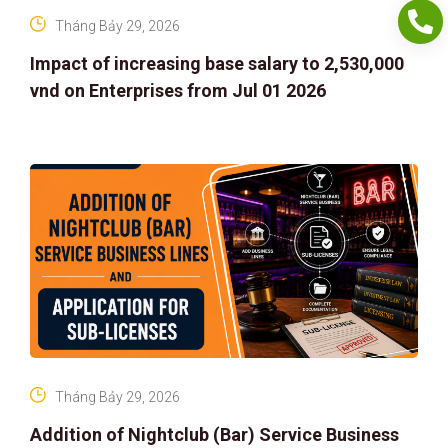
Tháng Bảy 29, 2026
Impact of increasing base salary to 2,530,000
vnd on Enterprises from Jul 01 2026
Tháng Bảy 29, 2026
Addition of Nightclub (Bar) Service Business