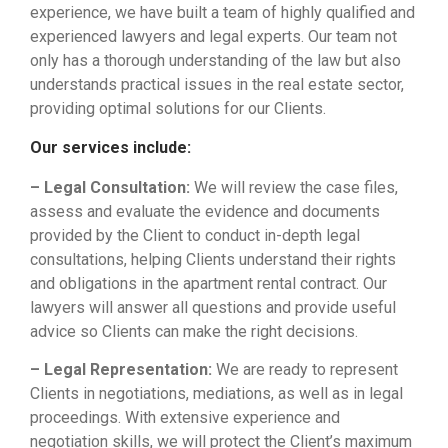
experience, we have built a team of highly qualified and
experienced lawyers and legal experts. Our team not
only has a thorough understanding of the law but also
understands practical issues in the real estate sector,
providing optimal solutions for our Clients.
Our services include:
– Legal Consultation:
We will review the case files,
assess and evaluate the evidence and documents
provided by the Client to conduct in-depth legal
consultations, helping Clients understand their rights
and obligations in the apartment rental contract. Our
lawyers will answer all questions and provide useful
advice so Clients can make the right decisions.
– Legal Representation:
We are ready to represent
Clients in negotiations, mediations, as well as in legal
proceedings. With extensive experience and
negotiation skills, we will protect the Client’s maximum