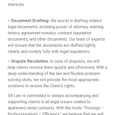
interests.
Sổ tay ăn dặm
|
Mèo phong thuỷ
|
Bảo Châu
Sport
– Document Drafting:
We assist in drafting related
legal documents, including power of attorney, warning
letters, agreement minutes, contract liquidation
documents, and other documents. Our team of experts
will ensure that the documents are drafted tightly,
clearly, and comply fully with legal regulations.
– Dispute Resolution:
In case of disputes, we will
help clients resolve them quickly and effectively. With a
deep understanding of the law and flexible problem-
solving skills, we will provide the most appropriate
solutions to ensure the Client’s rights.
SB Law is committed to always accompanying and
supporting clients in all legal issues related to
apartment rental contracts. With the motto “Prestige –
Professionalism – Efficiency,” we believe that we will