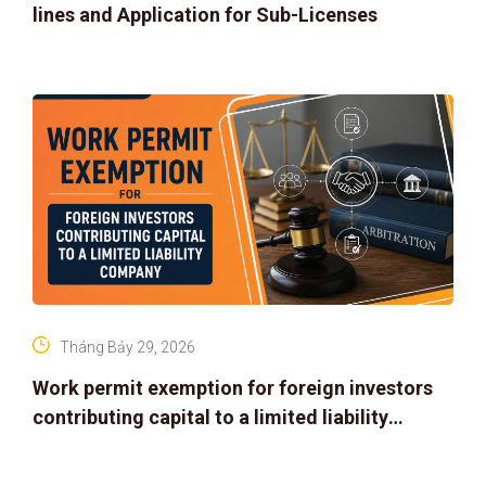
lines and Application for Sub-Licenses
Tháng Bảy 29, 2026
Work permit exemption for foreign investors
contributing capital to a limited liability
company