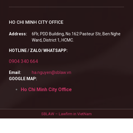
HO CHI MINH CITY OFFICE
Address:
6Flr, PDD Building, No.162 Pasteur Str, Ben Nghe
Ward, District 1, HCMC.
HOTLINE / ZALO/ WHATSAPP:
0904 340 664
Email:
ha.nguyen@sblaw.vn
GOOGLE MAP:
Ho Chi Minh City Office
SBLAW – Lawfirm in VietNam