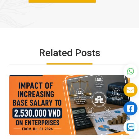
Related Posts