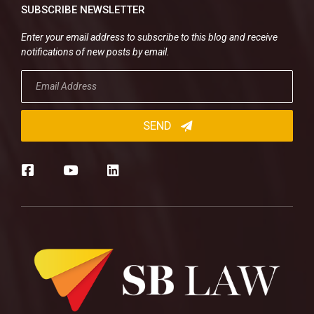
SUBSCRIBE NEWSLETTER
Enter your email address to subscribe to this blog and receive
notifications of new posts by email.