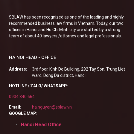
SBLAW has been recognized as one of the leading and highly
recommended business law firms in Vietnam. Today, our two
offices in Hanoi and Ho Chi Minh city are staffed by a strong
team of about 40 lawyers /attorney and legal professionals.
HA NOI HEAD - OFFICE
Address:
3rd floor, Kinh Do Building, 292 Tay Son, Trung Liet
ward, Dong Da district, Hanoi
HOTLINE / ZALO/ WHATSAPP:
0904 340 664
Email:
ha.nguyen@sblaw.vn
GOOGLE MAP:
Hanoi Head Office