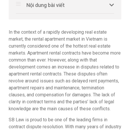
Nội dung bài viết
In the context of a rapidly developing real estate
market, the rental apartment market in Vietnam is
currently considered one of the hottest real estate
markets. Apartment rental contracts have become more
common than ever. However, along with that
development comes an increase in disputes related to
apartment rental contracts. These disputes often
revolve around issues such as delayed rent payments,
apartment repairs and maintenance, termination
clauses, and compensation for damages. The lack of
clarity in contract terms and the parties’ lack of legal
knowledge are the main causes of these conflicts.
SB Law is proud to be one of the leading firms in
contract dispute resolution. With many years of industry