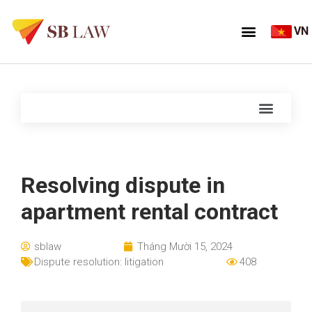
VN
Resolving dispute in
apartment rental contract
sblaw
Tháng Mười 15, 2024
Dispute resolution: litigation
408