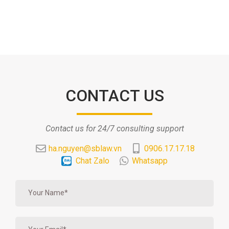
CONTACT US
Contact us for 24/7 consulting support
ha.nguyen@sblaw.vn
0906.17.17.18
Chat Zalo
Whatsapp