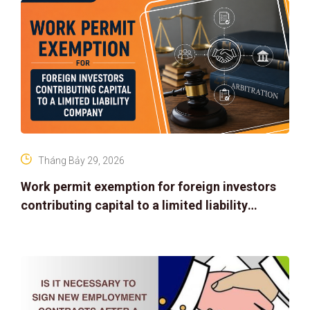
Tháng Bảy 29, 2026
Work permit exemption for foreign investors
contributing capital to a limited liability
company