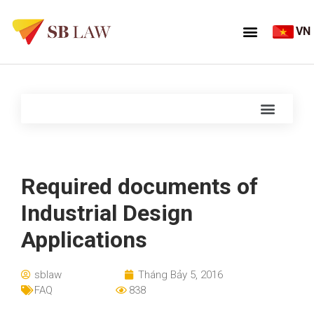
VN
Required documents of
Industrial Design
Applications
sblaw
Tháng Bảy 5, 2016
FAQ
838