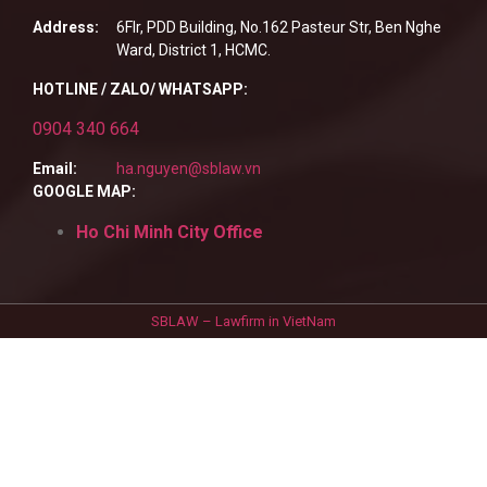
Address:
6Flr, PDD Building, No.162 Pasteur Str, Ben Nghe
Ward, District 1, HCMC.
HOTLINE / ZALO/ WHATSAPP:
0904 340 664
Email:
ha.nguyen@sblaw.vn
GOOGLE MAP:
Ho Chi Minh City Office
SBLAW – Lawfirm in VietNam