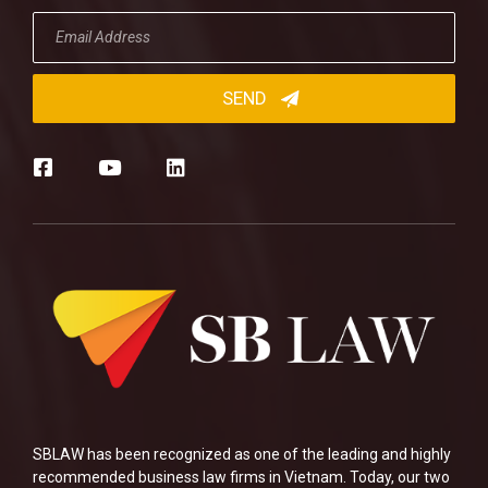
SBLAW has been recognized as one of the leading and highly
recommended business law firms in Vietnam. Today, our two