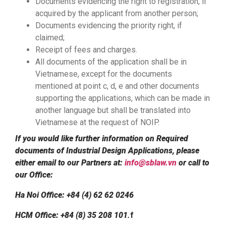
Documents evidencing the right to registration, if
acquired by the applicant from another person;
Documents evidencing the priority right, if
claimed;
Receipt of fees and charges.
All documents of the application shall be in
Vietnamese, except for the documents
mentioned at point c, d, e and other documents
supporting the applications, which can be made in
another language but shall be translated into
Vietnamese at the request of NOIP.
If you would like further information on Required
documents of Industrial Design Applications, please
either email to our Partners at:
info@sblaw.vn
or call to
our Office:
Ha Noi Office: +84 (4) 62 62 0246
HCM Office: +84 (8) 35 208 101
.
f