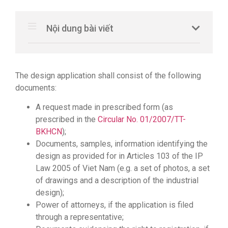
Nội dung bài viết
The design application shall consist of the following
documents:
A request made in prescribed form (as
prescribed in the
Circular No. 01/2007/TT-
BKHCN
);
Documents, samples, information identifying the
design as provided for in Articles 103 of the IP
Law 2005 of Viet Nam (e.g. a set of photos, a set
of drawings and a description of the industrial
design);
Power of attorneys, if the application is filed
through a representative;