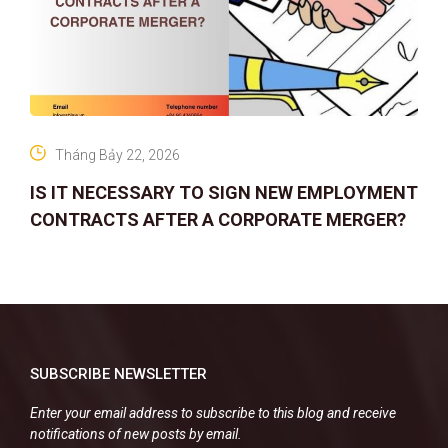
Tháng Bảy 22, 2026
IS IT NECESSARY TO SIGN NEW EMPLOYMENT
CONTRACTS AFTER A CORPORATE MERGER?
SUBSCRIBE NEWSLETTER
Enter your email address to subscribe to this blog and receive
notifications of new posts by email.