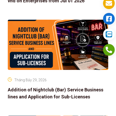
vnd on Enterprises from Jul 01 2026
Tháng Bảy 29, 2026
Addition of Nightclub (Bar) Service Business
lines and Application for Sub-Licenses