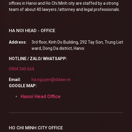
offices in Hanoi and Ho Chi Minh city are staffed by a strong
team of about 40 lawyers /attorney and legal professionals.
HA NOI HEAD - OFFICE
Address:
3rd floor, Kinh Do Building, 292 Tay Son, Trung Liet
ward, Dong Da district, Hanoi
HOTLINE / ZALO/ WHATSAPP:
0904 340 664
Email:
ha.nguyen@sblaw.vn
GOOGLE MAP:
Hanoi Head Office
HO CHI MINH CITY OFFICE