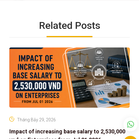
Related Posts
Tháng Bảy 29, 2026
Impact of increasing base salary to 2,530,000