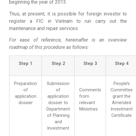
beginning the year of 2013.
Thus, at present, it is possible for foreign investor to
register a FIC in Vietnam to run carry out the
maintenance and repair services.
For ease of reference, hereinafter is an overview
roadmap of this procedure as follows:
Step 1
Step 2
Step 3
Step 4
Preparation
Submission
People’s
of
of
Comments
Committee
application
application
from
grant the
dossier
dossier to
relevant
Amended
Department
Ministries
Investment
of Planning
Certificate
and
Investment