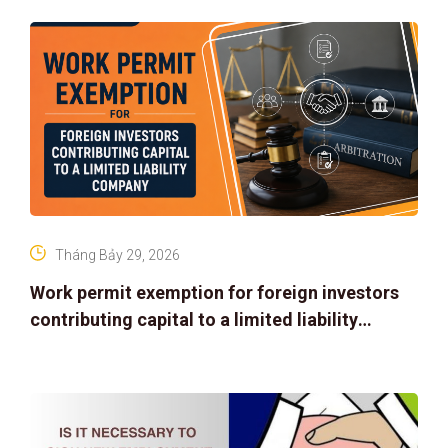
Tháng Bảy 29, 2026
Work permit exemption for foreign investors
contributing capital to a limited liability
company