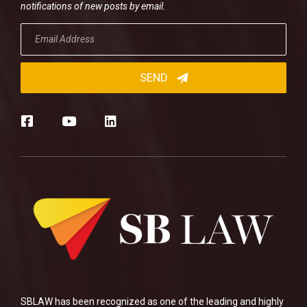
notifications of new posts by email.
SBLAW has been recognized as one of the leading and highly