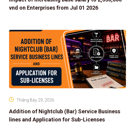
vnd on Enterprises from Jul 01 2026
Tháng Bảy 29, 2026
Addition of Nightclub (Bar) Service Business
lines and Application for Sub-Licenses