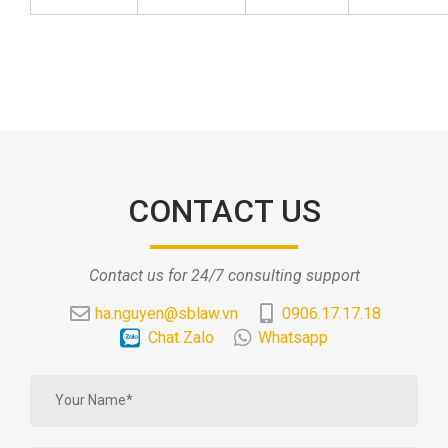
CONTACT US
Contact us for 24/7 consulting support
ha.nguyen@sblaw.vn
0906.17.17.18
Chat Zalo
Whatsapp