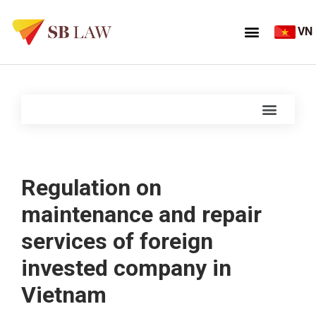
VN
Regulation on
maintenance and repair
services of foreign
invested company in
Vietnam