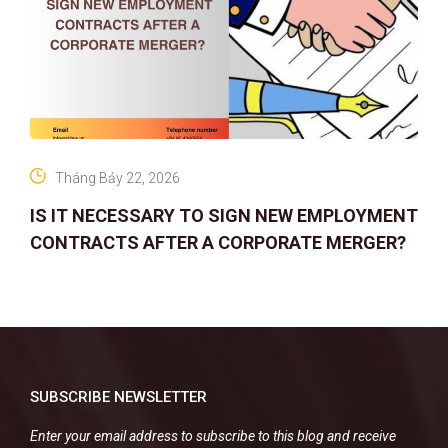
Tháng Bảy 22, 2026
IS IT NECESSARY TO SIGN NEW EMPLOYMENT
CONTRACTS AFTER A CORPORATE MERGER?
SUBSCRIBE NEWSLETTER
Enter your email address to subscribe to this blog and receive