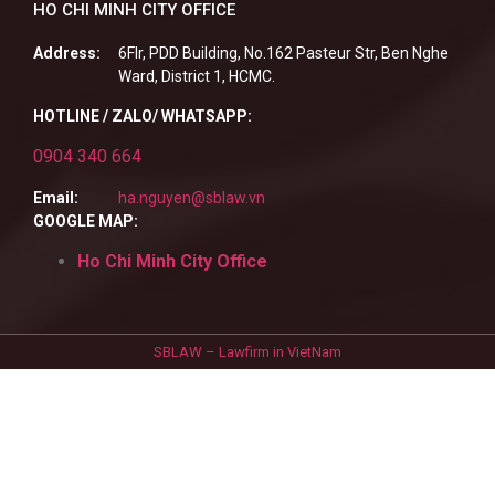
HO CHI MINH CITY OFFICE
Address:
6Flr, PDD Building, No.162 Pasteur Str, Ben Nghe
Ward, District 1, HCMC.
HOTLINE / ZALO/ WHATSAPP:
0904 340 664
Email:
ha.nguyen@sblaw.vn
GOOGLE MAP:
Ho Chi Minh City Office
SBLAW – Lawfirm in VietNam