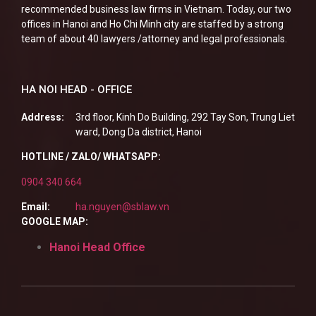
recommended business law firms in Vietnam. Today, our two
offices in Hanoi and Ho Chi Minh city are staffed by a strong
team of about 40 lawyers /attorney and legal professionals.
HA NOI HEAD - OFFICE
Address:
3rd floor, Kinh Do Building, 292 Tay Son, Trung Liet
ward, Dong Da district, Hanoi
HOTLINE / ZALO/ WHATSAPP:
0904 340 664
Email:
ha.nguyen@sblaw.vn
GOOGLE MAP:
Hanoi Head Office