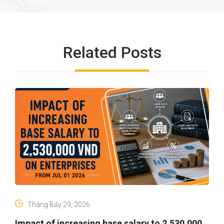
Related Posts
Tháng Bảy 29, 2026
Impact of increasing base salary to 2,530,000