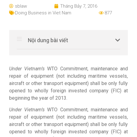
sblaw
Tháng Bảy 7, 2016
Doing Business in Viet Nam
877
Nội dung bài viết
Under Vietnam’s
WTO Commitment, maintenance and
repair of equipment (not including maritime vessels,
aircraft or other transport equipment) shall be only fully
opened to wholly foreign invested company (FIC) at
beginning the year of 2013.
Under Vietnam’s
WTO Commitment, maintenance and
repair of equipment (not including maritime vessels,
aircraft or other transport equipment) shall be only fully
opened to wholly foreign invested company (FIC) at