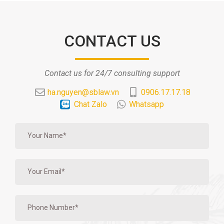
CONTACT US
Contact us for 24/7 consulting support
ha.nguyen@sblaw.vn
0906.17.17.18
Chat Zalo
Whatsapp