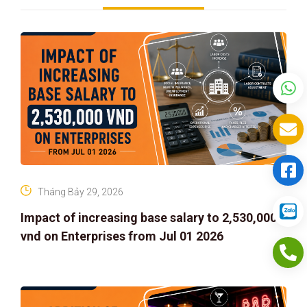
Tháng Bảy 29, 2026
Impact of increasing base salary to 2,530,000
vnd on Enterprises from Jul 01 2026