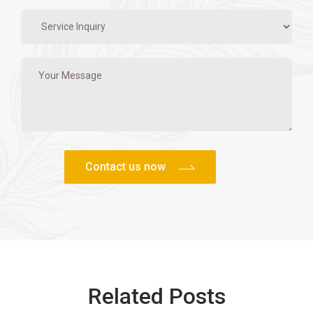
Related Posts