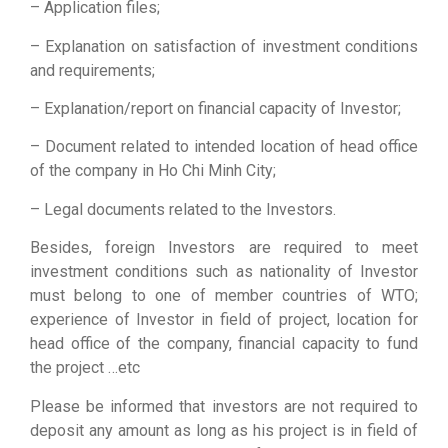
– Application files;
– Explanation on satisfaction of investment conditions
and requirements;
– Explanation/report on financial capacity of Investor;
– Document related to intended location of head office
of the company in Ho Chi Minh City;
– Legal documents related to the Investors.
Besides, foreign Investors are required to meet
investment conditions such as nationality of Investor
must belong to one of member countries of WTO;
experience of Investor in field of project, location for
head office of the company, financial capacity to fund
the project …etc
Please be informed that investors are not required to
deposit any amount as long as his project is in field of