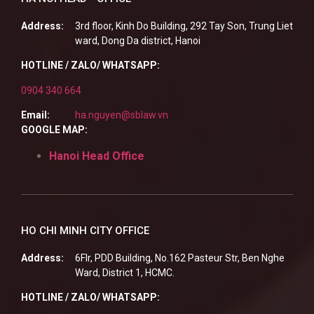
Address:
3rd floor, Kinh Do Building, 292 Tay Son, Trung Liet
ward, Dong Da district, Hanoi
HOTLINE / ZALO/ WHATSAPP:
0904 340 664
Email:
ha.nguyen@sblaw.vn
GOOGLE MAP:
Hanoi Head Office
HO CHI MINH CITY OFFICE
Address:
6Flr, PDD Building, No.162 Pasteur Str, Ben Nghe
Ward, District 1, HCMC.
HOTLINE / ZALO/ WHATSAPP: