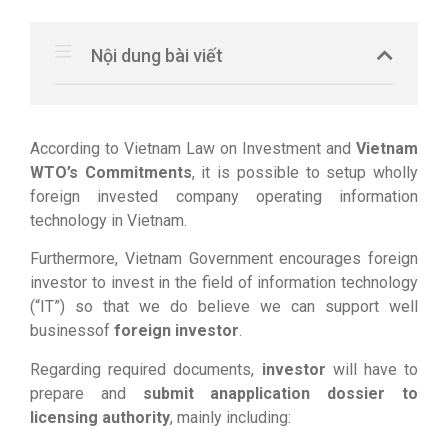
Nội dung bài viết
According to Vietnam Law on Investment and
Vietnam
WTO’s Commitments
, it is possible to setup wholly
foreign invested company operating information
technology in Vietnam.
Furthermore, Vietnam Government encourages foreign
investor to invest in the field of information technology
(“IT”) so that we do believe we can support well
businessof
foreign investor
.
Regarding required documents,
investor
will have to
prepare and
submit anapplication dossier to
licensing authority
, mainly including: