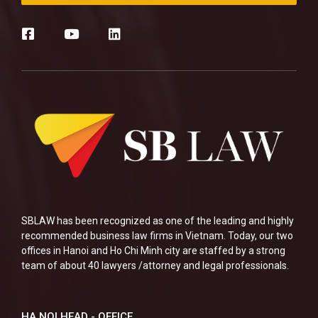
SBLAW has been recognized as one of the leading and highly
recommended business law firms in Vietnam. Today, our two
offices in Hanoi and Ho Chi Minh city are staffed by a strong
team of about 40 lawyers /attorney and legal professionals.
HA NOI HEAD - OFFICE