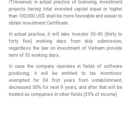
IT.However, in actual practice of licensing, investment
projects having total invested capital equal or higher
than 100,000 US$ shall be more favorable and easier to
obtain Investment Certificate.
In actual practice, it will take Investor 30-45 (thirty to
forty five) working days from duly submission,
regardless the law on investment of Vietnam provide
term of 30 working days.
In case the company operates in fields of software
producing, it will be entitled to tax incentives:
exempted for 04 first years from establishment,
decreased 50% for next 9 years, and after that will be
treated as companies in other fields (25% of income)