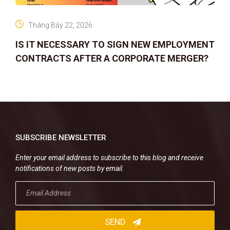
Tháng Bảy 22, 2026
IS IT NECESSARY TO SIGN NEW EMPLOYMENT
CONTRACTS AFTER A CORPORATE MERGER?
SUBSCRIBE NEWSLETTER
Enter your email address to subscribe to this blog and receive
notifications of new posts by email.