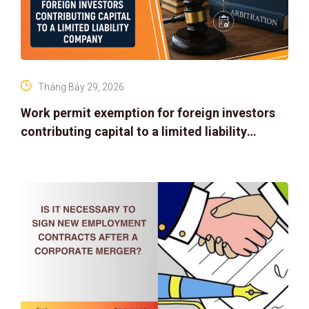
Tháng Bảy 29, 2026
Work permit exemption for foreign investors
contributing capital to a limited liability
company