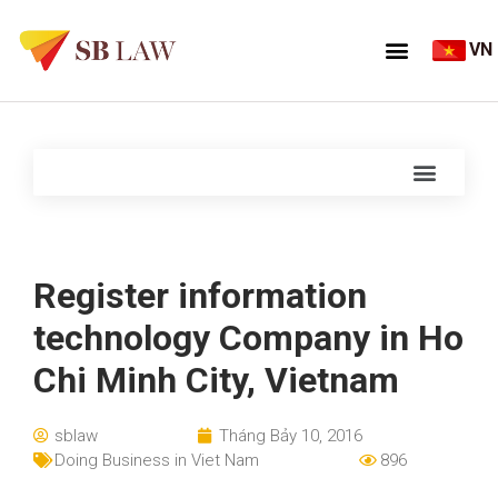
VN
Register information
technology Company in Ho
Chi Minh City, Vietnam
sblaw
Tháng Bảy 10, 2016
Doing Business in Viet Nam
896