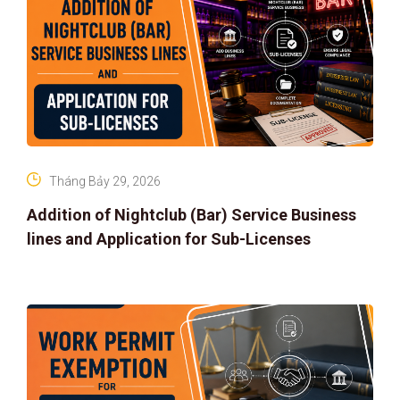
Tháng Bảy 29, 2026
Addition of Nightclub (Bar) Service Business
lines and Application for Sub-Licenses