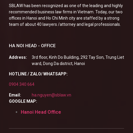
SBLAW has been recognized as one of the leading and highly
recommended business law firms in Vietnam. Today, our two
offices in Hanoi and Ho Chi Minh city are staffed by a strong
team of about 40 lawyers /attorney and legal professionals.
HA NOI HEAD - OFFICE
Address:
3rd floor, Kinh Do Building, 292 Tay Son, Trung Liet
ward, Dong Da district, Hanoi
HOTLINE / ZALO/ WHATSAPP:
0904 340 664
Email:
ha.nguyen@sblaw.vn
GOOGLE MAP:
Hanoi Head Office