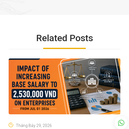
Related Posts
Tháng Bảy 29, 2026