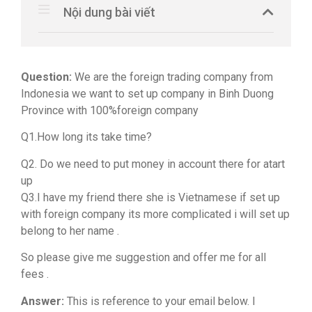
Nội dung bài viết
Question:
We are the foreign trading company from
Indonesia we want to set up company in Binh Duong
Province with 100%foreign company
Q1.How long its take time?
Q2. Do we need to put money in account there for atart
up
Q3.I have my friend there she is Vietnamese if set up
with foreign company its more complicated i will set up
belong to her name .
So please give me suggestion and offer me for all
fees .
Answer:
This is reference to your email below. I