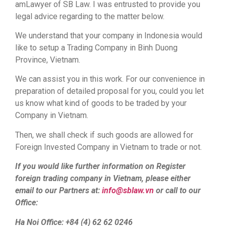
amLawyer of SB Law. I was entrusted to provide you
legal advice regarding to the matter below.
We understand that your company in Indonesia would
like to setup a Trading Company in Binh Duong
Province, Vietnam.
We can assist you in this work. For our convenience in
preparation of detailed proposal for you, could you let
us know what kind of goods to be traded by your
Company in Vietnam.
Then, we shall check if such goods are allowed for
Foreign Invested Company in Vietnam to trade or not.
If you would like further information on Register
foreign trading company in Vietnam, please either
email to our Partners at:
info@sblaw.vn
or call to our
Office:
Ha Noi Office: +84 (4) 62 62 0246