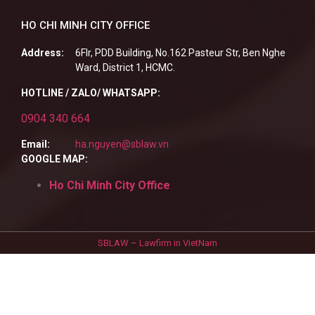
HO CHI MINH CITY OFFICE
Address:
6Flr, PDD Building, No.162 Pasteur Str, Ben Nghe
Ward, District 1, HCMC.
HOTLINE / ZALO/ WHATSAPP:
0904 340 664
Email:
ha.nguyen@sblaw.vn
GOOGLE MAP:
Ho Chi Minh City Office
SBLAW – Lawfirm in VietNam