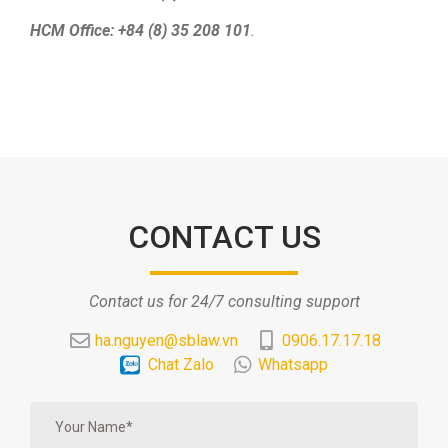
HCM Office: +84 (8) 35 208 101
.
CONTACT US
Contact us for 24/7 consulting support
ha.nguyen@sblaw.vn
0906.17.17.18
Chat Zalo
Whatsapp