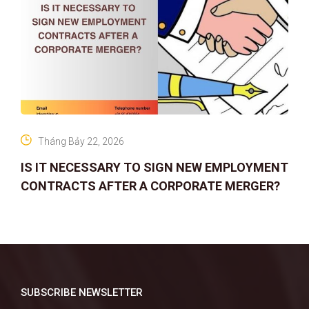
Tháng Bảy 22, 2026
IS IT NECESSARY TO SIGN NEW EMPLOYMENT
CONTRACTS AFTER A CORPORATE MERGER?
SUBSCRIBE NEWSLETTER