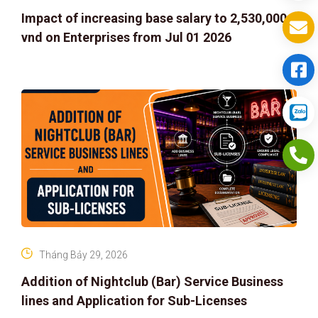
Impact of increasing base salary to 2,530,000
vnd on Enterprises from Jul 01 2026
Tháng Bảy 29, 2026
Addition of Nightclub (Bar) Service Business
lines and Application for Sub-Licenses