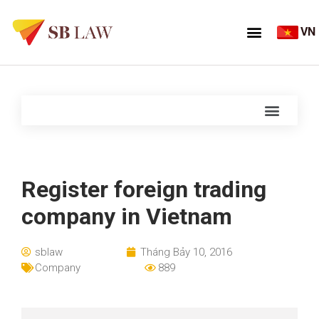
VN
Register foreign trading
company in Vietnam
sblaw
Tháng Bảy 10, 2016
Company
889