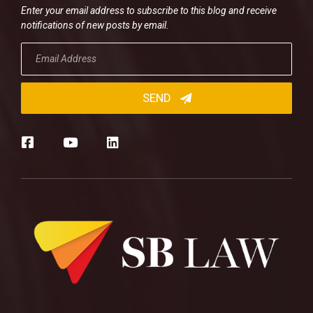
Enter your email address to subscribe to this blog and receive
notifications of new posts by email.