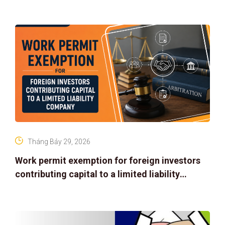
Tháng Bảy 29, 2026
Work permit exemption for foreign investors
contributing capital to a limited liability
company