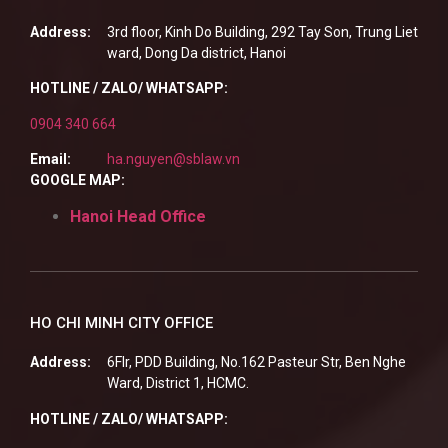
Address:
3rd floor, Kinh Do Building, 292 Tay Son, Trung Liet
ward, Dong Da district, Hanoi
HOTLINE / ZALO/ WHATSAPP:
0904 340 664
Email:
ha.nguyen@sblaw.vn
GOOGLE MAP:
Hanoi Head Office
HO CHI MINH CITY OFFICE
Address:
6Flr, PDD Building, No.162 Pasteur Str, Ben Nghe
Ward, District 1, HCMC.
HOTLINE / ZALO/ WHATSAPP: