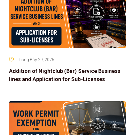
Tháng Bảy 29, 2026
Addition of Nightclub (Bar) Service Business
lines and Application for Sub-Licenses