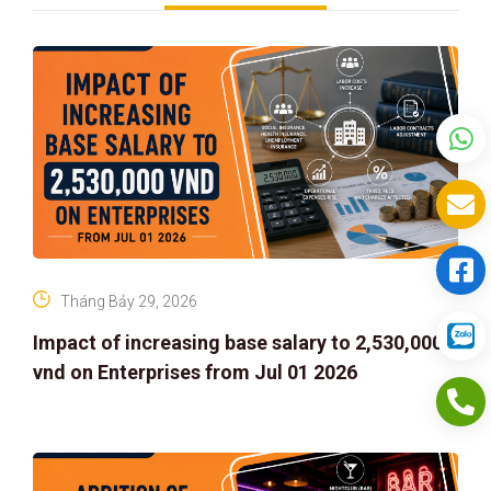
Tháng Bảy 29, 2026
Impact of increasing base salary to 2,530,000
vnd on Enterprises from Jul 01 2026