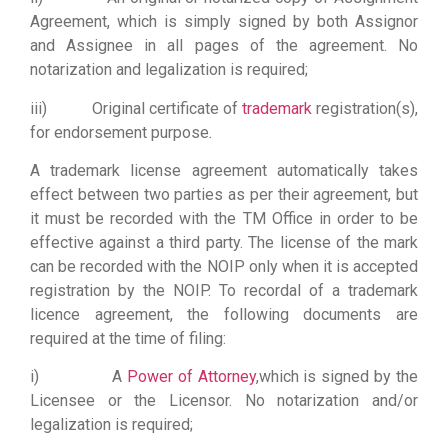
Agreement, which is simply signed by both Assignor
and Assignee in all pages of the agreement. No
notarization and legalization is required;
iii) Original certificate of
trademark
registration(s),
for endorsement purpose
.
A trademark license agreement automatically takes
effect between two parties as per their agreement, but
it must be recorded with the TM Office in order to be
effective against a third party. The license of the mark
can be recorded with the NOIP only when it is accepted
registration by the NOIP. To recordal of a trademark
licence agreement, the following documents are
required at the time of filing:
i) A
Power of Attorney
,which is signed by the
Licensee or the Licensor. No notarization and/or
legalization is required;