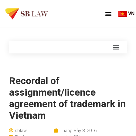
VN
Recordal of
assignment/licence
agreement of trademark in
Vietnam
sblaw
Tháng Bảy 8, 2016