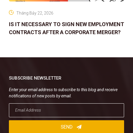
Tháng Bảy 22, 2026
IS IT NECESSARY TO SIGN NEW EMPLOYMENT
CONTRACTS AFTER A CORPORATE MERGER?
SUBSCRIBE NEWSLETTER
Enter your email address to subscribe to this blog and receive
notifications of new posts by email.