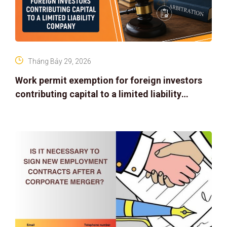
Tháng Bảy 29, 2026
Work permit exemption for foreign investors
contributing capital to a limited liability
company