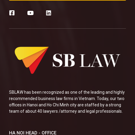
SBLAW has been recognized as one of the leading and highly
recommended business law firms in Vietnam. Today, our two
offices in Hanoi and Ho Chi Minh city are staffed by a strong
team of about 40 lawyers /attorney and legal professionals.
HA NOI HEAD - OFFICE