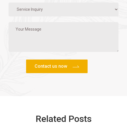
Related Posts