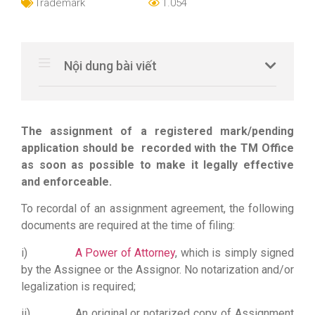
Trademark
1.054
Nội dung bài viết
The assignment of a registered mark/pending
application should be recorded with the TM Office
as soon as possible to make it legally effective
and enforceable.
To recordal of an assignment agreement, the following
documents are required at the time of filing:
i)
A Power of Attorney
, which is simply signed
by the Assignee or the Assignor. No notarization and/or
legalization is required;
ii) An original or notarized copy of Assignment