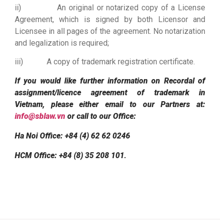
ii) An original or notarized copy of a License
Agreement, which is signed by both Licensor and
Licensee in all pages of the agreement. No notarization
and legalization is required;
iii) A copy of trademark registration certificate.
If you would like further information on Recordal of
assignment/licence agreement of trademark in
Vietnam, please either email to our Partners at:
info@sblaw.vn
or call to our Office:
Ha Noi Office: +84 (4) 62 62 0246
HCM Office: +84 (8) 35 208 101
.