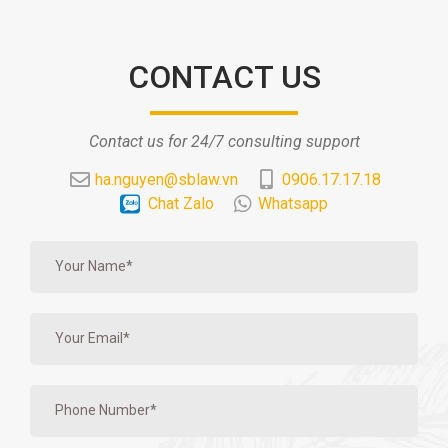
CONTACT US
Contact us for 24/7 consulting support
ha.nguyen@sblaw.vn
0906.17.17.18
Chat Zalo
Whatsapp