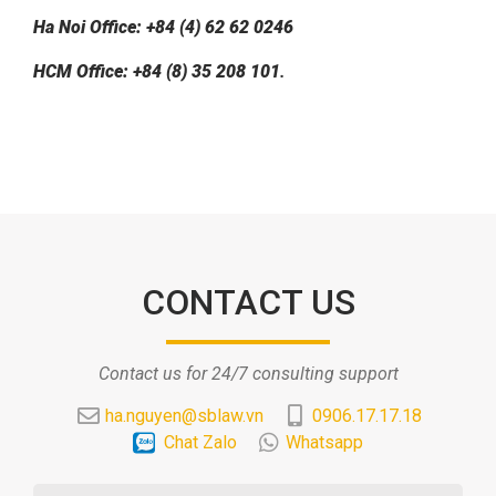
Ha Noi Office: +84 (4) 62 62 0246
HCM Office: +84 (8) 35 208 101
.
CONTACT US
Contact us for 24/7 consulting support
ha.nguyen@sblaw.vn
0906.17.17.18
Chat Zalo
Whatsapp