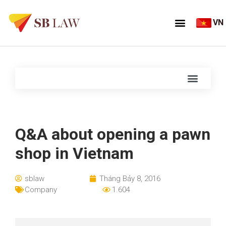
VN
Q&A about opening a pawn
shop in Vietnam
sblaw
Tháng Bảy 8, 2016
Company
1.604