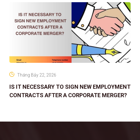
Tháng Bảy 22, 2026
IS IT NECESSARY TO SIGN NEW EMPLOYMENT
CONTRACTS AFTER A CORPORATE MERGER?