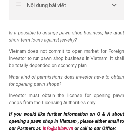
Nội dung bài viết
Is it possible to arrange pawn shop business, like grant
short-term loans against jewelry?
Vietnam does not commit to open market for Foreign
Investor to run pawn shop business in Vietnam. It shall
be totally depended on economy plan.
What kind of permissions does investor have to obtain
for opening pawn shops?
Investor must obtain the license for opening pawn
shops from the Licensing Authorities only.
If you would like further information on Q & A about
opening a pawn shop in Vietnam , please either email to
our Partners at:
info@sblaw.vn
or call to our Office: