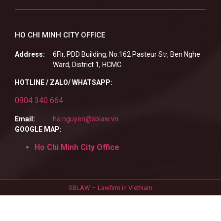
HO CHI MINH CITY OFFICE
Address:
6Flr, PDD Building, No.162 Pasteur Str, Ben Nghe
Ward, District 1, HCMC.
HOTLINE / ZALO/ WHATSAPP:
0904 340 664
Email:
ha.nguyen@sblaw.vn
GOOGLE MAP:
Ho Chi Minh City Office
SBLAW – Lawfirm in VietNam