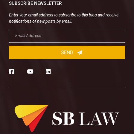
SUBSCRIBE NEWSLETTER
Enter your email address to subscribe to this blog and receive
notifications of new posts by email.