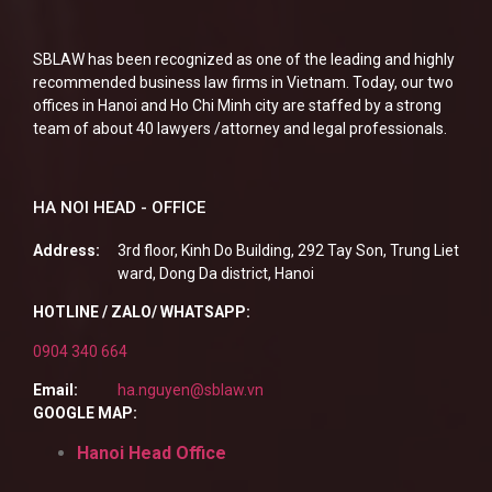
SBLAW has been recognized as one of the leading and highly
recommended business law firms in Vietnam. Today, our two
offices in Hanoi and Ho Chi Minh city are staffed by a strong
team of about 40 lawyers /attorney and legal professionals.
HA NOI HEAD - OFFICE
Address:
3rd floor, Kinh Do Building, 292 Tay Son, Trung Liet
ward, Dong Da district, Hanoi
HOTLINE / ZALO/ WHATSAPP:
0904 340 664
Email:
ha.nguyen@sblaw.vn
GOOGLE MAP:
Hanoi Head Office