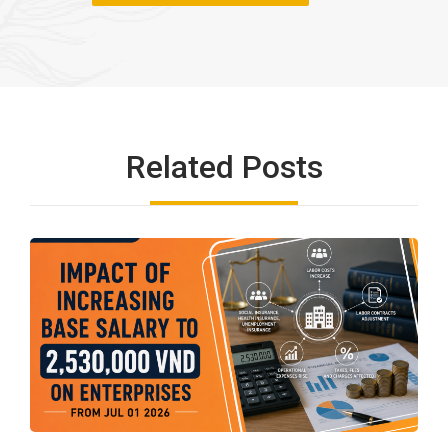
Related Posts