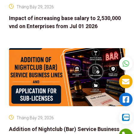
Tháng Bảy 29, 2026
Impact of increasing base salary to 2,530,000
vnd on Enterprises from Jul 01 2026
Tháng Bảy 29, 2026
Addition of Nightclub (Bar) Service Business