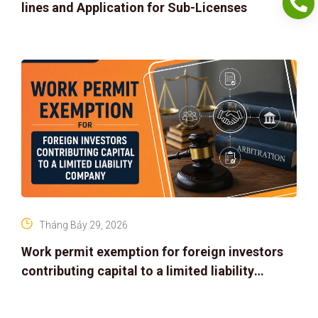
lines and Application for Sub-Licenses
Tháng Bảy 29, 2026
Work permit exemption for foreign investors
contributing capital to a limited liability
company