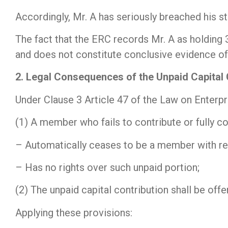
Accordingly, Mr. A has seriously breached his st
The fact that the ERC records Mr. A as holding 
and does not constitute conclusive evidence of a
2. Legal Consequences of the Unpaid Capital 
Under Clause 3 Article 47 of the Law on Enterpr
(1) A member who fails to contribute or fully co
– Automatically ceases to be a member with res
– Has no rights over such unpaid portion;
(2) The unpaid capital contribution shall be of
Applying these provisions: