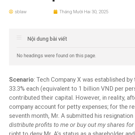
sblaw
Tháng Mười Hai 30, 2025
Nội dung bài viết
No headings were found on this page.
Scenario
: Tech Company X was established by th
33.3% each (equivalent to 1 billion VND per pers
contributed their capital. However, in reality, a
company account for petty expenses; for the rem
seventh month, Mr. A submitted his resignation
distribute profits to me or buy out my shares for
right to deny Mr. A’s status as a shareholder a