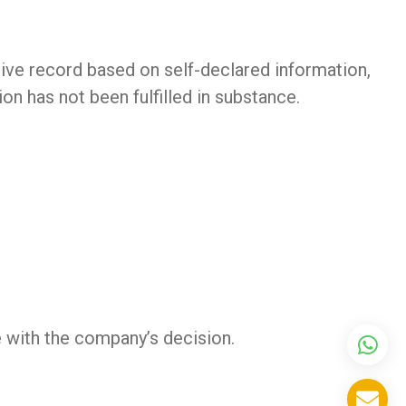
tive record based on self-declared information,
on has not been fulfilled in substance.
e with the company’s decision.