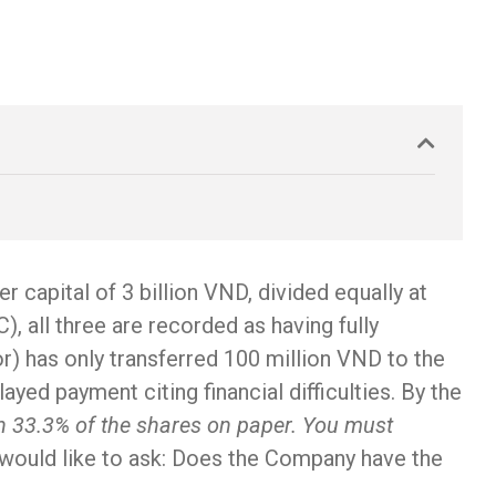
 capital of 3 billion VND, divided equally at
, all three are recorded as having fully
tor) has only transferred 100 million VND to the
ed payment citing financial difficulties. By the
own 33.3% of the shares on paper. You must
I would like to ask: Does the Company have the