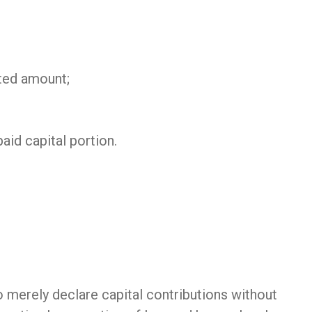
uted amount;
aid capital portion.
 merely declare capital contributions without