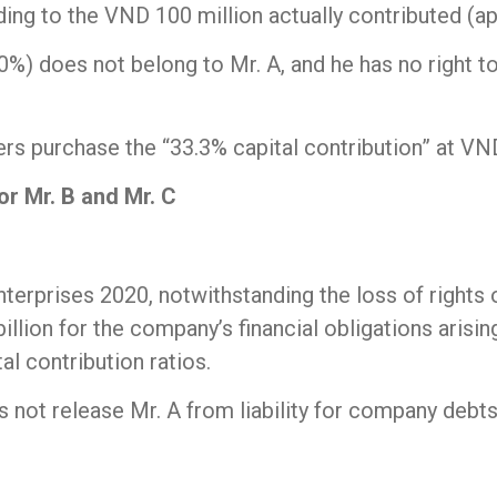
ng to the VND 100 million actually contributed (app
 does not belong to Mr. A, and he has no right to p
purchase the “33.3% capital contribution” at VND 2 
for Mr. B and Mr. C
terprises 2020, notwithstanding the loss of rights o
illion for the company’s financial obligations arisi
al contribution ratios.
es not release Mr. A from liability for company debt