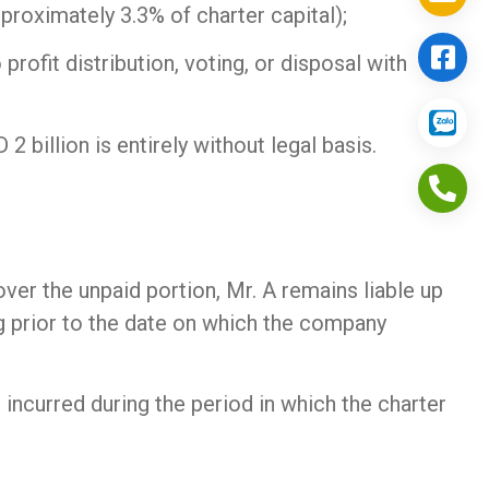
roximately 3.3% of charter capital);
rofit distribution, voting, or disposal with
billion is entirely without legal basis.
ver the unpaid portion, Mr. A remains liable up
ng prior to the date on which the company
s incurred during the period in which the charter