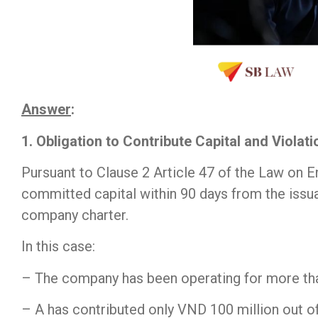
Answer
:
1. Obligation to Contribute Capital and Violat
Pursuant to Clause 2 Article 47 of the Law on E
committed capital within 90 days from the issuan
company charter.
In this case:
– The company has been operating for more tha
– A has contributed only VND 100 million out o