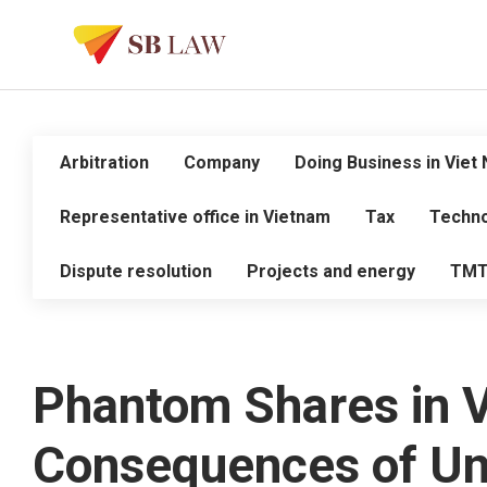
Arbitration
Company
Doing Business in Viet
Representative office in Vietnam
Tax
Techno
Dispute resolution
Projects and energy
TM
Phantom Shares in 
Consequences of Un