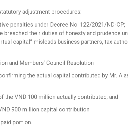
e statutory adjustment procedures:
tive penalties under Decree No. 122/2021/ND-CP;
reached their duties of honesty and prudence unde
irtual capital” misleads business partners, tax author
ution and Members’ Council Resolution
firming the actual capital contributed by Mr. A as
f the VND 100 million actually contributed; and
VND 900 million capital contribution.
npaid portion.