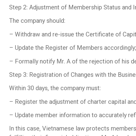
Step 2: Adjustment of Membership Status and I
The company should:
– Withdraw and re-issue the Certificate of Capit
– Update the Register of Members accordingly;
– Formally notify Mr. A of the rejection of his d
Step 3: Registration of Changes with the Busine
Within 30 days, the company must:
– Register the adjustment of charter capital and
– Update member information to accurately refle
In this case, Vietnamese law protects members 