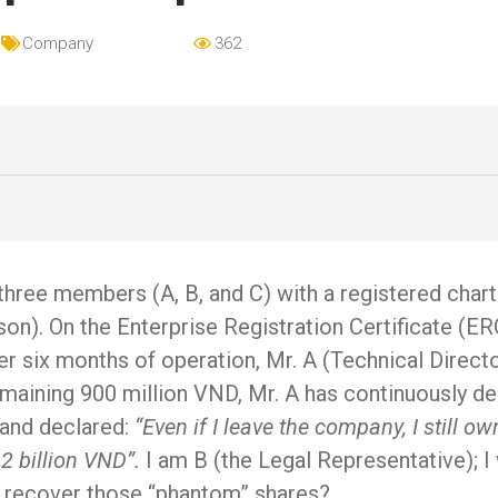
Company
362
ree members (A, B, and C) with a registered charter
on). On the Enterprise Registration Certificate (ERC)
fter six months of operation, Mr. A (Technical Direc
aining 900 million VND, Mr. A has continuously delay
 and declared:
“Even if I leave the company, I still 
 2 billion VND”.
I am B (the Legal Representative); 
nd recover those “phantom” shares?