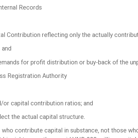
nternal Records
al Contribution reflecting only the actually contrib
 and
emands for profit distribution or buy-back of the unp
ss Registration Authority
/or capital contribution ratios; and
ct the actual capital structure.
who contribute capital in substance, not those who