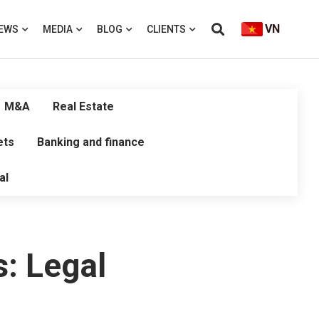
VN
EWS
MEDIA
BLOG
CLIENTS
M&A
Real Estate
ets
Banking and finance
al
: Legal