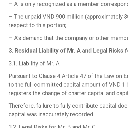
– A is only recognized as a member correspondi
– The unpaid VND 900 million (approximately 30%)
respect to this portion;
– A’s demand that the company or other members 
3. Residual Liability of Mr. A and Legal Risks 
3.1. Liability of Mr. A
Pursuant to Clause 4 Article 47 of the Law on En
to the full committed capital amount of VND 1 b
registers the change of charter capital and capit
Therefore, failure to fully contribute capital do
capital was inaccurately recorded.
3.2. Legal Risks for Mr. B and Mr. C