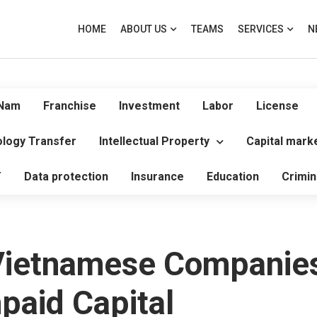
HOME
ABOUT US
TEAMS
SERVICES
N
 Nam
Franchise
Investment
Labor
License
logy Transfer
Intellectual Property
Capital mark
T
Data protection
Insurance
Education
Crimin
Vietnamese Companies
paid Capital