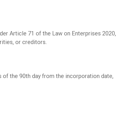
r Article 71 of the Law on Enterprises 2020,
ities, or creditors.
 of the 90th day from the incorporation date,