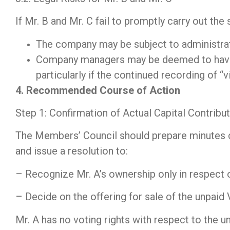
If Mr. B and Mr. C fail to promptly carry out th
The company may be subject to administra
Company managers may be deemed to have b
particularly if the continued recording of “v
4. Recommended Course of Action
Step 1: Confirmation of Actual Capital Contrib
The Members’ Council should prepare minutes con
and issue a resolution to:
– Recognize Mr. A’s ownership only in respect o
– Decide on the offering for sale of the unpaid 
Mr. A has no voting rights with respect to the u