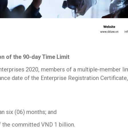
ion of the 90-day Time Limit
nterprises 2020, members of a multiple-member limi
ce date of the Enterprise Registration Certificate, 
n six (06) months; and
f the committed VND 1 billion.