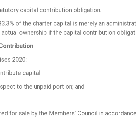
atutory capital contribution obligation.
33.3% of the charter capital is merely an administra
ctual ownership if the capital contribution obligati
Contribution
ises 2020:
ntribute capital:
pect to the unpaid portion; and
fered for sale by the Members’ Council in accordanc