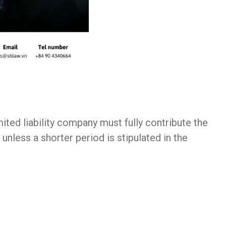
ted liability company must fully contribute the
unless a shorter period is stipulated in the