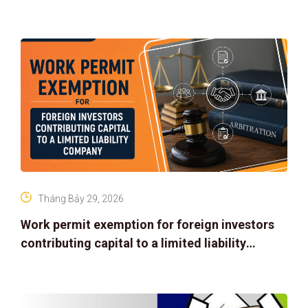
Tháng Bảy 29, 2026
Work permit exemption for foreign investors
contributing capital to a limited liability
company