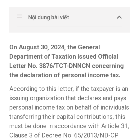
Nội dung bài viết
On August 30, 2024, the General
Department of Taxation issued Official
Letter No. 3876/TCT-DNNCN concerning
the declaration of personal income tax.
According to this letter, if the taxpayer is an
issuing organization that declares and pays
personal income tax on behalf of individuals
transferring their capital contributions, this
must be done in accordance with Article 31,
Clause 3 of Decree No. 65/2013/ND-CP