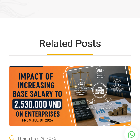
Related Posts
Tháng Bảy 29, 2026