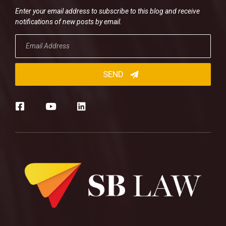
Enter your email address to subscribe to this blog and receive
notifications of new posts by email.