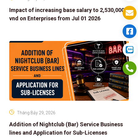
Impact of increasing base salary to 2,530,000
vnd on Enterprises from Jul 01 2026
Tháng Bảy 29, 2026
Addition of Nightclub (Bar) Service Business
lines and Application for Sub-Licenses