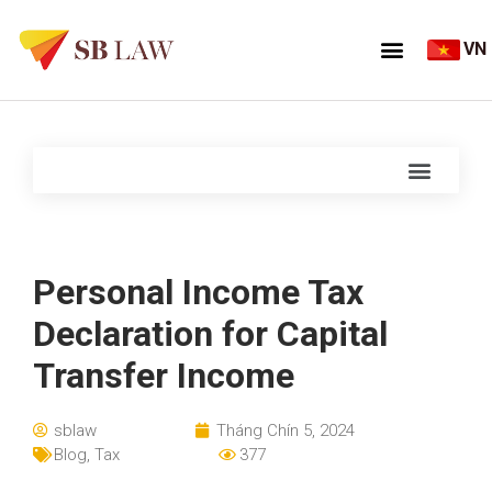
VN
Personal Income Tax
Declaration for Capital
Transfer Income
sblaw
Tháng Chín 5, 2024
Blog
,
Tax
377