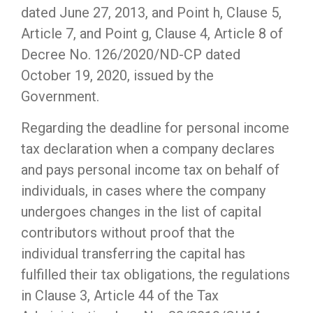
dated June 27, 2013, and Point h, Clause 5,
Article 7, and Point g, Clause 4, Article 8 of
Decree No. 126/2020/ND-CP dated
October 19, 2020, issued by the
Government.
Regarding the deadline for personal income
tax declaration when a company declares
and pays personal income tax on behalf of
individuals, in cases where the company
undergoes changes in the list of capital
contributors without proof that the
individual transferring the capital has
fulfilled their tax obligations, the regulations
in Clause 3, Article 44 of the Tax