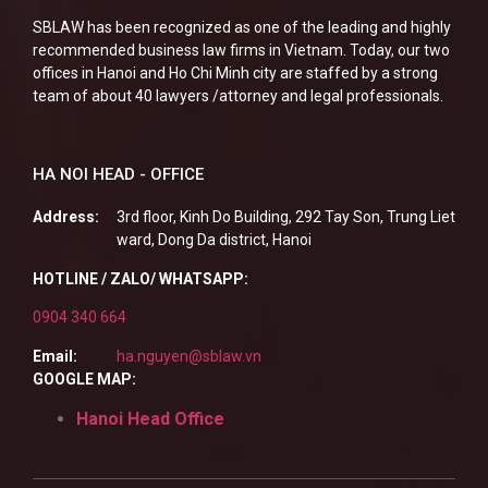
SBLAW has been recognized as one of the leading and highly
recommended business law firms in Vietnam. Today, our two
offices in Hanoi and Ho Chi Minh city are staffed by a strong
team of about 40 lawyers /attorney and legal professionals.
HA NOI HEAD - OFFICE
Address:
3rd floor, Kinh Do Building, 292 Tay Son, Trung Liet
ward, Dong Da district, Hanoi
HOTLINE / ZALO/ WHATSAPP:
0904 340 664
Email:
ha.nguyen@sblaw.vn
GOOGLE MAP:
Hanoi Head Office