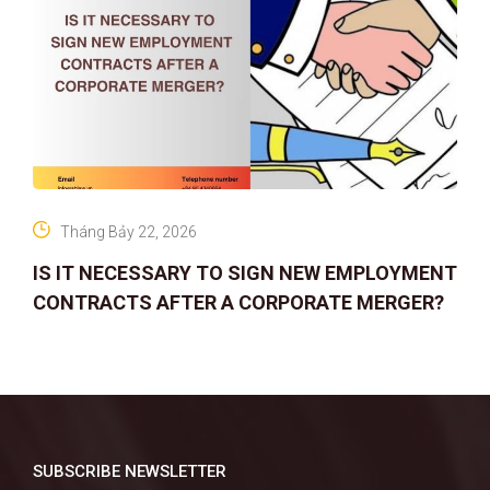
Tháng Bảy 22, 2026
IS IT NECESSARY TO SIGN NEW EMPLOYMENT
CONTRACTS AFTER A CORPORATE MERGER?
SUBSCRIBE NEWSLETTER