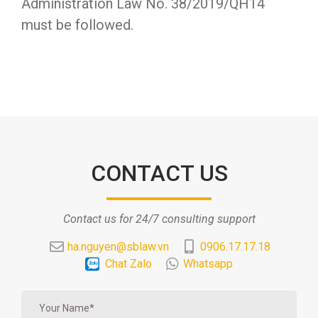
Administration Law No. 38/2019/QH14
must be followed.
CONTACT US
Contact us for 24/7 consulting support
ha.nguyen@sblaw.vn
0906.17.17.18
Chat Zalo
Whatsapp