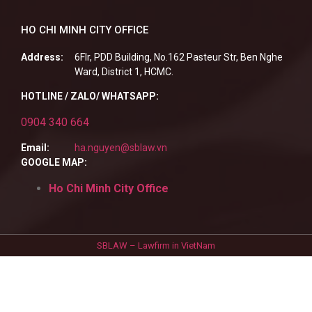
HO CHI MINH CITY OFFICE
Address:
6Flr, PDD Building, No.162 Pasteur Str, Ben Nghe
Ward, District 1, HCMC.
HOTLINE / ZALO/ WHATSAPP:
0904 340 664
Email:
ha.nguyen@sblaw.vn
GOOGLE MAP:
Ho Chi Minh City Office
SBLAW – Lawfirm in VietNam