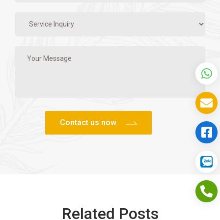
Related Posts