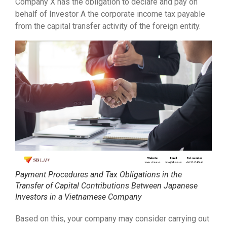
Company X has the obligation to declare and pay on
behalf of Investor A the corporate income tax payable
from the capital transfer activity of the foreign entity.
Payment Procedures and Tax Obligations in the
Transfer of Capital Contributions Between Japanese
Investors in a Vietnamese Company
Based on this, your company may consider carrying out