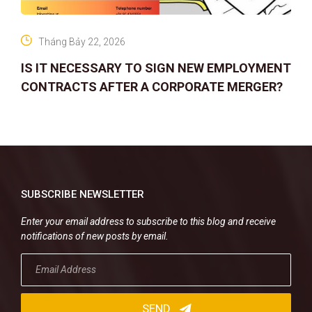
Tháng Bảy 22, 2026
IS IT NECESSARY TO SIGN NEW EMPLOYMENT
CONTRACTS AFTER A CORPORATE MERGER?
SUBSCRIBE NEWSLETTER
Enter your email address to subscribe to this blog and receive
notifications of new posts by email.