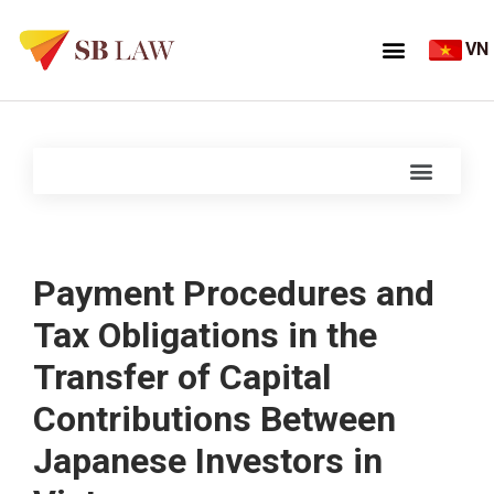
VN
Payment Procedures and
Tax Obligations in the
Transfer of Capital
Contributions Between
Japanese Investors in