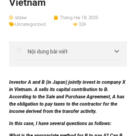
Vietnam
sblaw
Tháng Hai 18, 2025
Uncategorized
324
Nội dung bài viết
Investor A and B (in Japan) jointly invest in company X
in Vietnam. A sells its capital contribution to B.
According to the Sale and Purchase Agreement, A has
the obligation to pay taxes to the contractor for the
income derived from the transfer activity.
In this case, I have several questions as follows:
What is the appropriate method for B to pay A?
Can B