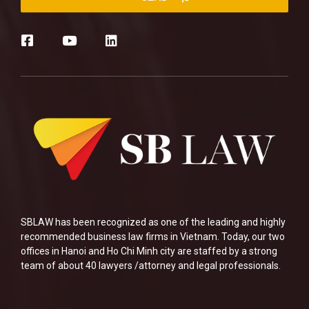
SBLAW has been recognized as one of the leading and highly
recommended business law firms in Vietnam. Today, our two
offices in Hanoi and Ho Chi Minh city are staffed by a strong
team of about 40 lawyers /attorney and legal professionals.