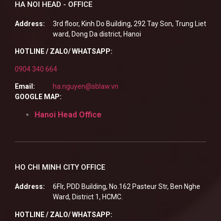
HA NOI HEAD - OFFICE
Address:
3rd floor, Kinh Do Building, 292 Tay Son, Trung Liet
ward, Dong Da district, Hanoi
HOTLINE / ZALO/ WHATSAPP:
0904 340 664
Email:
ha.nguyen@sblaw.vn
GOOGLE MAP:
Hanoi Head Office
HO CHI MINH CITY OFFICE
Address:
6Flr, PDD Building, No.162 Pasteur Str, Ben Nghe
Ward, District 1, HCMC.
HOTLINE / ZALO/ WHATSAPP: