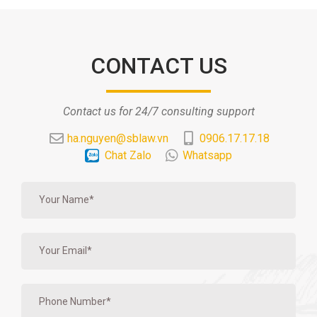
CONTACT US
Contact us for 24/7 consulting support
ha.nguyen@sblaw.vn
0906.17.17.18
Chat Zalo
Whatsapp