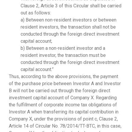
Clause 2, Article 3 of this Circular shall be carried
out as follows:
a) Between non-resident investors or between
resident investors, the transaction shall not be
conducted through the foreign direct investment
capital account;
b) Between a non-resident investor and a
resident investor, the transaction must be
conducted through the foreign direct investment
capital account.”
Thus, according to the above provisions, the payment
of the purchase price between Investor A and Investor
B will not be carried out through the foreign direct
investment capital account of Company X. Regarding
the fulfillment of corporate income tax obligations of
Investor A when transferring its capital contribution in
Company X, under the provisions of point c, Clause 2,
Article 14 of Circular No. 78/2014/TT-BTC, in this case,