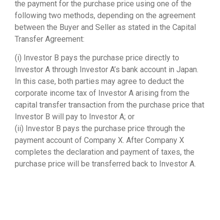
the payment for the purchase price using one of the
following two methods, depending on the agreement
between the Buyer and Seller as stated in the Capital
Transfer Agreement:
(i) Investor B pays the purchase price directly to
Investor A through Investor A’s bank account in Japan.
In this case, both parties may agree to deduct the
corporate income tax of Investor A arising from the
capital transfer transaction from the purchase price that
Investor B will pay to Investor A; or
(ii) Investor B pays the purchase price through the
payment account of Company X. After Company X
completes the declaration and payment of taxes, the
purchase price will be transferred back to Investor A.