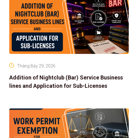
Tháng Bảy 29, 2026
Addition of Nightclub (Bar) Service Business
lines and Application for Sub-Licenses