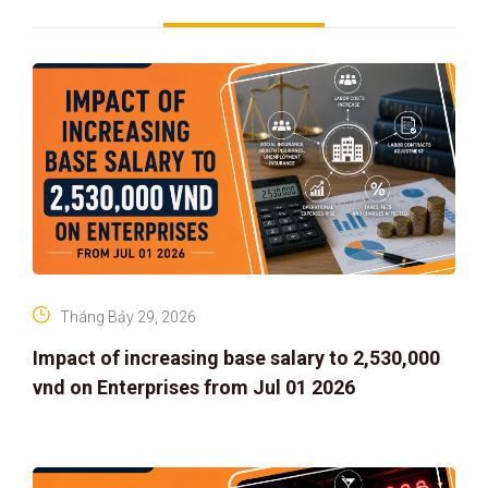
Tháng Bảy 29, 2026
Impact of increasing base salary to 2,530,000
vnd on Enterprises from Jul 01 2026