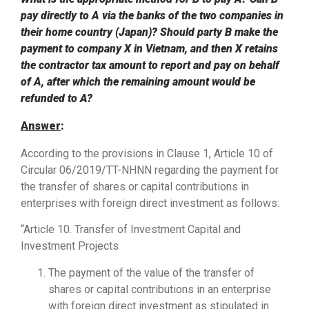
pay directly to A via the banks of the two companies in
their home country (Japan)?
Should party B make the
payment to company X in Vietnam, and then X retains
the contractor tax amount to report and pay on behalf
of A, after which the remaining amount would be
refunded to A?
Answer
:
According to the provisions in Clause 1, Article 10 of
Circular 06/2019/TT-NHNN regarding the payment for
the transfer of shares or capital contributions in
enterprises with foreign direct investment as follows:
“Article 10. Transfer of Investment Capital and
Investment Projects
The payment of the value of the transfer of
shares or capital contributions in an enterprise
with foreign direct investment as stipulated in