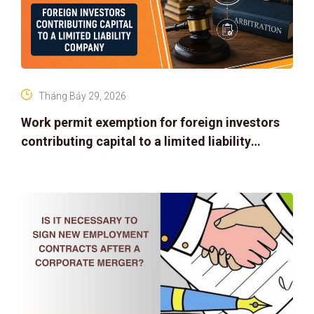
Tháng Bảy 29, 2026
Work permit exemption for foreign investors
contributing capital to a limited liability
company