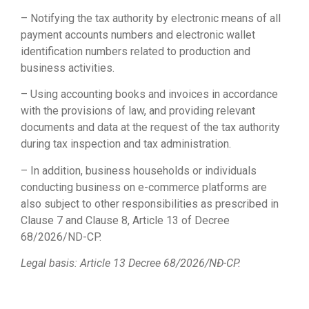
– Notifying the tax authority by electronic means of all
payment accounts numbers and electronic wallet
identification numbers related to production and
business activities.
– Using accounting books and invoices in accordance
with the provisions of law, and providing relevant
documents and data at the request of the tax authority
during tax inspection and tax administration.
– In addition, business households or individuals
conducting business on e-commerce platforms are
also subject to other responsibilities as prescribed in
Clause 7 and Clause 8, Article 13 of Decree
68/2026/ND-CP.
Legal basis: Article 13 Decree 68/2026/NĐ-CP.