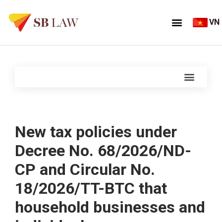
VN
New tax policies under
Decree No. 68/2026/ND-
CP and Circular No.
18/2026/TT-BTC that
household businesses and