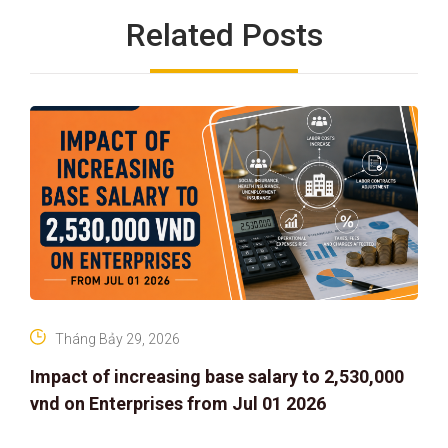
Related Posts
Tháng Bảy 29, 2026
Impact of increasing base salary to 2,530,000
vnd on Enterprises from Jul 01 2026