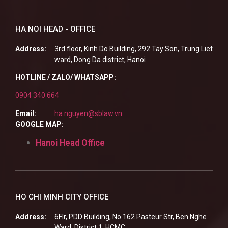
HA NOI HEAD - OFFICE
Address:
3rd floor, Kinh Do Building, 292 Tay Son, Trung Liet
ward, Dong Da district, Hanoi
HOTLINE / ZALO/ WHATSAPP:
0904 340 664
Email:
ha.nguyen@sblaw.vn
GOOGLE MAP:
Hanoi Head Office
HO CHI MINH CITY OFFICE
Address:
6Flr, PDD Building, No.162 Pasteur Str, Ben Nghe
Ward, District 1, HCMC.