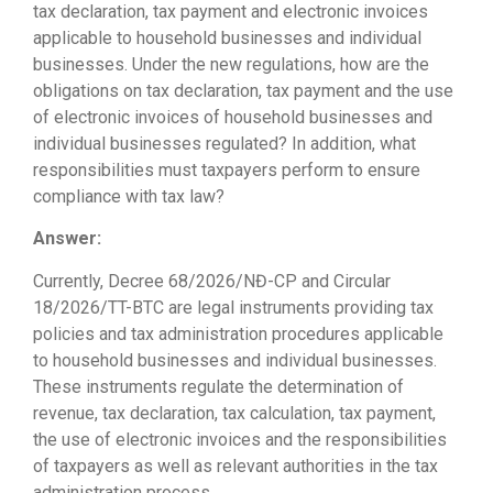
tax declaration, tax payment and electronic invoices
applicable to household businesses and individual
businesses. Under the new regulations, how are the
obligations on tax declaration, tax payment and the use
of electronic invoices of household businesses and
individual businesses regulated? In addition, what
responsibilities must taxpayers perform to ensure
compliance with tax law?
Answer:
Currently, Decree 68/2026/NĐ-CP and Circular
18/2026/TT-BTC are legal instruments providing tax
policies and tax administration procedures applicable
to household businesses and individual businesses.
These instruments regulate the determination of
revenue, tax declaration, tax calculation, tax payment,
the use of electronic invoices and the responsibilities
of taxpayers as well as relevant authorities in the tax
administration process.