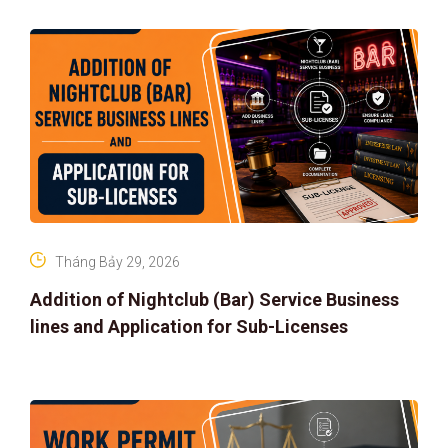
Tháng Bảy 29, 2026
Addition of Nightclub (Bar) Service Business
lines and Application for Sub-Licenses