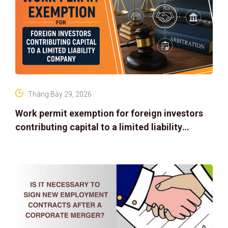
Tháng Bảy 29, 2026
Work permit exemption for foreign investors
contributing capital to a limited liability
company