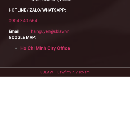
HOTLINE / ZALO/ WHATSAPP:
0904 340 664
Email:
ha.nguyen@sblaw.vn
GOOGLE MAP:
Ho Chi Minh City Office
SBLAW – Lawfirm in VietNam