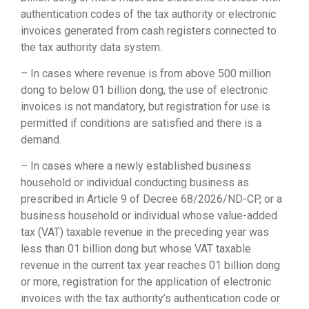
authentication codes of the tax authority or electronic
invoices generated from cash registers connected to
the tax authority data system.
– In cases where revenue is from above 500 million
dong to below 01 billion dong, the use of electronic
invoices is not mandatory, but registration for use is
permitted if conditions are satisfied and there is a
demand.
– In cases where a newly established business
household or individual conducting business as
prescribed in Article 9 of Decree 68/2026/ND-CP, or a
business household or individual whose value-added
tax (VAT) taxable revenue in the preceding year was
less than 01 billion dong but whose VAT taxable
revenue in the current tax year reaches 01 billion dong
or more, registration for the application of electronic
invoices with the tax authority’s authentication code or