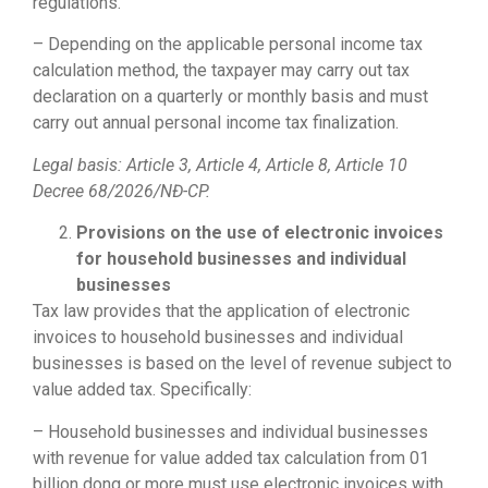
regulations.
– Depending on the applicable personal income tax
calculation method, the taxpayer may carry out tax
declaration on a quarterly or monthly basis and must
carry out annual personal income tax finalization.
Legal basis: Article 3, Article 4, Article 8, Article 10
Decree 68/2026/NĐ-CP.
Provisions on the use of electronic invoices
for household businesses and individual
businesses
Tax law provides that the application of electronic
invoices to household businesses and individual
businesses is based on the level of revenue subject to
value added tax. Specifically:
– Household businesses and individual businesses
with revenue for value added tax calculation from 01
billion dong or more must use electronic invoices with