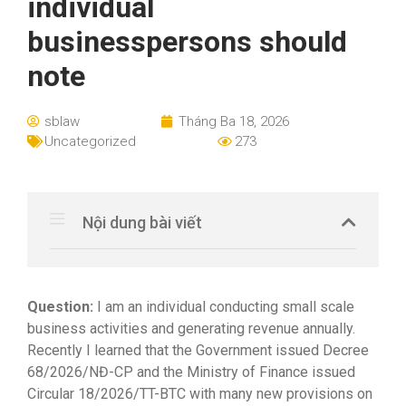
individual
businesspersons should
note
sblaw
Tháng Ba 18, 2026
Uncategorized
273
Nội dung bài viết
Question:
I am an individual conducting small scale
business activities and generating revenue annually.
Recently I learned that the Government issued Decree
68/2026/NĐ-CP and the Ministry of Finance issued
Circular 18/2026/TT-BTC with many new provisions on