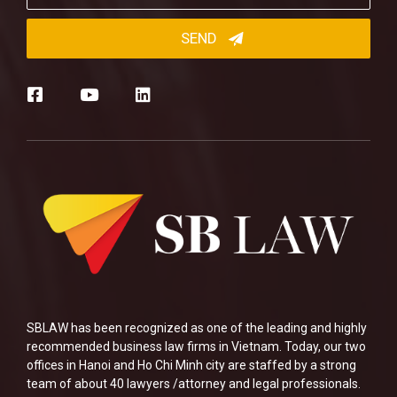
SBLAW has been recognized as one of the leading and highly
recommended business law firms in Vietnam. Today, our two
offices in Hanoi and Ho Chi Minh city are staffed by a strong
team of about 40 lawyers /attorney and legal professionals.