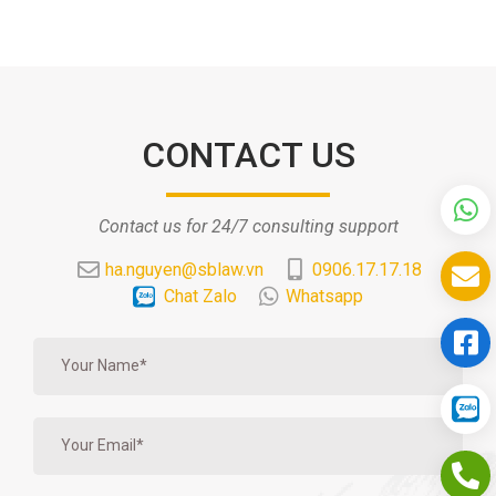
CONTACT US
Contact us for 24/7 consulting support
ha.nguyen@sblaw.vn
0906.17.17.18
Chat Zalo
Whatsapp