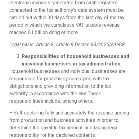
electronic invoices generated from cash registers
connected to the tax authority’s data system must be
carried out within 30 days from the last day of the tax
period in which the cumulative VAT taxable revenue
reaches 01 billion dong or more.
Legal basis: Article 8,
Article 9 Decree 68/2026/NĐ-CP.
Responsibilities of household businesses and
individual businesses in tax administration
Household businesses and individual businesses are
responsible for proactively complying with tax
obligations and providing information to the tax
authority in accordance with the law. These
responsibilities include, among others:
– Self declaring fully and accurately the revenue arising
from production and business activities in order to
determine the payable tax amount, and taking legal
responsibility for the declared contents.