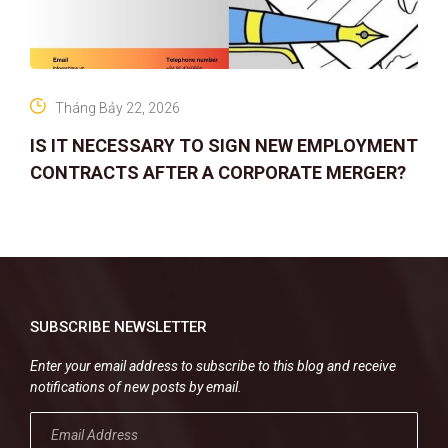
Tháng Bảy 22, 2026
IS IT NECESSARY TO SIGN NEW EMPLOYMENT
CONTRACTS AFTER A CORPORATE MERGER?
SUBSCRIBE NEWSLETTER
Enter your email address to subscribe to this blog and receive
notifications of new posts by email.