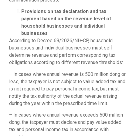
Provisions on tax declaration and tax
payment based on the revenue level of
household businesses and individual
businesses
According to Decree 68/2026/NĐ-CP, household
businesses and individual businesses must self
determine revenue and perform corresponding tax
obligations according to different revenue thresholds:
– In cases where annual revenue is 500 million dong or
less, the taxpayer is not subject to value added tax and
is not required to pay personal income tax, but must
notify the tax authority of the actual revenue arising
during the year within the prescribed time limit.
– In cases where annual revenue exceeds 500 million
dong, the taxpayer must declare and pay value added
tax and personal income tax in accordance with